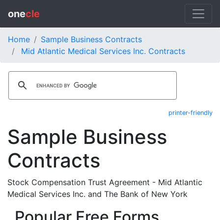
one
cle
Home
Sample Business Contracts
Mid Atlantic Medical Services Inc. Contracts
printer-friendly
Sample Business
Contracts
Stock Compensation Trust Agreement - Mid Atlantic
Medical Services Inc. and The Bank of New York
Popular Free Forms