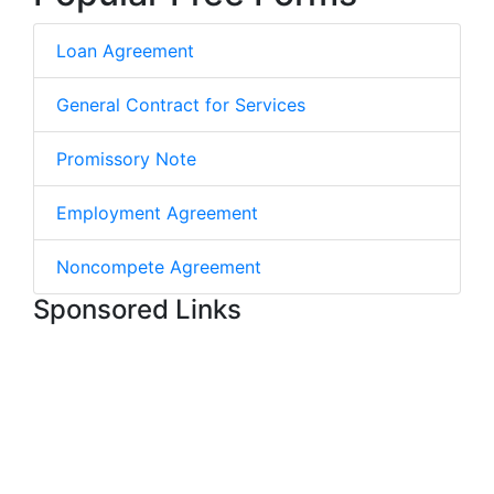
Loan Agreement
General Contract for Services
Promissory Note
Employment Agreement
Noncompete Agreement
Sponsored Links