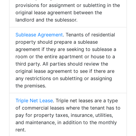
provisions for assignment or subletting in the
original lease agreement between the
landlord and the sublessor.
Sublease Agreement
. Tenants of residential
property should prepare a sublease
agreement if they are seeking to sublease a
room or the entire apartment or house to a
third party. All parties should review the
original lease agreement to see if there are
any restrictions on subletting or assigning
the premises.
Triple Net Lease
. Triple net leases are a type
of commercial leases where the tenant has to
pay for property taxes, insurance, utilities,
and maintenance, in addition to the monthly
rent.