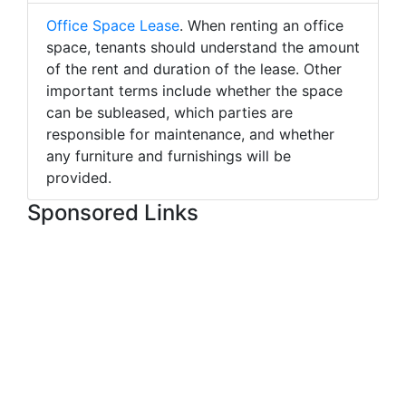
Office Space Lease
. When renting an office
space, tenants should understand the amount
of the rent and duration of the lease. Other
important terms include whether the space
can be subleased, which parties are
responsible for maintenance, and whether
any furniture and furnishings will be
provided.
Sponsored Links