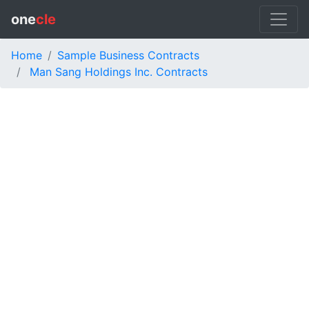
one
cle
Home
Sample Business Contracts
Man Sang Holdings Inc. Contracts