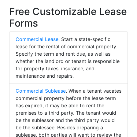
Free Customizable Lease
Forms
Commercial Lease
. Start a state-specific
lease for the rental of commercial property.
Specify the term and rent due, as well as
whether the landlord or tenant is responsible
for property taxes, insurance, and
maintenance and repairs.
Commercial Sublease
. When a tenant vacates
commercial property before the lease term
has expired, it may be able to rent the
premises to a third party. The tenant would
be the sublessor and the third party would
be the sublessee. Besides preparing a
sublease, both parties will want to review the