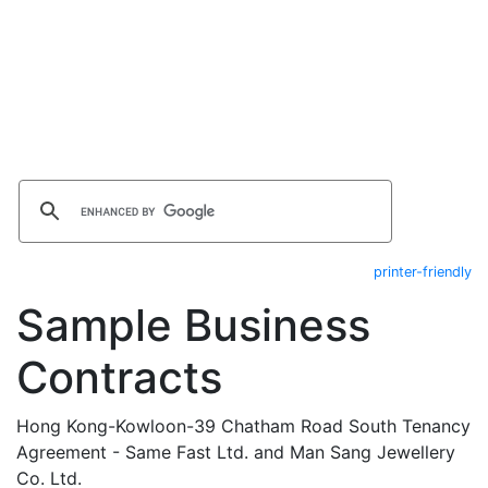
printer-friendly
Sample Business
Contracts
Hong Kong-Kowloon-39 Chatham Road South Tenancy
Agreement - Same Fast Ltd. and Man Sang Jewellery
Co. Ltd.