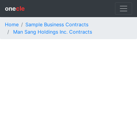
one
cle
Home
Sample Business Contracts
Man Sang Holdings Inc. Contracts