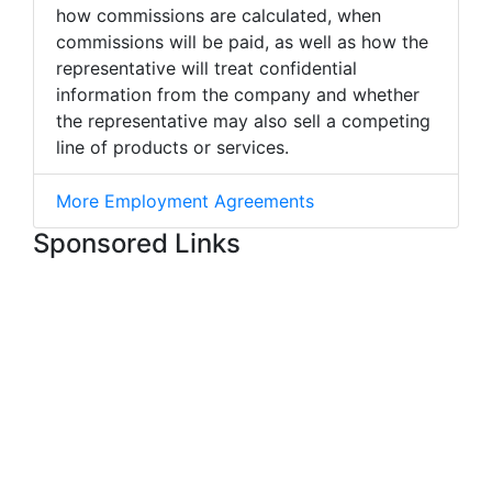
how commissions are calculated, when
commissions will be paid, as well as how the
representative will treat confidential
information from the company and whether
the representative may also sell a competing
line of products or services.
More Employment Agreements
Sponsored Links