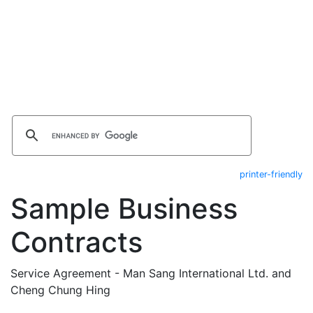
printer-friendly
Sample Business
Contracts
Service Agreement - Man Sang International Ltd. and
Cheng Chung Hing