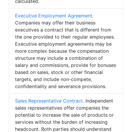
calculated.
Executive Employment Agreement
.
Companies may offer their business
executives a contract that is different from
the one provided to their regular employees.
Executive employment agreements may be
more complex because the compensation
structure may include a combination of
salary and commissions, provide for bonuses
based on sales, stock or other financial
targets, and include non-compete,
confidentiality and severance provisions.
Sales Representative Contract
. Independent
sales representatives offer companies the
potential to increase the sale of products or
services without the burden of increasing
headcount. Both parties should understand