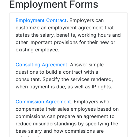
Employment Forms
Employment Contract
. Employers can
customize an employment agreement that
states the salary, benefits, working hours and
other important provisions for their new or
existing employee.
Consulting Agreement
. Answer simple
questions to build a contract with a
consultant. Specify the services rendered,
when payment is due, as well as IP rights.
Commission Agreement
. Employers who
compensate their sales employees based on
commissions can prepare an agreement to
reduce misunderstandings by specifying the
base salary and how commissions are