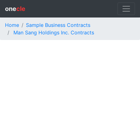
one
cle
Home
Sample Business Contracts
Man Sang Holdings Inc. Contracts