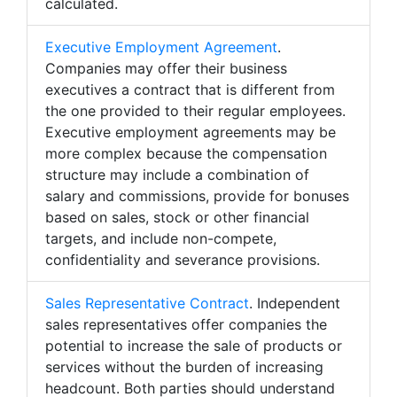
calculated.
Executive Employment Agreement
.
Companies may offer their business
executives a contract that is different from
the one provided to their regular employees.
Executive employment agreements may be
more complex because the compensation
structure may include a combination of
salary and commissions, provide for bonuses
based on sales, stock or other financial
targets, and include non-compete,
confidentiality and severance provisions.
Sales Representative Contract
. Independent
sales representatives offer companies the
potential to increase the sale of products or
services without the burden of increasing
headcount. Both parties should understand