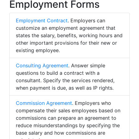
Employment Forms
Employment Contract
. Employers can
customize an employment agreement that
states the salary, benefits, working hours and
other important provisions for their new or
existing employee.
Consulting Agreement
. Answer simple
questions to build a contract with a
consultant. Specify the services rendered,
when payment is due, as well as IP rights.
Commission Agreement
. Employers who
compensate their sales employees based on
commissions can prepare an agreement to
reduce misunderstandings by specifying the
base salary and how commissions are