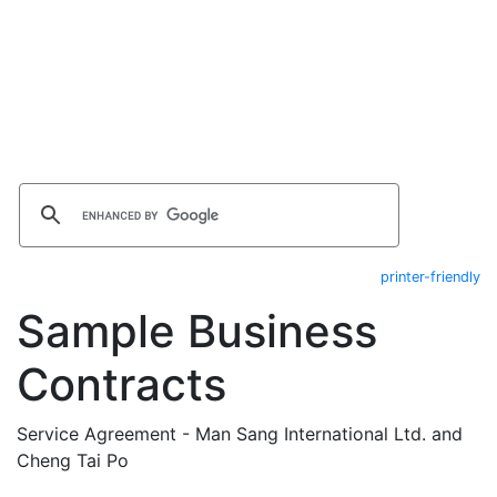
printer-friendly
Sample Business
Contracts
Service Agreement - Man Sang International Ltd. and
Cheng Tai Po