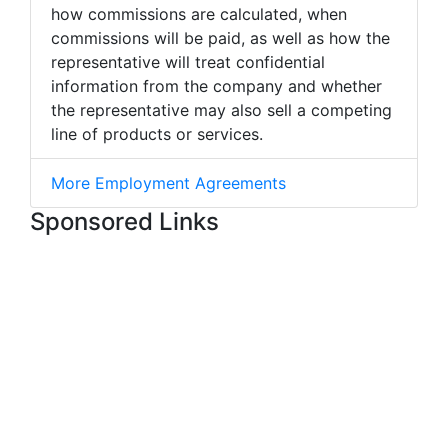
how commissions are calculated, when
commissions will be paid, as well as how the
representative will treat confidential
information from the company and whether
the representative may also sell a competing
line of products or services.
More Employment Agreements
Sponsored Links