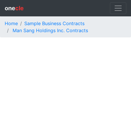
one
cle
Home
Sample Business Contracts
Man Sang Holdings Inc. Contracts