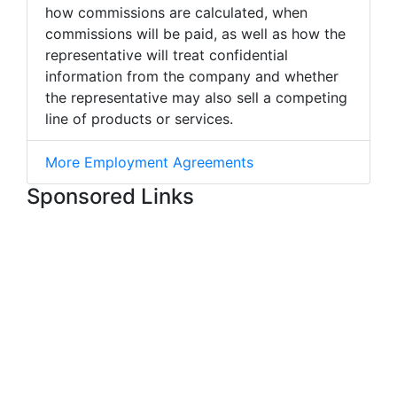
how commissions are calculated, when
commissions will be paid, as well as how the
representative will treat confidential
information from the company and whether
the representative may also sell a competing
line of products or services.
More Employment Agreements
Sponsored Links