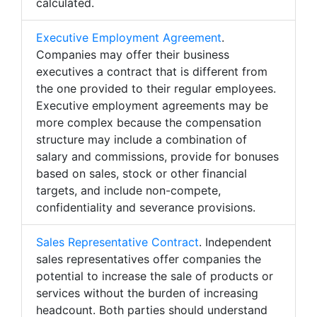
calculated.
Executive Employment Agreement
.
Companies may offer their business
executives a contract that is different from
the one provided to their regular employees.
Executive employment agreements may be
more complex because the compensation
structure may include a combination of
salary and commissions, provide for bonuses
based on sales, stock or other financial
targets, and include non-compete,
confidentiality and severance provisions.
Sales Representative Contract
. Independent
sales representatives offer companies the
potential to increase the sale of products or
services without the burden of increasing
headcount. Both parties should understand