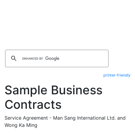
printer-friendly
Sample Business
Contracts
Service Agreement - Man Sang International Ltd. and
Wong Ka Ming