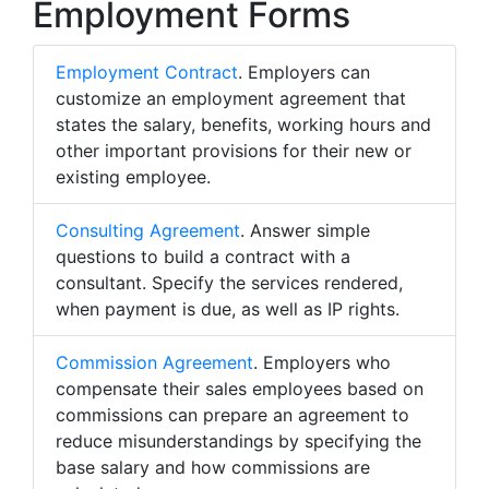
Employment Forms
Employment Contract
. Employers can
customize an employment agreement that
states the salary, benefits, working hours and
other important provisions for their new or
existing employee.
Consulting Agreement
. Answer simple
questions to build a contract with a
consultant. Specify the services rendered,
when payment is due, as well as IP rights.
Commission Agreement
. Employers who
compensate their sales employees based on
commissions can prepare an agreement to
reduce misunderstandings by specifying the
base salary and how commissions are