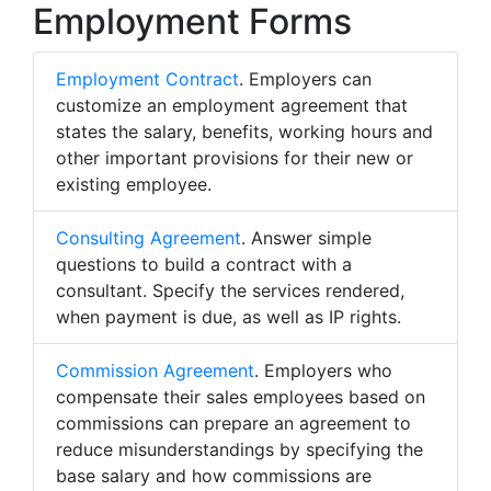
Employment Forms
Employment Contract
. Employers can
customize an employment agreement that
states the salary, benefits, working hours and
other important provisions for their new or
existing employee.
Consulting Agreement
. Answer simple
questions to build a contract with a
consultant. Specify the services rendered,
when payment is due, as well as IP rights.
Commission Agreement
. Employers who
compensate their sales employees based on
commissions can prepare an agreement to
reduce misunderstandings by specifying the
base salary and how commissions are