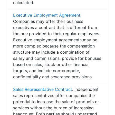
calculated.
Executive Employment Agreement
.
Companies may offer their business
executives a contract that is different from
the one provided to their regular employees.
Executive employment agreements may be
more complex because the compensation
structure may include a combination of
salary and commissions, provide for bonuses
based on sales, stock or other financial
targets, and include non-compete,
confidentiality and severance provisions.
Sales Representative Contract
. Independent
sales representatives offer companies the
potential to increase the sale of products or
services without the burden of increasing
headcount. Both parties should understand