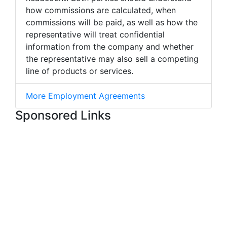
how commissions are calculated, when
commissions will be paid, as well as how the
representative will treat confidential
information from the company and whether
the representative may also sell a competing
line of products or services.
More Employment Agreements
Sponsored Links