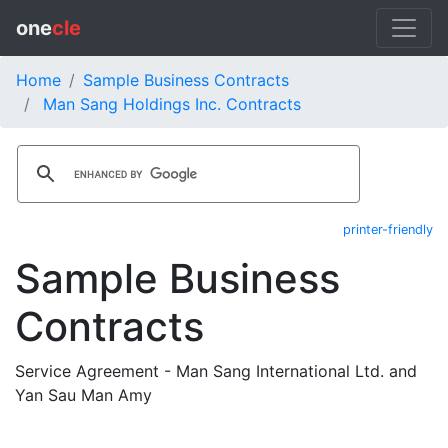
one
cle
Home
Sample Business Contracts
Man Sang Holdings Inc. Contracts
printer-friendly
Sample Business
Contracts
Service Agreement - Man Sang International Ltd. and
Yan Sau Man Amy