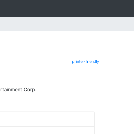
printer-friendly
ertainment Corp.