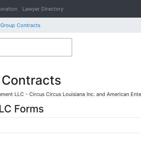
oration
Lawyer Directory
 Group Contracts
 Contracts
ment LLC - Circus Circus Louisiana Inc. and American Ent
LLC Forms