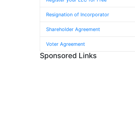
Resignation of Incorporator
Shareholder Agreement
Voter Agreement
Sponsored Links