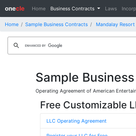
one
cle
Home
Business Contracts
Laws
Incorp
Home
Sample Business Contracts
Mandalay Resort
Sample Business
Operating Agreement of American Entertain
Free Customizable 
LLC Operating Agreement
Register your LLC for Free