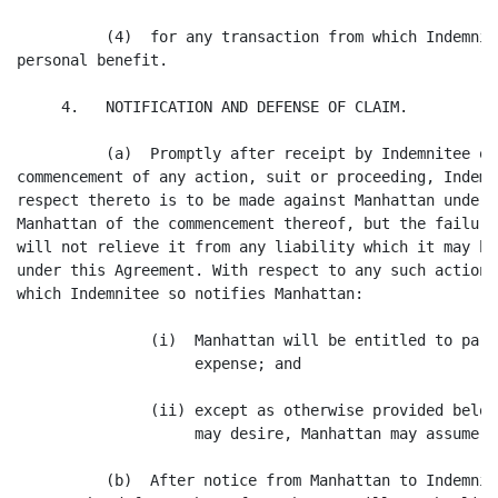
          (4)  for any transaction from which Indemnit
personal benefit.

     4.   NOTIFICATION AND DEFENSE OF CLAIM.

          (a)  Promptly after receipt by Indemnitee of
commencement of any action, suit or proceeding, Indemn
respect thereto is to be made against Manhattan under 
Manhattan of the commencement thereof, but the failure
will not relieve it from any liability which it may ha
under this Agreement. With respect to any such action,
which Indemnitee so notifies Manhattan:

               (i)  Manhattan will be entitled to part
                    expense; and

               (ii) except as otherwise provided below
                    may desire, Manhattan may assume t
          (b)  After notice from Manhattan to Indemnit