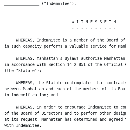
_______________ ("Indemnitee").

                             W I T N E S S E T H:

                             - - - - - - - - - - 

     WHEREAS, Indemnitee is a member of the Board of D
in such capacity performs a valuable service for Manhat
     WHEREAS, Manhattan's Bylaws authorize Manhattan t
in accordance with Section 14-2-851 of the Official Co
(the "Statute");

     WHEREAS, the Statute contemplates that contracts 
between Manhattan and each of the members of its Board
to indemnification; and

     WHEREAS, in order to encourage Indemnitee to cont
of the Board of Directors and to perform other designa
at its request, Manhattan has determined and agreed to
with Indemnitee;
