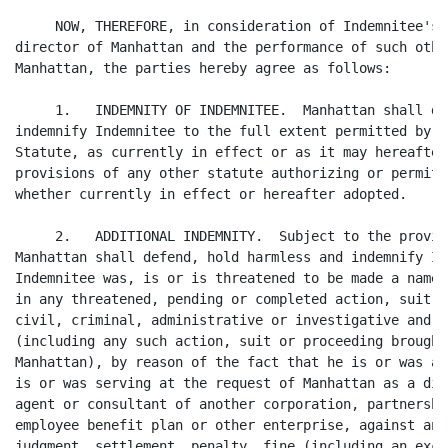
     NOW, THEREFORE, in consideration of Indemnitee's 
director of Manhattan and the performance of such othe
Manhattan, the parties hereby agree as follows:

     1.   INDEMNITY OF INDEMNITEE.  Manhattan shall de
indemnify Indemnitee to the full extent permitted by t
Statute, as currently in effect or as it may hereafter
provisions of any other statute authorizing or permitt
whether currently in effect or hereafter adopted.

     2.   ADDITIONAL INDEMNITY.  Subject to the provis
Manhattan shall defend, hold harmless and indemnify In
Indemnitee was, is or is threatened to be made a named
in any threatened, pending or completed action, suit o
civil, criminal, administrative or investigative and w
(including any such action, suit or proceeding brought
Manhattan), by reason of the fact that he is or was a 
is or was serving at the request of Manhattan as a dir
agent or consultant of another corporation, partnershi
employee benefit plan or other enterprise, against any
judgment, settlement, penalty, fine (including an exci