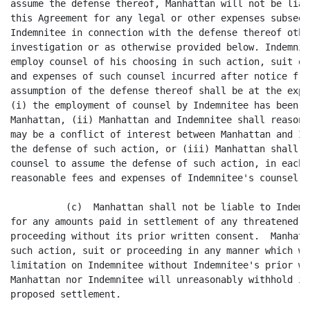
assume the defense thereof, Manhattan will not be liab
this Agreement for any legal or other expenses subsequ
Indemnitee in connection with the defense thereof othe
investigation or as otherwise provided below. Indemnit
employ counsel of his choosing in such action, suit or
and expenses of such counsel incurred after notice fro
assumption of the defense thereof shall be at the expe
(i) the employment of counsel by Indemnitee has been a
Manhattan, (ii) Manhattan and Indemnitee shall reasona
may be a conflict of interest between Manhattan and In
the defense of such action, or (iii) Manhattan shall n
counsel to assume the defense of such action, in each 
reasonable fees and expenses of Indemnitee's counsel s
          (c)  Manhattan shall not be liable to Indemn
for any amounts paid in settlement of any threatened o
proceeding without its prior written consent.  Manhatt
such action, suit or proceeding in any manner which wo
limitation on Indemnitee without Indemnitee's prior wr
Manhattan nor Indemnitee will unreasonably withhold it
proposed settlement.
