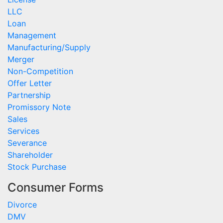
LLC
Loan
Management
Manufacturing/Supply
Merger
Non-Competition
Offer Letter
Partnership
Promissory Note
Sales
Services
Severance
Shareholder
Stock Purchase
Consumer Forms
Divorce
DMV