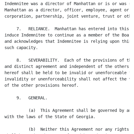
Indemnitee was a director of Manhattan or is or was se
Manhattan as a director, officer, employee, agent or c
corporation, partnership, joint venture, trust or othe
     7.   RELIANCE.  Manhattan has entered into this A
induce Indemnitee to continue as a member of the Board
and acknowledges that Indemnitee is relying upon this 
such capacity.

     8.   SEVERABILITY.  Each of the provisions of thi
and distinct agreement and independent of the others, 
hereof shall be held to be invalid or unenforceable fo
invalidity or unenforceability shall not affect the va
of the other provisions hereof.

     9.   GENERAL.

          (a)  This Agreement shall be governed by and
with the laws of the State of Georgia.

          (b)  Neither this Agreement nor any rights o