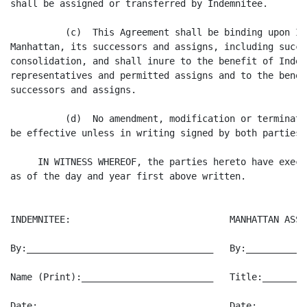
shall be assigned or transferred by Indemnitee.

          (c)  This Agreement shall be binding upon In
Manhattan, its successors and assigns, including succe
consolidation, and shall inure to the benefit of Indem
representatives and permitted assigns and to the benef
successors and assigns.

          (d)  No amendment, modification or terminati
be effective unless in writing signed by both parties h
     IN WITNESS WHEREOF, the parties hereto have execu
as of the day and year first above written.

INDEMNITEE:                             MANHATTAN ASSO
By:__________________________________   By:___________
Name (Print):________________________   Title:________
Date:________________________________   Date:_________