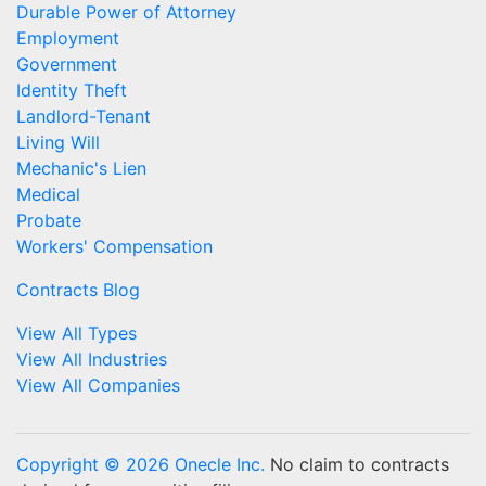
Durable Power of Attorney
Employment
Government
Identity Theft
Landlord-Tenant
Living Will
Mechanic's Lien
Medical
Probate
Workers' Compensation
Contracts Blog
View All Types
View All Industries
View All Companies
Copyright © 2026 Onecle Inc.
No claim to contracts