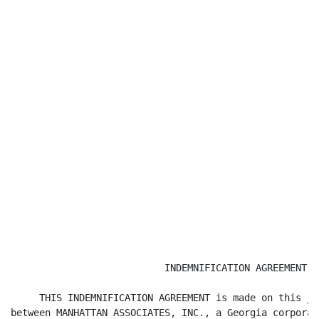
                           INDEMNIFICATION AGREEMENT

     THIS INDEMNIFICATION AGREEMENT is made on this __
between MANHATTAN ASSOCIATES, INC., a Georgia corporat