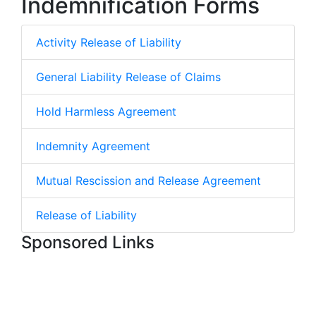
Indemnification Forms
Activity Release of Liability
General Liability Release of Claims
Hold Harmless Agreement
Indemnity Agreement
Mutual Rescission and Release Agreement
Release of Liability
Sponsored Links