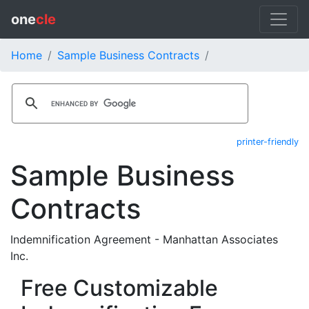
one
cle
Home
Sample Business Contracts
printer-friendly
Sample Business
Contracts
Indemnification Agreement - Manhattan Associates
Inc.
Free Customizable