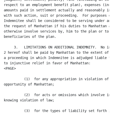
respect to an employment benefit plan), expenses (incl
amounts paid in settlement actually and reasonably inc
with such action, suit or proceeding.  For purposes of
Indemnitee shall be considered to be serving under an 
the request of Manhattan if his duties to Manhattan al
otherwise involve services by, him to the plan or to p
beneficiaries of the plan.

     3.   LIMITATIONS ON ADDITIONAL INDEMNITY.  No ind
2 hereof shall be paid by Manhattan to the extent of a
a proceeding in which Indemnitee is adjudged liable to
to injunctive relief in favor of Manhattan:

<PAGE>

          (1)  for any appropriation in violation of h
opportunity of Manhattan;

          (2)  for acts or omissions which involve int
knowing violation of law;

          (3)  for the types of liability set forth in