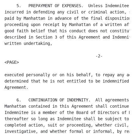
     5.   PREPAYMENT OF EXPENSES.  Unless Indemnitee o
incurred in defending any civil or criminal action, su
paid by Manhattan in advance of the final disposition 
proceeding upon receipt by Manhattan of a written affi
good faith belief that his conduct does not constitute
described in Section 3 of this Agreement and Indemnite
written undertaking, 

                                      -2-

<PAGE>

executed personally or on his behalf, to repay any adv
determined that he is not entitled to be indemnified b
Agreement.

     6.   CONTINUATION OF INDEMNITY.  All agreements a
Manhattan contained in this Agreement shall continue d
Indemnitee is a member of the Board of Directors of Ma
thereafter so long as Indemnitee shall be subject to a
completed action, suit or proceeding, whether civil, c
investigative, and whether formal or informal, by reas