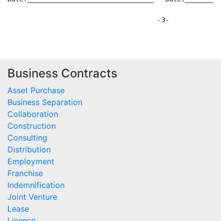
Business Contracts
Asset Purchase
Business Separation
Collaboration
Construction
Consulting
Distribution
Employment
Franchise
Indemnification
Joint Venture
Lease
License