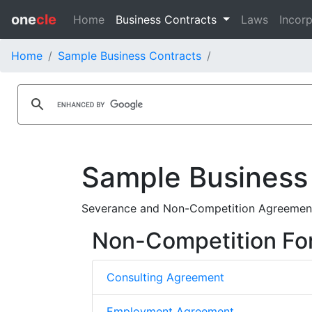
one
cle
Home
Business Contracts
Laws
Incorp
Home
Sample Business Contracts
Sample Business
Severance and Non-Competition Agreement
Non-Competition Fo
Consulting Agreement
Employment Agreement