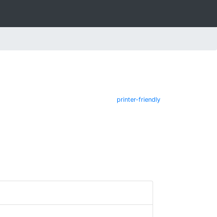
printer-friendly