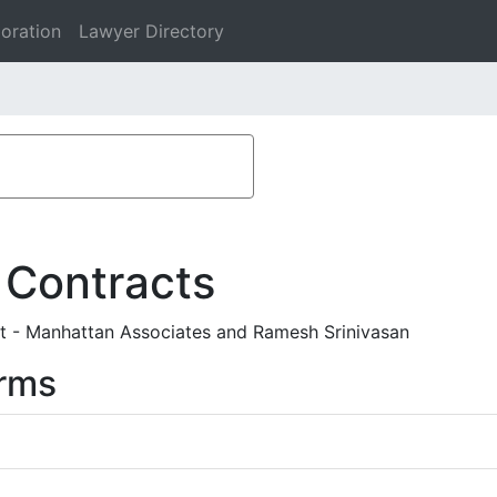
oration
Lawyer Directory
 Contracts
 - Manhattan Associates and Ramesh Srinivasan
rms