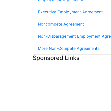
Executive Employment Agreement
Noncompete Agreement
Non-Disparagement Employment Agr
More Non-Compete Agreements
Sponsored Links