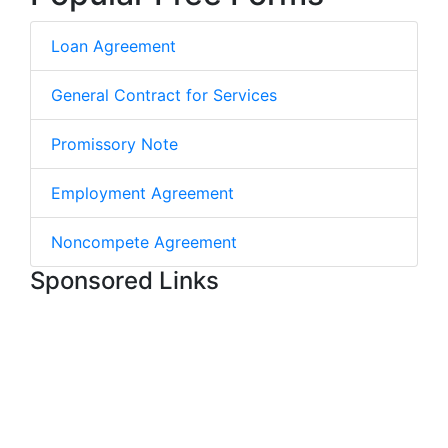
Loan Agreement
General Contract for Services
Promissory Note
Employment Agreement
Noncompete Agreement
Sponsored Links