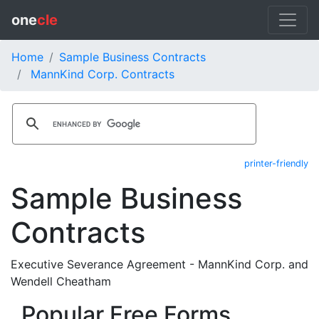
one
cle
Home
Sample Business Contracts
MannKind Corp. Contracts
printer-friendly
Sample Business
Contracts
Executive Severance Agreement - MannKind Corp. and
Wendell Cheatham
Popular Free Forms