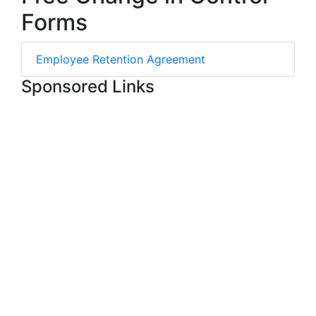
Forms
Employee Retention Agreement
Sponsored Links