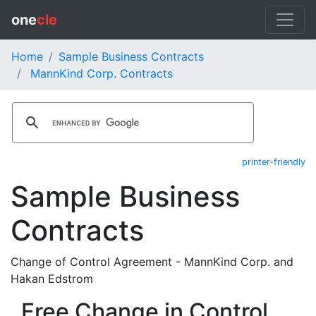
one
cle
Home
Sample Business Contracts
MannKind Corp. Contracts
printer-friendly
Sample Business
Contracts
Change of Control Agreement - MannKind Corp. and
Hakan Edstrom
Free Change in Control