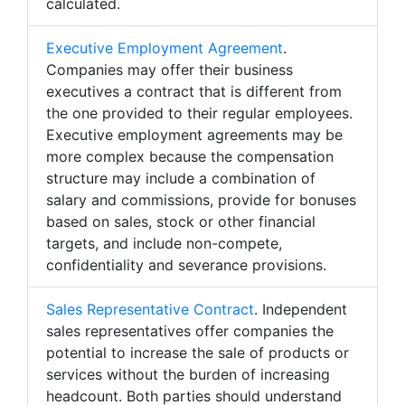
calculated.
Executive Employment Agreement
.
Companies may offer their business
executives a contract that is different from
the one provided to their regular employees.
Executive employment agreements may be
more complex because the compensation
structure may include a combination of
salary and commissions, provide for bonuses
based on sales, stock or other financial
targets, and include non-compete,
confidentiality and severance provisions.
Sales Representative Contract
. Independent
sales representatives offer companies the
potential to increase the sale of products or
services without the burden of increasing
headcount. Both parties should understand