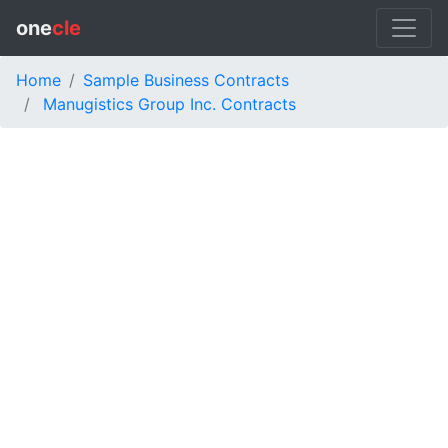
one
cle
Home
Sample Business Contracts
Manugistics Group Inc. Contracts