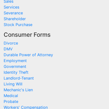
Sales
Services
Severance
Shareholder
Stock Purchase
Consumer Forms
Divorce
DMV
Durable Power of Attorney
Employment
Government
Identity Theft
Landlord-Tenant
Living Will
Mechanic's Lien
Medical
Probate
Workers' Compensation