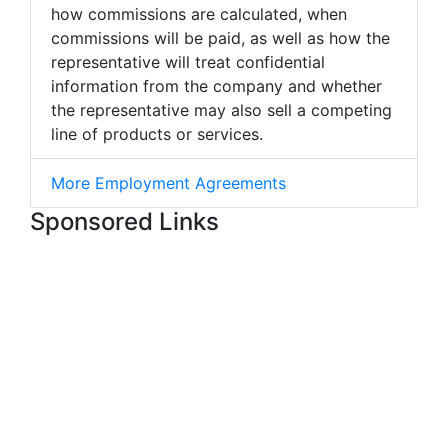
how commissions are calculated, when
commissions will be paid, as well as how the
representative will treat confidential
information from the company and whether
the representative may also sell a competing
line of products or services.
More Employment Agreements
Sponsored Links