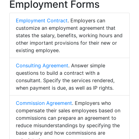
Employment Forms
Employment Contract
. Employers can
customize an employment agreement that
states the salary, benefits, working hours and
other important provisions for their new or
existing employee.
Consulting Agreement
. Answer simple
questions to build a contract with a
consultant. Specify the services rendered,
when payment is due, as well as IP rights.
Commission Agreement
. Employers who
compensate their sales employees based on
commissions can prepare an agreement to
reduce misunderstandings by specifying the
base salary and how commissions are