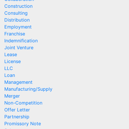
Construction
Consulting
Distribution
Employment
Franchise
Indemnification
Joint Venture
Lease
License
LLC
Loan
Management
Manufacturing/Supply
Merger
Non-Competition
Offer Letter
Partnership
Promissory Note