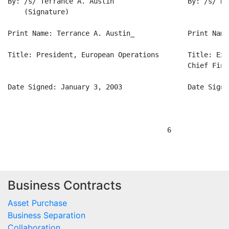
Business Contracts
Asset Purchase
Business Separation
Collaboration