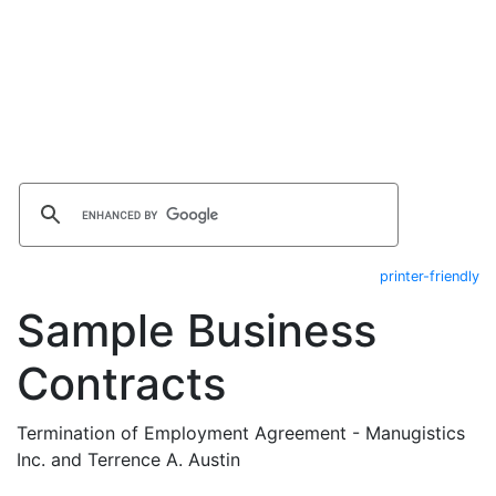
printer-friendly
Sample Business
Contracts
Termination of Employment Agreement - Manugistics
Inc. and Terrence A. Austin