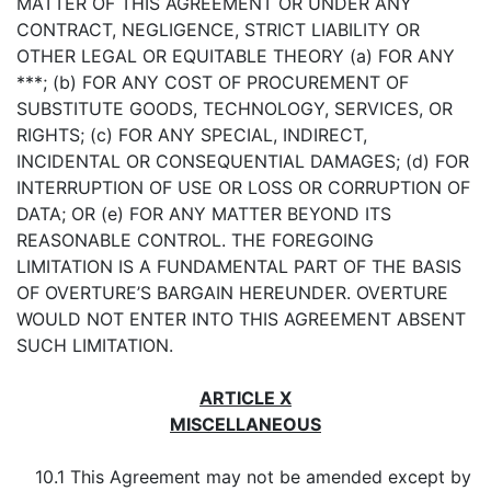
MATTER OF THIS AGREEMENT OR UNDER ANY
CONTRACT, NEGLIGENCE, STRICT LIABILITY OR
OTHER LEGAL OR EQUITABLE THEORY (a) FOR ANY
***; (b) FOR ANY COST OF PROCUREMENT OF
SUBSTITUTE GOODS, TECHNOLOGY, SERVICES, OR
RIGHTS; (c) FOR ANY SPECIAL, INDIRECT,
INCIDENTAL OR CONSEQUENTIAL DAMAGES; (d) FOR
INTERRUPTION OF USE OR LOSS OR CORRUPTION OF
DATA; OR (e) FOR ANY MATTER BEYOND ITS
REASONABLE CONTROL. THE FOREGOING
LIMITATION IS A FUNDAMENTAL PART OF THE BASIS
OF OVERTURE’S BARGAIN HEREUNDER. OVERTURE
WOULD NOT ENTER INTO THIS AGREEMENT ABSENT
SUCH LIMITATION.
ARTICLE X
MISCELLANEOUS
10.1 This Agreement may not be amended except by