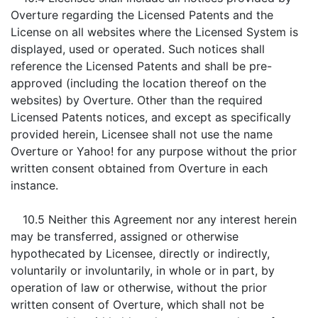
Overture regarding the Licensed Patents and the
License on all websites where the Licensed System is
displayed, used or operated. Such notices shall
reference the Licensed Patents and shall be pre-
approved (including the location thereof on the
websites) by Overture. Other than the required
Licensed Patents notices, and except as specifically
provided herein, Licensee shall not use the name
Overture or Yahoo! for any purpose without the prior
written consent obtained from Overture in each
instance.
10.5 Neither this Agreement nor any interest herein
may be transferred, assigned or otherwise
hypothecated by Licensee, directly or indirectly,
voluntarily or involuntarily, in whole or in part, by
operation of law or otherwise, without the prior
written consent of Overture, which shall not be