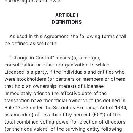
parties agree as follows:
ARTICLE I
DEFINITIONS
As used in this Agreement, the following terms shall
be defined as set forth:
“Change in Control” means (a) a merger,
consolidation or other reorganization to which
Licensee is a party, if the individuals and entities who
were stockholders (or partners or members or others
that hold an ownership interest) of Licensee
immediately prior to the effective date of the
transaction have “beneficial ownership” (as defined in
Rule 13d-3 under the Securities Exchange Act of 1934,
as amended) of less than fifty percent (50%) of the
total combined voting power for election of directors
(or their equivalent) of the surviving entity following