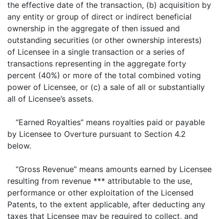
the effective date of the transaction, (b) acquisition by
any entity or group of direct or indirect beneficial
ownership in the aggregate of then issued and
outstanding securities (or other ownership interests)
of Licensee in a single transaction or a series of
transactions representing in the aggregate forty
percent (40%) or more of the total combined voting
power of Licensee, or (c) a sale of all or substantially
all of Licensee’s assets.
“Earned Royalties” means royalties paid or payable
by Licensee to Overture pursuant to Section 4.2
below.
“Gross Revenue” means amounts earned by Licensee
resulting from revenue *** attributable to the use,
performance or other exploitation of the Licensed
Patents, to the extent applicable, after deducting any
taxes that Licensee may be required to collect, and