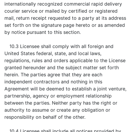
internationally recognized commercial rapid delivery
courier service or mailed by certified or registered
mail, return receipt requested to a party at its address
set forth on the signature page hereto or as amended
by notice pursuant to this section.
10.3 Licensee shall comply with all foreign and
United States federal, state, and local laws,
regulations, rules and orders applicable to the License
granted hereunder and the subject matter set forth
herein. The parties agree that they are each
independent contractors and nothing in this
Agreement will be deemed to establish a joint venture,
partnership, agency or employment relationship
between the parties. Neither party has the right or
authority to assume or create any obligation or
responsibility on behalf of the other.
10.4 Licensee shall include all notices provided by