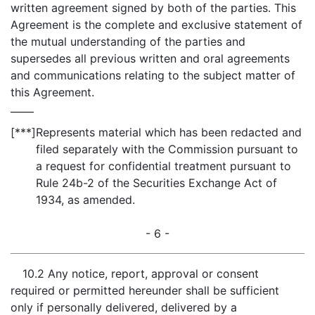
written agreement signed by both of the parties. This
Agreement is the complete and exclusive statement of
the mutual understanding of the parties and
supersedes all previous written and oral agreements
and communications relating to the subject matter of
this Agreement.
[***]
Represents material which has been redacted and
filed separately with the Commission pursuant to
a request for confidential treatment pursuant to
Rule 24b-2 of the Securities Exchange Act of
1934, as amended.
- 6 -
10.2 Any notice, report, approval or consent
required or permitted hereunder shall be sufficient
only if personally delivered, delivered by a