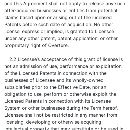
and this Agreement shall not apply to release any such
after-acquired businesses or entities from potential
claims based upon or arising out of the Licensed
Patents before such date of acquisition. No other
license, express or implied, is granted to Licensee
under any other patent, patent application, or other
proprietary right of Overture.
2.2 Licensee’s acceptance of this grant of license is
not an admission of use, performance or exploitation
of the Licensed Patents in connection with the
businesses of Licensee and its wholly-owned
subsidiaries prior to the Effective Date, nor an
obligation to use, perform or otherwise exploit the
Licensed Patents in connection with its Licensee
System or other businesses during the Term hereof.
Licensee shall not be restricted in any manner from
licensing, developing or otherwise acquiring
intellectual property that may substitute or be used in