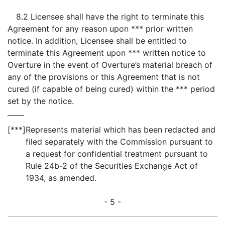
8.2 Licensee shall have the right to terminate this
Agreement for any reason upon *** prior written
notice. In addition, Licensee shall be entitled to
terminate this Agreement upon *** written notice to
Overture in the event of Overture’s material breach of
any of the provisions or this Agreement that is not
cured (if capable of being cured) within the *** period
set by the notice.
[***]
Represents material which has been redacted and
filed separately with the Commission pursuant to
a request for confidential treatment pursuant to
Rule 24b-2 of the Securities Exchange Act of
1934, as amended.
- 5 -