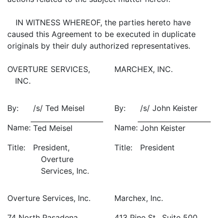
IN WITNESS WHEREOF, the parties hereto have
caused this Agreement to be executed in duplicate
originals by their duly authorized representatives.
OVERTURE SERVICES,
MARCHEX, INC.
INC.
By:
/s/ Ted Meisel
By:
/s/ John Keister
Name:
Name:
Ted Meisel
John Keister
Title:
President,
Title:
President
Overture
Services, Inc.
Overture Services, Inc.
Marchex, Inc.
74 North Pasadena
413 Pine St., Suite 500