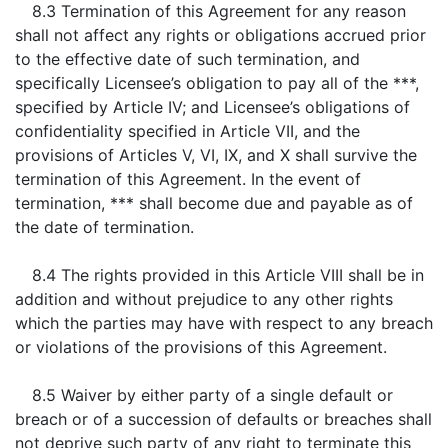
8.3 Termination of this Agreement for any reason
shall not affect any rights or obligations accrued prior
to the effective date of such termination, and
specifically Licensee’s obligation to pay all of the ***,
specified by Article IV; and Licensee’s obligations of
confidentiality specified in Article VII, and the
provisions of Articles V, VI, IX, and X shall survive the
termination of this Agreement. In the event of
termination, *** shall become due and payable as of
the date of termination.
8.4 The rights provided in this Article VIII shall be in
addition and without prejudice to any other rights
which the parties may have with respect to any breach
or violations of the provisions of this Agreement.
8.5 Waiver by either party of a single default or
breach or of a succession of defaults or breaches shall
not deprive such party of any right to terminate this