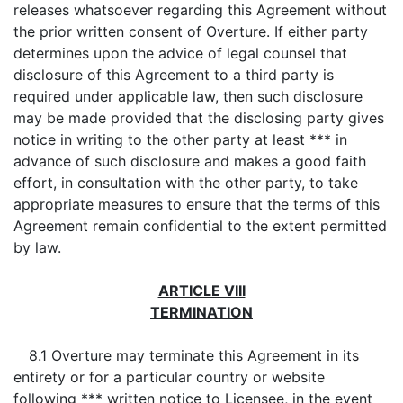
releases whatsoever regarding this Agreement without
the prior written consent of Overture. If either party
determines upon the advice of legal counsel that
disclosure of this Agreement to a third party is
required under applicable law, then such disclosure
may be made provided that the disclosing party gives
notice in writing to the other party at least *** in
advance of such disclosure and makes a good faith
effort, in consultation with the other party, to take
appropriate measures to ensure that the terms of this
Agreement remain confidential to the extent permitted
by law.
ARTICLE VIII
TERMINATION
8.1 Overture may terminate this Agreement in its
entirety or for a particular country or website
following *** written notice to Licensee, in the event