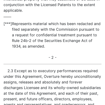
conjunction with the Licensed Patents to the extent
applicable.
[***]
Represents material which has been redacted and
filed separately with the Commission pursuant to
a request for confidential treatment pursuant to
Rule 24b-2 of the Securities Exchange Act of
1934, as amended.
- 2 -
2.3 Except as to executory performances required
under this Agreement, Overture hereby unconditionally
assigns, releases and absolutely and forever
discharges Licensee and its wholly-owned subsidiaries
at the date of this Agreement, and each of their past,
present, and future officers, directors, employees,
agents and representatives, and predecessors, and