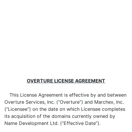
OVERTURE LICENSE AGREEMENT
This License Agreement is effective by and between
Overture Services, Inc. (“Overture”) and Marchex, Inc.
(“Licensee”) on the date on which Licensee completes
its acquisition of the domains currently owned by
Name Development Ltd. (“Effective Date”).