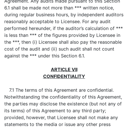
Agreement. Any audits made pursuant to this Section
6.1 shall be made not more than *** written notice,
during regular business hours, by independent auditors
reasonably acceptable to Licensee. For any audit
performed hereunder, if the auditor’s calculation of ***
is less than *** of the figures provided by Licensee in
the ***, then (i) Licensee shall also pay the reasonable
cost of the audit and (ii) such audit shall not count
against the *** under this Section 6.1.
ARTICLE VII
CONFIDENTIALITY
7.1 The terms of this Agreement are confidential.
Notwithstanding the confidentiality of this Agreement,
the parties may disclose the existence (but not any of
its terms) of this Agreement to any third party;
provided, however, that Licensee shall not make any
statements to the media or issue any other press