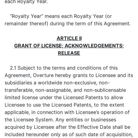
each Royalty Year.
“Royalty Year” means each Royalty Year (or
remainder thereof) during the term of this Agreement.
ARTICLE II
GRANT OF LICENSE; ACKNOWLEDGEMENTS;
RELEASE
2.1 Subject to the terms and conditions of this
Agreement, Overture hereby grants to Licensee and its
subsidiaries a worldwide non-exclusive, non-
transferable, non-assignable, and non-sublicensable
limited license under the Licensed Patents to allow
Licensee to use the Licensed Patents, to the extent
applicable, in connection with Licensee’s operation of
the Licensee System. Any entities or businesses
acquired by Licensee after the Effective Date shall be
included hereunder only as of such date of acquisition,