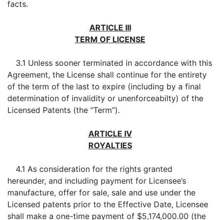
facts.
ARTICLE III
TERM OF LICENSE
3.1 Unless sooner terminated in accordance with this
Agreement, the License shall continue for the entirety
of the term of the last to expire (including by a final
determination of invalidity or unenforceabilty) of the
Licensed Patents (the “Term”).
ARTICLE IV
ROYALTIES
4.1 As consideration for the rights granted
hereunder, and including payment for Licensee’s
manufacture, offer for sale, sale and use under the
Licensed patents prior to the Effective Date, Licensee
shall make a one-time payment of $5,174,000.00 (the