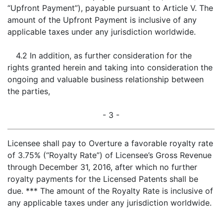
“Upfront Payment”), payable pursuant to Article V. The
amount of the Upfront Payment is inclusive of any
applicable taxes under any jurisdiction worldwide.
4.2 In addition, as further consideration for the
rights granted herein and taking into consideration the
ongoing and valuable business relationship between
the parties,
- 3 -
Licensee shall pay to Overture a favorable royalty rate
of 3.75% (“Royalty Rate”) of Licensee’s Gross Revenue
through December 31, 2016, after which no further
royalty payments for the Licensed Patents shall be
due. *** The amount of the Royalty Rate is inclusive of
any applicable taxes under any jurisdiction worldwide.