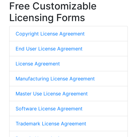
Free Customizable
Licensing Forms
Copyright License Agreement
End User License Agreement
License Agreement
Manufacturing License Agreement
Master Use License Agreement
Software License Agreement
Trademark License Agreement