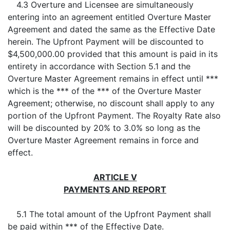
4.3 Overture and Licensee are simultaneously
entering into an agreement entitled Overture Master
Agreement and dated the same as the Effective Date
herein. The Upfront Payment will be discounted to
$4,500,000.00 provided that this amount is paid in its
entirety in accordance with Section 5.1 and the
Overture Master Agreement remains in effect until ***
which is the *** of the *** of the Overture Master
Agreement; otherwise, no discount shall apply to any
portion of the Upfront Payment. The Royalty Rate also
will be discounted by 20% to 3.0% so long as the
Overture Master Agreement remains in force and
effect.
ARTICLE V
PAYMENTS AND REPORT
5.1 The total amount of the Upfront Payment shall
be paid within *** of the Effective Date.