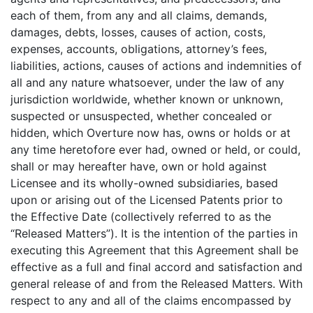
each of them, from any and all claims, demands,
damages, debts, losses, causes of action, costs,
expenses, accounts, obligations, attorney’s fees,
liabilities, actions, causes of actions and indemnities of
all and any nature whatsoever, under the law of any
jurisdiction worldwide, whether known or unknown,
suspected or unsuspected, whether concealed or
hidden, which Overture now has, owns or holds or at
any time heretofore ever had, owned or held, or could,
shall or may hereafter have, own or hold against
Licensee and its wholly-owned subsidiaries, based
upon or arising out of the Licensed Patents prior to
the Effective Date (collectively referred to as the
“Released Matters”). It is the intention of the parties in
executing this Agreement that this Agreement shall be
effective as a full and final accord and satisfaction and
general release of and from the Released Matters. With
respect to any and all of the claims encompassed by