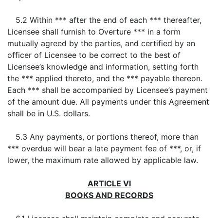
5.2 Within *** after the end of each *** thereafter,
Licensee shall furnish to Overture *** in a form
mutually agreed by the parties, and certified by an
officer of Licensee to be correct to the best of
Licensee’s knowledge and information, setting forth
the *** applied thereto, and the *** payable thereon.
Each *** shall be accompanied by Licensee’s payment
of the amount due. All payments under this Agreement
shall be in U.S. dollars.
5.3 Any payments, or portions thereof, more than
*** overdue will bear a late payment fee of ***, or, if
lower, the maximum rate allowed by applicable law.
ARTICLE VI
BOOKS AND RECORDS