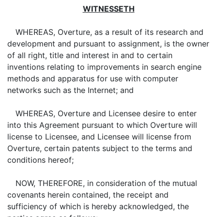
WITNESSETH
WHEREAS, Overture, as a result of its research and
development and pursuant to assignment, is the owner
of all right, title and interest in and to certain
inventions relating to improvements in search engine
methods and apparatus for use with computer
networks such as the Internet; and
WHEREAS, Overture and Licensee desire to enter
into this Agreement pursuant to which Overture will
license to Licensee, and Licensee will license from
Overture, certain patents subject to the terms and
conditions hereof;
NOW, THEREFORE, in consideration of the mutual
covenants herein contained, the receipt and
sufficiency of which is hereby acknowledged, the