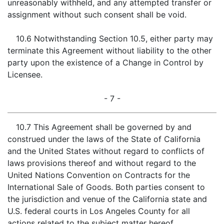
unreasonably withheld, and any attempted transfer or
assignment without such consent shall be void.
10.6 Notwithstanding Section 10.5, either party may
terminate this Agreement without liability to the other
party upon the existence of a Change in Control by
Licensee.
- 7 -
10.7 This Agreement shall be governed by and
construed under the laws of the State of California
and the United States without regard to conflicts of
laws provisions thereof and without regard to the
United Nations Convention on Contracts for the
International Sale of Goods. Both parties consent to
the jurisdiction and venue of the California state and
U.S. federal courts in Los Angeles County for all
actions related to the subject matter hereof.