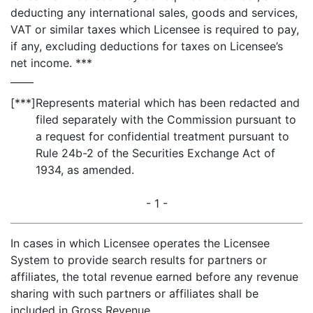
deducting any international sales, goods and services,
VAT or similar taxes which Licensee is required to pay,
if any, excluding deductions for taxes on Licensee’s
net income. ***
[***]
Represents material which has been redacted and
filed separately with the Commission pursuant to
a request for confidential treatment pursuant to
Rule 24b-2 of the Securities Exchange Act of
1934, as amended.
- 1 -
In cases in which Licensee operates the Licensee
System to provide search results for partners or
affiliates, the total revenue earned before any revenue
sharing with such partners or affiliates shall be
included in Gross Revenue.