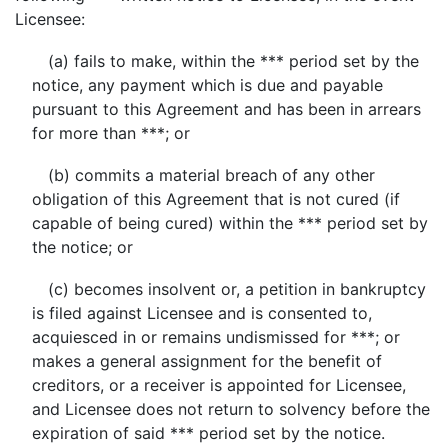
Licensee:
(a) fails to make, within the *** period set by the
notice, any payment which is due and payable
pursuant to this Agreement and has been in arrears
for more than ***; or
(b) commits a material breach of any other
obligation of this Agreement that is not cured (if
capable of being cured) within the *** period set by
the notice; or
(c) becomes insolvent or, a petition in bankruptcy
is filed against Licensee and is consented to,
acquiesced in or remains undismissed for ***; or
makes a general assignment for the benefit of
creditors, or a receiver is appointed for Licensee,
and Licensee does not return to solvency before the
expiration of said *** period set by the notice.