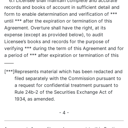
6.1 Licensee shall maintain complete and accurate
records and books of account in sufficient detail and
form to enable determination and verification of ***
until *** after the expiration or termination of this
Agreement. Overture shall have the right, at its
expense (except as provided below), to audit
Licensee’s books and records for the purpose of
verifying *** during the term of this Agreement and for
a period of *** after expiration or termination of this
[***]
Represents material which has been redacted and
filed separately with the Commission pursuant to
a request for confidential treatment pursuant to
Rule 24b-2 of the Securities Exchange Act of
1934, as amended.
- 4 -