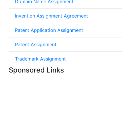
Domain Name Assignment
Invention Assignment Agreement
Patent Application Assignment
Patent Assignment
Trademark Assignment
Sponsored Links