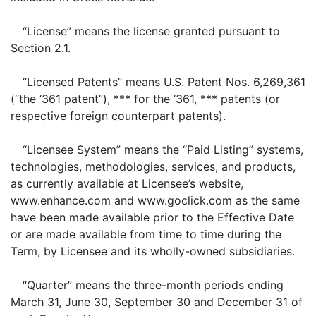
“License” means the license granted pursuant to
Section 2.1.
“Licensed Patents” means U.S. Patent Nos. 6,269,361
(“the ‘361 patent”), *** for the ‘361, *** patents (or
respective foreign counterpart patents).
“Licensee System” means the “Paid Listing” systems,
technologies, methodologies, services, and products,
as currently available at Licensee’s website,
www.enhance.com and www.goclick.com as the same
have been made available prior to the Effective Date
or are made available from time to time during the
Term, by Licensee and its wholly-owned subsidiaries.
“Quarter” means the three-month periods ending
March 31, June 30, September 30 and December 31 of