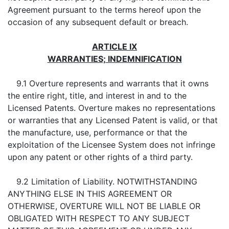
Agreement pursuant to the terms hereof upon the
occasion of any subsequent default or breach.
ARTICLE IX
WARRANTIES; INDEMNIFICATION
9.1 Overture represents and warrants that it owns
the entire right, title, and interest in and to the
Licensed Patents. Overture makes no representations
or warranties that any Licensed Patent is valid, or that
the manufacture, use, performance or that the
exploitation of the Licensee System does not infringe
upon any patent or other rights of a third party.
9.2 Limitation of Liability. NOTWITHSTANDING
ANYTHING ELSE IN THIS AGREEMENT OR
OTHERWISE, OVERTURE WILL NOT BE LIABLE OR
OBLIGATED WITH RESPECT TO ANY SUBJECT