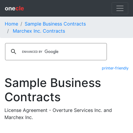
one
cle
Home
Sample Business Contracts
Marchex Inc. Contracts
printer-friendly
Sample Business
Contracts
License Agreement - Overture Services Inc. and
Marchex Inc.