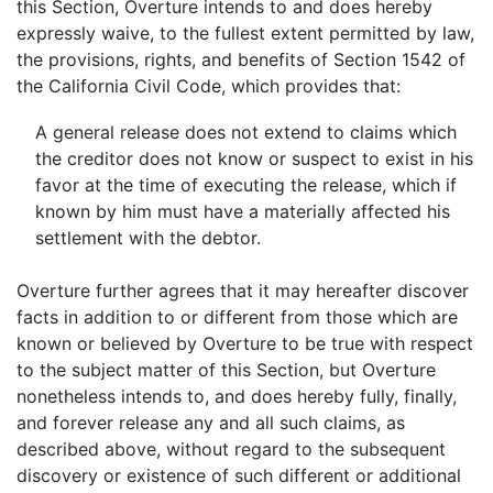
this Section, Overture intends to and does hereby
expressly waive, to the fullest extent permitted by law,
the provisions, rights, and benefits of Section 1542 of
the California Civil Code, which provides that:
A general release does not extend to claims which
the creditor does not know or suspect to exist in his
favor at the time of executing the release, which if
known by him must have a materially affected his
settlement with the debtor.
Overture further agrees that it may hereafter discover
facts in addition to or different from those which are
known or believed by Overture to be true with respect
to the subject matter of this Section, but Overture
nonetheless intends to, and does hereby fully, finally,
and forever release any and all such claims, as
described above, without regard to the subsequent
discovery or existence of such different or additional