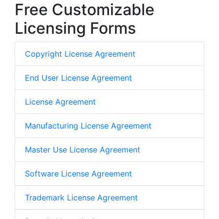
Free Customizable
Licensing Forms
Copyright License Agreement
End User License Agreement
License Agreement
Manufacturing License Agreement
Master Use License Agreement
Software License Agreement
Trademark License Agreement