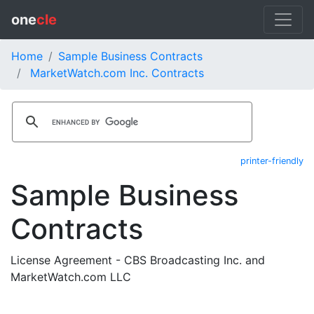
one
cle
Home
Sample Business Contracts
MarketWatch.com Inc. Contracts
printer-friendly
Sample Business
Contracts
License Agreement - CBS Broadcasting Inc. and
MarketWatch.com LLC