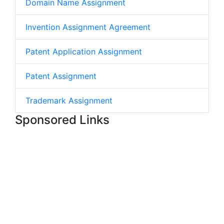
Domain Name Assignment
Invention Assignment Agreement
Patent Application Assignment
Patent Assignment
Trademark Assignment
Sponsored Links