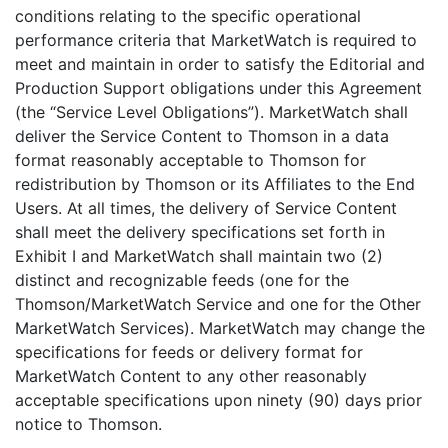
conditions relating to the specific operational
performance criteria that MarketWatch is required to
meet and maintain in order to satisfy the Editorial and
Production Support obligations under this Agreement
(the “Service Level Obligations”). MarketWatch shall
deliver the Service Content to Thomson in a data
format reasonably acceptable to Thomson for
redistribution by Thomson or its Affiliates to the End
Users. At all times, the delivery of Service Content
shall meet the delivery specifications set forth in
Exhibit I and MarketWatch shall maintain two (2)
distinct and recognizable feeds (one for the
Thomson/MarketWatch Service and one for the Other
MarketWatch Services). MarketWatch may change the
specifications for feeds or delivery format for
MarketWatch Content to any other reasonably
acceptable specifications upon ninety (90) days prior
notice to Thomson.