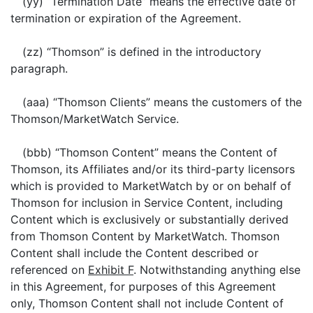
(yy) “Termination Date” means the effective date of
termination or expiration of the Agreement.
(zz) “Thomson” is defined in the introductory
paragraph.
(aaa) “Thomson Clients” means the customers of the
Thomson/MarketWatch Service.
(bbb) “Thomson Content” means the Content of
Thomson, its Affiliates and/or its third-party licensors
which is provided to MarketWatch by or on behalf of
Thomson for inclusion in Service Content, including
Content which is exclusively or substantially derived
from Thomson Content by MarketWatch. Thomson
Content shall include the Content described or
referenced on
Exhibit F
. Notwithstanding anything else
in this Agreement, for purposes of this Agreement
only, Thomson Content shall not include Content of