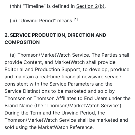
(hhh) “Timeline” is defined in
Section 2(b)
.
[*]
(iii) “Unwind Period” means
2. SERVICE PRODUCTION, DIRECTION AND
COMPOSITION
(a)
Thomson/MarketWatch Service
. The Parties shall
provide Content, and MarketWatch shall provide
Editorial and Production Support, to develop, produce
and maintain a real-time financial newswire service
consistent with the Service Parameters and the
Service Distinctions to be marketed and sold by
Thomson or Thomson Affiliates to End Users under the
Brand Name (the “Thomson/MarketWatch Service”).
During the Term and the Unwind Period, the
Thomson/MarketWatch Service shall be marketed and
sold using the MarketWatch Reference.