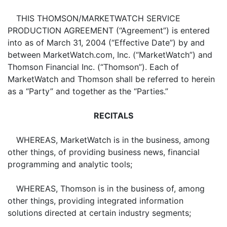
THIS THOMSON/MARKETWATCH SERVICE
PRODUCTION AGREEMENT (“Agreement”) is entered
into as of March 31, 2004 (“Effective Date”) by and
between MarketWatch.com, Inc. (“MarketWatch”) and
Thomson Financial Inc. (“Thomson”). Each of
MarketWatch and Thomson shall be referred to herein
as a “Party” and together as the “Parties.”
RECITALS
WHEREAS, MarketWatch is in the business, among
other things, of providing business news, financial
programming and analytic tools;
WHEREAS, Thomson is in the business of, among
other things, providing integrated information
solutions directed at certain industry segments;