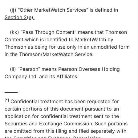
(jj) “Other MarketWatch Services” is defined in
Section 2(e).
(kk) “Pass Through Content” means that Thomson
Content which is identified to MarketWatch by
Thomson as being for use only in an unmodified form
in the Thomson/MarketWatch Service.
(ll) “Pearson” means Pearson Overseas Holding
Company Ltd. and its Affiliates.
[*]
Confidential treatment has been requested for
certain portions of this document pursuant to an
application for confidential treatment sent to the
Securities and Exchange Commission. Such portions
are omitted from this filing and filed separately with