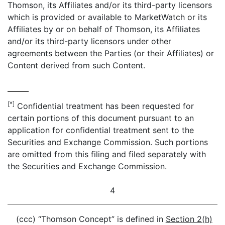
Thomson, its Affiliates and/or its third-party licensors
which is provided or available to MarketWatch or its
Affiliates by or on behalf of Thomson, its Affiliates
and/or its third-party licensors under other
agreements between the Parties (or their Affiliates) or
Content derived from such Content.
[*]
Confidential treatment has been requested for
certain portions of this document pursuant to an
application for confidential treatment sent to the
Securities and Exchange Commission. Such portions
are omitted from this filing and filed separately with
the Securities and Exchange Commission.
4
(ccc) “Thomson Concept” is defined in
Section 2(h)