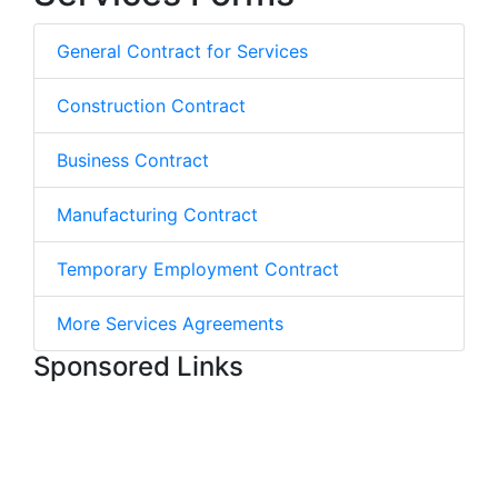
General Contract for Services
Construction Contract
Business Contract
Manufacturing Contract
Temporary Employment Contract
More Services Agreements
Sponsored Links