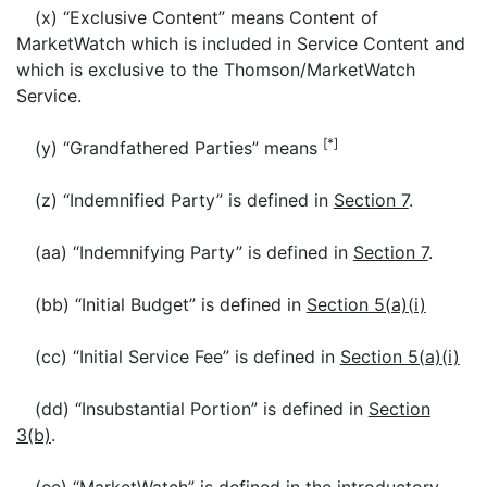
(x) “Exclusive Content” means Content of
MarketWatch which is included in Service Content and
which is exclusive to the Thomson/MarketWatch
Service.
[*]
(y) “Grandfathered Parties” means
(z) “Indemnified Party” is defined in
Section 7
.
(aa) “Indemnifying Party” is defined in
Section 7
.
(bb) “Initial Budget” is defined in
Section 5(a)(i)
(cc) “Initial Service Fee” is defined in
Section 5(a)(i)
(dd) “Insubstantial Portion” is defined in
Section
3(b)
.