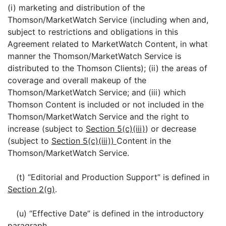
(i) marketing and distribution of the
Thomson/MarketWatch Service (including when and,
subject to restrictions and obligations in this
Agreement related to MarketWatch Content, in what
manner the Thomson/MarketWatch Service is
distributed to the Thomson Clients); (ii) the areas of
coverage and overall makeup of the
Thomson/MarketWatch Service; and (iii) which
Thomson Content is included or not included in the
Thomson/MarketWatch Service and the right to
increase (subject to
Section 5(c)(iii)
) or decrease
(subject to
Section 5(c)(iii))
Content in the
Thomson/MarketWatch Service.
(t) “Editorial and Production Support” is defined in
Section 2(g)
.
(u) “Effective Date” is defined in the introductory
paragraph.