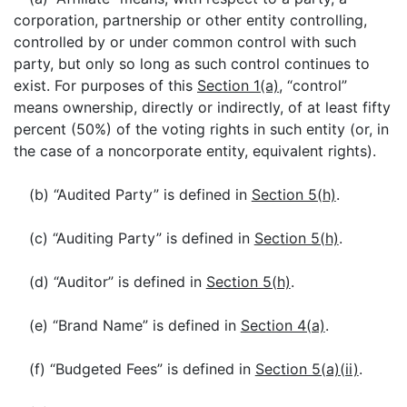
corporation, partnership or other entity controlling,
controlled by or under common control with such
party, but only so long as such control continues to
exist. For purposes of this
Section 1(a)
, “control”
means ownership, directly or indirectly, of at least fifty
percent (50%) of the voting rights in such entity (or, in
the case of a noncorporate entity, equivalent rights).
(b) “Audited Party” is defined in
Section 5(h)
.
(c) “Auditing Party” is defined in
Section 5(h)
.
(d) “Auditor” is defined in
Section 5(h)
.
(e) “Brand Name” is defined in
Section 4(a)
.
(f) “Budgeted Fees” is defined in
Section 5(a)(ii)
.