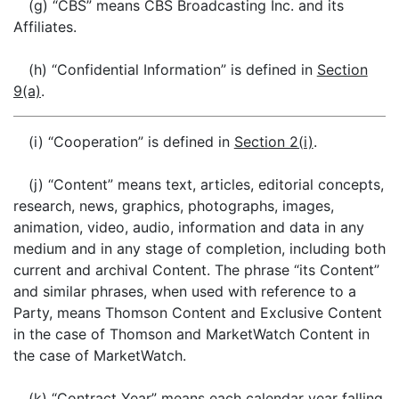
(g) “CBS” means CBS Broadcasting Inc. and its
Affiliates.
(h) “Confidential Information” is defined in
Section
9(a)
.
(i) “Cooperation” is defined in
Section 2(i)
.
(j) “Content” means text, articles, editorial concepts,
research, news, graphics, photographs, images,
animation, video, audio, information and data in any
medium and in any stage of completion, including both
current and archival Content. The phrase “its Content”
and similar phrases, when used with reference to a
Party, means Thomson Content and Exclusive Content
in the case of Thomson and MarketWatch Content in
the case of MarketWatch.
(k) “Contract Year” means each calendar year falling