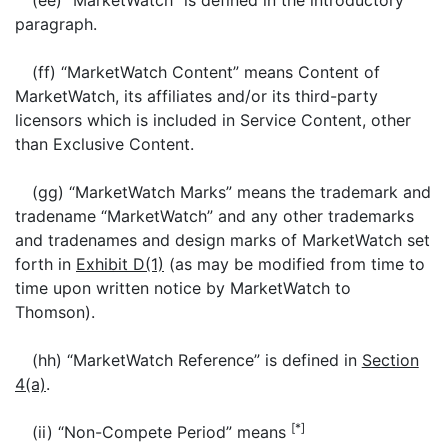
(ee) “MarketWatch” is defined in the introductory
paragraph.
(ff) “MarketWatch Content” means Content of
MarketWatch, its affiliates and/or its third-party
licensors which is included in Service Content, other
than Exclusive Content.
(gg) “MarketWatch Marks” means the trademark and
tradename “MarketWatch” and any other trademarks
and tradenames and design marks of MarketWatch set
forth in
Exhibit D(1)
(as may be modified from time to
time upon written notice by MarketWatch to
Thomson).
(hh) “MarketWatch Reference” is defined in
Section
4(a)
.
[*]
(ii) “Non-Compete Period” means