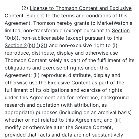
(2)
License to Thomson Content and Exclusive
Content
. Subject to the terms and conditions of this
Agreement, Thomson hereby grants to MarketWatch a
limited, non-transferable (except pursuant to
Section
10(b)
), non-sublicensable (except pursuant to this
Section 2(h)(i)(2)
) and non-exclusive right to (i)
reproduce, distribute, display and otherwise use
Thomson Content solely as part of the fulfillment of its
obligations and exercise of rights under this
Agreement; (ii) reproduce, distribute, display and
otherwise use the Exclusive Content as part of the
fulfillment of its obligations and exercise of rights
under this Agreement and for reference, background
research and quotation (with attribution, as
appropriate) purposes (including on an archival basis)
whether or not related to this Agreement; and (iii)
modify or otherwise alter the Source Content,
provided that facts and data are not substantively