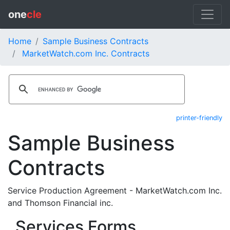
one
cle
Home
Sample Business Contracts
MarketWatch.com Inc. Contracts
printer-friendly
Sample Business
Contracts
Service Production Agreement - MarketWatch.com Inc.
and Thomson Financial inc.
Services Forms