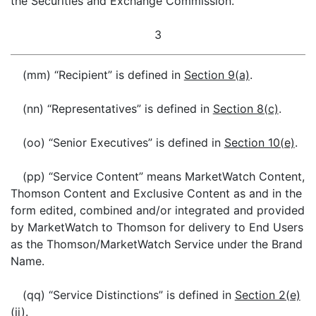
the Securities and Exchange Commission.
3
(mm) “Recipient” is defined in
Section 9(a)
.
(nn) “Representatives” is defined in
Section 8(c)
.
(oo) “Senior Executives” is defined in
Section 10(e)
.
(pp) “Service Content” means MarketWatch Content,
Thomson Content and Exclusive Content as and in the
form edited, combined and/or integrated and provided
by MarketWatch to Thomson for delivery to End Users
as the Thomson/MarketWatch Service under the Brand
Name.
(qq) “Service Distinctions” is defined in
Section 2(e)
(ii)
.