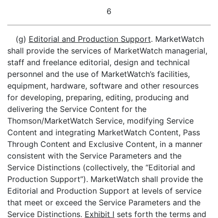
6
(g)
Editorial and Production Support
. MarketWatch
shall provide the services of MarketWatch managerial,
staff and freelance editorial, design and technical
personnel and the use of MarketWatch’s facilities,
equipment, hardware, software and other resources
for developing, preparing, editing, producing and
delivering the Service Content for the
Thomson/MarketWatch Service, modifying Service
Content and integrating MarketWatch Content, Pass
Through Content and Exclusive Content, in a manner
consistent with the Service Parameters and the
Service Distinctions (collectively, the “Editorial and
Production Support”). MarketWatch shall provide the
Editorial and Production Support at levels of service
that meet or exceed the Service Parameters and the
Service Distinctions.
Exhibit I
sets forth the terms and