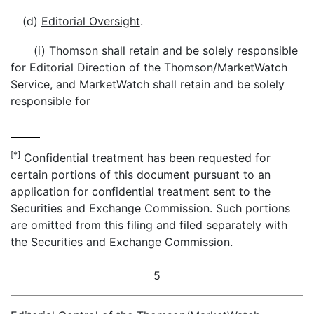
(d)
Editorial Oversight
.
(i) Thomson shall retain and be solely responsible
for Editorial Direction of the Thomson/MarketWatch
Service, and MarketWatch shall retain and be solely
responsible for
[*]
Confidential treatment has been requested for
certain portions of this document pursuant to an
application for confidential treatment sent to the
Securities and Exchange Commission. Such portions
are omitted from this filing and filed separately with
the Securities and Exchange Commission.
5