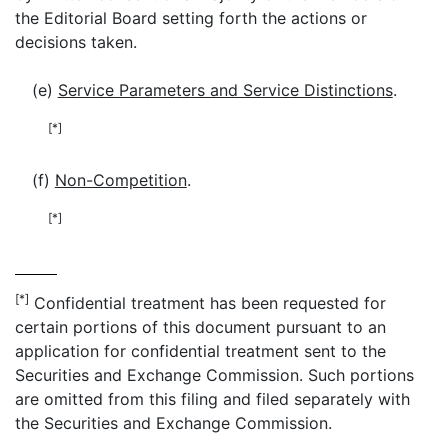
the Editorial Board setting forth the actions or
decisions taken.
(e)
Service Parameters and Service Distinctions
.
[*]
(f)
Non-Competition
.
[*]
[*]
Confidential treatment has been requested for
certain portions of this document pursuant to an
application for confidential treatment sent to the
Securities and Exchange Commission. Such portions
are omitted from this filing and filed separately with
the Securities and Exchange Commission.