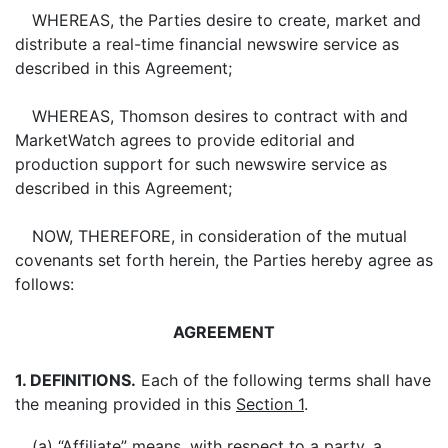
WHEREAS, the Parties desire to create, market and
distribute a real-time financial newswire service as
described in this Agreement;
WHEREAS, Thomson desires to contract with and
MarketWatch agrees to provide editorial and
production support for such newswire service as
described in this Agreement;
NOW, THEREFORE, in consideration of the mutual
covenants set forth herein, the Parties hereby agree as
follows:
AGREEMENT
1. DEFINITIONS.
Each of the following terms shall have
the meaning provided in this
Section 1
.
(a) “Affiliate” means, with respect to a party, a