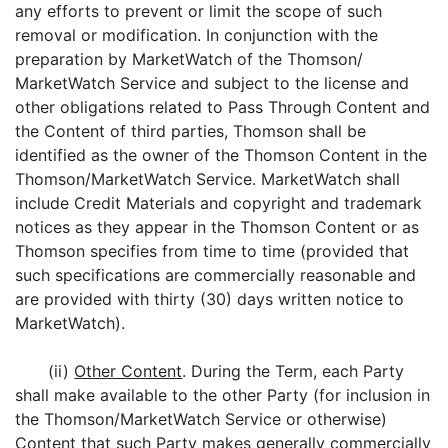
any efforts to prevent or limit the scope of such
removal or modification. In conjunction with the
preparation by MarketWatch of the Thomson/
MarketWatch Service and subject to the license and
other obligations related to Pass Through Content and
the Content of third parties, Thomson shall be
identified as the owner of the Thomson Content in the
Thomson/MarketWatch Service. MarketWatch shall
include Credit Materials and copyright and trademark
notices as they appear in the Thomson Content or as
Thomson specifies from time to time (provided that
such specifications are commercially reasonable and
are provided with thirty (30) days written notice to
MarketWatch).
(ii)
Other Content
. During the Term, each Party
shall make available to the other Party (for inclusion in
the Thomson/MarketWatch Service or otherwise)
Content that such Party makes generally commercially