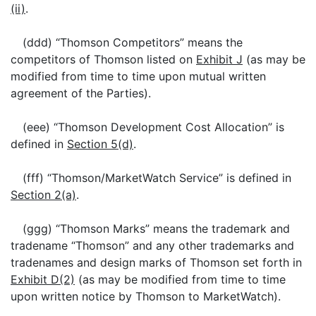
(ii)
.
(ddd) “Thomson Competitors” means the
competitors of Thomson listed on
Exhibit J
(as may be
modified from time to time upon mutual written
agreement of the Parties).
(eee) “Thomson Development Cost Allocation” is
defined in
Section 5(d)
.
(fff) “Thomson/MarketWatch Service” is defined in
Section 2(a)
.
(ggg) “Thomson Marks” means the trademark and
tradename “Thomson” and any other trademarks and
tradenames and design marks of Thomson set forth in
Exhibit D(2)
(as may be modified from time to time
upon written notice by Thomson to MarketWatch).