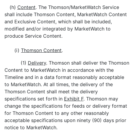
(h)
Content
. The Thomson/MarketWatch Service
shall include Thomson Content, MarketWatch Content
and Exclusive Content, which shall be included,
modified and/or integrated by MarketWatch to
produce Service Content.
(i)
Thomson Content
.
(1)
Delivery
. Thomson shall deliver the Thomson
Content to MarketWatch in accordance with the
Timeline and in a data format reasonably acceptable
to MarketWatch. At all times, the delivery of the
Thomson Content shall meet the delivery
specifications set forth in
Exhibit F
. Thomson may
change the specifications for feeds or delivery format
for Thomson Content to any other reasonably
acceptable specifications upon ninety (90) days prior
notice to MarketWatch.