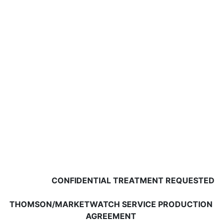
CONFIDENTIAL TREATMENT REQUESTED
THOMSON/MARKETWATCH SERVICE PRODUCTION
AGREEMENT