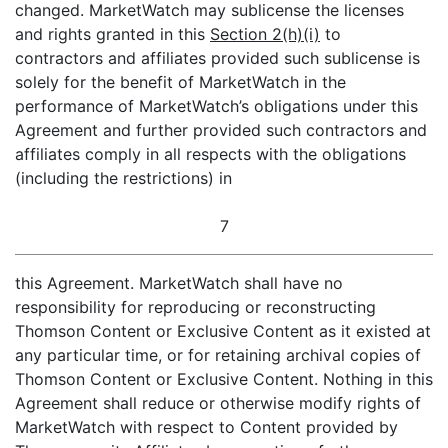
changed. MarketWatch may sublicense the licenses
and rights granted in this
Section 2(h)(i)
to
contractors and affiliates provided such sublicense is
solely for the benefit of MarketWatch in the
performance of MarketWatch’s obligations under this
Agreement and further provided such contractors and
affiliates comply in all respects with the obligations
(including the restrictions) in
7
this Agreement. MarketWatch shall have no
responsibility for reproducing or reconstructing
Thomson Content or Exclusive Content as it existed at
any particular time, or for retaining archival copies of
Thomson Content or Exclusive Content. Nothing in this
Agreement shall reduce or otherwise modify rights of
MarketWatch with respect to Content provided by