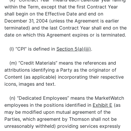
within the Term, except that the first Contract Year
shall begin on the Effective Date and end on
December 31, 2004 (unless the Agreement is earlier
terminated) and the last Contract Year shall end on the
date on which this Agreement expires or is terminated.
(l) “CPI” is defined in
Section 5(a)(iii)
.
(m) “Credit Materials” means the references and
attributions identifying a Party as the originator of
Content (as applicable) incorporating their respective
icons, images and text.
(n) “Dedicated Employees” means the MarketWatch
employees in the positions identified in
Exhibit E
(as
may be modified upon mutual agreement of the
Parties, which agreement by Thomson shall not be
unreasonably withheld) providing services expressly