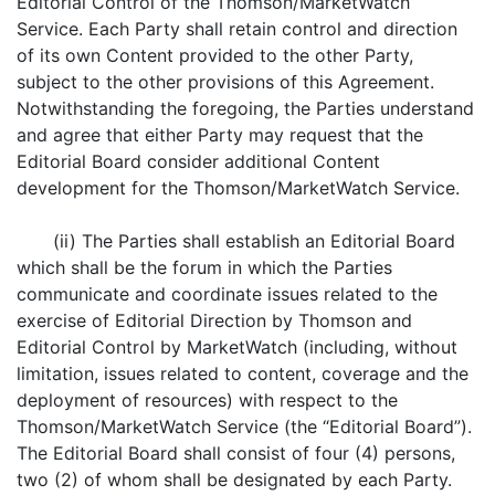
Editorial Control of the Thomson/MarketWatch
Service. Each Party shall retain control and direction
of its own Content provided to the other Party,
subject to the other provisions of this Agreement.
Notwithstanding the foregoing, the Parties understand
and agree that either Party may request that the
Editorial Board consider additional Content
development for the Thomson/MarketWatch Service.
(ii) The Parties shall establish an Editorial Board
which shall be the forum in which the Parties
communicate and coordinate issues related to the
exercise of Editorial Direction by Thomson and
Editorial Control by MarketWatch (including, without
limitation, issues related to content, coverage and the
deployment of resources) with respect to the
Thomson/MarketWatch Service (the “Editorial Board”).
The Editorial Board shall consist of four (4) persons,
two (2) of whom shall be designated by each Party.