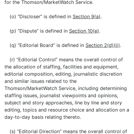
for the Thomson/MarketWatch Service.
(o) “Discloser” is defined in
Section 9(a)
.
(p) “Dispute” is defined in
Section 10(e)
.
(q) “Editorial Board” is defined in
Section 2(d)(ii)
.
(r) “Editorial Control” means the overall control of
the allocation of staffing, facilities and equipment,
editorial composition, editing, journalistic discretion
and similar issues related to the
Thomson/MarketWatch Service, including determining
staffing issues, journalist viewpoints and opinions,
subject and story approaches, line by line and story
editing, topics and resource choice and allocation on a
day-to-day basis relating thereto.
(s) “Editorial Direction” means the overall control of