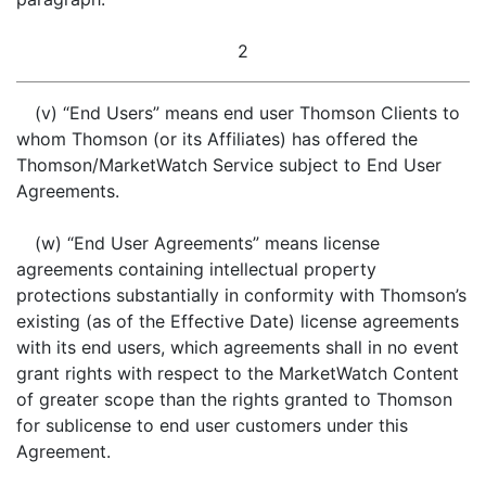
2
(v) “End Users” means end user Thomson Clients to
whom Thomson (or its Affiliates) has offered the
Thomson/MarketWatch Service subject to End User
Agreements.
(w) “End User Agreements” means license
agreements containing intellectual property
protections substantially in conformity with Thomson’s
existing (as of the Effective Date) license agreements
with its end users, which agreements shall in no event
grant rights with respect to the MarketWatch Content
of greater scope than the rights granted to Thomson
for sublicense to end user customers under this
Agreement.