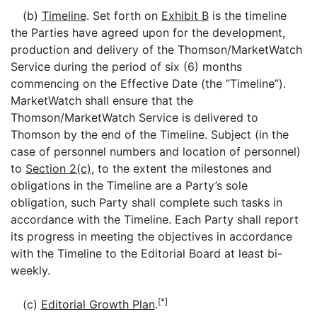
(b)
Timeline
. Set forth on
Exhibit B
is the timeline
the Parties have agreed upon for the development,
production and delivery of the Thomson/MarketWatch
Service during the period of six (6) months
commencing on the Effective Date (the “Timeline”).
MarketWatch shall ensure that the
Thomson/MarketWatch Service is delivered to
Thomson by the end of the Timeline. Subject (in the
case of personnel numbers and location of personnel)
to
Section 2(c)
, to the extent the milestones and
obligations in the Timeline are a Party’s sole
obligation, such Party shall complete such tasks in
accordance with the Timeline. Each Party shall report
its progress in meeting the objectives in accordance
with the Timeline to the Editorial Board at least bi-
weekly.
[*]
(c)
Editorial Growth Plan
.