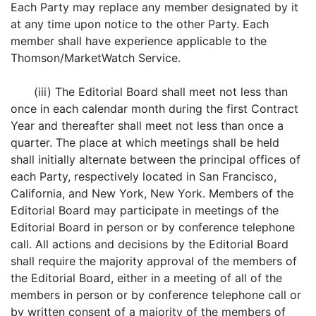
Each Party may replace any member designated by it
at any time upon notice to the other Party. Each
member shall have experience applicable to the
Thomson/MarketWatch Service.
(iii) The Editorial Board shall meet not less than
once in each calendar month during the first Contract
Year and thereafter shall meet not less than once a
quarter. The place at which meetings shall be held
shall initially alternate between the principal offices of
each Party, respectively located in San Francisco,
California, and New York, New York. Members of the
Editorial Board may participate in meetings of the
Editorial Board in person or by conference telephone
call. All actions and decisions by the Editorial Board
shall require the majority approval of the members of
the Editorial Board, either in a meeting of all of the
members in person or by conference telephone call or
by written consent of a majority of the members of