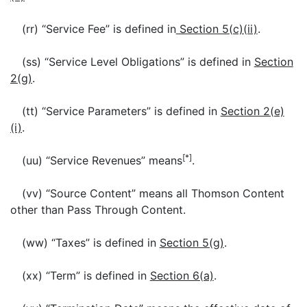
(rr) “Service Fee” is defined in
Section 5(c)(ii)
.
(ss) “Service Level Obligations” is defined in
Section
2(g)
.
(tt) “Service Parameters” is defined in
Section 2(e)
(i)
.
[*]
(uu) “Service Revenues” means
.
(vv) “Source Content” means all Thomson Content
other than Pass Through Content.
(ww) “Taxes” is defined in
Section 5(g)
.
(xx) “Term” is defined in
Section 6(a)
.