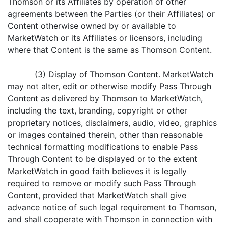
Thomson or its Affiliates by operation of other
agreements between the Parties (or their Affiliates) or
Content otherwise owned by or available to
MarketWatch or its Affiliates or licensors, including
where that Content is the same as Thomson Content.
(3)
Display of Thomson Content
. MarketWatch
may not alter, edit or otherwise modify Pass Through
Content as delivered by Thomson to MarketWatch,
including the text, branding, copyright or other
proprietary notices, disclaimers, audio, video, graphics
or images contained therein, other than reasonable
technical formatting modifications to enable Pass
Through Content to be displayed or to the extent
MarketWatch in good faith believes it is legally
required to remove or modify such Pass Through
Content, provided that MarketWatch shall give
advance notice of such legal requirement to Thomson,
and shall cooperate with Thomson in connection with