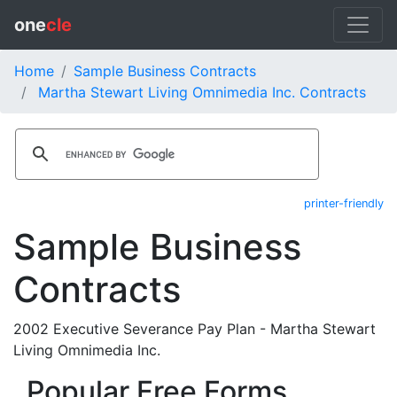
one
cle
Home
Sample Business Contracts
Martha Stewart Living Omnimedia Inc. Contracts
printer-friendly
Sample Business
Contracts
2002 Executive Severance Pay Plan - Martha Stewart
Living Omnimedia Inc.
Popular Free Forms