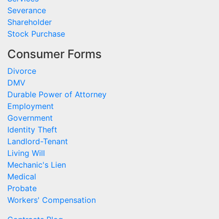
Severance
Shareholder
Stock Purchase
Consumer Forms
Divorce
DMV
Durable Power of Attorney
Employment
Government
Identity Theft
Landlord-Tenant
Living Will
Mechanic's Lien
Medical
Probate
Workers' Compensation