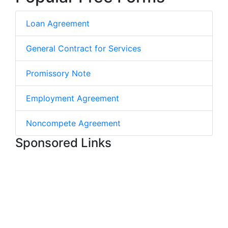
Loan Agreement
General Contract for Services
Promissory Note
Employment Agreement
Noncompete Agreement
Sponsored Links