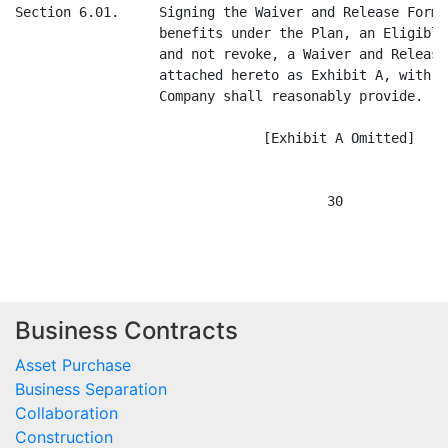
Business Contracts
Asset Purchase
Business Separation
Collaboration
Construction