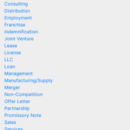
Consulting
Distribution
Employment
Franchise
Indemnification
Joint Venture
Lease
License
LLC
Loan
Management
Manufacturing/Supply
Merger
Non-Competition
Offer Letter
Partnership
Promissory Note
Sales
Services