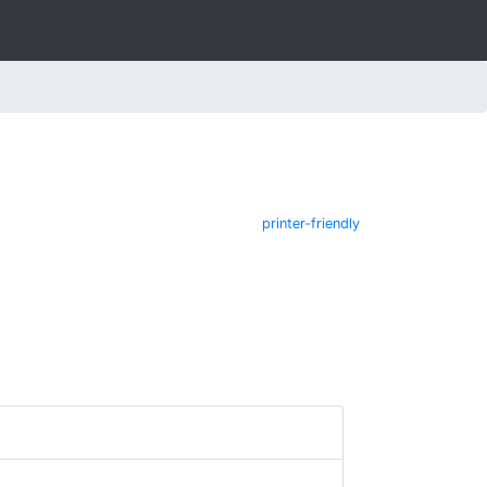
printer-friendly