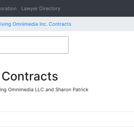
oration
Lawyer Directory
iving Omnimedia Inc. Contracts
 Contracts
ing Omnimedia LLC and Sharon Patrick