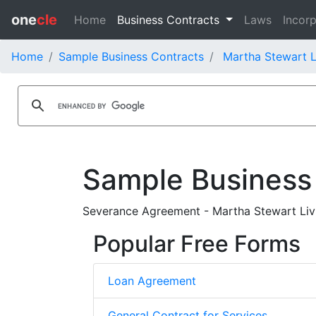
one
cle
Home
Business Contracts
Laws
Incorp
Home
Sample Business Contracts
Martha Stewart L
Sample Business
Severance Agreement - Martha Stewart Liv
Popular Free Forms
Loan Agreement
General Contract for Services