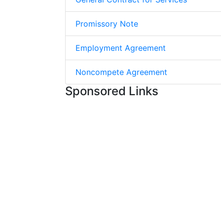
Promissory Note
Employment Agreement
Noncompete Agreement
Sponsored Links