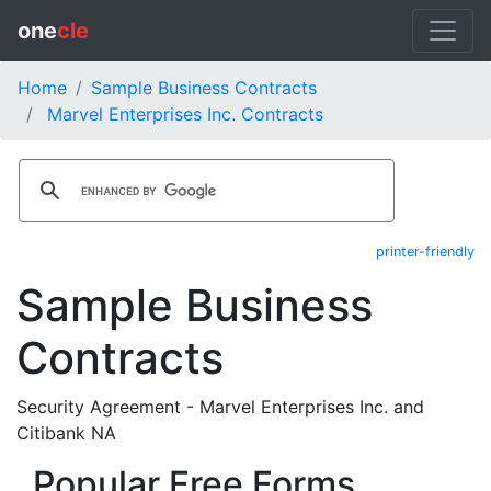
one
cle
Home
Sample Business Contracts
Marvel Enterprises Inc. Contracts
printer-friendly
Sample Business
Contracts
Security Agreement - Marvel Enterprises Inc. and
Citibank NA
Popular Free Forms