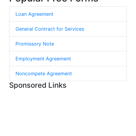
Loan Agreement
General Contract for Services
Promissory Note
Employment Agreement
Noncompete Agreement
Sponsored Links