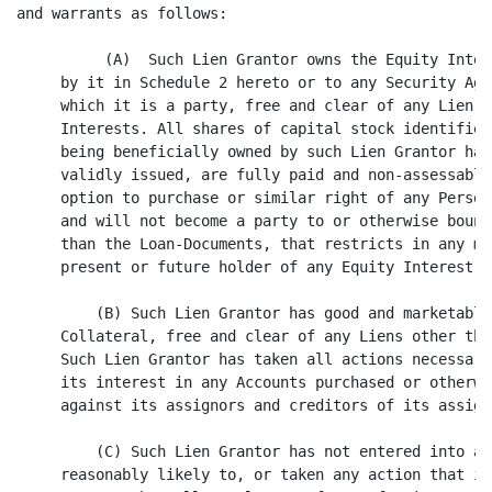
he Equity Interests listed as being owned
     by it in Schedule 2 hereto or to any Security Agreement Supplement to
     which it is a party, free and clear of any Lien other than the Security
     Interests. All shares of capital stock identified in any such Schedule 2 as
     being beneficially owned by such Lien Grantor have been duly authorized and
     validly issued, are fully paid and non-assessable, and are subject to no
     option to purchase or similar right of any Person. Such Lien Grantor is not
     and will not become a party to or otherwise bound by any agreement, other
     than the Loan-Documents, that restricts in any manner the rights of any
     present or future holder of any Equity Interest with respect thereto.

         (B) Such Lien Grantor has good and marketable title to all of the
     Collateral, free and clear of any Liens other than the Permitted Liens.
     Such Lien Grantor has taken all actions necessary under the UCC to perfect
     its interest in any Accounts purchased or otherwise acquired by it, as
     against its assignors and creditors of its assignors.

         (C) Such Lien Grantor has not entered into any agreement that is
     reasonably likely to, or taken any action that is reasonably likely to,
     prevent the Collateral Agent from enforcing any of the terms of this
     Agreement or that would limit the Collateral Agent in any such enforcement.
     Other than financing statements or other similar or equivalent documents
     or instruments with respect to the Security Interests and Permitted Liens,
     no financing statement, mortgage, security agreement or similar or
     equivalent document or instrument covering all or


                                        8

<PAGE>



     any part of the Collateral is on file or of record in any jurisdiction
     in which such filing or recording would be effective to perfect a Lien on
     such Collateral. No Collateral is in the possession of any Person (other
     than such Lien Grantor or a bailee or warehouseman of such Lien Grantor)
     asserting any claim thereto or security interest therein, except that the
     Collateral Agent or its designee may have possession of Collateral as
     contemplated hereby.

         (D) Such Lien Grantor has delivered a Perfection Certificate to the
     Collateral Agent. The information set forth therein is correct and complete
     as of the Closing Date. On or prior to the Closing Date, such Lien Grantor
     shall furnish to the Collateral Agent file search reports from each UCC
     filing office set forth in Schedule 3 to such Perfection Certificate
     confirming the filing information set forth in such Schedule.

         (E) The Security Interests constitute, under the UCC, valid security
     interests in all Collateral owned by such Lien Grantor, securing its
     Secured Obligations, other than any Collateral the grant of a security
     interest in which is excluded from Section 9-104 of the UCC.

         (F) Upon the delivery of actual possession of the Pledged Instruments
     (if any) and the Pledged Certificates, if any, owned by such Lien Grantor
     to the Collateral Agent in accordance with Section 4, the Security
     Interests in such Collateral will be perfected, subject to no prior Lien
     and, in the case of any Pledged Certificates evidencing "securities" (as
     defined in the UCC) the Collateral Agent will have "control" (as defined in
     Section 8-106 of the UCC) thereof and will be a "protected purchaser" (as
     defined in Section 8-303 of the UCC) of such Security Interests therein.

         (G) When UCC financing statements in the form spec