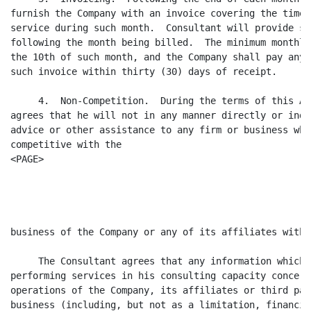
furnish the Company with an invoice covering the time 
service during such month.  Consultant will provide su
following the month being billed.  The minimum monthly
the 10th of such month, and the Company shall pay any 
such invoice within thirty (30) days of receipt.

     4.  Non-Competition.  During the terms of this Ag
agrees that he will not in any manner directly or indi
advice or other assistance to any firm or business whi
competitive with the

<PAGE>

                                                      
business of the Company or any of its affiliates witho
     The Consultant agrees that any information which 
performing services in his consulting capacity concern
operations of the Company, its affiliates or third par
business (including, but not as a limitation, financia