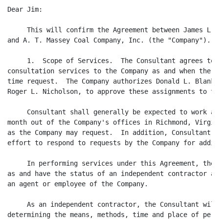
Dear Jim:

     This will confirm the Agreement between James L. 
and A. T. Massey Coal Company, Inc. (the "Company").

     1.  Scope of Services.  The Consultant agrees to 
consultation services to the Company as and when the C
time request.  The Company authorizes Donald L. Blanke
Roger L. Nicholson, to approve these assignments to th
     Consultant shall generally be expected to work ap
month out of the Company's offices in Richmond, Virgin
as the Company may request.  In addition, Consultant a
effort to respond to requests by the Company for addit
     In performing services under this Agreement, the 
as and have the status of an independent contractor an
an agent or employee of the Company.

     As an independent contractor, the Consultant will
determining the means, methods, time and place of perf