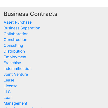
Business Contracts
Asset Purchase
Business Separation
Collaboration
Construction
Consulting
Distribution
Employment
Franchise
Indemnification
Joint Venture
Lease
License
LLC
Loan
Management