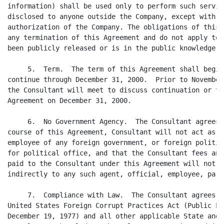
information) shall be used only to perform such servic
disclosed to anyone outside the Company, except with t
authorization of the Company. The obligations of this 
any termination of this Agreement and do not apply to 
been publicly released or is in the public knowledge o
     5.  Term.  The term of this Agreement shall begin
continue through December 31, 2000.  Prior to November
the Consultant will meet to discuss continuation or te
Agreement on December 31, 2000.

     6.  No Government Agency.  The Consultant agrees 
course of this Agreement, Consultant will not act as a
employee of any foreign government, or foreign politic
for political office, and that the Consultant fees and
paid to the Consultant under this Agreement will not b
indirectly to any such agent, official, employee, part
     7.  Compliance with Law.  The Consultant agrees t
United States Foreign Corrupt Practices Act (Public La
December 19, 1977) and all other applicable State and 