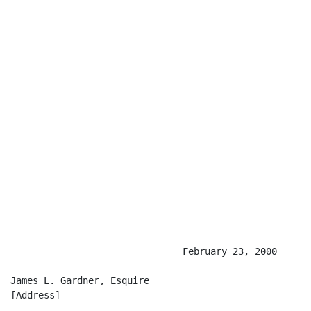
                               February 23, 2000

James L. Gardner, Esquire

[Address]
