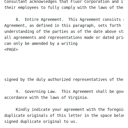
Consultant acknowledges that Fluor Corporation and its
their employees to fully comply with the laws of the U
     8.  Entire Agreement.  This Agreement consists of
Agreement, as defined in this paragraph, sets forth th
understanding of the parties as of the date above stat
all agreements and representations made or dated prior
can only be amended by a writing

<PAGE>

                                                      
signed by the duly authorized representatives of the pa
     9.  Governing Law.  This Agreement shall be gover
accordance with the laws of Virginia.

     Kindly indicate your agreement with the foregoing
duplicate originals of this letter in the space below 
signed duplicate original to us.
