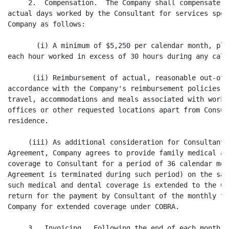
     2.  Compensation.  The Company shall compensate t
actual days worked by the Consultant for services spec
Company as follows:

       (i) A minimum of $5,250 per calendar month, plu
each hour worked in excess of 30 hours during any cale
      (ii) Reimbursement of actual, reasonable out-of-
accordance with the Company's reimbursement policies, 
travel, accommodations and meals associated with worki
offices or other requested locations apart from Consul
residence.

     (iii) As additional consideration for Consultant 
Agreement, Company agrees to provide family medical an
coverage to Consultant for a period of 36 calendar mon
Agreement is terminated during such period) on the sam
such medical and dental coverage is extended to the Co
return for the payment by Consultant of the monthly fe
Company for extended coverage under COBRA.

     3.  Invoicing.  Following the end of each month, 