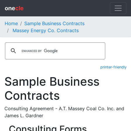
one
cle
Home
Sample Business Contracts
Massey Energy Co. Contracts
printer-friendly
Sample Business
Contracts
Consulting Agreement - A.T. Massey Coal Co. Inc. and
James L. Gardner
Consulting Forms