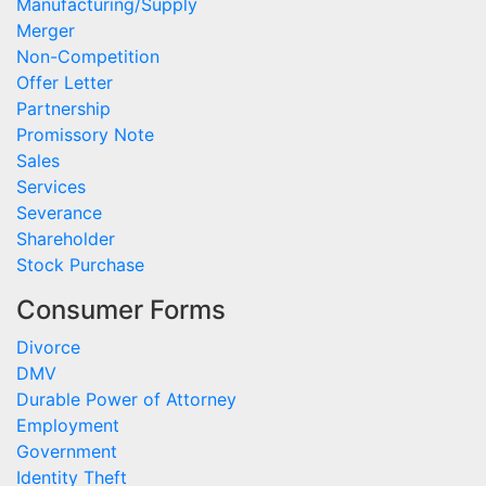
Manufacturing/Supply
Merger
Non-Competition
Offer Letter
Partnership
Promissory Note
Sales
Services
Severance
Shareholder
Stock Purchase
Consumer Forms
Divorce
DMV
Durable Power of Attorney
Employment
Government
Identity Theft