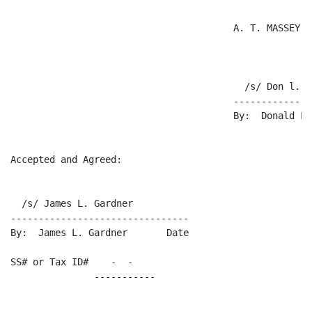
                                        A. T. MASSEY C
                                          /s/ Don l. B
                                        --------------
                                        By:  Donald L.
Accepted and Agreed:

  /s/ James L. Gardner

--------------------------------

By:  James L. Gardner       Date

SS# or Tax ID#    -  -    
