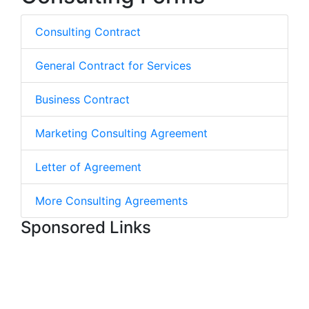
Consulting Contract
General Contract for Services
Business Contract
Marketing Consulting Agreement
Letter of Agreement
More Consulting Agreements
Sponsored Links