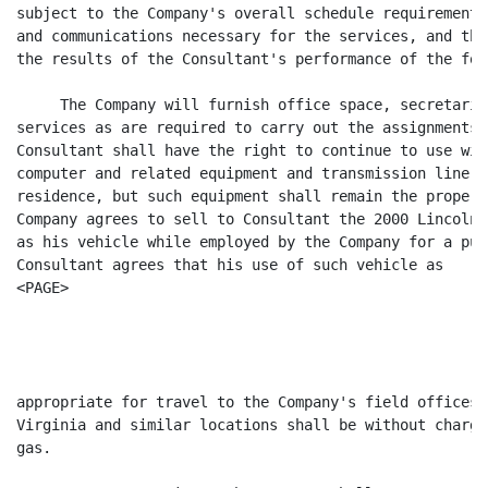
subject to the Company's overall schedule requirements
and communications necessary for the services, and the
the results of the Consultant's performance of the for
     The Company will furnish office space, secretaria
services as are required to carry out the assignments 
Consultant shall have the right to continue to use wit
computer and related equipment and transmission line i
residence, but such equipment shall remain the propert
Company agrees to sell to Consultant the 2000 Lincoln 
as his vehicle while employed by the Company for a pur
Consultant agrees that his use of such vehicle as

<PAGE>

                                                      
appropriate for travel to the Company's field offices 
Virginia and similar locations shall be without charge
gas.
