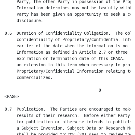
 Obligation.  The obligation to maintain the
     confidentiality of Proprietary/Confidential Information shall expire at the
     earlier of the date when the information is no longer Proprietary
     Information as defined in Article 2.7 or three (3) years after the
     expiration or termination date of this CRADA.  The Collaborator may request
     an extension to this term when necessary to protect
     Proprietary/Confidential Information relating to products not yet
     commercialized.

                                       8
<PAGE>

8.7  Publication.  The Parties are encouraged to make publicly available the
     results of their research.  Before either Party submits a paper or abstract
     for publication or otherwise intends to publicly disclose information about
     a Subject Invention, Subject Data or Research Materials, the other Party
     shall be provided thirty (30) days to review the proposed publication or
     disclosure to assure that Proprietary/Confidential Information is
     protected.  The publication or other disclosure shall be delayed for up to
     thirty (30) additional days upon written request by any Party as necessary
     to preserve U.S. or foreign patent or other IP rights.

Article 9.  Representations and Warranties

9.1  Representations and Warranties of PHS.  PHS hereby represents and warrants
     to the Collaborator that the official signing this CRADA has authority to
     do so.

9.2  Representations and Warranties of the Collaborator.

     9.2.1.  The Collaborator hereby represents and warrants to PHS that the
             Collaborator has the requisite power and authority to enter into
             this CRADA and to perform according to its terms, and that the
             Collaborator's official signing this CRADA has authority to do so.
             The Collaborator further represents that it is financially able to
             satisfy any funding commitments made in Appendix B.

     9.2.2.  The Collaborator certifies that the statements herein are true,
             complete, and accurate to the best of its knowledge. The
             Collaborator is aware that any false, fictitious, or fraudulent
             statements or claims may subject it to criminal, civil, or
             administrative penalties.

Article 10.  Termination

10.1 Termination By Mutual Consent.  PHS and the Collaborator may terminate this
     CRADA, or portions thereof, at any time by mutual written consent.  In such
     event the Parties shall specify the disposition of all property,
     inventions, patent or other IP applications and other results of work
     accomplished or in progress, arising from or performed under this CRADA,
     all in accordance with the rights granted to the Parties under the terms of
     this Agreement.

10.2 Unilateral Termination.  Either PHS or the Collaborator may unilaterally
     terminate this entire CRADA at any time by giving written notice at least
     thirty (30) days prior to the desired termination date, and any rights
     accrued in property, patents or other IP rights shall be disposed of as
     provided in paragraph 10.1.

10.3 Staffing.  If this CRADA is mutually or unilaterally terminated prior to
     its expiration, funds will nevertheless remain available to PHS for
     continuing any staffing commitment made by the Collaborator pursuant to
     Article 5.1 above and Appendix B, if applicable, for a period of six (6)
     months after such termination.  If there are insufficient funds to cover
     this expense, the Collaborator agrees to pay the difference.

                                       9
<PAGE>

10.4 New Commitments.  No Party shall make new commitments related to this CRADA
     after a mutual termination or notice of a unilateral termination and shall,
     to the extent feasible, cancel all outstanding commitments and contracts by
     the termination date.

10.5 Termination Costs.  Concurrently with the exchange of final reports
     pursuant to Articles 4.2 and 5.2, PHS shall submit to the Collaborator for
     payment a statement of all costs incurred prior to the date of termination
     and for all reasonable termination costs including the cost of returning
     Collaborator property or removal of abandoned property, for which
     Collaborator shall be responsible.

Article 11.  Disputes

11.1 Settlement.  Any dispute arising under this CRADA which is not disposed of
     by agreement of the Principal Investigators shall be submitted jointly to
     the signatories of this CRADA.  If the signatories are unable to jointly
     resolve the dispute within thirty (30) days after notification thereof, the
     Assistant Secretary for Health (or his/her designee or successor) shall
     propose a resolution.  Nothing in this Article shall prevent any Party from
     pursuing any additional administrative remedies that may be available and,
     after exhaustion of such administrative remedies, pursuing all available
     judicial re