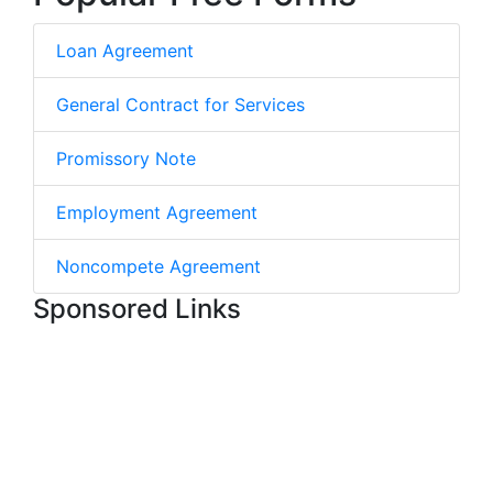
Loan Agreement
General Contract for Services
Promissory Note
Employment Agreement
Noncompete Agreement
Sponsored Links