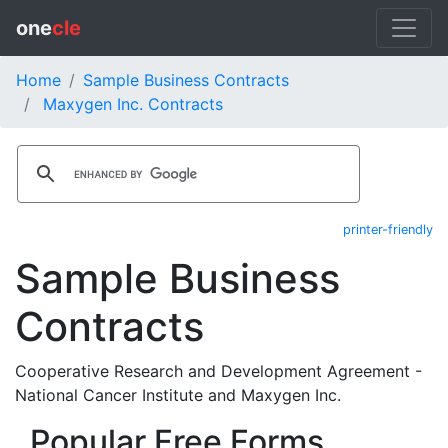
one
cle
Home
Sample Business Contracts
Maxygen Inc. Contracts
printer-friendly
Sample Business
Contracts
Cooperative Research and Development Agreement -
National Cancer Institute and Maxygen Inc.
Popular Free Forms