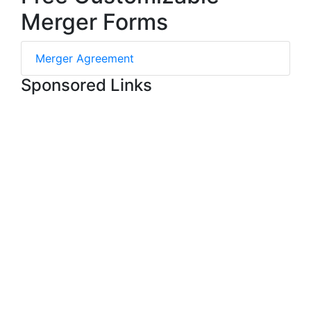
Merger Forms
Merger Agreement
Sponsored Links