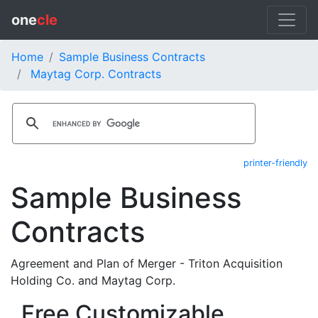
one
cle
Home
Sample Business Contracts
Maytag Corp. Contracts
printer-friendly
Sample Business
Contracts
Agreement and Plan of Merger - Triton Acquisition
Holding Co. and Maytag Corp.
Free Customizable