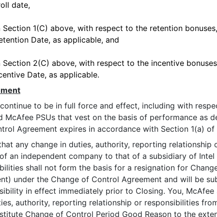
oll date,
Section 1(C) above, with respect to the retention bonuses, 
tention Date, as applicable, and
Section 2(C) above, with respect to the incentive bonuses, 
entive Date, as applicable.
ement
inue to be in full force and effect, including with respe
McAfee PSUs that vest on the basis of performance as de
trol Agreement expires in accordance with Section 1(a) of
any change in duties, authority, reporting relationship or r
of an independent company to that of a subsidiary of Intel s
ibilities shall not form the basis for a resignation for Cha
t) under the Change of Control Agreement and will be subs
sibility in effect immediately prior to Closing. You, McAfee
ies, authority, reporting relationship or responsibilities f
nstitute Change of Control Period Good Reason to the exte