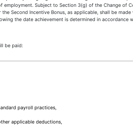
 of employment. Subject to Section 3(g) of the Change of 
or the Second Incentive Bonus, as applicable, shall be made 
following the date achievement is determined in accordance 
l be paid:
tandard payroll practices,
other applicable deductions,