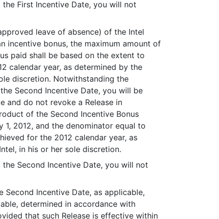
he First Incentive Date, you will not
 approved leave of absence) of the Intel
e an incentive bonus, the maximum amount of
s paid shall be based on the extent to
12 calendar year, as determined by the
ole discretion. Notwithstanding the
 the Second Incentive Date, you will be
te and do not revoke a Release in
product of the Second Incentive Bonus
y 1, 2012, and the denominator equal to
chieved for the 2012 calendar year, as
l, in his or her sole discretion.
the Second Incentive Date, you will not
he Second Incentive Date, as applicable,
cable, determined in accordance with
ovided that such Release is effective within