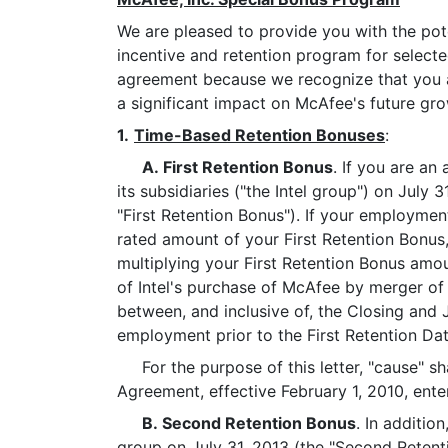
We are pleased to provide you with the pot
incentive and retention program for selecte
agreement because we recognize that you ar
a significant impact on McAfee's future gro
1.
Time-Based Retention Bonuses
:
A. First Retention Bonus
. If you are an
its subsidiaries ("the Intel group") on July
"First Retention Bonus"). If your employment
rated amount of your First Retention Bonus
multiplying your First Retention Bonus amou
of Intel's purchase of McAfee by merger of
between, and inclusive of, the Closing and 
employment prior to the First Retention Date
For the purpose of this letter, "cause" sha
Agreement, effective February 1, 2010, en
B. Second Retention Bonus
. In additio
group on July 31, 2013 (the "Second Retent