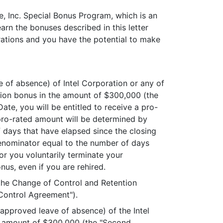
, Inc. Special Bonus Program, which is an
arn the bonuses described in this letter
rations and you have the potential to make
e of absence) of Intel Corporation or any of
tention bonus in the amount of $300,000 (the
ate, you will be entitled to receive a pro-
pro-rated amount will be determined by
 days that have elapsed since the closing
denominator equal to the number of days
or you voluntarily terminate your
nus, even if you are rehired.
 the Change of Control and Retention
Control Agreement").
r approved leave of absence) of the Intel
he amount of $300,000 (the "Second