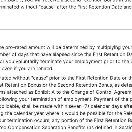
rminated without "cause" after the First Retention Date an
e pro-rated amount will be determined by multiplying yo
mber of days that have elapsed since the First Retention D
or you voluntarily terminate your employment prior to the 
even if you are rehired.
nated without "cause" prior to the First Retention Date or 
rst Retention Bonus or the Second Retention Bonus, as dete
aims attached as Exhibit A to the Change of Control Agreem
 following your termination of employment. Payment of the p
licable, shall be made within seven (7) calendar days after
ng the calendar year where it would be possible for the Rel
our termination occurs, any portion of the First Retention
red Compensation Separation Benefits (as defined in Secti