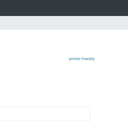
printer-friendly