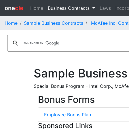
one
cle
Home
Business Contracts
Laws
Incorp
Home
Sample Business Contracts
McAfee Inc. Cont
Sample Business
Special Bonus Program - Intel Corp., McAf
Bonus Forms
Employee Bonus Plan
Sponsored Links