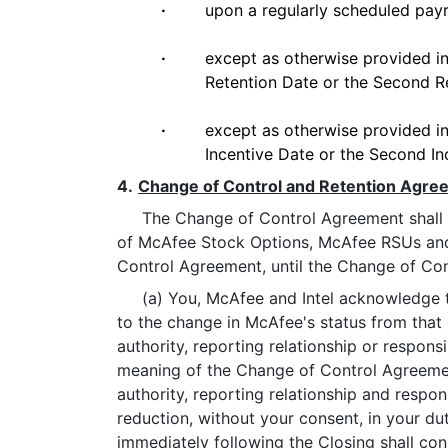
·
upon a regularly scheduled payr
·
except as otherwise provided in 
Retention Date or the Second Re
·
except as otherwise provided in 
Incentive Date or the Second Inc
4.
Change of Control and Retention Agre
The Change of Control Agreement shall cont
of McAfee Stock Options, McAfee RSUs and 
Control Agreement, until the Change of Con
(a) You, McAfee and Intel acknowledge that 
to the change in McAfee's status from that 
authority, reporting relationship or respons
meaning of the Change of Control Agreemen
authority, reporting relationship and respon
reduction, without your consent, in your dut
immediately following the Closing shall co