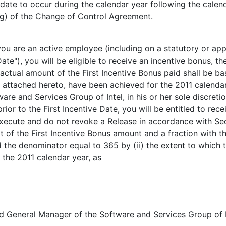
l date to occur during the calendar year following the calen
3(g) of the Change of Control Agreement.
f you are an active employee (including on a statutory or a
Date"), you will be eligible to receive an incentive bonus,
 actual amount of the First Incentive Bonus paid shall be b
, attached hereto, have been achieved for the 2011 calenda
re and Services Group of Intel, in his or her sole discretio
or to the First Incentive Date, you will be entitled to rece
execute and do not revoke a Release in accordance with Se
t of the First Incentive Bonus amount and a fraction with 
d the denominator equal to 365 by (ii) the extent to which
 the 2011 calendar year, as
 General Manager of the Software and Services Group of Inte