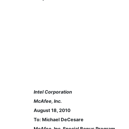
Intel Corporation
McAfee, Inc.
August 18, 2010
To: Michael DeCesare
McAfee, Inc. Special Bonus Program