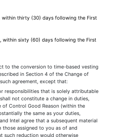
within thirty (30) days following the First
within sixty (60) days following the First
ct to the conversion to time-based vesting
scribed in Section 4 of the Change of
 such agreement, except that:
esponsibilities that is solely attributable
hall not constitute a change in duties,
nge of Control Good Reason (within the
tantially the same as your duties,
 and Intel agree that a subsequent material
rom those assigned to you as of and
nt such reduction would otherwise