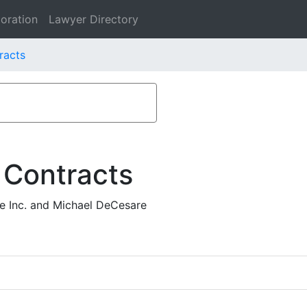
oration
Lawyer Directory
racts
 Contracts
ee Inc. and Michael DeCesare