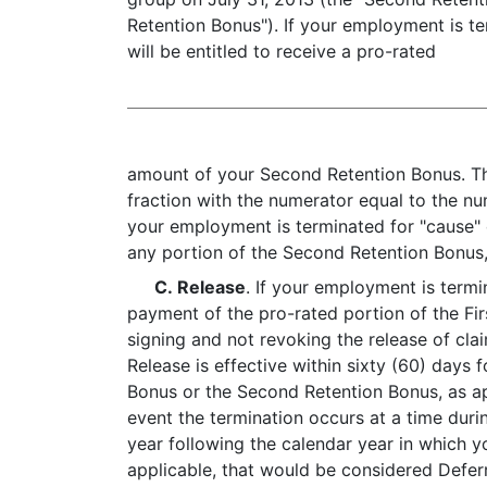
Retention Bonus"). If your employment is te
will be entitled to receive a pro-rated
amount of your Second Retention Bonus. Th
fraction with the numerator equal to the nu
your employment is terminated for "cause" 
any portion of the Second Retention Bonus, 
C. Release
. If your employment is termi
payment of the pro-rated portion of the Fi
signing and not revoking the release of cl
Release is effective within sixty (60) days
Bonus or the Second Retention Bonus, as app
event the termination occurs at a time duri
year following the calendar year in which y
applicable, that would be considered Defer