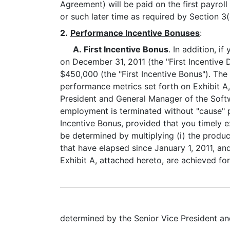
Agreement) will be paid on the first payrol
or such later time as required by Section 
2.
Performance Incentive Bonuses
:
A. First Incentive Bonus
. In addition, i
on December 31, 2011 (the "First Incentive 
$450,000 (the "First Incentive Bonus"). The
performance metrics set forth on Exhibit A
President and General Manager of the Softwa
employment is terminated without "cause" pri
Incentive Bonus, provided that you timely 
be determined by multiplying (i) the produc
that have elapsed since January 1, 2011, an
Exhibit A, attached hereto, are achieved for
determined by the Senior Vice President and