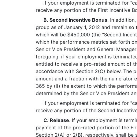
If your employment is terminated for "caus
receive any portion of the First Incentive Bo
B. Second Incentive Bonus
. In addition
group as of January 1, 2012 and remain so 
which will be $450,000 (the "Second Incent
which the performance metrics set forth on
Senior Vice President and General Manager o
foregoing, if your employment is terminated
entitled to receive a pro-rated amount of 
accordance with Section 2(C) below. The pr
amount and a fraction with the numerator e
365 by (ii) the extent to which the perform
determined by the Senior Vice President and
If your employment is terminated for "caus
receive any portion of the Second Incentive
C. Release
. If your employment is termi
payment of the pro-rated portion of the Fi
Section 2(A) or 2(B), respectively, shall be