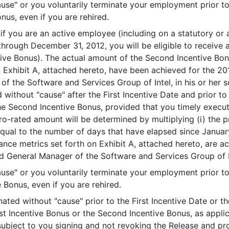
e" or you voluntarily terminate your employment prior to t
nus, even if you are rehired.
, if you are an active employee (including on a statutory or
through December 31, 2012, you will be eligible to receiv
ive Bonus). The actual amount of the Second Incentive Bonu
 Exhibit A, attached hereto, have been achieved for the 20
f the Software and Services Group of Intel, in his or her s
 without "cause" after the First Incentive Date and prior to
the Second Incentive Bonus, provided that you timely execu
o-rated amount will be determined by multiplying (i) the 
qual to the number of days that have elapsed since Januar
ance metrics set forth on Exhibit A, attached hereto, are a
 General Manager of the Software and Services Group of Inte
e" or you voluntarily terminate your employment prior to 
 Bonus, even if you are rehired.
nated without "cause" prior to the First Incentive Date or t
rst Incentive Bonus or the Second Incentive Bonus, as appli
 subject to you signing and not revoking the Release and pr