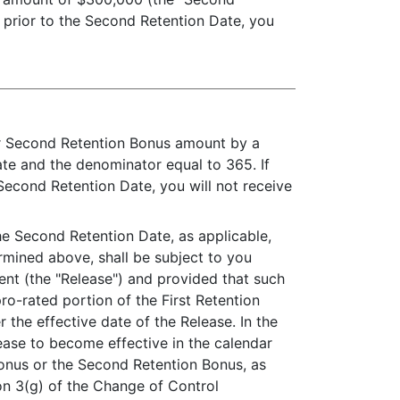
d prior to the Second Retention Date, you
ur Second Retention Bonus amount by a
ate and the denominator equal to 365. If
Second Retention Date, you will not receive
the Second Retention Date, as applicable,
rmined above, shall be subject to you
ent (the "Release") and provided that such
ro-rated portion of the First Retention
 the effective date of the Release. In the
ease to become effective in the calendar
 Bonus or the Second Retention Bonus, as
on 3(g) of the Change of Control