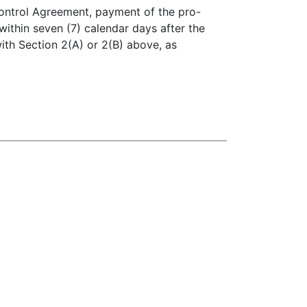
Control Agreement, payment of the pro-
within seven (7) calendar days after the
with Section 2(A) or 2(B) above, as