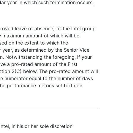
dar year in which such termination occurs,
pproved leave of absence) of the Intel group
 the maximum amount of which will be
ased on the extent to which the
r year, as determined by the Senior Vice
n. Notwithstanding the foregoing, if your
ive a pro-rated amount of the First
ction 2(C) below. The pro-rated amount will
the numerator equal to the number of days
 the performance metrics set forth on
l, in his or her sole discretion.