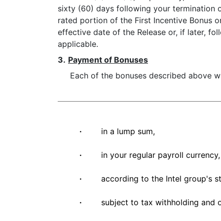
sixty (60) days following your termination
rated portion of the First Incentive Bonus 
effective date of the Release or, if later, 
applicable.
3.
Payment of Bonuses
Each of the bonuses described above wil
·
in a lump sum,
·
in your regular payroll currency,
·
according to the Intel group's s
·
subject to tax withholding and 