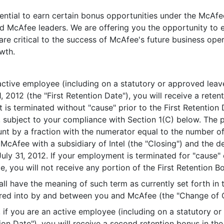
ential to earn certain bonus opportunities under the McAfee
d McAfee leaders. We are offering you the opportunity to e
e critical to the success of McAfee's future business ope
wth.
 active employee (including on a statutory or approved leav
 31, 2012 (the "First Retention Date"), you will receive a re
 is terminated without "cause" prior to the First Retention D
, subject to your compliance with Section 1(C) below. The 
nt by a fraction with the numerator equal to the number of
 McAfee with a subsidiary of Intel (the "Closing") and the 
July 31, 2012. If your employment is terminated for "cause" 
, you will not receive any portion of the First Retention Bo
ll have the meaning of such term as currently set forth in
tered into by and between you and McAfee (the "Change of 
n, if you are an active employee (including on a statutory o
ion Date"), you will receive a second retention bonus in t