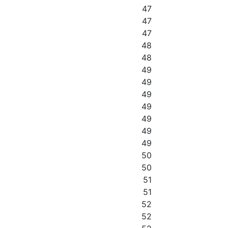
47
47
47
48
48
49
49
49
49
49
49
49
50
50
51
51
52
52