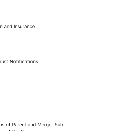
on and Insurance
rust Notifications
ions of Parent and Merger Sub