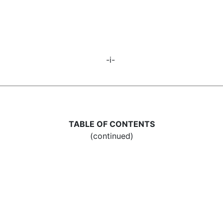
-i-
TABLE OF CONTENTS
(continued)