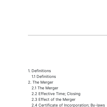
1. Definitions
1.1 Definitions
2. The Merger
2.1 The Merger
2.2 Effective Time; Closing
2.3 Effect of the Merger
2.4 Certificate of Incorporation; By-laws