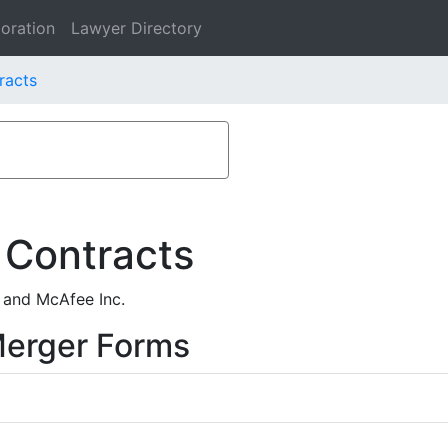
oration
Lawyer Directory
racts
 Contracts
 and McAfee Inc.
Merger Forms