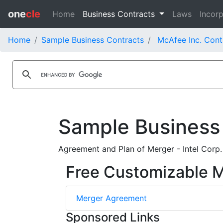
one
cle
Home
Business Contracts
Laws
Incorp
Home
Sample Business Contracts
McAfee Inc. Cont
Sample Business
Agreement and Plan of Merger - Intel Corp.
Free Customizable 
Merger Agreement
Sponsored Links