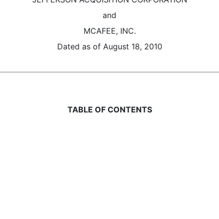
and
MCAFEE, INC.
Dated as of August 18, 2010
TABLE OF CONTENTS