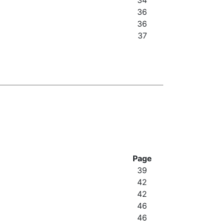
34
36
36
37
Page
39
42
42
46
46