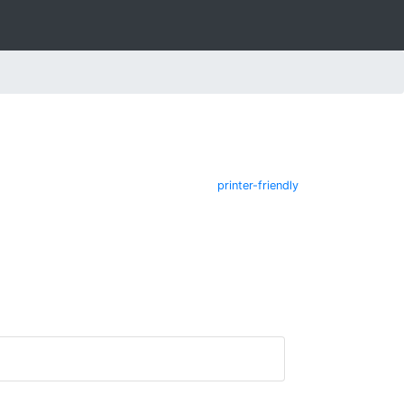
printer-friendly