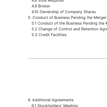
4.8 Vote Required
4.9 Broker
4.10 Ownership of Company Shares
5. Conduct of Business Pending the Merger
5.1 Conduct of the Business Pending the
5.2 Change of Control and Retention Ag
5.3 Credit Facilities
6. Additional Agreements
6.1 Stockholders' Meeting