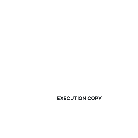
EXECUTION COPY