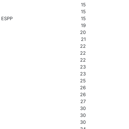
15
15
y ESPP
15
19
20
21
22
22
22
23
23
25
26
26
27
30
30
30