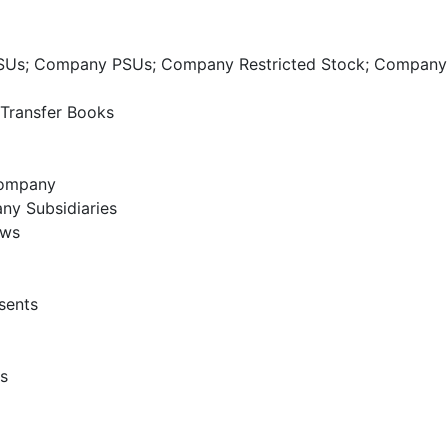
SUs; Company PSUs; Company Restricted Stock; Compan
 Transfer Books
Company
any Subsidiaries
aws
sents
s