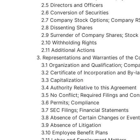
2.5 Directors and Officers
2.6 Conversion of Securities
2.7 Company Stock Options; Company R
2.8 Dissenting Shares
2.9 Surrender of Company Shares; Stock
2.10 Withholding Rights
2.11 Additional Actions
3. Representations and Warranties of the 
3.1 Organization and Qualification; Comp
3.2 Certificate of Incorporation and By-l
3.3 Capitalization
3.4 Authority Relative to this Agreement
3.5 No Conflict; Required Filings and Con
3.6 Permits; Compliance
3.7 SEC Filings; Financial Statements
3.8 Absence of Certain Changes or Event
3.9 Absence of Litigation
3.10 Employee Benefit Plans