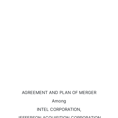
AGREEMENT AND PLAN OF MERGER
Among
INTEL CORPORATION,
JEFFERSON ACQUISITION CORPORATION