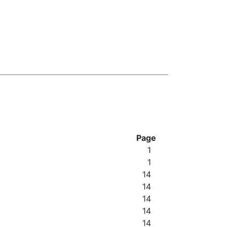
Page
1
1
14
14
14
14
14