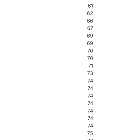
61
62
66
67
69
69
70
70
71
73
74
74
74
74
74
74
74
75