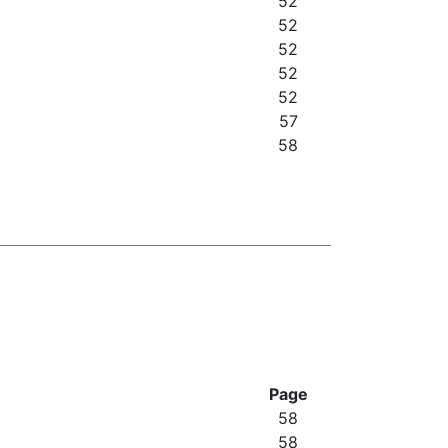
52
52
52
52
52
57
58
Page
58
58