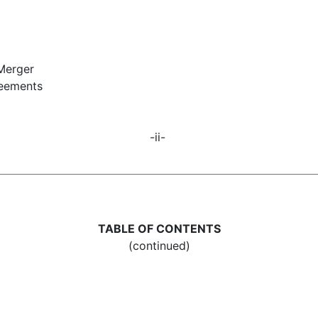
 Merger
reements
-ii-
TABLE OF CONTENTS
(continued)