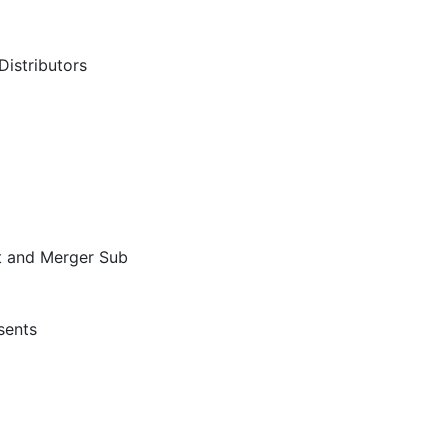
Distributors
nt and Merger Sub
sents