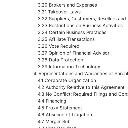
3.20 Brokers and Expenses
3.21 Takeover Laws
3.22 Suppliers, Customers, Resellers and 
3.23 Restrictions on Business Activities
3.24 Certain Business Practices
3.25 Affiliate Transactions
3.26 Vote Required
3.27 Opinion of Financial Advisor
3.28 Data Protection
3.29 Information Technology
4. Representations and Warranties of Pare
4.1 Corporate Organization
4.2 Authority Relative to this Agreement
4.3 No Conflict; Required Filings and Con
4.4 Financing
4.5 Proxy Statement
4.6 Absence of Litigation
4.7 Merger Sub