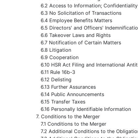
6.2 Access to Information; Confidentiality
6.3 No Solicitation of Transactions
6.4 Employee Benefits Matters
6.5 Directors' and Officers' Indemnificati
6.6 Takeover Laws and Rights
6.7 Notification of Certain Matters
6.8 Litigation
6.9 Cooperation
6.10 HSR Act Filing and International Antit
6.11 Rule 16b-3
6.12 Delisting
6.13 Further Assurances
6.14 Public Announcements
6.15 Transfer Taxes
6.16 Personally Identifiable Information
7. Conditions to the Merger
7.1 Conditions to the Merger
7.2 Additional Conditions to the Obligat