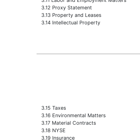
3.11 Labor and Employment Matters
3.12 Proxy Statement
3.13 Property and Leases
3.14 Intellectual Property
3.15 Taxes
3.16 Environmental Matters
3.17 Material Contracts
3.18 NYSE
3.19 Insurance