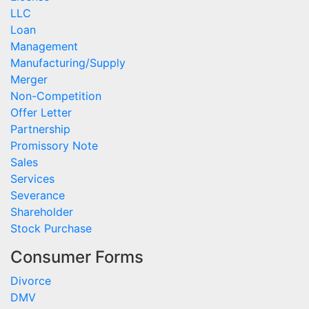
LLC
Loan
Management
Manufacturing/Supply
Merger
Non-Competition
Offer Letter
Partnership
Promissory Note
Sales
Services
Severance
Shareholder
Stock Purchase
Consumer Forms
Divorce
DMV