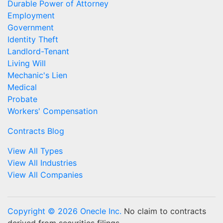
Durable Power of Attorney
Employment
Government
Identity Theft
Landlord-Tenant
Living Will
Mechanic's Lien
Medical
Probate
Workers' Compensation
Contracts Blog
View All Types
View All Industries
View All Companies
Copyright © 2026 Onecle Inc.
No claim to contracts