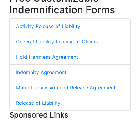
Indemnification Forms
Activity Release of Liability
General Liability Release of Claims
Hold Harmless Agreement
Indemnity Agreement
Mutual Rescission and Release Agreement
Release of Liability
Sponsored Links