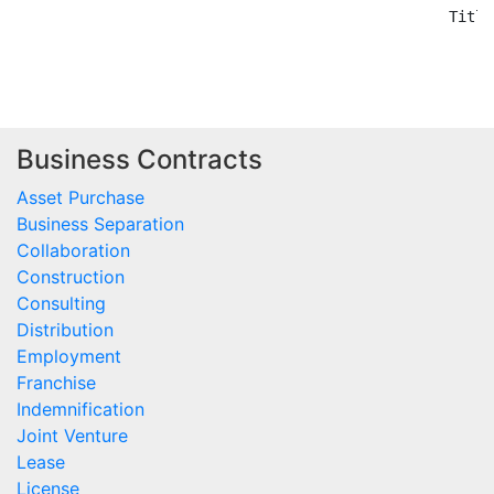
Business Contracts
Asset Purchase
Business Separation
Collaboration
Construction
Consulting
Distribution
Employment
Franchise
Indemnification
Joint Venture
Lease
License