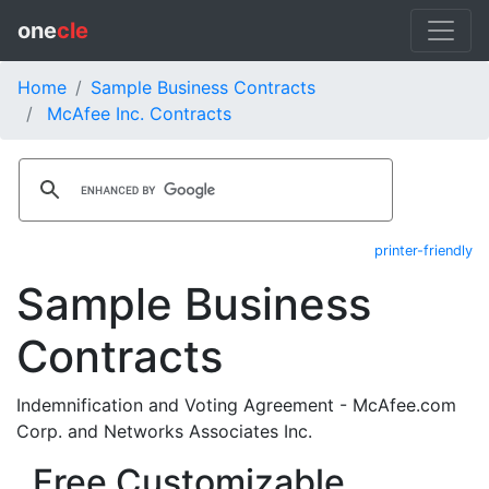
one
cle
Home
Sample Business Contracts
McAfee Inc. Contracts
printer-friendly
Sample Business
Contracts
Indemnification and Voting Agreement - McAfee.com
Corp. and Networks Associates Inc.
Free Customizable