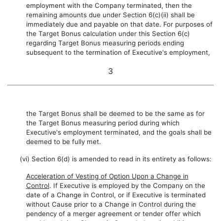
employment with the Company terminated, then the
remaining amounts due under Section 6(c)(ii) shall be
immediately due and payable on that date. For purposes of
the Target Bonus calculation under this Section 6(c)
regarding Target Bonus measuring periods ending
subsequent to the termination of Executive's employment,
3
the Target Bonus shall be deemed to be the same as for
the Target Bonus measuring period during which
Executive's employment terminated, and the goals shall be
deemed to be fully met.
(vi) Section 6(d) is amended to read in its entirety as follows:
Acceleration of Vesting of Option Upon a Change in
Control
. If Executive is employed by the Company on the
date of a Change in Control, or if Executive is terminated
without Cause prior to a Change in Control during the
pendency of a merger agreement or tender offer which