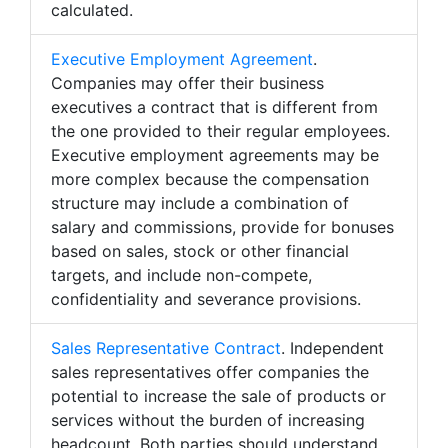
calculated.
Executive Employment Agreement
.
Companies may offer their business
executives a contract that is different from
the one provided to their regular employees.
Executive employment agreements may be
more complex because the compensation
structure may include a combination of
salary and commissions, provide for bonuses
based on sales, stock or other financial
targets, and include non-compete,
confidentiality and severance provisions.
Sales Representative Contract
. Independent
sales representatives offer companies the
potential to increase the sale of products or
services without the burden of increasing
headcount. Both parties should understand