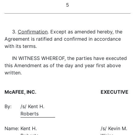
5
3.
Confirmation
. Except as amended hereby, the
Agreement is ratified and confirmed in accordance
with its terms.
IN WITNESS WHEREOF, the parties have executed
this Amendment as of the day and year first above
written.
McAFEE, INC.
EXECUTIVE
By:
/s/ Kent H.
Roberts
Name:
Kent H.
/s/ Kevin M.