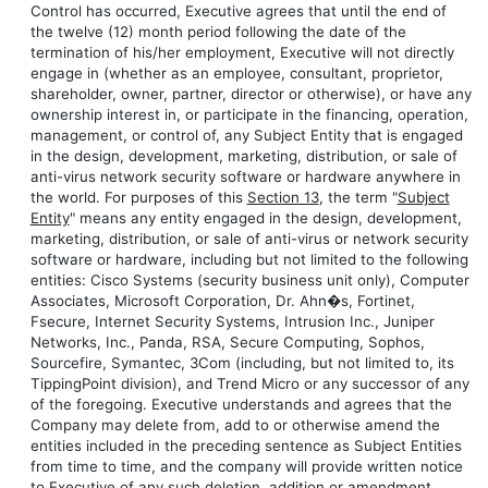
Control has occurred, Executive agrees that until the end of
the twelve (12) month period following the date of the
termination of his/her employment, Executive will not directly
engage in (whether as an employee, consultant, proprietor,
shareholder, owner, partner, director or otherwise), or have any
ownership interest in, or participate in the financing, operation,
management, or control of, any Subject Entity that is engaged
in the design, development, marketing, distribution, or sale of
anti-virus network security software or hardware anywhere in
the world. For purposes of this
Section 13
, the term "
Subject
Entity
" means any entity engaged in the design, development,
marketing, distribution, or sale of anti-virus or network security
software or hardware, including but not limited to the following
entities: Cisco Systems (security business unit only), Computer
Associates, Microsoft Corporation, Dr. Ahn�s, Fortinet,
Fsecure, Internet Security Systems, Intrusion Inc., Juniper
Networks, Inc., Panda, RSA, Secure Computing, Sophos,
Sourcefire, Symantec, 3Com (including, but not limited to, its
TippingPoint division), and Trend Micro or any successor of any
of the foregoing. Executive understands and agrees that the
Company may delete from, add to or otherwise amend the
entities included in the preceding sentence as Subject Entities
from time to time, and the company will provide written notice
to Executive of any such deletion, addition or amendment.