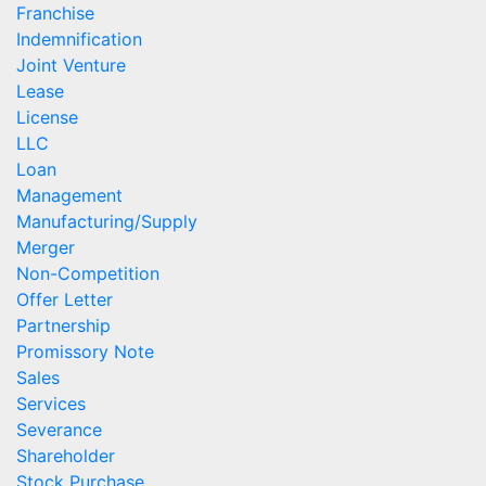
Franchise
Indemnification
Joint Venture
Lease
License
LLC
Loan
Management
Manufacturing/Supply
Merger
Non-Competition
Offer Letter
Partnership
Promissory Note
Sales
Services
Severance
Shareholder
Stock Purchase