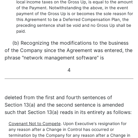
local income taxes on the Gross Up, is equal to the amount
of the Payment. Notwithstanding the above, in the event
payment of the Gross Up is or becomes the sole reason for
this Agreement to be a Deferred Compensation Plan, the
preceding sentence shall be void and no Gross Up shall be
paid.
(b) Recognizing the modifications to the business
of the Company since the Agreement was entered, the
phrase "network management software" is
4
deleted from the first and fourth sentences of
Section 13(a) and the second sentence is amended
such that Section 13(a) reads in its entirety as follows:
Covenant Not to Compete
. Upon Executive's resignation for
any reason after a Change in Control has occurred or
termination by the Company for any reason after a Change in