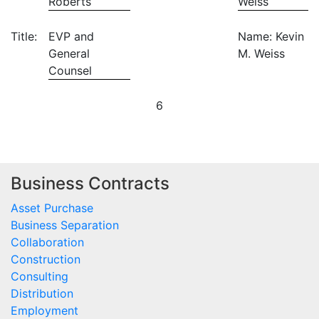
Roberts
Weiss
Title:
EVP and
Name: Kevin
General
M. Weiss
Counsel
6
Business Contracts
Asset Purchase
Business Separation
Collaboration
Construction
Consulting
Distribution
Employment