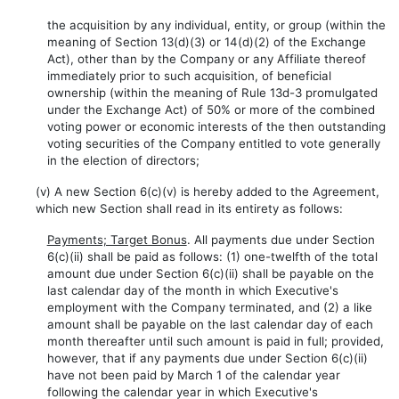
the acquisition by any individual, entity, or group (within the
meaning of Section 13(d)(3) or 14(d)(2) of the Exchange
Act), other than by the Company or any Affiliate thereof
immediately prior to such acquisition, of beneficial
ownership (within the meaning of Rule 13d-3 promulgated
under the Exchange Act) of 50% or more of the combined
voting power or economic interests of the then outstanding
voting securities of the Company entitled to vote generally
in the election of directors;
(v) A new Section 6(c)(v) is hereby added to the Agreement,
which new Section shall read in its entirety as follows:
Payments; Target Bonus
. All payments due under Section
6(c)(ii) shall be paid as follows: (1) one-twelfth of the total
amount due under Section 6(c)(ii) shall be payable on the
last calendar day of the month in which Executive's
employment with the Company terminated, and (2) a like
amount shall be payable on the last calendar day of each
month thereafter until such amount is paid in full; provided,
however, that if any payments due under Section 6(c)(ii)
have not been paid by March 1 of the calendar year
following the calendar year in which Executive's