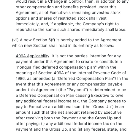
would result in a Change in Control, then, in addition to any
other compensation and benefits provided under this
Agreement, all of Executive's remaining unvested stock
options and shares of restricted stock shall vest
immediately, and, if applicable, the Company's right to
repurchase the same such shares immediately shall lapse.
(vii) A new Section 6(f) is hereby added to the Agreement,
which new Section shall read in its entirety as follows:
409A Applicability
. It is not the parties' intention for any
payment under this Agreement to create or constitute a
"nonqualified deferred compensation plan" within the
meaning of Section 409A of the Internal Revenue Code of
1986, as amended (a "Deferred Compensation Plan") In the
event that this Agreement or any compensation payable
under this Agreement (the "Payment") is determined to be
a Deferred Compensation Plan causing Executive to owe
any additional federal income tax, the Company agrees to
pay to Executive an additional sum (the "Gross Up") in an
amount such that the net amount retained by Executive
after receiving both the Payment and the Gross Up and
after paying: (i) any additional federal income tax on the
Payment and the Gross Up, and (ii) any federal, state, and