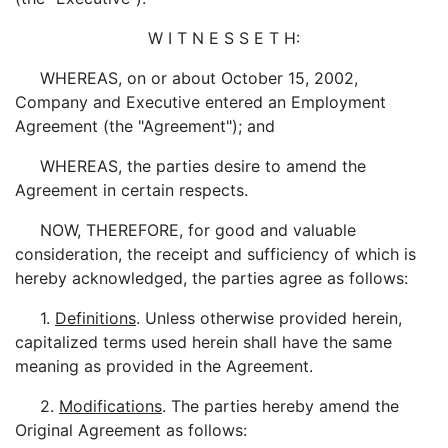
W I T N E S S E T H:
WHEREAS, on or about October 15, 2002,
Company and Executive entered an Employment
Agreement (the "Agreement"); and
WHEREAS, the parties desire to amend the
Agreement in certain respects.
NOW, THEREFORE, for good and valuable
consideration, the receipt and sufficiency of which is
hereby acknowledged, the parties agree as follows:
1.
Definitions
. Unless otherwise provided herein,
capitalized terms used herein shall have the same
meaning as provided in the Agreement.
2.
Modifications
. The parties hereby amend the
Original Agreement as follows: