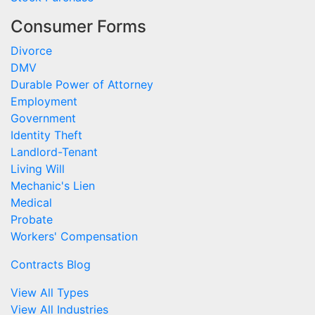
Consumer Forms
Divorce
DMV
Durable Power of Attorney
Employment
Government
Identity Theft
Landlord-Tenant
Living Will
Mechanic's Lien
Medical
Probate
Workers' Compensation
Contracts Blog
View All Types
View All Industries