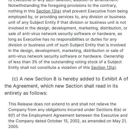
Notwithstanding the foregoing provisions to the contrary,
nothing in this
Section 13(a)
shall prevent Executive from being
employed by, or providing services to, any division or business
unit of any Subject Entity if that division or business unit is not
involved in the design, development, marketing, distribution, or
sale of anti-virus network security software or hardware, as
long as Executive has no responsibilities or duties for any
division or business unit of such Subject Entity that is involved
in the design, development, marketing, distribution or sale of
anti-virus network security software or hardware. Ownership
of less than 3% of the outstanding voting stock of a Subject
Entity shall not constitute a violation of this
Section 13(a)
.
(c) A new Section 8 is hereby added to Exhibit A of
the Agreement, which new Section shall read in its
entirety as follows:
This Release does not extend to and shall not relieve the
Company from any obligations incurred under Sections 6(e) or
6(f) of the Employment Agreement between the Executive and
the Company dated October 15, 2002, as amended on May 21,
2005.