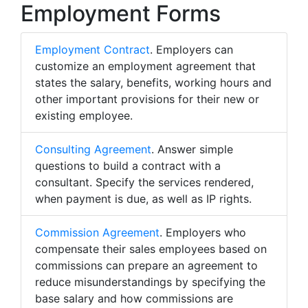
Employment Forms
Employment Contract
. Employers can
customize an employment agreement that
states the salary, benefits, working hours and
other important provisions for their new or
existing employee.
Consulting Agreement
. Answer simple
questions to build a contract with a
consultant. Specify the services rendered,
when payment is due, as well as IP rights.
Commission Agreement
. Employers who
compensate their sales employees based on
commissions can prepare an agreement to
reduce misunderstandings by specifying the
base salary and how commissions are