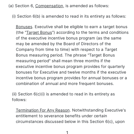
(a) Section 6,
Compensation
, is amended as follows:
(i) Section 6(b) is amended to read in its entirety as follows:
Bonuses
. Executive shall be eligible to earn a target bonus
(the "
Target Bonus
") according to the terms and conditions
of the executive incentive bonus program (as the same
may be amended by the Board of Directors of the
Company from time to time) with respect to a Target
Bonus measuring period. The phrase "Target Bonus
measuring period" shall mean three months if the
executive incentive bonus program provides for quarterly
bonuses for Executive and twelve months if the executive
incentive bonus program provides for annual bonuses or a
combination of annual and more frequent bonuses.
(ii) Section 6(c)(i) is amended to read in its entirety as
follows:
Termination For Any Reason
. Notwithstanding Executive's
entitlement to severance benefits under certain
circumstances discussed below in this Section 6(c), upon
1