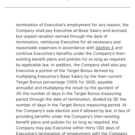
termination of Executive's employment for any reason, the
Company shall pay Executive all Base Salary and accrued
but unpaid vacation earned through the date of
termination, reimburse Executive for all necessary and
reasonable expenses in accordance with
Section 4
and
continue Executive's benefits under the Company's then-
existing benefit plans and policies for so long as required
by applicable law. In addition, the Company shall also pay
Executive a portion of the Target Bonus derived by
multiplying Executive's Base Salary by the then-current
Target Bonus percentage (100% for 2005, payable
annually) and multiplying the result by the quotient of
(A) the number of days in the Target Bonus measuring
period through the date of termination, divided by (B) the
number of days in the Target Bonus measuring period. At
the Company's sole election and if allowed by law, in lieu of
providing benefits under the Company's then-existing
benefit plans and policies for so long as required, the
Company may pay Executive within thirty (30) days of
Executive's termination of employment with the Company