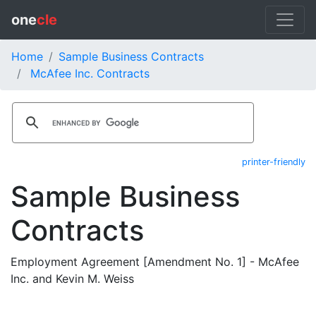
one
cle
Home
Sample Business Contracts
McAfee Inc. Contracts
printer-friendly
Sample Business
Contracts
Employment Agreement [Amendment No. 1] - McAfee
Inc. and Kevin M. Weiss