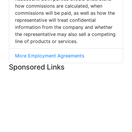
how commissions are calculated, when
commissions will be paid, as well as how the
representative will treat confidential
information from the company and whether
the representative may also sell a competing
line of products or services.
More Employment Agreements
Sponsored Links