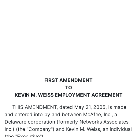
FIRST AMENDMENT
TO
KEVIN M. WEISS EMPLOYMENT AGREEMENT
THIS AMENDMENT, dated May 21, 2005, is made
and entered into by and between McAfee, Inc., a
Delaware corporation (formerly Networks Associates,
Inc.) (the "Company") and Kevin M. Weiss, an individual
(the "Executive").