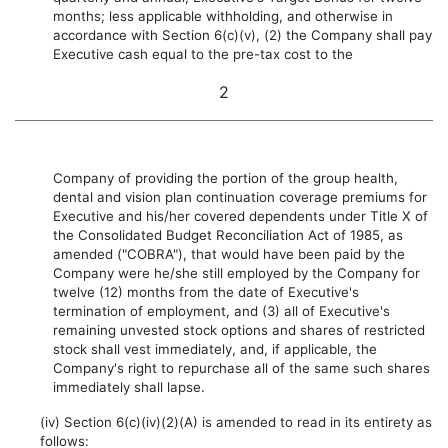
months; less applicable withholding, and otherwise in
accordance with Section 6(c)(v), (2) the Company shall pay
Executive cash equal to the pre-tax cost to the
2
Company of providing the portion of the group health,
dental and vision plan continuation coverage premiums for
Executive and his/her covered dependents under Title X of
the Consolidated Budget Reconciliation Act of 1985, as
amended ("COBRA"), that would have been paid by the
Company were he/she still employed by the Company for
twelve (12) months from the date of Executive's
termination of employment, and (3) all of Executive's
remaining unvested stock options and shares of restricted
stock shall vest immediately, and, if applicable, the
Company's right to repurchase all of the same such shares
immediately shall lapse.
(iv) Section 6(c)(iv)(2)(A) is amended to read in its entirety as
follows: