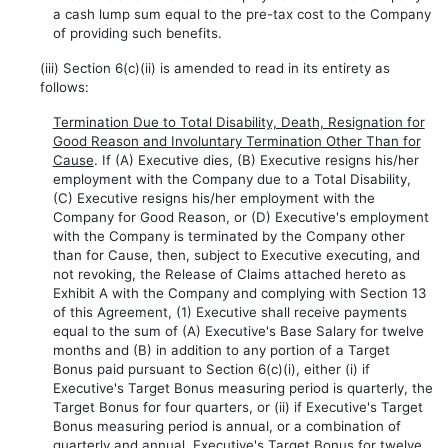
a cash lump sum equal to the pre-tax cost to the Company
of providing such benefits.
(iii) Section 6(c)(ii) is amended to read in its entirety as
follows:
Termination Due to Total Disability, Death, Resignation for
Good Reason and Involuntary Termination Other Than for
Cause
. If (A) Executive dies, (B) Executive resigns his/her
employment with the Company due to a Total Disability,
(C) Executive resigns his/her employment with the
Company for Good Reason, or (D) Executive's employment
with the Company is terminated by the Company other
than for Cause, then, subject to Executive executing, and
not revoking, the Release of Claims attached hereto as
Exhibit A with the Company and complying with Section 13
of this Agreement, (1) Executive shall receive payments
equal to the sum of (A) Executive's Base Salary for twelve
months and (B) in addition to any portion of a Target
Bonus paid pursuant to Section 6(c)(i), either (i) if
Executive's Target Bonus measuring period is quarterly, the
Target Bonus for four quarters, or (ii) if Executive's Target
Bonus measuring period is annual, or a combination of
quarterly and annual, Executive's Target Bonus for twelve