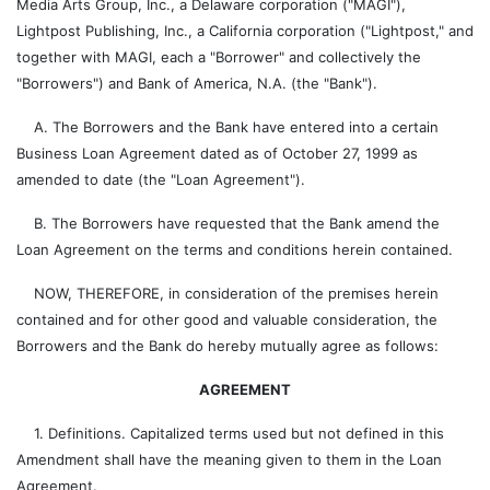
Media Arts Group, Inc., a Delaware corporation ("MAGI"),
Lightpost Publishing, Inc., a California corporation ("Lightpost," and
together with MAGI, each a "Borrower" and collectively the
"Borrowers") and Bank of America, N.A. (the "Bank").
A. The Borrowers and the Bank have entered into a certain
Business Loan Agreement dated as of October 27, 1999 as
amended to date (the "Loan Agreement").
B. The Borrowers have requested that the Bank amend the
Loan Agreement on the terms and conditions herein contained.
NOW, THEREFORE, in consideration of the premises herein
contained and for other good and valuable consideration, the
Borrowers and the Bank do hereby mutually agree as follows:
AGREEMENT
1. Definitions. Capitalized terms used but not defined in this
Amendment shall have the meaning given to them in the Loan
Agreement.