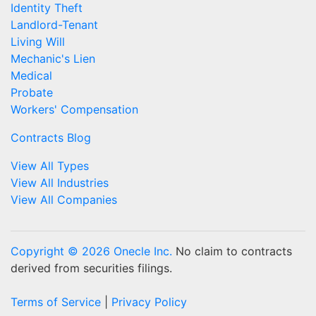
Identity Theft
Landlord-Tenant
Living Will
Mechanic's Lien
Medical
Probate
Workers' Compensation
Contracts Blog
View All Types
View All Industries
View All Companies
Copyright © 2026 Onecle Inc.
No claim to contracts
derived from securities filings.
Terms of Service
|
Privacy Policy