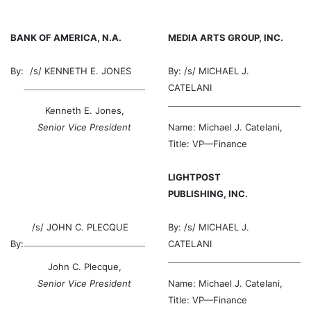
BANK OF AMERICA, N.A.
MEDIA ARTS GROUP, INC.
By:
/s/
KENNETH E. JONES
By: /s/
MICHAEL J.
CATELANI
Kenneth E. Jones,
Senior Vice President
Name: Michael J. Catelani,
Title: VP—Finance
LIGHTPOST
PUBLISHING, INC.
/s/
JOHN C. PLECQUE
By: /s/
MICHAEL J.
By:
CATELANI
John C. Plecque,
Senior Vice President
Name: Michael J. Catelani,
Title: VP—Finance