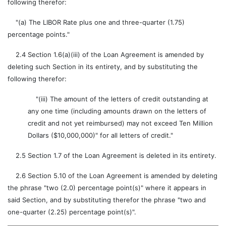
following therefor:
"(a) The LIBOR Rate plus one and three-quarter (1.75)
percentage points."
2.4 Section 1.6(a)(iii) of the Loan Agreement is amended by
deleting such Section in its entirety, and by substituting the
following therefor:
"(iii) The amount of the letters of credit outstanding at
any one time (including amounts drawn on the letters of
credit and not yet reimbursed) may not exceed Ten Million
Dollars ($10,000,000)" for all letters of credit."
2.5 Section 1.7 of the Loan Agreement is deleted in its entirety.
2.6 Section 5.10 of the Loan Agreement is amended by deleting
the phrase "two (2.0) percentage point(s)" where it appears in
said Section, and by substituting therefor the phrase "two and
one-quarter (2.25) percentage point(s)".