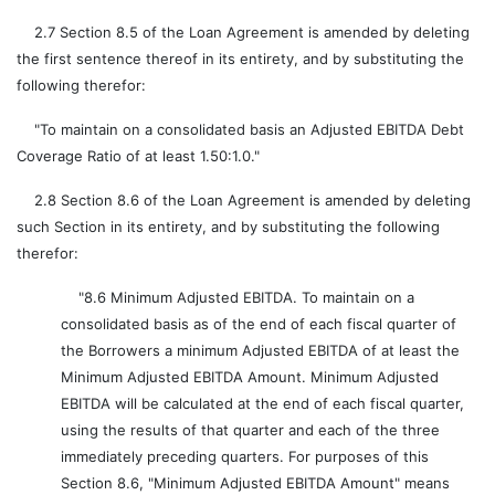
2.7 Section 8.5 of the Loan Agreement is amended by deleting
the first sentence thereof in its entirety, and by substituting the
following therefor:
"To maintain on a consolidated basis an Adjusted EBITDA Debt
Coverage Ratio of at least 1.50:1.0."
2.8 Section 8.6 of the Loan Agreement is amended by deleting
such Section in its entirety, and by substituting the following
therefor:
"8.6 Minimum Adjusted EBITDA. To maintain on a
consolidated basis as of the end of each fiscal quarter of
the Borrowers a minimum Adjusted EBITDA of at least the
Minimum Adjusted EBITDA Amount. Minimum Adjusted
EBITDA will be calculated at the end of each fiscal quarter,
using the results of that quarter and each of the three
immediately preceding quarters. For purposes of this
Section 8.6, "Minimum Adjusted EBITDA Amount" means