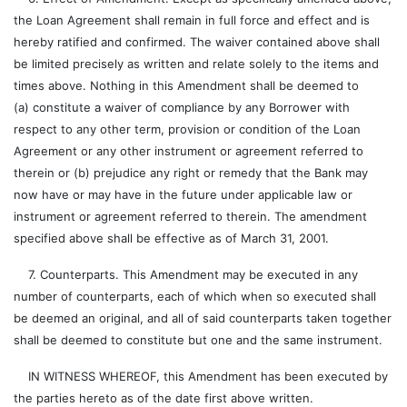
the Loan Agreement shall remain in full force and effect and is
hereby ratified and confirmed. The waiver contained above shall
be limited precisely as written and relate solely to the items and
times above. Nothing in this Amendment shall be deemed to
(a) constitute a waiver of compliance by any Borrower with
respect to any other term, provision or condition of the Loan
Agreement or any other instrument or agreement referred to
therein or (b) prejudice any right or remedy that the Bank may
now have or may have in the future under applicable law or
instrument or agreement referred to therein. The amendment
specified above shall be effective as of March 31, 2001.
7. Counterparts. This Amendment may be executed in any
number of counterparts, each of which when so executed shall
be deemed an original, and all of said counterparts taken together
shall be deemed to constitute but one and the same instrument.
IN WITNESS WHEREOF, this Amendment has been executed by
the parties hereto as of the date first above written.