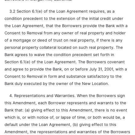
3.2 Section 6.1(e) of the Loan Agreement requires, as a
condition precedent to the extension of the initial credit under
the Loan Agreement, that the Borrowers provide the Bank with a
Consent to Removal from any owner of real property and holder
of a mortgage or deed of trust on real property, if there is any
personal property collateral located on such real property. The
Bank agrees to waive the condition precedent set forth in
Section 6.1(e) of the Loan Agreement. The Borrowers covenant
and agree to provide the Bank, on or before July 31, 2001, with a
Consent to Removal in form and substance satisfactory to the
Bank duly executed by the owner of the New Location.
4. Representations and Warranties. When the Borrowers sign
this Amendment, each Borrower represents and warrants to the
Bank that: (a) giving effect to this Amendment, there is no event
which is, or with notice of, or lapse of time, or both would be, a
default under the Loan Agreement, (b) giving effect to this
Amendment, the representations and warranties of the Borrowers