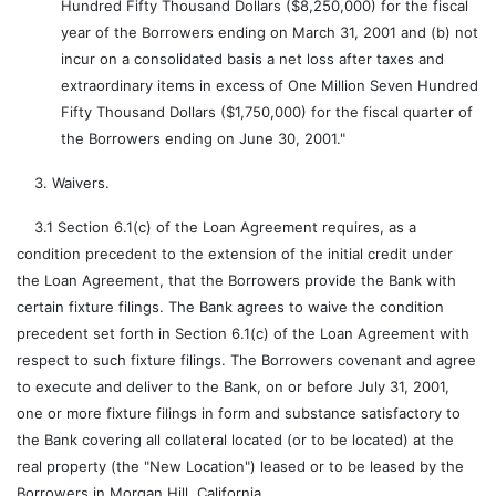
Hundred Fifty Thousand Dollars ($8,250,000) for the fiscal
year of the Borrowers ending on March 31, 2001 and (b) not
incur on a consolidated basis a net loss after taxes and
extraordinary items in excess of One Million Seven Hundred
Fifty Thousand Dollars ($1,750,000) for the fiscal quarter of
the Borrowers ending on June 30, 2001."
3. Waivers.
3.1 Section 6.1(c) of the Loan Agreement requires, as a
condition precedent to the extension of the initial credit under
the Loan Agreement, that the Borrowers provide the Bank with
certain fixture filings. The Bank agrees to waive the condition
precedent set forth in Section 6.1(c) of the Loan Agreement with
respect to such fixture filings. The Borrowers covenant and agree
to execute and deliver to the Bank, on or before July 31, 2001,
one or more fixture filings in form and substance satisfactory to
the Bank covering all collateral located (or to be located) at the
real property (the "New Location") leased or to be leased by the
Borrowers in Morgan Hill, California.