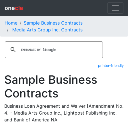
one
cle
Home
Sample Business Contracts
Media Arts Group Inc. Contracts
printer-friendly
Sample Business
Contracts
Business Loan Agreement and Waiver [Amendment No.
4] - Media Arts Group Inc., Lightpost Publishing Inc.
and Bank of America NA