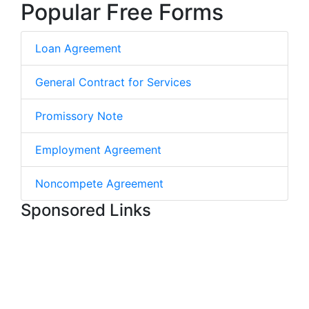
Popular Free Forms
Loan Agreement
General Contract for Services
Promissory Note
Employment Agreement
Noncompete Agreement
Sponsored Links