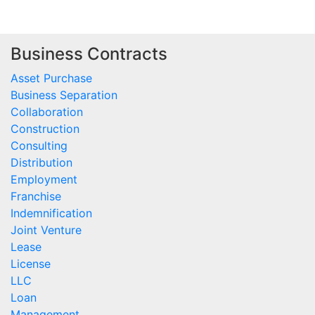
Business Contracts
Asset Purchase
Business Separation
Collaboration
Construction
Consulting
Distribution
Employment
Franchise
Indemnification
Joint Venture
Lease
License
LLC
Loan
Management