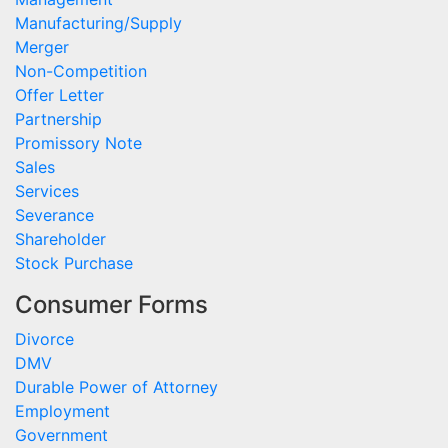
Manufacturing/Supply
Merger
Non-Competition
Offer Letter
Partnership
Promissory Note
Sales
Services
Severance
Shareholder
Stock Purchase
Consumer Forms
Divorce
DMV
Durable Power of Attorney
Employment
Government