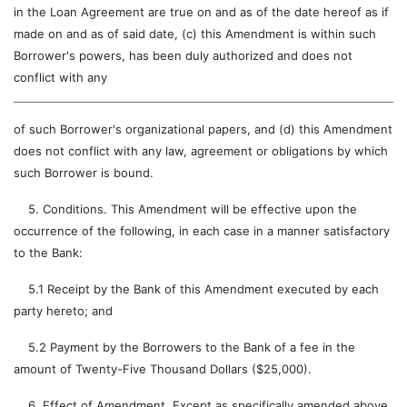
in the Loan Agreement are true on and as of the date hereof as if
made on and as of said date, (c) this Amendment is within such
Borrower's powers, has been duly authorized and does not
conflict with any
of such Borrower's organizational papers, and (d) this Amendment
does not conflict with any law, agreement or obligations by which
such Borrower is bound.
5. Conditions. This Amendment will be effective upon the
occurrence of the following, in each case in a manner satisfactory
to the Bank:
5.1 Receipt by the Bank of this Amendment executed by each
party hereto; and
5.2 Payment by the Borrowers to the Bank of a fee in the
amount of Twenty-Five Thousand Dollars ($25,000).
6. Effect of Amendment. Except as specifically amended above,