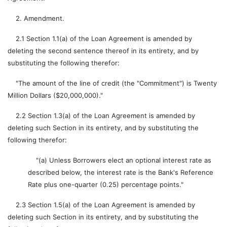
2. Amendment.
2.1 Section 1.1(a) of the Loan Agreement is amended by
deleting the second sentence thereof in its entirety, and by
substituting the following therefor:
"The amount of the line of credit (the "Commitment") is Twenty
Million Dollars ($20,000,000)."
2.2 Section 1.3(a) of the Loan Agreement is amended by
deleting such Section in its entirety, and by substituting the
following therefor:
"(a) Unless Borrowers elect an optional interest rate as
described below, the interest rate is the Bank's Reference
Rate plus one-quarter (0.25) percentage points."
2.3 Section 1.5(a) of the Loan Agreement is amended by
deleting such Section in its entirety, and by substituting the