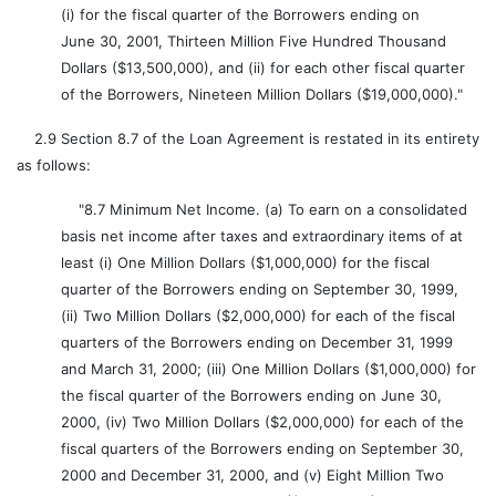
(i) for the fiscal quarter of the Borrowers ending on
June 30, 2001, Thirteen Million Five Hundred Thousand
Dollars ($13,500,000), and (ii) for each other fiscal quarter
of the Borrowers, Nineteen Million Dollars ($19,000,000)."
2.9 Section 8.7 of the Loan Agreement is restated in its entirety
as follows:
"8.7 Minimum Net Income. (a) To earn on a consolidated
basis net income after taxes and extraordinary items of at
least (i) One Million Dollars ($1,000,000) for the fiscal
quarter of the Borrowers ending on September 30, 1999,
(ii) Two Million Dollars ($2,000,000) for each of the fiscal
quarters of the Borrowers ending on December 31, 1999
and March 31, 2000; (iii) One Million Dollars ($1,000,000) for
the fiscal quarter of the Borrowers ending on June 30,
2000, (iv) Two Million Dollars ($2,000,000) for each of the
fiscal quarters of the Borrowers ending on September 30,
2000 and December 31, 2000, and (v) Eight Million Two