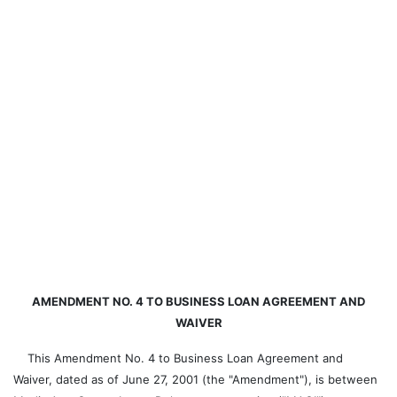
AMENDMENT NO. 4 TO BUSINESS LOAN AGREEMENT AND
WAIVER
This Amendment No. 4 to Business Loan Agreement and
Waiver, dated as of June 27, 2001 (the "Amendment"), is between