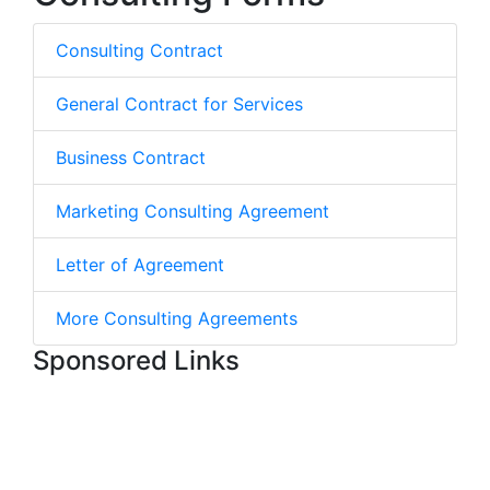
Consulting Contract
General Contract for Services
Business Contract
Marketing Consulting Agreement
Letter of Agreement
More Consulting Agreements
Sponsored Links