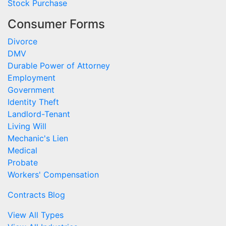
Stock Purchase
Consumer Forms
Divorce
DMV
Durable Power of Attorney
Employment
Government
Identity Theft
Landlord-Tenant
Living Will
Mechanic's Lien
Medical
Probate
Workers' Compensation
Contracts Blog
View All Types