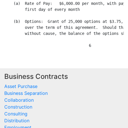
Business Contracts
Asset Purchase
Business Separation
Collaboration
Construction
Consulting
Distribution
Employment