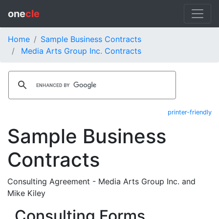
one
cle
Home
Sample Business Contracts
Media Arts Group Inc. Contracts
printer-friendly
Sample Business
Contracts
Consulting Agreement - Media Arts Group Inc. and
Mike Kiley
Consulting Forms