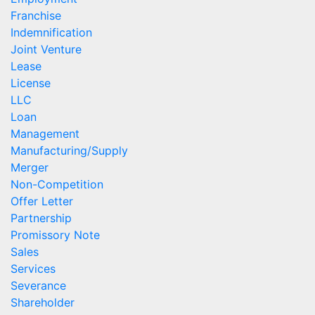
Franchise
Indemnification
Joint Venture
Lease
License
LLC
Loan
Management
Manufacturing/Supply
Merger
Non-Competition
Offer Letter
Partnership
Promissory Note
Sales
Services
Severance
Shareholder