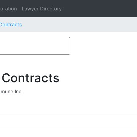
oration
Lawyer Directory
Contracts
 Contracts
mmune Inc.