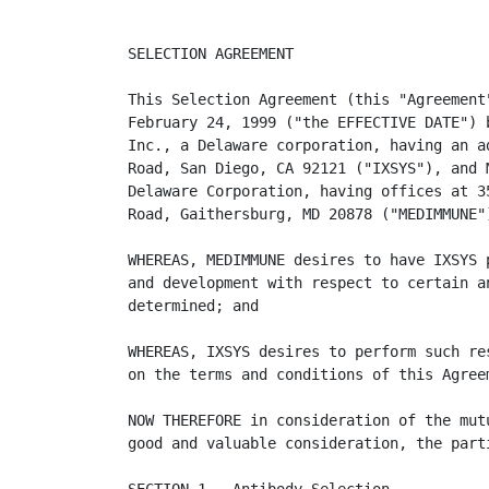
SELECTION AGREEMENT

This Selection Agreement (this "Agreement"
February 24, 1999 ("the EFFECTIVE DATE") b
Inc., a Delaware corporation, having an ad
Road, San Diego, CA 92121 ("IXSYS"), and M
Delaware Corporation, having offices at 35
Road, Gaithersburg, MD 20878 ("MEDIMMUNE")
WHEREAS, MEDIMMUNE desires to have IXSYS p
and development with respect to certain an
determined; and

WHEREAS, IXSYS desires to perform such res
on the terms and conditions of this Agreem
NOW THEREFORE in consideration of the mutu
good and valuable consideration, the parti