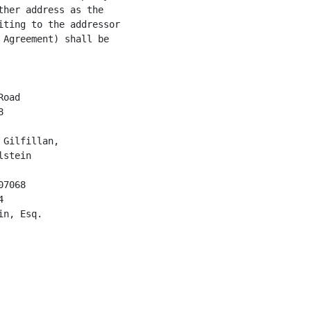
her address as the

ting to the addressor

Agreement) shall be

oad



Gilfillan,

stein

7068



n, Esq.
