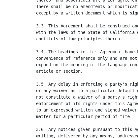
thereof and supersedes all prior agreement
There shall be no amendments or modificati
except by a written document which is sign
3.3  This Agreement shall be construed and
with the laws of the State of California w
conflicts of law principles thereof.

3.4  The headings in this Agreement have b
convenience of reference only and are not 
expand on the meaning of the language cont
article or section.

3.5  Any delay in enforcing a party's righ
or any waiver as to a particular default o
not constitute a waiver of a party's right
enforcement of its rights under this Agree
to an expressed written and signed waiver 
matter for a particular period of time.

3.6  Any notices given pursuant to this Ag
writing, delivered by any means, addressed