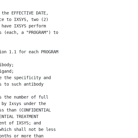
the EFFECTIVE DATE,

e to IXSYS, two (2)

have IXSYS perform

 (each, a "PROGRAM") to

on 1.1 for each PROGRAM

body;

gand;

 the specificity and

 to such antibody

 the number of full

by Ixsys under the

s than (CONFIDENTIAL

NTIAL TREATMENT

nt of IXSYS; and

hich shall not be less

nths or more than
