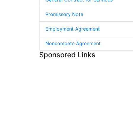
Promissory Note
Employment Agreement
Noncompete Agreement
Sponsored Links