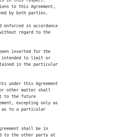
s in this respect.

ons to this Agreement,

ed by both parties.

 enforced in accordance

ithout regard to the

een inserted for the

intended to limit or

ained in the particular

ts under this Agreement

r other matter shall

 to the future

ment, excepting only as

as to a particular

reement shall be in

 to the other party at
