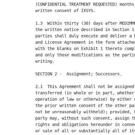
(CONFIDENTIAL TREATMENT REQUESTED) months 
written consent of IXSYS.

1.3  Within thirty (30) days after MEDIMMU
the written notice described in Section 1.
parties shall duly execute and deliver a R
and License Agreement in the form attached
with the blanks on Exhibit 1 thereto compl
and only those modifications as the partie
writing.

SECTION 2 -  Assignment; Successors.

2.1  This Agreement shall not be assigned 
transferred (in whole or in part, whether 
operation of law or otherwise) by either o
the prior written consent of the other par
not be unreasonably withheld); provided, h
party may, without such consent, assign th
rights and obligations hereunder in connec
or sale of all or substantially all of its