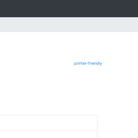
printer-friendly