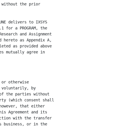
without the prior

NE delivers to IXSYS

1 for a PROGRAM, the

esearch and Assignment

 hereto as Appendix A,

eted as provided above

s mutually agree in

or otherwise

voluntarily, by

f the parties without

ty (which consent shall

owever, that either

is Agreement and its

tion with the transfer

 business, or in the
