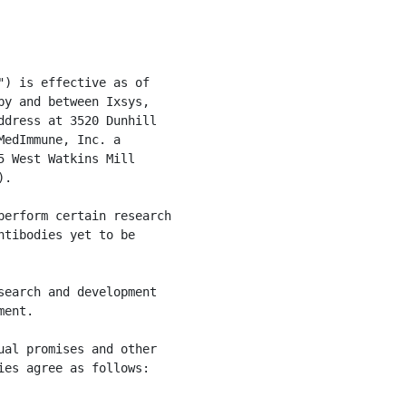
) is effective as of

y and between Ixsys,

dress at 3520 Dunhill

edImmune, Inc. a

 West Watkins Mill

.

erform certain research

tibodies yet to be

earch and development

ent.

al promises and other

es agree as follows:
