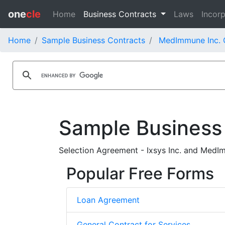
one
cle
Home
Business Contracts
Laws
Incorp
Home
Sample Business Contracts
MedImmune Inc. 
Sample Business
Selection Agreement - Ixsys Inc. and MedI
Popular Free Forms
Loan Agreement
General Contract for Services