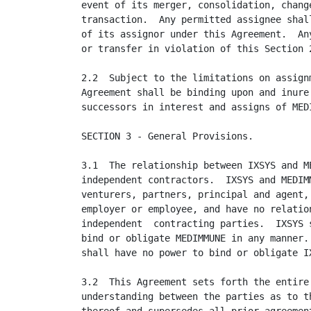
event of its merger, consolidation, change
transaction.  Any permitted assignee shall
of its assignor under this Agreement.  Any
or transfer in violation of this Section 2
2.2  Subject to the limitations on assignm
Agreement shall be binding upon and inure 
successors in interest and assigns of MEDI
SECTION 3 - General Provisions.

3.1  The relationship between IXSYS and ME
independent contractors.  IXSYS and MEDIMM
venturers, partners, principal and agent, 
employer or employee, and have no relation
independent  contracting parties.  IXSYS s
bind or obligate MEDIMMUNE in any manner. 
shall have no power to bind or obligate IX
3.2  This Agreement sets forth the entire 
understanding between the parties as to th