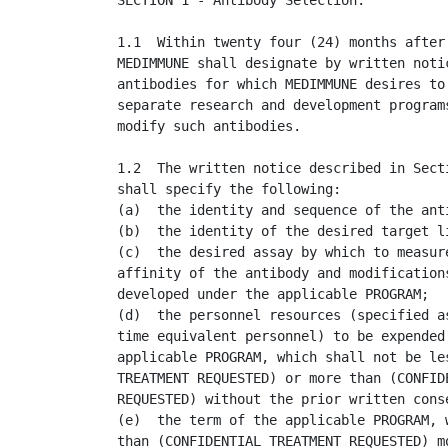
SECTION 1 - Antibody Selection.

1.1  Within twenty four (24) months after 
MEDIMMUNE shall designate by written notic
antibodies for which MEDIMMUNE desires to 
separate research and development programs
modify such antibodies.

1.2  The written notice described in Secti
shall specify the following:

(a)  the identity and sequence of the anti
(b)  the identity of the desired target li
(c)  the desired assay by which to measure
affinity of the antibody and modifications
developed under the applicable PROGRAM;

(d)  the personnel resources (specified as
time equivalent personnel) to be expended 
applicable PROGRAM, which shall not be les
TREATMENT REQUESTED) or more than (CONFIDE
REQUESTED) without the prior written conse
(e)  the term of the applicable PROGRAM, w
than (CONFIDENTIAL TREATMENT REQUESTED) mo