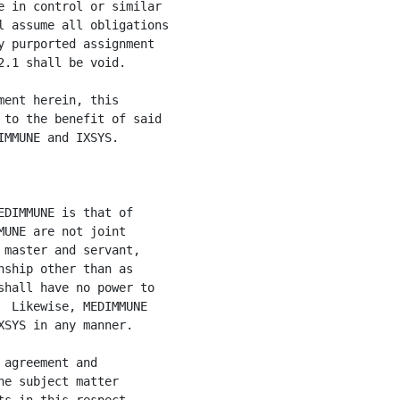
 in control or similar

 assume all obligations

 purported assignment

.1 shall be void.

ent herein, this

to the benefit of said

MMUNE and IXSYS.

DIMMUNE is that of

UNE are not joint

master and servant,

ship other than as

hall have no power to

 Likewise, MEDIMMUNE

SYS in any manner.

agreement and

e subject matter
