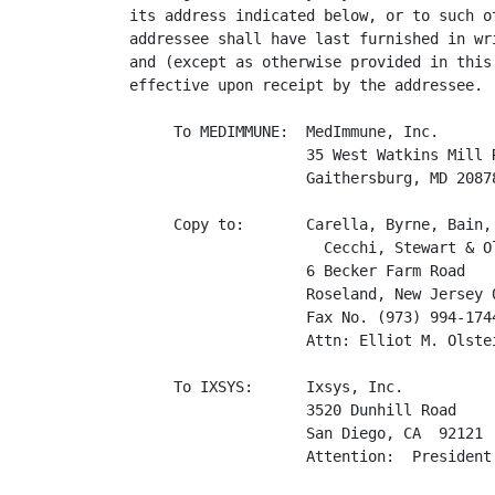
its address indicated below, or to such ot
addressee shall have last furnished in wri
and (except as otherwise provided in this 
effective upon receipt by the addressee.

     To MEDIMMUNE:  MedImmune, Inc.

                    35 West Watkins Mill R
                    Gaithersburg, MD 20878
     Copy to:       Carella, Byrne, Bain, 
                      Cecchi, Stewart & Ol
                    6 Becker Farm Road

                    Roseland, New Jersey 0
                    Fax No. (973) 994-1744
                    Attn: Elliot M. Olstei
     To IXSYS:      Ixsys, Inc.

                    3520 Dunhill Road

                    San Diego, CA  92121

                    Attention:  President
