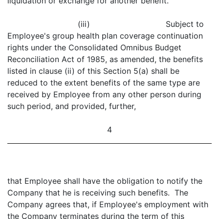
liquidation or exchange for another benefit.
(iii) Subject to
Employee's group health plan coverage continuation
rights under the Consolidated Omnibus Budget
Reconciliation Act of 1985, as amended, the benefits
listed in clause (ii) of this Section 5(a) shall be
reduced to the extent benefits of the same type are
received by Employee from any other person during
such period, and provided, further,
4
that Employee shall have the obligation to notify the
Company that he is receiving such benefits. The
Company agrees that, if Employee's employment with
the Company terminates during the term of this