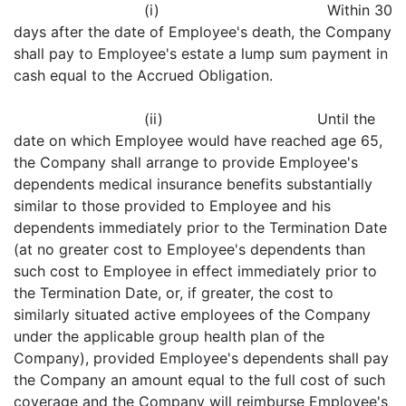
(i) Within 30
days after the date of Employee's death, the Company
shall pay to Employee's estate a lump sum payment in
cash equal to the Accrued Obligation.
(ii) Until the
date on which Employee would have reached age 65,
the Company shall arrange to provide Employee's
dependents medical insurance benefits substantially
similar to those provided to Employee and his
dependents immediately prior to the Termination Date
(at no greater cost to Employee's dependents than
such cost to Employee in effect immediately prior to
the Termination Date, or, if greater, the cost to
similarly situated active employees of the Company
under the applicable group health plan of the
Company), provided Employee's dependents shall pay
the Company an amount equal to the full cost of such
coverage and the Company will reimburse Employee's