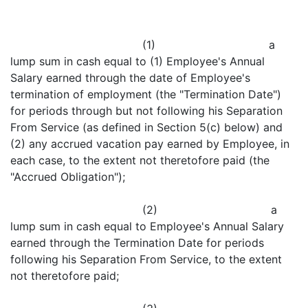
(1) a
lump sum in cash equal to (1) Employee's Annual
Salary earned through the date of Employee's
termination of employment (the "Termination Date")
for periods through but not following his Separation
From Service (as defined in Section 5(c) below) and
(2) any accrued vacation pay earned by Employee, in
each case, to the extent not theretofore paid (the
"Accrued Obligation");
(2) a
lump sum in cash equal to Employee's Annual Salary
earned through the Termination Date for periods
following his Separation From Service, to the extent
not theretofore paid;