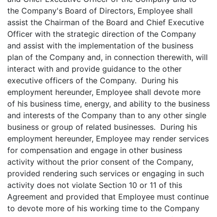
the Company's Board of Directors, Employee shall
assist the Chairman of the Board and Chief Executive
Officer with the strategic direction of the Company
and assist with the implementation of the business
plan of the Company and, in connection therewith, will
interact with and provide guidance to the other
executive officers of the Company. During his
employment hereunder, Employee shall devote more
of his business time, energy, and ability to the business
and interests of the Company than to any other single
business or group of related businesses. During his
employment hereunder, Employee may render services
for compensation and engage in other business
activity without the prior consent of the Company,
provided rendering such services or engaging in such
activity does not violate Section 10 or 11 of this
Agreement and provided that Employee must continue
to devote more of his working time to the Company