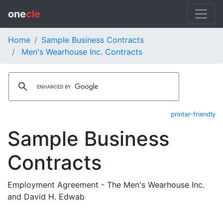
one
cle
Home
Sample Business Contracts
Men's Wearhouse Inc. Contracts
printer-friendly
Sample Business
Contracts
Employment Agreement - The Men's Wearhouse Inc.
and David H. Edwab