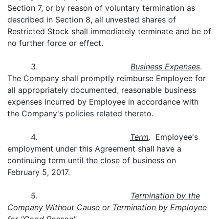
Section 7, or by reason of voluntary termination as
described in Section 8, all unvested shares of
Restricted Stock shall immediately terminate and be of
no further force or effect.
3.
Business Expenses
.
The Company shall promptly reimburse Employee for
all appropriately documented, reasonable business
expenses incurred by Employee in accordance with
the Company's policies related thereto.
4.
Term
. Employee's
employment under this Agreement shall have a
continuing term until the close of business on
February 5, 2017.
5.
Termination by the
Company Without Cause or Termination by Employee