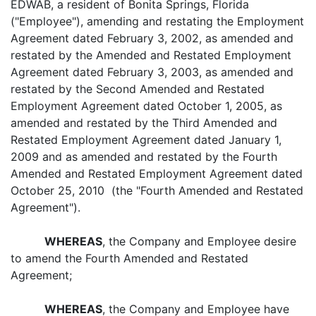
EDWAB, a resident of Bonita Springs, Florida
("Employee"), amending and restating the Employment
Agreement dated February 3, 2002, as amended and
restated by the Amended and Restated Employment
Agreement dated February 3, 2003, as amended and
restated by the Second Amended and Restated
Employment Agreement dated October 1, 2005, as
amended and restated by the Third Amended and
Restated Employment Agreement dated January 1,
2009 and as amended and restated by the Fourth
Amended and Restated Employment Agreement dated
October 25, 2010 (the "Fourth Amended and Restated
Agreement").
WHEREAS
, the Company and Employee desire
to amend the Fourth Amended and Restated
Agreement;
WHEREAS
, the Company and Employee have