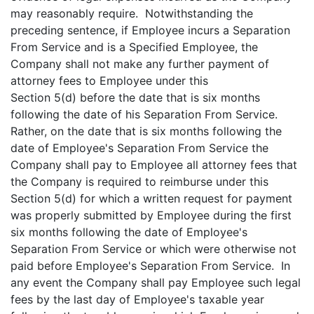
may reasonably require. Notwithstanding the
preceding sentence, if Employee incurs a Separation
From Service and is a Specified Employee, the
Company shall not make any further payment of
attorney fees to Employee under this
Section 5(d) before the date that is six months
following the date of his Separation From Service.
Rather, on the date that is six months following the
date of Employee's Separation From Service the
Company shall pay to Employee all attorney fees that
the Company is required to reimburse under this
Section 5(d) for which a written request for payment
was properly submitted by Employee during the first
six months following the date of Employee's
Separation From Service or which were otherwise not
paid before Employee's Separation From Service. In
any event the Company shall pay Employee such legal
fees by the last day of Employee's taxable year