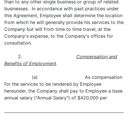
than to any other single business or group of related
businesses. In accordance with past practices under
this Agreement, Employee shall determine the location
from which he will generally provide his services to the
Company but will from time to time travel, at the
Company's expense, to the Company's offices for
consultation.
2.
Compensation and
Benefits of Employment
.
(a) As compensation
for the services to be rendered by Employee
hereunder, the Company shall pay to Employee a base
annual salary ("Annual Salary") of $420,000 per