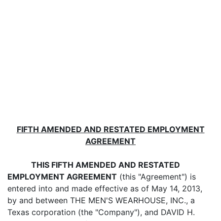
FIFTH AMENDED AND RESTATED EMPLOYMENT
AGREEMENT
THIS FIFTH AMENDED AND RESTATED
EMPLOYMENT AGREEMENT
(this "Agreement") is
entered into and made effective as of May 14, 2013,
by and between THE MEN'S WEARHOUSE, INC., a
Texas corporation (the "Company"), and DAVID H.