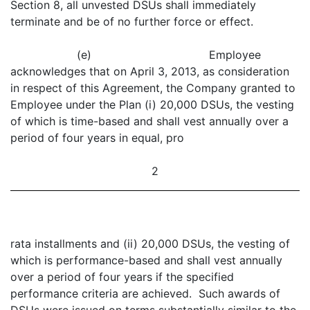
Section 8, all unvested DSUs shall immediately
terminate and be of no further force or effect.
(e) Employee
acknowledges that on April 3, 2013, as consideration
in respect of this Agreement, the Company granted to
Employee under the Plan (i) 20,000 DSUs, the vesting
of which is time-based and shall vest annually over a
period of four years in equal, pro
2
rata installments and (ii) 20,000 DSUs, the vesting of
which is performance-based and shall vest annually
over a period of four years if the specified
performance criteria are achieved. Such awards of