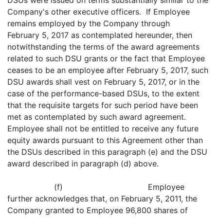
DSUs were issued on terms substantially similar to the
Company's other executive officers. If Employee
remains employed by the Company through
February 5, 2017 as contemplated hereunder, then
notwithstanding the terms of the award agreements
related to such DSU grants or the fact that Employee
ceases to be an employee after February 5, 2017, such
DSU awards shall vest on February 5, 2017, or in the
case of the performance-based DSUs, to the extent
that the requisite targets for such period have been
met as contemplated by such award agreement.
Employee shall not be entitled to receive any future
equity awards pursuant to this Agreement other than
the DSUs described in this paragraph (e) and the DSU
award described in paragraph (d) above.
(f) Employee
further acknowledges that, on February 5, 2011, the
Company granted to Employee 96,800 shares of