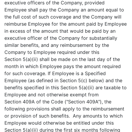
executive officers of the Company, provided
Employee shall pay the Company an amount equal to
the full cost of such coverage and the Company will
reimburse Employee for the amount paid by Employee
in excess of the amount that would be paid by an
executive officer of the Company for substantially
similar benefits, and any reimbursement by the
Company to Employee required under this
Section 5(a)(ii) shall be made on the last day of the
month in which Employee pays the amount required
for such coverage. If Employee is a Specified
Employee (as defined in Section 5(c) below) and the
benefits specified in this Section 5(a)(ii) are taxable to
Employee and not otherwise exempt from
Section 409A of the Code ("Section 409A"), the
following provisions shall apply to the reimbursement
or provision of such benefits. Any amounts to which
Employee would otherwise be entitled under this
Section 5(a)(ii) during the first six months following