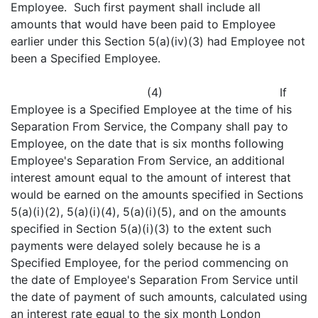
Employee. Such first payment shall include all
amounts that would have been paid to Employee
earlier under this Section 5(a)(iv)(3) had Employee not
been a Specified Employee.
(4) If
Employee is a Specified Employee at the time of his
Separation From Service, the Company shall pay to
Employee, on the date that is six months following
Employee's Separation From Service, an additional
interest amount equal to the amount of interest that
would be earned on the amounts specified in Sections
5(a)(i)(2), 5(a)(i)(4), 5(a)(i)(5), and on the amounts
specified in Section 5(a)(i)(3) to the extent such
payments were delayed solely because he is a
Specified Employee, for the period commencing on
the date of Employee's Separation From Service until
the date of payment of such amounts, calculated using
an interest rate equal to the six month London