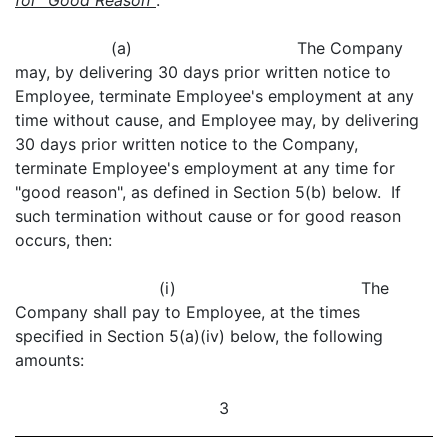
for "Good Reason"
.
(a) The Company
may, by delivering 30 days prior written notice to
Employee, terminate Employee's employment at any
time without cause, and Employee may, by delivering
30 days prior written notice to the Company,
terminate Employee's employment at any time for
"good reason", as defined in Section 5(b) below. If
such termination without cause or for good reason
occurs, then:
(i) The
Company shall pay to Employee, at the times
specified in Section 5(a)(iv) below, the following
amounts:
3