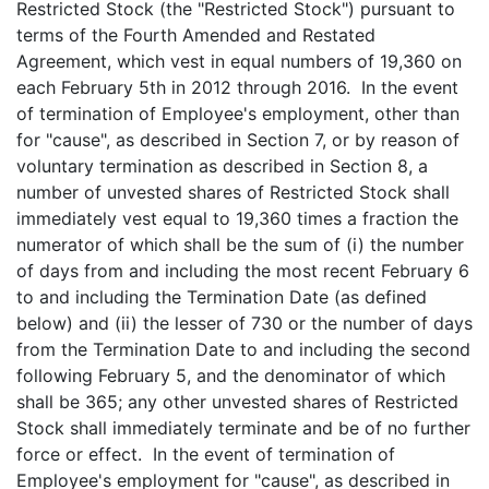
Restricted Stock (the "Restricted Stock") pursuant to
terms of the Fourth Amended and Restated
Agreement, which vest in equal numbers of 19,360 on
each February 5th in 2012 through 2016. In the event
of termination of Employee's employment, other than
for "cause", as described in Section 7, or by reason of
voluntary termination as described in Section 8, a
number of unvested shares of Restricted Stock shall
immediately vest equal to 19,360 times a fraction the
numerator of which shall be the sum of (i) the number
of days from and including the most recent February 6
to and including the Termination Date (as defined
below) and (ii) the lesser of 730 or the number of days
from the Termination Date to and including the second
following February 5, and the denominator of which
shall be 365; any other unvested shares of Restricted
Stock shall immediately terminate and be of no further
force or effect. In the event of termination of
Employee's employment for "cause", as described in