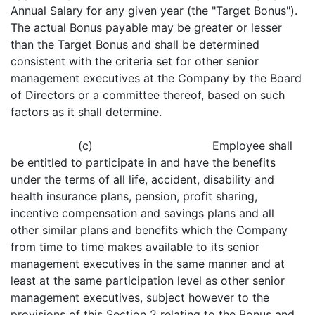
Annual Salary for any given year (the "Target Bonus").
The actual Bonus payable may be greater or lesser
than the Target Bonus and shall be determined
consistent with the criteria set for other senior
management executives at the Company by the Board
of Directors or a committee thereof, based on such
factors as it shall determine.
(c) Employee shall
be entitled to participate in and have the benefits
under the terms of all life, accident, disability and
health insurance plans, pension, profit sharing,
incentive compensation and savings plans and all
other similar plans and benefits which the Company
from time to time makes available to its senior
management executives in the same manner and at
least at the same participation level as other senior
management executives, subject however to the
provisions of this Section 2 relating to the Bonus and