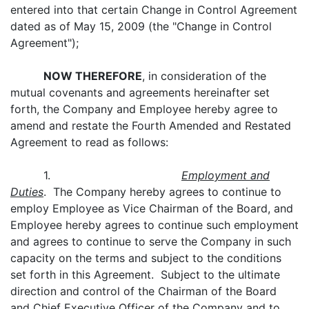
entered into that certain Change in Control Agreement
dated as of May 15, 2009 (the "Change in Control
Agreement");
NOW THEREFORE
, in consideration of the
mutual covenants and agreements hereinafter set
forth, the Company and Employee hereby agree to
amend and restate the Fourth Amended and Restated
Agreement to read as follows:
1.
Employment and
Duties
. The Company hereby agrees to continue to
employ Employee as Vice Chairman of the Board, and
Employee hereby agrees to continue such employment
and agrees to continue to serve the Company in such
capacity on the terms and subject to the conditions
set forth in this Agreement. Subject to the ultimate
direction and control of the Chairman of the Board
and Chief Executive Officer of the Company and to