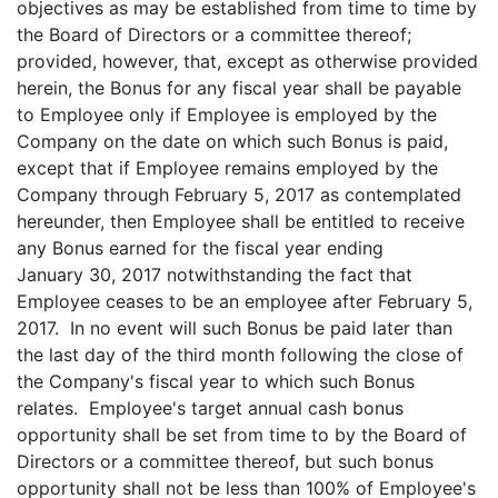
objectives as may be established from time to time by
the Board of Directors or a committee thereof;
provided, however, that, except as otherwise provided
herein, the Bonus for any fiscal year shall be payable
to Employee only if Employee is employed by the
Company on the date on which such Bonus is paid,
except that if Employee remains employed by the
Company through February 5, 2017 as contemplated
hereunder, then Employee shall be entitled to receive
any Bonus earned for the fiscal year ending
January 30, 2017 notwithstanding the fact that
Employee ceases to be an employee after February 5,
2017. In no event will such Bonus be paid later than
the last day of the third month following the close of
the Company's fiscal year to which such Bonus
relates. Employee's target annual cash bonus
opportunity shall be set from time to by the Board of
Directors or a committee thereof, but such bonus
opportunity shall not be less than 100% of Employee's