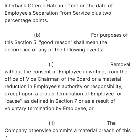
Interbank Offered Rate in effect on the date of
Employee's Separation From Service plus two
percentage points.
(b) For purposes of
this Section 5, "good reason" shall mean the
occurrence of any of the following events:
(i) Removal,
without the consent of Employee in writing, from the
office of Vice Chairman of the Board or a material
reduction in Employee's authority or responsibility,
except upon a proper termination of Employee for
"cause", as defined in Section 7 or as a result of
voluntary termination by Employee; or
(ii) The
Company otherwise commits a material breach of this