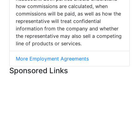
how commissions are calculated, when
commissions will be paid, as well as how the
representative will treat confidential
information from the company and whether
the representative may also sell a competing
line of products or services.
More Employment Agreements
Sponsored Links