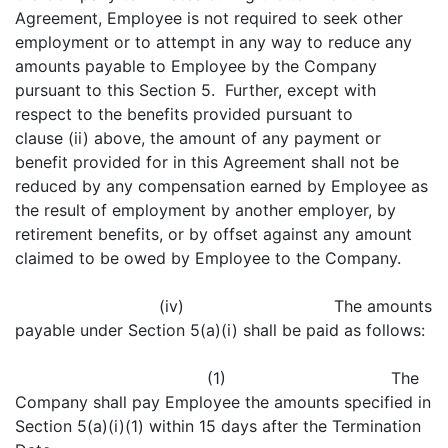
Agreement, Employee is not required to seek other
employment or to attempt in any way to reduce any
amounts payable to Employee by the Company
pursuant to this Section 5. Further, except with
respect to the benefits provided pursuant to
clause (ii) above, the amount of any payment or
benefit provided for in this Agreement shall not be
reduced by any compensation earned by Employee as
the result of employment by another employer, by
retirement benefits, or by offset against any amount
claimed to be owed by Employee to the Company.
(iv) The amounts
payable under Section 5(a)(i) shall be paid as follows:
(1) The
Company shall pay Employee the amounts specified in
Section 5(a)(i)(1) within 15 days after the Termination