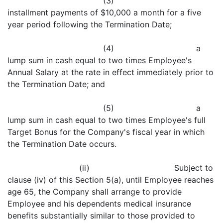
(3)
installment payments of $10,000 a month for a five
year period following the Termination Date;
(4) a
lump sum in cash equal to two times Employee's
Annual Salary at the rate in effect immediately prior to
the Termination Date; and
(5) a
lump sum in cash equal to two times Employee's full
Target Bonus for the Company's fiscal year in which
the Termination Date occurs.
(ii) Subject to
clause (iv) of this Section 5(a), until Employee reaches
age 65, the Company shall arrange to provide
Employee and his dependents medical insurance
benefits substantially similar to those provided to