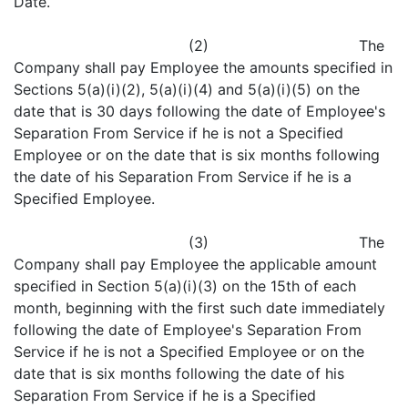
Date.
(2) The
Company shall pay Employee the amounts specified in
Sections 5(a)(i)(2), 5(a)(i)(4) and 5(a)(i)(5) on the
date that is 30 days following the date of Employee's
Separation From Service if he is not a Specified
Employee or on the date that is six months following
the date of his Separation From Service if he is a
Specified Employee.
(3) The
Company shall pay Employee the applicable amount
specified in Section 5(a)(i)(3) on the 15th of each
month, beginning with the first such date immediately
following the date of Employee's Separation From
Service if he is not a Specified Employee or on the
date that is six months following the date of his
Separation From Service if he is a Specified