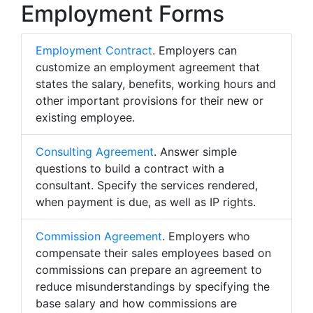
Employment Forms
Employment Contract
. Employers can
customize an employment agreement that
states the salary, benefits, working hours and
other important provisions for their new or
existing employee.
Consulting Agreement
. Answer simple
questions to build a contract with a
consultant. Specify the services rendered,
when payment is due, as well as IP rights.
Commission Agreement
. Employers who
compensate their sales employees based on
commissions can prepare an agreement to
reduce misunderstandings by specifying the
base salary and how commissions are