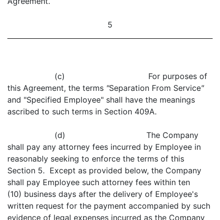
Agreement.
5
(c) For purposes of
this Agreement, the terms
"
Separation From Service
"
and "Specified Employee" shall have the meanings
ascribed to such terms in Section 409A.
(d) The Company
shall pay any attorney fees incurred by Employee in
reasonably seeking to enforce the terms of this
Section 5. Except as provided below, the Company
shall pay Employee such attorney fees within ten
(10) business days after the delivery of Employee's
written request for the payment accompanied by such
evidence of legal expenses incurred as the Company