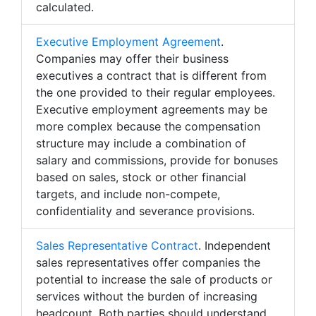
calculated.
Executive Employment Agreement
.
Companies may offer their business
executives a contract that is different from
the one provided to their regular employees.
Executive employment agreements may be
more complex because the compensation
structure may include a combination of
salary and commissions, provide for bonuses
based on sales, stock or other financial
targets, and include non-compete,
confidentiality and severance provisions.
Sales Representative Contract
. Independent
sales representatives offer companies the
potential to increase the sale of products or
services without the burden of increasing
headcount. Both parties should understand