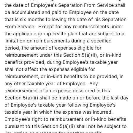
the date of Employee's Separation From Service shall
be accumulated and paid to Employee on the date
that is six months following the date of his Separation
From Service. Except for any reimbursements under
the applicable group health plan that are subject to a
limitation on reimbursements during a specified
period, the amount of expenses eligible for
reimbursement under this Section 5(a)(ii), or in-kind
benefits provided, during Employee's taxable year
shall not affect the expenses eligible for
reimbursement, or in-kind benefits to be provided, in
any other taxable year of Employee. Any
reimbursement of an expense described in this
Section 5(a)(ii) shall be made on or before the last day
of Employee's taxable year following Employee's
taxable year in which the expense was incurred.
Employee's right to reimbursement or in-kind benefits
pursuant to this Section 5(a)(ii) shall not be subject to