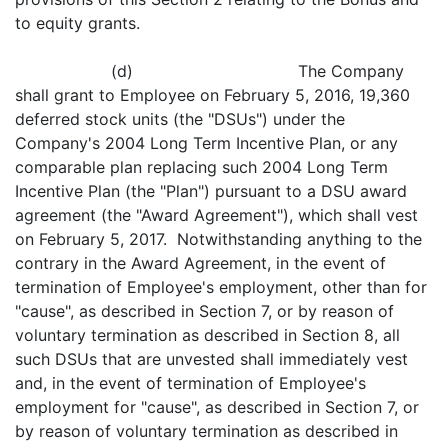
to equity grants.
(d) The Company
shall grant to Employee on February 5, 2016, 19,360
deferred stock units (the "DSUs") under the
Company's 2004 Long Term Incentive Plan, or any
comparable plan replacing such 2004 Long Term
Incentive Plan (the "Plan") pursuant to a DSU award
agreement (the "Award Agreement"), which shall vest
on February 5, 2017. Notwithstanding anything to the
contrary in the Award Agreement, in the event of
termination of Employee's employment, other than for
"cause", as described in Section 7, or by reason of
voluntary termination as described in Section 8, all
such DSUs that are unvested shall immediately vest
and, in the event of termination of Employee's
employment for "cause", as described in Section 7, or
by reason of voluntary termination as described in