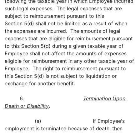
following the taxable year in which Employee incurred
such legal expenses. The legal expenses that are
subject to reimbursement pursuant to this
Section 5(d) shall not be limited as a result of when
the expenses are incurred. The amounts of legal
expenses that are eligible for reimbursement pursuant
to this Section 5(d) during a given taxable year of
Employee shall not affect the amounts of expenses
eligible for reimbursement in any other taxable year of
Employee. The right to reimbursement pursuant to
this Section 5(d) is not subject to liquidation or
exchange for another benefit.
6.
Termination Upon
Death or Disability
.
(a) If Employee's
employment is terminated because of death, then