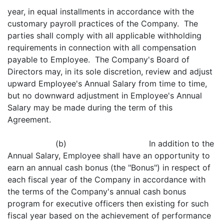
year, in equal installments in accordance with the
customary payroll practices of the Company. The
parties shall comply with all applicable withholding
requirements in connection with all compensation
payable to Employee. The Company's Board of
Directors may, in its sole discretion, review and adjust
upward Employee's Annual Salary from time to time,
but no downward adjustment in Employee's Annual
Salary may be made during the term of this
Agreement.
(b) In addition to the
Annual Salary, Employee shall have an opportunity to
earn an annual cash bonus (the "Bonus") in respect of
each fiscal year of the Company in accordance with
the terms of the Company's annual cash bonus
program for executive officers then existing for such
fiscal year based on the achievement of performance