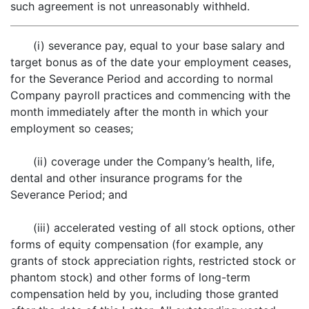
such agreement is not unreasonably withheld.
(i) severance pay, equal to your base salary and
target bonus as of the date your employment ceases,
for the Severance Period and according to normal
Company payroll practices and commencing with the
month immediately after the month in which your
employment so ceases;
(ii) coverage under the Company’s health, life,
dental and other insurance programs for the
Severance Period; and
(iii) accelerated vesting of all stock options, other
forms of equity compensation (for example, any
grants of stock appreciation rights, restricted stock or
phantom stock) and other forms of long-term
compensation held by you, including those granted