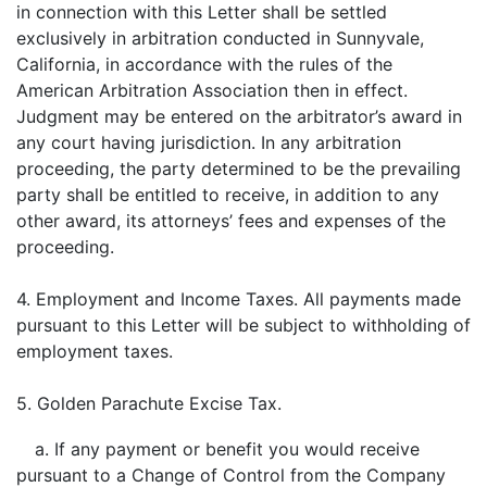
in connection with this Letter shall be settled
exclusively in arbitration conducted in Sunnyvale,
California, in accordance with the rules of the
American Arbitration Association then in effect.
Judgment may be entered on the arbitrator’s award in
any court having jurisdiction. In any arbitration
proceeding, the party determined to be the prevailing
party shall be entitled to receive, in addition to any
other award, its attorneys’ fees and expenses of the
proceeding.
4. Employment and Income Taxes. All payments made
pursuant to this Letter will be subject to withholding of
employment taxes.
5. Golden Parachute Excise Tax.
a. If any payment or benefit you would receive
pursuant to a Change of Control from the Company