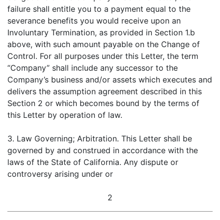
failure shall entitle you to a payment equal to the
severance benefits you would receive upon an
Involuntary Termination, as provided in Section 1.b
above, with such amount payable on the Change of
Control. For all purposes under this Letter, the term
“Company” shall include any successor to the
Company’s business and/or assets which executes and
delivers the assumption agreement described in this
Section 2 or which becomes bound by the terms of
this Letter by operation of law.
3. Law Governing; Arbitration. This Letter shall be
governed by and construed in accordance with the
laws of the State of California. Any dispute or
controversy arising under or
2