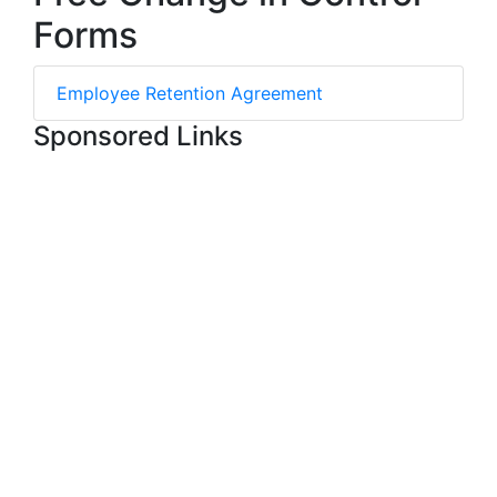
Forms
Employee Retention Agreement
Sponsored Links