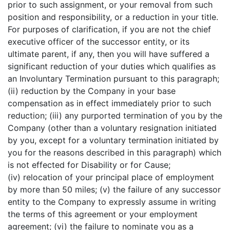
prior to such assignment, or your removal from such
position and responsibility, or a reduction in your title.
For purposes of clarification, if you are not the chief
executive officer of the successor entity, or its
ultimate parent, if any, then you will have suffered a
significant reduction of your duties which qualifies as
an Involuntary Termination pursuant to this paragraph;
(ii) reduction by the Company in your base
compensation as in effect immediately prior to such
reduction; (iii) any purported termination of you by the
Company (other than a voluntary resignation initiated
by you, except for a voluntary termination initiated by
you for the reasons described in this paragraph) which
is not effected for Disability or for Cause;
(iv) relocation of your principal place of employment
by more than 50 miles; (v) the failure of any successor
entity to the Company to expressly assume in writing
the terms of this agreement or your employment
agreement; (vi) the failure to nominate you as a