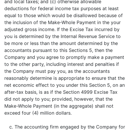
and local taxes; and (c) otherwise allowable
deductions for federal income tax purposes at least
equal to those which would be disallowed because of
the inclusion of the Make-Whole Payment in the your
adjusted gross income. If the Excise Tax incurred by
you is determined by the Internal Revenue Service to
be more or less than the amount determined by the
accountants pursuant to this Sections 5, then the
Company and you agree to promptly make a payment
to the other party, including interest and penalties if
the Company must pay you, as the accountants
reasonably determine is appropriate to ensure that the
net economic effect to you under this Section 5, on an
after-tax basis, is as if the Section 4999 Excise Tax
did not apply to you; provided, however, that the
Make-Whole Payment (in the aggregate) shall not
exceed four (4) million dollars.
c. The accounting firm engaged by the Company for