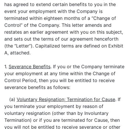
has agreed to extend certain benefits to you in the
event your employment with the Company is
terminated within eighteen months of a “Change of
Control” of the Company. This letter amends and
restates an earlier agreement with you on this subject,
and sets out the terms of our agreement henceforth
(the “Letter”). Capitalized terms are defined on Exhibit
A, attached.
1.
Severance Benefits
. If you or the Company terminate
your employment at any time within the Change of
Control Period, then you will be entitled to receive
severance benefits as follows:
(a)
Voluntary Resignation; Termination for Cause
. If
you terminate your employment by reason of
voluntary resignation (other than by Involuntary
Termination) or if you are terminated for Cause, then
you will not be entitled to receive severance or other