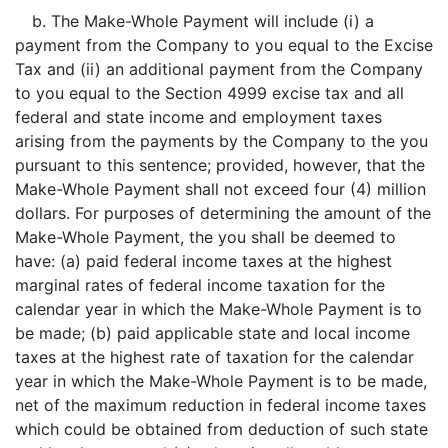
b. The Make-Whole Payment will include (i) a
payment from the Company to you equal to the Excise
Tax and (ii) an additional payment from the Company
to you equal to the Section 4999 excise tax and all
federal and state income and employment taxes
arising from the payments by the Company to the you
pursuant to this sentence; provided, however, that the
Make-Whole Payment shall not exceed four (4) million
dollars. For purposes of determining the amount of the
Make-Whole Payment, the you shall be deemed to
have: (a) paid federal income taxes at the highest
marginal rates of federal income taxation for the
calendar year in which the Make-Whole Payment is to
be made; (b) paid applicable state and local income
taxes at the highest rate of taxation for the calendar
year in which the Make-Whole Payment is to be made,
net of the maximum reduction in federal income taxes
which could be obtained from deduction of such state