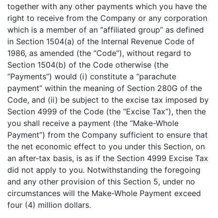
together with any other payments which you have the
right to receive from the Company or any corporation
which is a member of an “affiliated group” as defined
in Section 1504(a) of the Internal Revenue Code of
1986, as amended (the “Code”), without regard to
Section 1504(b) of the Code otherwise (the
“Payments”) would (i) constitute a “parachute
payment” within the meaning of Section 280G of the
Code, and (ii) be subject to the excise tax imposed by
Section 4999 of the Code (the “Excise Tax”), then the
you shall receive a payment (the “Make-Whole
Payment”) from the Company sufficient to ensure that
the net economic effect to you under this Section, on
an after-tax basis, is as if the Section 4999 Excise Tax
did not apply to you. Notwithstanding the foregoing
and any other provision of this Section 5, under no
circumstances will the Make-Whole Payment exceed
four (4) million dollars.