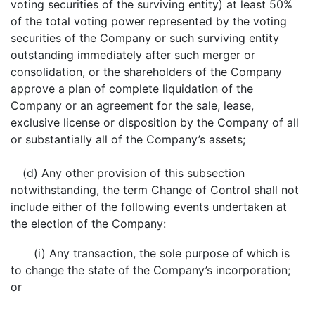
voting securities of the surviving entity) at least 50%
of the total voting power represented by the voting
securities of the Company or such surviving entity
outstanding immediately after such merger or
consolidation, or the shareholders of the Company
approve a plan of complete liquidation of the
Company or an agreement for the sale, lease,
exclusive license or disposition by the Company of all
or substantially all of the Company’s assets;
(d) Any other provision of this subsection
notwithstanding, the term Change of Control shall not
include either of the following events undertaken at
the election of the Company:
(i) Any transaction, the sole purpose of which is
to change the state of the Company’s incorporation;
or