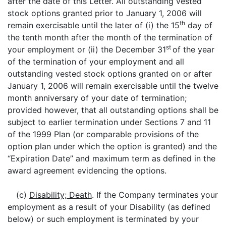
after the date of this Letter. All outstanding vested
stock options granted prior to January 1, 2006 will
th
remain exercisable until the later of (i) the 15
day of
the tenth month after the month of the termination of
st
your employment or (ii) the December 31
of the year
of the termination of your employment and all
outstanding vested stock options granted on or after
January 1, 2006 will remain exercisable until the twelve
month anniversary of your date of termination;
provided however, that all outstanding options shall be
subject to earlier termination under Sections 7 and 11
of the 1999 Plan (or comparable provisions of the
option plan under which the option is granted) and the
“Expiration Date” and maximum term as defined in the
award agreement evidencing the options.
(c)
Disability; Death
. If the Company terminates your
employment as a result of your Disability (as defined
below) or such employment is terminated by your