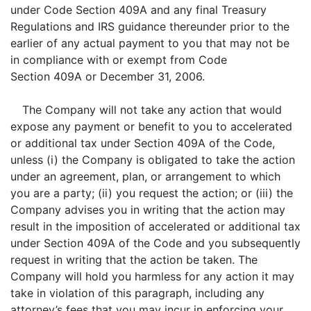
under Code Section 409A and any final Treasury
Regulations and IRS guidance thereunder prior to the
earlier of any actual payment to you that may not be
in compliance with or exempt from Code
Section 409A or December 31, 2006.
The Company will not take any action that would
expose any payment or benefit to you to accelerated
or additional tax under Section 409A of the Code,
unless (i) the Company is obligated to take the action
under an agreement, plan, or arrangement to which
you are a party; (ii) you request the action; or (iii) the
Company advises you in writing that the action may
result in the imposition of accelerated or additional tax
under Section 409A of the Code and you subsequently
request in writing that the action be taken. The
Company will hold you harmless for any action it may
take in violation of this paragraph, including any
attorney’s fees that you may incur in enforcing your