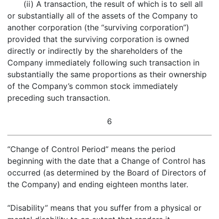
(ii) A transaction, the result of which is to sell all
or substantially all of the assets of the Company to
another corporation (the “surviving corporation”)
provided that the surviving corporation is owned
directly or indirectly by the shareholders of the
Company immediately following such transaction in
substantially the same proportions as their ownership
of the Company’s common stock immediately
preceding such transaction.
6
“Change of Control Period” means the period
beginning with the date that a Change of Control has
occurred (as determined by the Board of Directors of
the Company) and ending eighteen months later.
“Disability” means that you suffer from a physical or