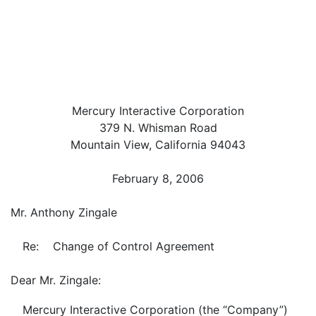
Mercury Interactive Corporation
379 N. Whisman Road
Mountain View, California 94043
February 8, 2006
Mr. Anthony Zingale
Re: Change of Control Agreement
Dear Mr. Zingale:
Mercury Interactive Corporation (the “Company”)