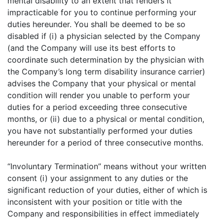
mental disability to an extent that renders it
impracticable for you to continue performing your
duties hereunder. You shall be deemed to be so
disabled if (i) a physician selected by the Company
(and the Company will use its best efforts to
coordinate such determination by the physician with
the Company’s long term disability insurance carrier)
advises the Company that your physical or mental
condition will render you unable to perform your
duties for a period exceeding three consecutive
months, or (ii) due to a physical or mental condition,
you have not substantially performed your duties
hereunder for a period of three consecutive months.
“Involuntary Termination” means without your written
consent (i) your assignment to any duties or the
significant reduction of your duties, either of which is
inconsistent with your position or title with the
Company and responsibilities in effect immediately