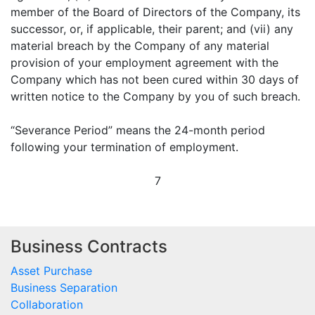
member of the Board of Directors of the Company, its
successor, or, if applicable, their parent; and (vii) any
material breach by the Company of any material
provision of your employment agreement with the
Company which has not been cured within 30 days of
written notice to the Company by you of such breach.
“Severance Period” means the 24-month period
following your termination of employment.
7
Business Contracts
Asset Purchase
Business Separation
Collaboration