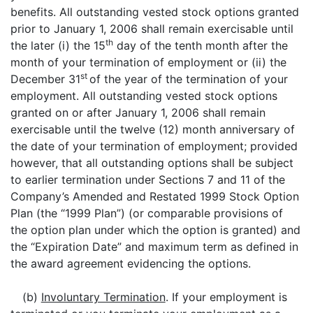
benefits. All outstanding vested stock options granted
prior to January 1, 2006 shall remain exercisable until
th
the later (i) the 15
day of the tenth month after the
month of your termination of employment or (ii) the
st
December 31
of the year of the termination of your
employment. All outstanding vested stock options
granted on or after January 1, 2006 shall remain
exercisable until the twelve (12) month anniversary of
the date of your termination of employment; provided
however, that all outstanding options shall be subject
to earlier termination under Sections 7 and 11 of the
Company’s Amended and Restated 1999 Stock Option
Plan (the “1999 Plan”) (or comparable provisions of
the option plan under which the option is granted) and
the “Expiration Date” and maximum term as defined in
the award agreement evidencing the options.
(b)
Involuntary Termination
. If your employment is