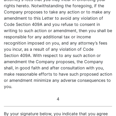
rights hereto. Notwithstanding the foregoing, if the
Company proposes to take any action or to make any
amendment to this Letter to avoid any violation of
Code Section 409A and you refuse to consent in
writing to such action or amendment, then you shall be
responsible for any additional tax or income
recognition imposed on you, and any attorney’s fees
you incur, as a result of any violation of Code
Section 409A. With respect to any such action or
amendment the Company proposes, the Company
shall, in good faith and after consultation with you,
make reasonable efforts to have such proposed action
or amendment minimize any adverse consequences to
you.
4
By your signature below, you indicate that you agree