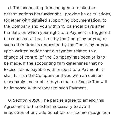
d. The accounting firm engaged to make the
determinations hereunder shall provide its calculations,
together with detailed supporting documentation, to
the Company and you within 15 calendar days after
the date on which your right to a Payment is triggered
(if requested at that time by the Company or you) or
such other time as requested by the Company or you
upon written notice that a payment related to a
change of control of the Company has been or is to
be made. If the accounting firm determines that no
Excise Tax is payable with respect to a Payment, it
shall furnish the Company and you with an opinion
reasonably acceptable to you that no Excise Tax will
be imposed with respect to such Payment.
6.
Section 409A.
The parties agree to amend this
Agreement to the extent necessary to avoid
imposition of any additional tax or income recognition