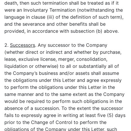
death, then such termination shall be treated as if it
were an Involuntary Termination (notwithstanding the
language in clause (iii) of the definition of such term),
and the severance and other benefits shall be
provided, in accordance with subsection (b) above.
2.
Successors
. Any successor to the Company
(whether direct or indirect and whether by purchase,
lease, exclusive license, merger, consolidation,
liquidation or otherwise) to all or substantially all of
the Company’s business and/or assets shall assume
the obligations under this Letter and agree expressly
to perform the obligations under this Letter in the
same manner and to the same extent as the Company
would be required to perform such obligations in the
absence of a succession. To the extent the successor
fails to expressly agree in writing at least five (5) days
prior to the Change of Control to perform the
obligations of the Company under this Letter, such