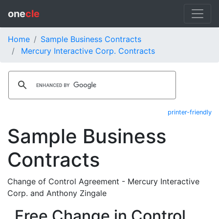
one
cle
Home
Sample Business Contracts
Mercury Interactive Corp. Contracts
printer-friendly
Sample Business
Contracts
Change of Control Agreement - Mercury Interactive
Corp. and Anthony Zingale
Free Change in Control