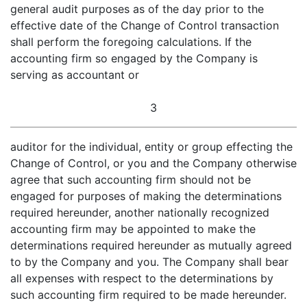
general audit purposes as of the day prior to the
effective date of the Change of Control transaction
shall perform the foregoing calculations. If the
accounting firm so engaged by the Company is
serving as accountant or
3
auditor for the individual, entity or group effecting the
Change of Control, or you and the Company otherwise
agree that such accounting firm should not be
engaged for purposes of making the determinations
required hereunder, another nationally recognized
accounting firm may be appointed to make the
determinations required hereunder as mutually agreed
to by the Company and you. The Company shall bear
all expenses with respect to the determinations by
such accounting firm required to be made hereunder.