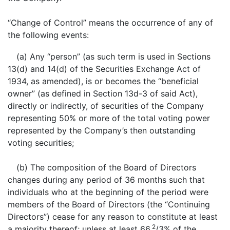
“Change of Control” means the occurrence of any of
the following events:
(a) Any “person” (as such term is used in Sections
13(d) and 14(d) of the Securities Exchange Act of
1934, as amended), is or becomes the “beneficial
owner” (as defined in Section 13d-3 of said Act),
directly or indirectly, of securities of the Company
representing 50% or more of the total voting power
represented by the Company’s then outstanding
voting securities;
(b) The composition of the Board of Directors
changes during any period of 36 months such that
individuals who at the beginning of the period were
members of the Board of Directors (the “Continuing
Directors”) cease for any reason to constitute at least
2
a majority thereof; unless at least 66
/3% of the