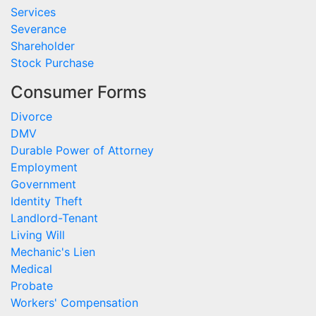
Services
Severance
Shareholder
Stock Purchase
Consumer Forms
Divorce
DMV
Durable Power of Attorney
Employment
Government
Identity Theft
Landlord-Tenant
Living Will
Mechanic's Lien
Medical
Probate
Workers' Compensation