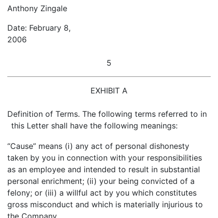
Anthony Zingale
Date: February 8,
2006
5
EXHIBIT A
Definition of Terms. The following terms referred to in
this Letter shall have the following meanings:
“Cause” means (i) any act of personal dishonesty
taken by you in connection with your responsibilities
as an employee and intended to result in substantial
personal enrichment; (ii) your being convicted of a
felony; or (iii) a willful act by you which constitutes
gross misconduct and which is materially injurious to
the Company.