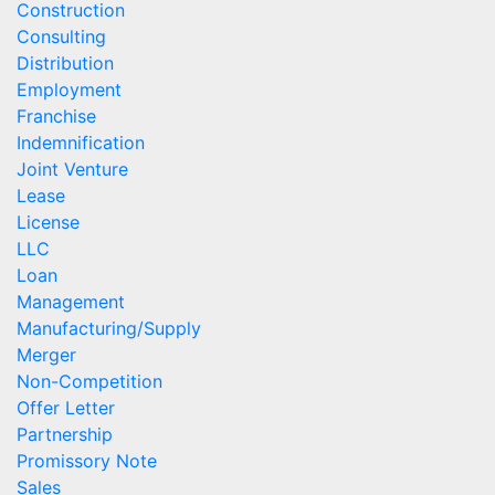
Construction
Consulting
Distribution
Employment
Franchise
Indemnification
Joint Venture
Lease
License
LLC
Loan
Management
Manufacturing/Supply
Merger
Non-Competition
Offer Letter
Partnership
Promissory Note
Sales