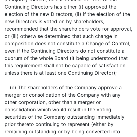
Continuing Directors has either (i) approved the
election of the new Directors, (ii) if the election of the
new Directors is voted on by shareholders,
recommended that the shareholders vote for approval,
or (iii) otherwise determined that such change in
composition does not constitute a Change of Control,
even if the Continuing Directors do not constitute a
quorum of the whole Board (it being understood that
this requirement shall not be capable of satisfaction
unless there is at least one Continuing Director);
(c) The shareholders of the Company approve a
merger or consolidation of the Company with any
other corporation, other than a merger or
consolidation which would result in the voting
securities of the Company outstanding immediately
prior thereto continuing to represent (either by
remaining outstanding or by being converted into