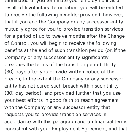
terminated or you terminate your employment as a
result of Involuntary Termination, you will be entitled
to receive the following benefits; provided, however,
that if you and the Company or any successor entity
mutually agree for you to provide transition services
for a period of up to twelve months after the Change
of Control, you will begin to receive the following
benefits at the end of such transition period (or, if the
Company or any successor entity significantly
breaches the terms of the transition period, thirty
(30) days after you provide written notice of the
breach, to the extent the Company or any successor
entity has not cured such breach within such thirty
(30) day period), and provided further that you use
your best efforts in good faith to reach agreement
with the Company or any successor entity that
requests you to provide transition services in
accordance with this paragraph and on financial terms
consistent with your Employment Agreement, and that