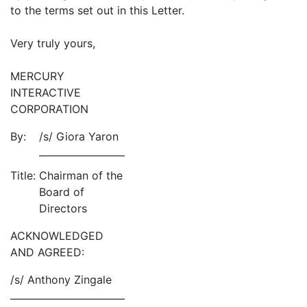
to the terms set out in this Letter.
Very truly yours,
MERCURY
INTERACTIVE
CORPORATION
By:
/s/ Giora Yaron
Title:
Chairman of the
Board of
Directors
ACKNOWLEDGED
AND AGREED:
/s/ Anthony Zingale