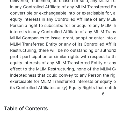
delivered, redeemed, purchased or sold, any MLIM Tran
in any Controlled Affiliate of any MLIM Transferred Ent
convertible or exchangeable into or exercisable for, 
equity interests in any Controlled Affiliate of any MLIM
Person a right to subscribe for or acquire any MLIM T
interests in any Controlled Affiliate of any MLIM Transf
MLIM Companies to issue, grant, adopt or enter into a
MLIM Transferred Entity or any of its Controlled Affili
Restructuring, there will be no outstanding or author
profit participation or similar rights with respect to 
equity interests of any MLIM Transferred Entity or any 
effect to the MLIM Restructuring, none of the MLIM 
Indebtedness that could convey to any Person the right
exercisable for MLIM Transferred Interests or equity 
its Controlled Affiliates or (y) Equity Rights that entit
6
Table of Contents