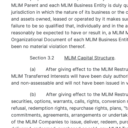
MLIM Parent and each MLIM Business Entity is duly qu
jurisdiction in which the nature of its business or the
and assets owned, leased or operated by it makes suc
failure to be so qualified that, individually and in th
reasonably be expected to have or result in, a MLIM M
Organizational Document of each MLIM Business Entity 
been no material violation thereof.
Section 3.2
MLIM Capital Structure
.
(a) After giving effect to the MLIM Restruct
MLIM Transferred Interests will have been duly authoriz
and non-assessable and will not have been issued in v
(b) After giving effect to the MLIM Restruc
securities, options, warrants, calls, rights, conversion 
refusal, redemption rights, repurchase rights, plans, "t
commitments, agreements, arrangements or undertaki
of the MLIM Companies to issue, deliver, redeem, purc