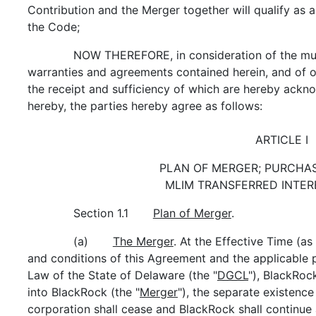
Contribution and the Merger together will qualify as 
the Code;
NOW THEREFORE, in consideration of the mut
warranties and agreements contained herein, and of o
the receipt and sufficiency of which are hereby ackn
hereby, the parties hereby agree as follows:
ARTICLE I
PLAN OF MERGER; PURCHAS
MLIM TRANSFERRED INTER
Section 1.1
Plan of Merger
.
(a)
The Merger
. At the Effective Time (a
and conditions of this Agreement and the applicable 
Law of the State of Delaware (the "
DGCL
"), BlackRoc
into BlackRock (the "
Merger
"), the separate existenc
corporation shall cease and BlackRock shall continue 