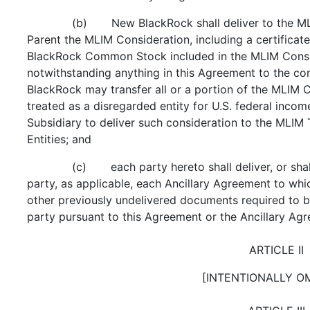
(b) New BlackRock shall deliver to the ML
Parent the MLIM Consideration, including a certificat
BlackRock Common Stock included in the MLIM Consi
notwithstanding anything in this Agreement to the con
BlackRock may transfer all or a portion of the MLIM Co
treated as a disregarded entity for U.S. federal inco
Subsidiary to deliver such consideration to the MLIM 
Entities; and
(c) each party hereto shall deliver, or shal
party, as applicable, each Ancillary Agreement to which
other previously undelivered documents required to b
party pursuant to this Agreement or the Ancillary Ag
ARTICLE II
[INTENTIONALLY O