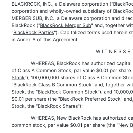
BLACKROCK, INC., a Delaware corporation ("
BlackRo
corporation and wholly-owned subsidiary of BlackRoc
MERGER SUB, INC., a Delaware corporation and direc
BlackRock ("
BlackRock Merger Sub
" and, together w
"
BlackRock Parties
"). Capitalized terms used herein 
in Annex A of this Agreement.
W I T N E S S E 
WHEREAS, BlackRock has authorized capital 
of Class A Common Stock, par value $0.01 per share (
Stock
"), 100,000,000 shares of Class B Common Stock
"
BlackRock Class B Common Stock
" and, together w
Stock, the "
BlackRock Common Stock
"), and 10,000,
$0.01 per share (the "
BlackRock Preferred Stock
" and
Stock, the "
BlackRock Shares
");
WHEREAS, New BlackRock has authorized capi
common stock, par value $0.01 per share (the "
New B