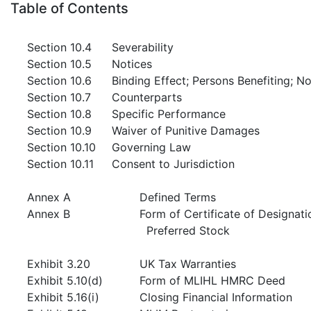
Table of Contents
Section 10.4
Severability
Section 10.5
Notices
Section 10.6
Binding Effect; Persons Benefiting; 
Section 10.7
Counterparts
Section 10.8
Specific Performance
Section 10.9
Waiver of Punitive Damages
Section 10.10
Governing Law
Section 10.11
Consent to Jurisdiction
Annex A
Defined Terms
Annex B
Form of Certificate of Designat
Preferred Stock
Exhibit 3.20
UK Tax Warranties
Exhibit 5.10(d)
Form of MLIHL HMRC Deed
Exhibit 5.16(i)
Closing Financial Information