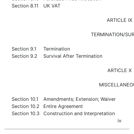
Section 8.11
UK VAT
ARTICLE IX
TERMINATION/SUR
Section 9.1
Termination
Section 9.2
Survival After Termination
ARTICLE X
MISCELLANEO
Section 10.1
Amendments; Extension; Waiver
Section 10.2
Entire Agreement
Section 10.3
Construction and Interpretation
iv