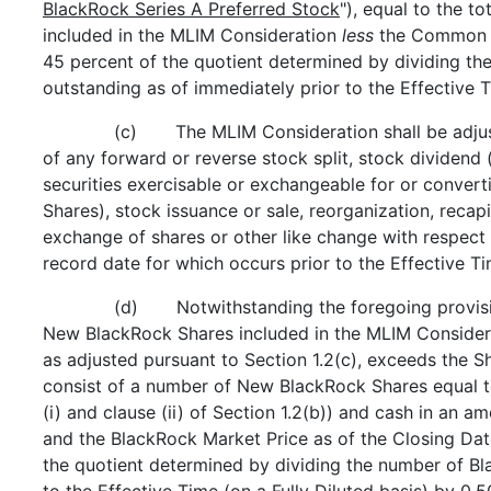
BlackRock Series A Preferred Stock
"), equal to the 
included in the MLIM Consideration
less
the Common S
45 percent of the quotient determined by dividing t
outstanding as of immediately prior to the Effective 
(c) The MLIM Consideration shall be adjuste
of any forward or reverse stock split, stock dividend 
securities exercisable or exchangeable for or convert
Shares), stock issuance or sale, reorganization, recapi
exchange of shares or other like change with respect
record date for which occurs prior to the Effective Ti
(d) Notwithstanding the foregoing provision
New BlackRock Shares included in the MLIM Considerat
as adjusted pursuant to Section 1.2(c), exceeds the S
consist of a number of New BlackRock Shares equal t
(i) and clause (ii) of Section 1.2(b)) and cash in an 
and the BlackRock Market Price as of the Closing Date
the quotient determined by dividing the number of Bl
to the Effective Time (on a Fully Diluted basis) by 0.5