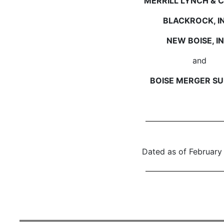
MERRILL LYNCH & CO
BLACKROCK, IN
NEW BOISE, IN
and
BOISE MERGER SUB
Dated as of February