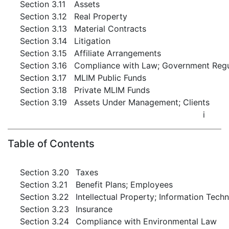
Section 3.11
Assets
Section 3.12
Real Property
Section 3.13
Material Contracts
Section 3.14
Litigation
Section 3.15
Affiliate Arrangements
Section 3.16
Compliance with Law; Government Regul
Section 3.17
MLIM Public Funds
Section 3.18
Private MLIM Funds
Section 3.19
Assets Under Management; Clients
i
Table of Contents
Section 3.20
Taxes
Section 3.21
Benefit Plans; Employees
Section 3.22
Intellectual Property; Information Tech
Section 3.23
Insurance
Section 3.24
Compliance with Environmental Law