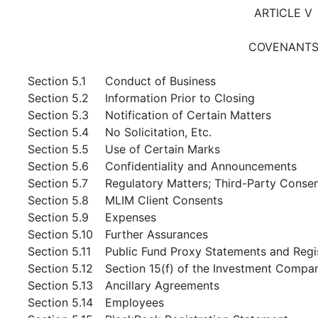
ARTICLE V
COVENANT
Section 5.1
Conduct of Business
Section 5.2
Information Prior to Closing
Section 5.3
Notification of Certain Matters
Section 5.4
No Solicitation, Etc.
Section 5.5
Use of Certain Marks
Section 5.6
Confidentiality and Announcements
Section 5.7
Regulatory Matters; Third-Party Conse
Section 5.8
MLIM Client Consents
Section 5.9
Expenses
Section 5.10
Further Assurances
Section 5.11
Public Fund Proxy Statements and Regi
Section 5.12
Section 15(f) of the Investment Compa
Section 5.13
Ancillary Agreements
Section 5.14
Employees