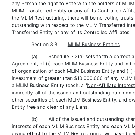
any Person the right to vote with the holders of MLIM 
MLIM Transferred Entity or any of its Controlled Affili
the MLIM Restructuring, there will be no voting trust
outstanding with respect to the MLIM Transferred Inte
Transferred Entity or any of its Controlled Affiliates.
Section 3.3
MLIM Business Entities
.
(a) Schedule 3.3(a) sets forth a correct and
Agreement, of (i) each MLIM Business Entity and indica
of organization of each MLIM Business Entity and (ii)
investment of greater than $10,000,000 of any MLIM B
a MLIM Business Entity (each, a "
Non-Affiliate Interest
indirectly, all of the issued and outstanding common s
other securities of, each MLIM Business Entity, and ow
Entity free and clear of any Liens.
(b) All of the issued and outstanding shar
interests of each MLIM Business Entity and each MLIM
giving effect to the MLIM Restructuring, will have bee