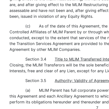
are, and after giving effect to the MLIM Restructuring
assessable and have not been and, after giving effect
been, issued in violation of any Equity Rights.
(c) As of the date of this Agreement, the M
Controlled Affiliates of MLIM Parent by or through w
conducted, except to the extent that services of the 
the Transition Services Agreement are provided to the
Agreement by other MLIM Companies.
Section 3.4
Title to MLIM Transferred Int
Closing, the MLIM Transferors will be the sole benefic
Interests, free and clear of any Lien, except for any 
Section 3.5
Authority; Validity of Agreem
(a) MLIM Parent has full corporate power a
this Agreement and each Ancillary Agreement to which i
perform its obligations hereunder and thereunder and
7