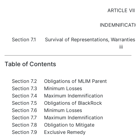
ARTICLE VII
INDEMNIFICAT
Section 7.1
Survival of Representations, Warrantie
iii
Table of Contents
Section 7.2
Obligations of MLIM Parent
Section 7.3
Minimum Losses
Section 7.4
Maximum Indemnification
Section 7.5
Obligations of BlackRock
Section 7.6
Minimum Losses
Section 7.7
Maximum Indemnification
Section 7.8
Obligation to Mitigate
Section 7.9
Exclusive Remedy