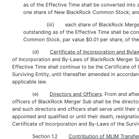
as of the Effective Time shall be converted into 
one share of New BlackRock Common Stock; an
(iii) each share of BlackRock Merg
outstanding as of the Effective Time shall be c
Common Stock, par value $0.01 per share, of the 
(d)
Certificate of Incorporation and Byla
of Incorporation and By-Laws of BlackRock Merger Sub
Effective Time shall continue to be the Certificate o
Surviving Entity, until thereafter amended in accorda
applicable law.
(e)
Directors and Officers
. From and after
officers of BlackRock Merger Sub shall be the director
and such directors and officers shall serve until thei
appointed and qualified or until their death, resignat
Certificate of Incorporation and By-Laws of the Surviv
Section 1.2
Contribution of MLIM Transfer