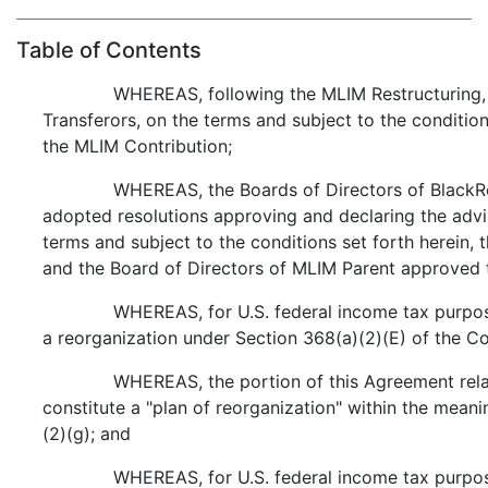
Table of Contents
WHEREAS, following the MLIM Restructuring,
Transferors, on the terms and subject to the condition
the MLIM Contribution;
WHEREAS, the Boards of Directors of Black
adopted resolutions approving and declaring the advi
terms and subject to the conditions set forth herein,
and the Board of Directors of MLIM Parent approved 
WHEREAS, for U.S. federal income tax purpose
a reorganization under Section 368(a)(2)(E) of the C
WHEREAS, the portion of this Agreement relat
constitute a "plan of reorganization" within the mean
(2)(g); and
WHEREAS, for U.S. federal income tax purpose