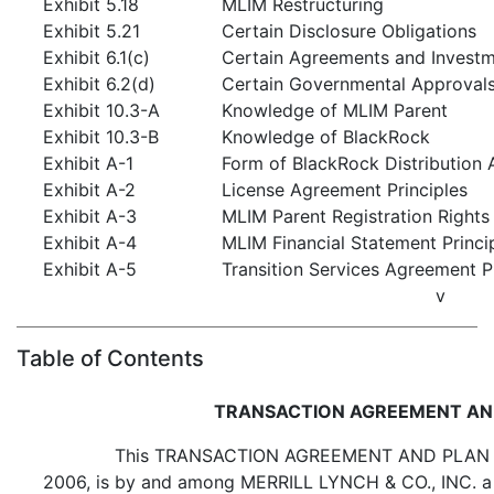
Exhibit 5.18
MLIM Restructuring
Exhibit 5.21
Certain Disclosure Obligations
Exhibit 6.1(c)
Certain Agreements and Invest
Exhibit 6.2(d)
Certain Governmental Approvals
Exhibit 10.3-A
Knowledge of MLIM Parent
Exhibit 10.3-B
Knowledge of BlackRock
Exhibit A-1
Form of BlackRock Distribution
Exhibit A-2
License Agreement Principles
Exhibit A-3
MLIM Parent Registration Rights
Exhibit A-4
MLIM Financial Statement Princi
Exhibit A-5
Transition Services Agreement P
v
Table of Contents
TRANSACTION AGREEMENT AN
This TRANSACTION AGREEMENT AND PLAN OF
2006, is by and among MERRILL LYNCH & CO., INC. a 