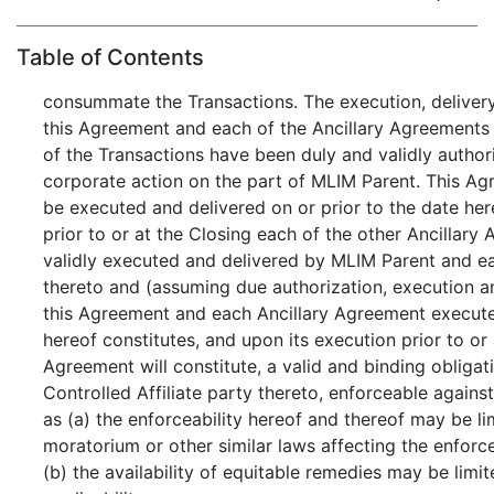
Table of Contents
consummate the Transactions. The execution, delive
this Agreement and each of the Ancillary Agreement
of the Transactions have been duly and validly autho
corporate action on the part of MLIM Parent. This A
be executed and delivered on or prior to the date her
prior to or at the Closing each of the other Ancillary
validly executed and delivered by MLIM Parent and ea
thereto and (assuming due authorization, execution a
this Agreement and each Ancillary Agreement executed
hereof constitutes, and upon its execution prior to or
Agreement will constitute, a valid and binding oblig
Controlled Affiliate party thereto, enforceable against
as (a) the enforceability hereof and thereof may be li
moratorium or other similar laws affecting the enforce
(b) the availability of equitable remedies may be limit