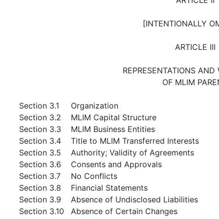
[INTENTIONALLY O
ARTICLE III
REPRESENTATIONS AND
OF MLIM PARE
Section 3.1
Organization
Section 3.2
MLIM Capital Structure
Section 3.3
MLIM Business Entities
Section 3.4
Title to MLIM Transferred Interests
Section 3.5
Authority; Validity of Agreements
Section 3.6
Consents and Approvals
Section 3.7
No Conflicts
Section 3.8
Financial Statements
Section 3.9
Absence of Undisclosed Liabilities
Section 3.10
Absence of Certain Changes