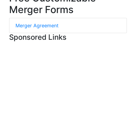
Merger Forms
Merger Agreement
Sponsored Links