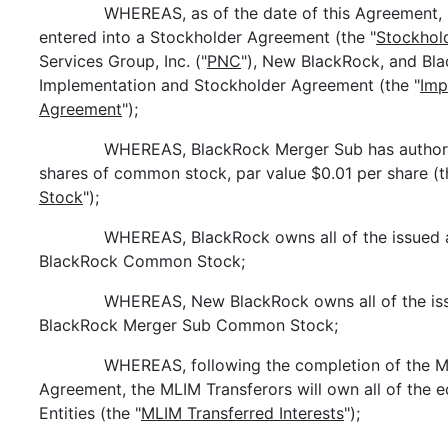
WHEREAS, as of the date of this Agreement
entered into a Stockholder Agreement (the "
Stockhol
Services Group, Inc. ("
PNC
"), New BlackRock, and Bla
Implementation and Stockholder Agreement (the "
Imp
Agreement
");
WHEREAS, BlackRock Merger Sub has authoriz
shares of common stock, par value $0.01 per share (t
Stock
");
WHEREAS, BlackRock owns all of the issued 
BlackRock Common Stock;
WHEREAS, New BlackRock owns all of the iss
BlackRock Merger Sub Common Stock;
WHEREAS, following the completion of the ML
Agreement, the MLIM Transferors will own all of the e
Entities (the "
MLIM Transferred Interests
");