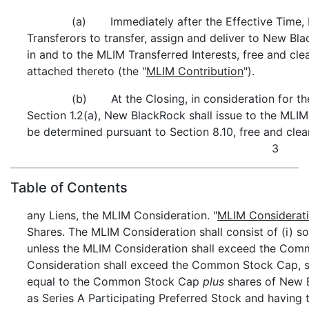
(a) Immediately after the Effective Time, 
Transferors to transfer, assign and deliver to New Black
in and to the MLIM Transferred Interests, free and clea
attached thereto (the "
MLIM Contribution
").
(b) At the Closing, in consideration for th
Section 1.2(a), New BlackRock shall issue to the MLIM 
be determined pursuant to Section 8.10, free and clea
3
Table of Contents
any Liens, the MLIM Consideration. "
MLIM Considerat
Shares. The MLIM Consideration shall consist of (i)
unless the MLIM Consideration shall exceed the Comm
Consideration shall exceed the Common Stock Cap,
equal to the Common Stock Cap
plus
shares of New B
as Series A Participating Preferred Stock and having t