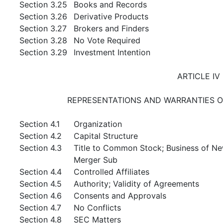
Section 3.25
Books and Records
Section 3.26
Derivative Products
Section 3.27
Brokers and Finders
Section 3.28
No Vote Required
Section 3.29
Investment Intention
ARTICLE IV
REPRESENTATIONS AND WARRANTIES O
Section 4.1
Organization
Section 4.2
Capital Structure
Section 4.3
Title to Common Stock; Business of N
Merger Sub
Section 4.4
Controlled Affiliates
Section 4.5
Authority; Validity of Agreements
Section 4.6
Consents and Approvals
Section 4.7
No Conflicts
Section 4.8
SEC Matters