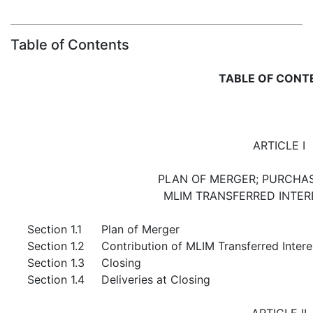
Table of Contents
TABLE OF CONT
ARTICLE I
PLAN OF MERGER; PURCHAS
MLIM TRANSFERRED INTER
Section 1.1
Plan of Merger
Section 1.2
Contribution of MLIM Transferred Intere
Section 1.3
Closing
Section 1.4
Deliveries at Closing
ARTICLE II