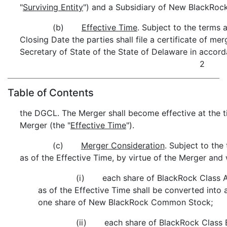
"
Surviving Entity
") and a Subsidiary of New BlackRock
(b)
Effective Time
. Subject to the terms a
Closing Date the parties shall file a certificate of mer
Secretary of State of the State of Delaware in accor
2
Table of Contents
the DGCL. The Merger shall become effective at the ti
Merger (the "
Effective Time
").
(c)
Merger Consideration
. Subject to the
as of the Effective Time, by virtue of the Merger and 
(i) each share of BlackRock Class 
as of the Effective Time shall be converted into 
one share of New BlackRock Common Stock;
(ii) each share of BlackRock Class 