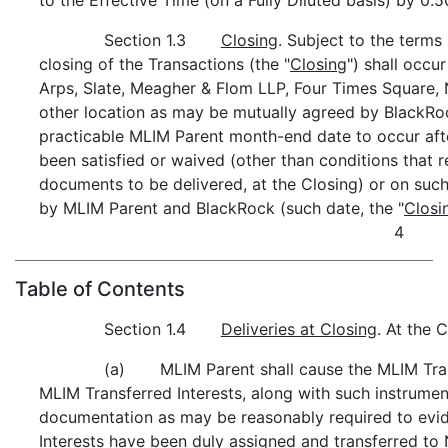
Section 1.3
Closing
. Subject to the terms
closing of the Transactions (the "
Closing
") shall occu
Arps, Slate, Meagher & Flom LLP, Four Times Square,
other location as may be mutually agreed by BlackRoc
practicable MLIM Parent month-end date to occur after
been satisfied or waived (other than conditions that r
documents to be delivered, at the Closing) or on suc
by MLIM Parent and BlackRock (such date, the "
Closi
4
Table of Contents
Section 1.4
Deliveries at Closing
. At the C
(a) MLIM Parent shall cause the MLIM Trans
MLIM Transferred Interests, along with such instrume
documentation as may be reasonably required to evi
Interests have been duly assigned and transferred t