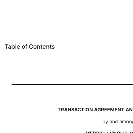
Table of Contents
TRANSACTION AGREEMENT AN
by and amon