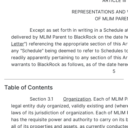
ARTICLE III
REPRESENTATIONS AND
OF MLIM PARE
Except as set forth in writing in a Schedule a
delivered by MLIM Parent to BlackRock on the date he
Letter
") referencing the appropriate section of this Artic
any "Schedule" being deemed to refer to Schedules to
readily apparently pertaining to any section of this Ar
warrants to BlackRock as follows, as of the date here
5
Table of Contents
Section 3.1
Organization
. Each of MLIM P
legal entity duly organized, validly existing and (whe
laws of its jurisdiction of organization. Each of MLI
has the requisite power and authority to carry on its
all of its properties and assets, as currently conduct