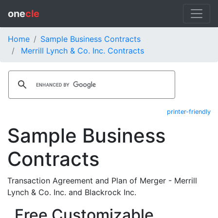
one
cle
Home
Sample Business Contracts
Merrill Lynch & Co. Inc. Contracts
printer-friendly
Sample Business
Contracts
Transaction Agreement and Plan of Merger - Merrill
Lynch & Co. Inc. and Blackrock Inc.
Free Customizable