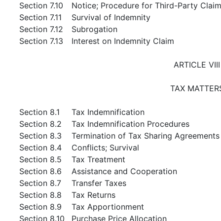
Section 7.10
Notice; Procedure for Third-Party Clai
Section 7.11
Survival of Indemnity
Section 7.12
Subrogation
Section 7.13
Interest on Indemnity Claim
ARTICLE VIII
TAX MATTER
Section 8.1
Tax Indemnification
Section 8.2
Tax Indemnification Procedures
Section 8.3
Termination of Tax Sharing Agreements
Section 8.4
Conflicts; Survival
Section 8.5
Tax Treatment
Section 8.6
Assistance and Cooperation
Section 8.7
Transfer Taxes
Section 8.8
Tax Returns
Section 8.9
Tax Apportionment
Section 8.10
Purchase Price Allocation