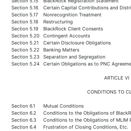
Section 5.15
BlackRock Registration Statement
Section 5.16
Certain Capital Contributions and Distr
Section 5.17
Nonrecognition Treatment
Section 5.18
Restructuring
Section 5.19
BlackRock Client Consents
Section 5.20
Contingent Accounts
Section 5.21
Certain Disclosure Obligations
Section 5.22
Banking Matters
Section 5.23
Separation and Segregation
Section 5.24
Certain Obligations as to PNC Agreem
ARTICLE VI
CONDITIONS TO C
Section 6.1
Mutual Conditions
Section 6.2
Conditions to the Obligations of Black
Section 6.3
Conditions to the Obligations of MLIM 
Section 6.4
Frustration of Closing Conditions, Etc.