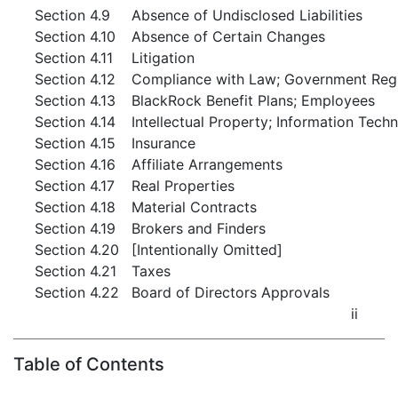
Section 4.9
Absence of Undisclosed Liabilities
Section 4.10
Absence of Certain Changes
Section 4.11
Litigation
Section 4.12
Compliance with Law; Government Regul
Section 4.13
BlackRock Benefit Plans; Employees
Section 4.14
Intellectual Property; Information Tech
Section 4.15
Insurance
Section 4.16
Affiliate Arrangements
Section 4.17
Real Properties
Section 4.18
Material Contracts
Section 4.19
Brokers and Finders
Section 4.20
[Intentionally Omitted]
Section 4.21
Taxes
Section 4.22
Board of Directors Approvals
ii
Table of Contents