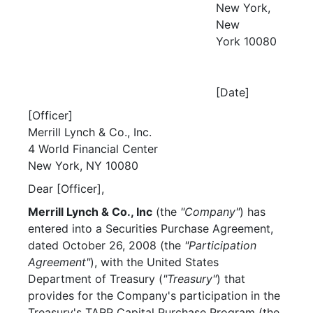
New York,
New
York 10080
[Date]
[Officer]
Merrill Lynch & Co., Inc.
4 World Financial Center
New York, NY 10080
Dear [Officer],
Merrill Lynch & Co., Inc
(the
"Company"
) has
entered into a Securities Purchase Agreement,
dated October 26, 2008 (the
"Participation
Agreement"
), with the United States
Department of Treasury (
"Treasury"
) that
provides for the Company's participation in the
Treasury's TARP Capital Purchase Program (the