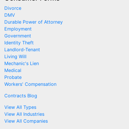
Divorce
DMV
Durable Power of Attorney
Employment
Government
Identity Theft
Landlord-Tenant
Living Will
Mechanic's Lien
Medical
Probate
Workers' Compensation
Contracts Blog
View All Types
View All Industries
View All Companies