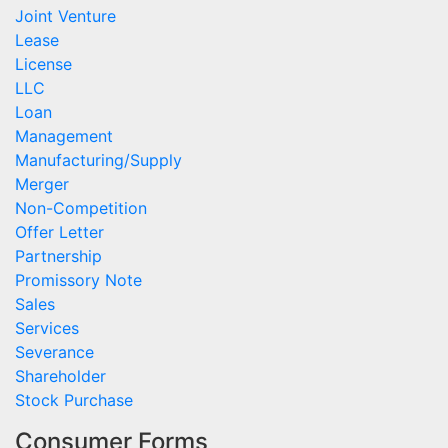
Joint Venture
Lease
License
LLC
Loan
Management
Manufacturing/Supply
Merger
Non-Competition
Offer Letter
Partnership
Promissory Note
Sales
Services
Severance
Shareholder
Stock Purchase
Consumer Forms