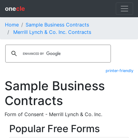
one
cle
Home
Sample Business Contracts
Merrill Lynch & Co. Inc. Contracts
printer-friendly
Sample Business
Contracts
Form of Consent - Merrill Lynch & Co. Inc.
Popular Free Forms