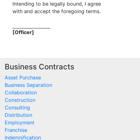
Intending to be legally bound, I agree
with and accept the foregoing terms.
[Officer]
Business Contracts
Asset Purchase
Business Separation
Collaboration
Construction
Consulting
Distribution
Employment
Franchise
Indemnification