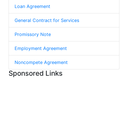
Loan Agreement
General Contract for Services
Promissory Note
Employment Agreement
Noncompete Agreement
Sponsored Links