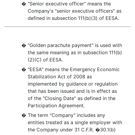
�
"Senior executive officer" means the
Company's "senior executive officers" as
defined in subsection 111(b)(3) of EESA.
�
"Golden parachute payment" is used with
the same meaning as in subsection 111(b)
(2)(C) of EESA.
�
"EESA" means the Emergency Economic
Stabilization Act of 2008 as
implemented by guidance or regulation
that has been issued and is in effect as
of the "Closing Date" as defined in the
Participation Agreement.
�
The term "Company" includes any
entities treated as a single employer with
the Company under 31 C.F.R. �30.1(b)