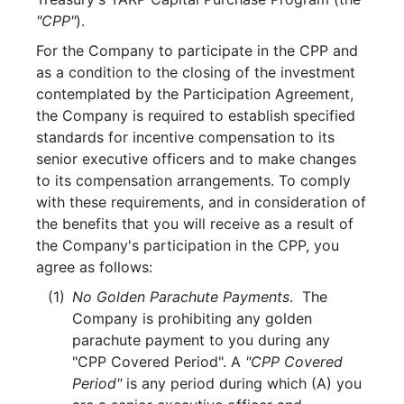
"CPP"
).
For the Company to participate in the CPP and
as a condition to the closing of the investment
contemplated by the Participation Agreement,
the Company is required to establish specified
standards for incentive compensation to its
senior executive officers and to make changes
to its compensation arrangements. To comply
with these requirements, and in consideration of
the benefits that you will receive as a result of
the Company's participation in the CPP, you
agree as follows:
(1)
No Golden Parachute Payments
. The
Company is prohibiting any golden
parachute payment to you during any
"CPP Covered Period". A
"CPP Covered
Period"
is any period during which (A) you