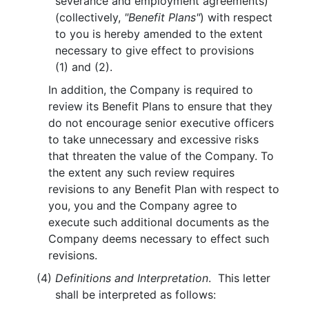
severance and employment agreements)
(collectively,
"Benefit Plans"
) with respect
to you is hereby amended to the extent
necessary to give effect to provisions
(1) and (2).
In addition, the Company is required to
review its Benefit Plans to ensure that they
do not encourage senior executive officers
to take unnecessary and excessive risks
that threaten the value of the Company. To
the extent any such review requires
revisions to any Benefit Plan with respect to
you, you and the Company agree to
execute such additional documents as the
Company deems necessary to effect such
revisions.
(4)
Definitions and Interpretation
. This letter
shall be interpreted as follows: