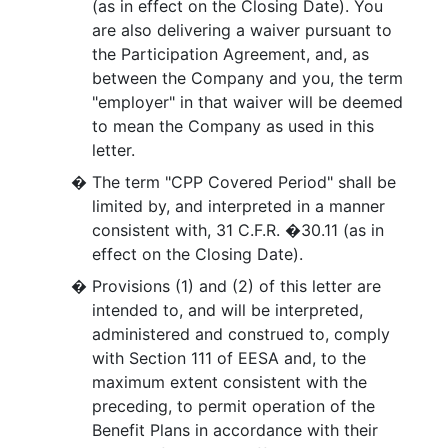
(as in effect on the Closing Date). You
are also delivering a waiver pursuant to
the Participation Agreement, and, as
between the Company and you, the term
"employer" in that waiver will be deemed
to mean the Company as used in this
letter.
�
The term "CPP Covered Period" shall be
limited by, and interpreted in a manner
consistent with, 31 C.F.R. �30.11 (as in
effect on the Closing Date).
�
Provisions (1) and (2) of this letter are
intended to, and will be interpreted,
administered and construed to, comply
with Section 111 of EESA and, to the
maximum extent consistent with the
preceding, to permit operation of the
Benefit Plans in accordance with their