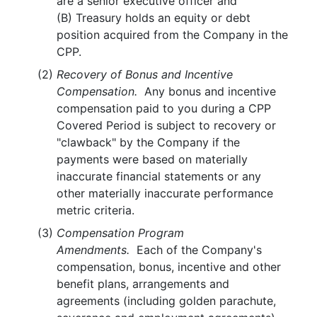
are a senior executive officer and
(B) Treasury holds an equity or debt
position acquired from the Company in the
CPP.
(2)
Recovery of Bonus and Incentive
Compensation.
Any bonus and incentive
compensation paid to you during a CPP
Covered Period is subject to recovery or
"clawback" by the Company if the
payments were based on materially
inaccurate financial statements or any
other materially inaccurate performance
metric criteria.
(3)
Compensation Program
Amendments.
Each of the Company's
compensation, bonus, incentive and other
benefit plans, arrangements and
agreements (including golden parachute,