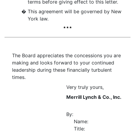
terms before giving effect to this letter.
�
This agreement will be governed by New
York law.
* * *
The Board appreciates the concessions you are
making and looks forward to your continued
leadership during these financially turbulent
times.
Very truly yours,
Merrill Lynch & Co., Inc.
By:
Name:
Title: