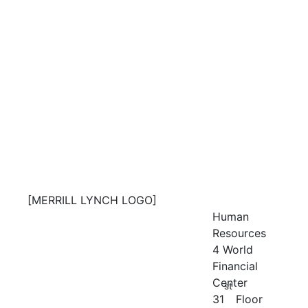
[MERRILL LYNCH LOGO]
Human
Resources
4 World
Financial
Center
st
31
Floor