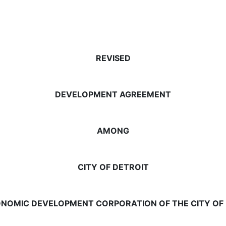
REVISED
DEVELOPMENT AGREEMENT
AMONG
CITY OF DETROIT
NOMIC DEVELOPMENT CORPORATION OF THE CITY OF