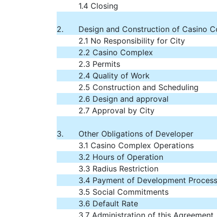
1.4 Closing
2.
Design and Construction of Casino 
2.1 No Responsibility for City
2.2 Casino Complex
2.3 Permits
2.4 Quality of Work
2.5 Construction and Scheduling
2.6 Design and approval
2.7 Approval by City
3.
Other Obligations of Developer
3.1 Casino Complex Operations
3.2 Hours of Operation
3.3 Radius Restriction
3.4 Payment of Development Process
3.5 Social Commitments
3.6 Default Rate
3.7 Administration of this Agreement