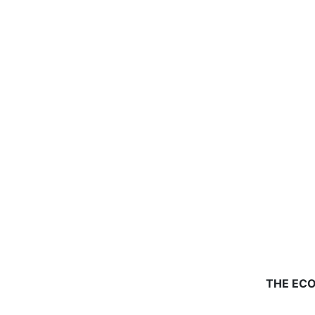
THE ECO