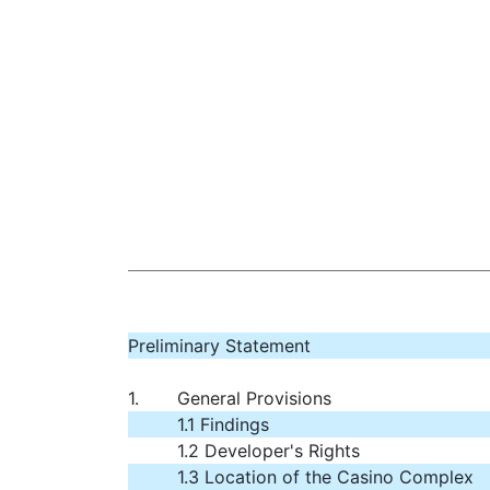
Preliminary Statement
1.
General Provisions
1.1 Findings
1.2 Developer's Rights
1.3 Location of the Casino Complex