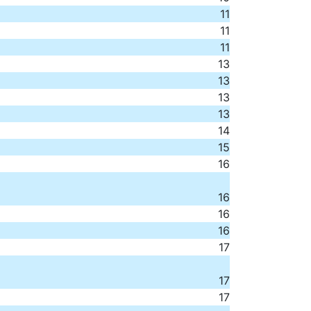
11
11
11
13
13
13
13
14
15
16
16
16
16
17
17
17