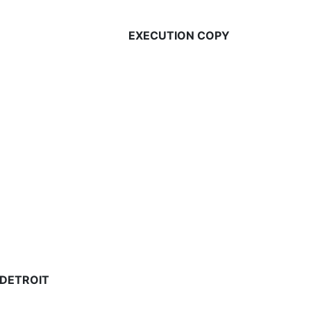
EXECUTION COPY
 DETROIT