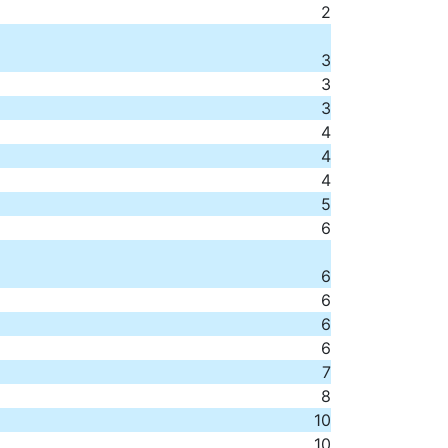
2
3
3
3
4
4
4
5
6
6
6
6
6
7
8
10
10