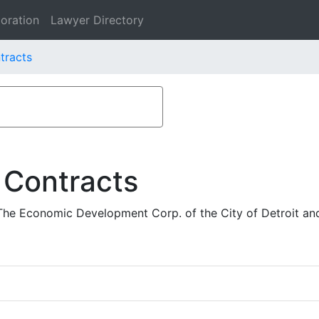
oration
Lawyer Directory
tracts
 Contracts
 The Economic Development Corp. of the City of Detroit a