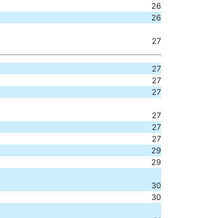
26
26
27
27
27
27
27
27
27
29
29
30
30