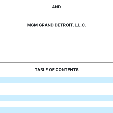
AND
MGM GRAND DETROIT, L.L.C.
TABLE OF CONTENTS