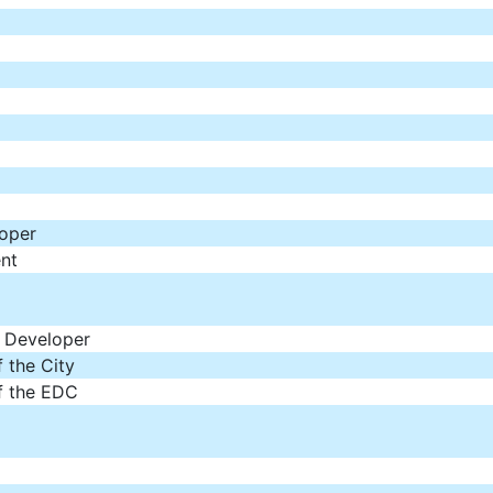
loper
nt
f Developer
 the City
f the EDC