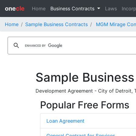
one
cle
Home
Business Contracts
Laws
Incorp
Home
Sample Business Contracts
MGM Mirage Con
Sample Business
Development Agreement - City of Detroit,
Popular Free Forms
Loan Agreement
General Contract for Services