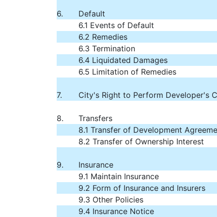
6.
Default
6.1 Events of Default
6.2 Remedies
6.3 Termination
6.4 Liquidated Damages
6.5 Limitation of Remedies
7.
City's Right to Perform Developer's 
8.
Transfers
8.1 Transfer of Development Agreeme
8.2 Transfer of Ownership Interest
9.
Insurance
9.1 Maintain Insurance
9.2 Form of Insurance and Insurers
9.3 Other Policies
9.4 Insurance Notice