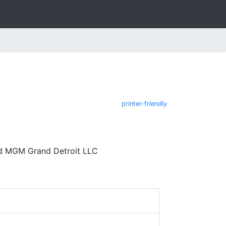
printer-friendly
nd MGM Grand Detroit LLC