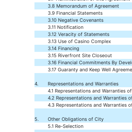
3.8 Memorandum of Agreement
3.9 Financial Statements
3.10 Negative Covenants
3.11 Notification
3.12 Veracity of Statements
3.13 Use of Casino Complex
3.14 Financing
3.15 Riverfront Site Closeout
3.16 Financial Commitments By Deve
3.17 Guaranty and Keep Well Agreeme
4.
Representations and Warranties
4.1 Representations and Warranties o
4.2 Representations and Warranties of
4.3 Representations and Warranties o
5.
Other Obligations of City
5.1 Re-Selection