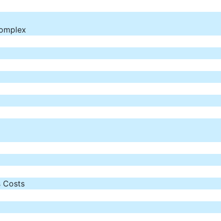
Complex
 Costs