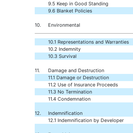
9.5 Keep in Good Standing
9.6 Blanket Policies
10.
Environmental
10.1 Representations and Warranties
10.2 Indemnity
10.3 Survival
11.
Damage and Destruction
11.1 Damage or Destruction
11.2 Use of Insurance Proceeds
11.3 No Termination
11.4 Condemnation
12.
Indemnification
12.1 Indemnification by Developer