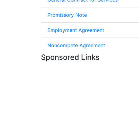
Promissory Note
Employment Agreement
Noncompete Agreement
Sponsored Links