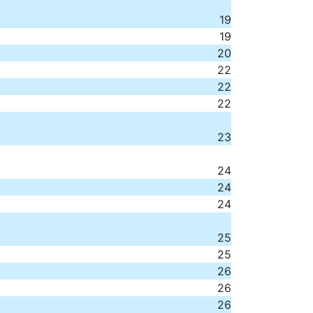
19
19
20
22
22
22
23
24
24
24
25
25
26
26
26