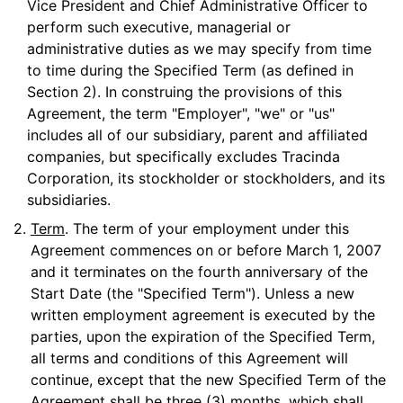
Vice President and Chief Administrative Officer to
perform such executive, managerial or
administrative duties as we may specify from time
to time during the Specified Term (as defined in
Section 2). In construing the provisions of this
Agreement, the term "Employer", "we" or "us"
includes all of our subsidiary, parent and affiliated
companies, but specifically excludes Tracinda
Corporation, its stockholder or stockholders, and its
subsidiaries.
2.
Term
. The term of your employment under this
Agreement commences on or before March 1, 2007
and it terminates on the fourth anniversary of the
Start Date (the "Specified Term"). Unless a new
written employment agreement is executed by the
parties, upon the expiration of the Specified Term,
all terms and conditions of this Agreement will
continue, except that the new Specified Term of the
Agreement shall be three (3) months, which shall