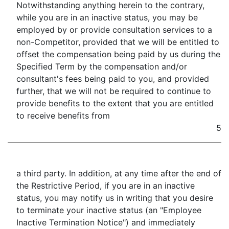
Notwithstanding anything herein to the contrary,
while you are in an inactive status, you may be
employed by or provide consultation services to a
non-Competitor, provided that we will be entitled to
offset the compensation being paid by us during the
Specified Term by the compensation and/or
consultant's fees being paid to you, and provided
further, that we will not be required to continue to
provide benefits to the extent that you are entitled
to receive benefits from
5
a third party. In addition, at any time after the end of
the Restrictive Period, if you are in an inactive
status, you may notify us in writing that you desire
to terminate your inactive status (an "Employee
Inactive Termination Notice") and immediately