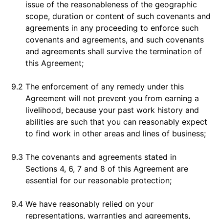
issue of the reasonableness of the geographic
scope, duration or content of such covenants and
agreements in any proceeding to enforce such
covenants and agreements, and such covenants
and agreements shall survive the termination of
this Agreement;
9.2
The enforcement of any remedy under this
Agreement will not prevent you from earning a
livelihood, because your past work history and
abilities are such that you can reasonably expect
to find work in other areas and lines of business;
9.3
The covenants and agreements stated in
Sections 4, 6, 7 and 8 of this Agreement are
essential for our reasonable protection;
9.4
We have reasonably relied on your
representations, warranties and agreements,