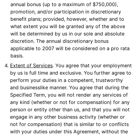
annual bonus (up to a maximum of $750,000),
promotion, and/or participation in discretionary
benefit plans; provided, however, whether and to
what extent you will be granted any of the above
will be determined by us in our sole and absolute
discretion. The annual discretionary bonus
applicable to 2007 will be considered on a pro rata
basis.
4.
Extent of Services
. You agree that your employment
by us is full time and exclusive. You further agree to
perform your duties in a competent, trustworthy
and businesslike manner. You agree that during the
Specified Term, you will not render any services of
any kind (whether or not for compensation) for any
person or entity other than us, and that you will not
engage in any other business activity (whether or
not for compensation) that is similar to or conflicts
with your duties under this Agreement, without the