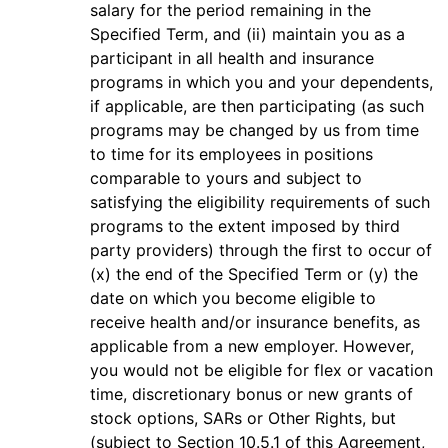
salary for the period remaining in the
Specified Term, and (ii) maintain you as a
participant in all health and insurance
programs in which you and your dependents,
if applicable, are then participating (as such
programs may be changed by us from time
to time for its employees in positions
comparable to yours and subject to
satisfying the eligibility requirements of such
programs to the extent imposed by third
party providers) through the first to occur of
(x) the end of the Specified Term or (y) the
date on which you become eligible to
receive health and/or insurance benefits, as
applicable from a new employer. However,
you would not be eligible for flex or vacation
time, discretionary bonus or new grants of
stock options, SARs or Other Rights, but
(subject to Section 10.5.1 of this Agreement,