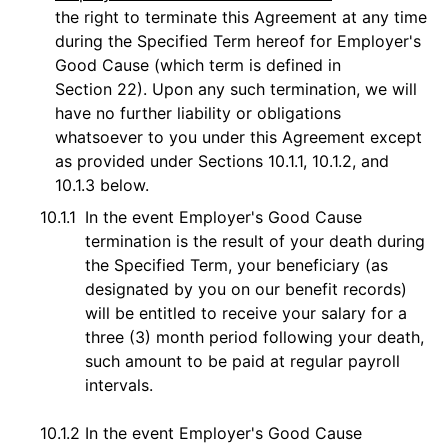
the right to terminate this Agreement at any time
during the Specified Term hereof for Employer's
Good Cause (which term is defined in
Section 22). Upon any such termination, we will
have no further liability or obligations
whatsoever to you under this Agreement except
as provided under Sections 10.1.1, 10.1.2, and
10.1.3 below.
10.1.1
In the event Employer's Good Cause
termination is the result of your death during
the Specified Term, your beneficiary (as
designated by you on our benefit records)
will be entitled to receive your salary for a
three (3) month period following your death,
such amount to be paid at regular payroll
intervals.
10.1.2
In the event Employer's Good Cause