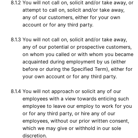
8.1.2
You will not call on, solicit and/or take away, or
attempt to call on, solicit and/or take away,
any of our customers, either for your own
account or for any third party.
8.1.3
You will not call on, solicit and/or take away,
any of our potential or prospective customers,
on whom you called or with whom you became
acquainted during employment by us (either
before or during the Specified Term), either for
your own account or for any third party.
8.1.4
You will not approach or solicit any of our
employees with a view towards enticing such
employee to leave our employ to work for you
or for any third party, or hire any of our
employees, without our prior written consent,
which we may give or withhold in our sole
discretion.