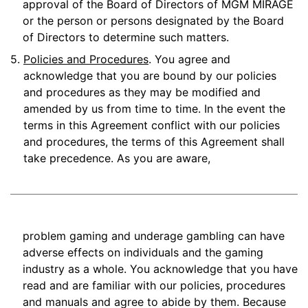
approval of the Board of Directors of MGM MIRAGE
or the person or persons designated by the Board
of Directors to determine such matters.
5.
Policies and Procedures
. You agree and
acknowledge that you are bound by our policies
and procedures as they may be modified and
amended by us from time to time. In the event the
terms in this Agreement conflict with our policies
and procedures, the terms of this Agreement shall
take precedence. As you are aware,
problem gaming and underage gambling can have
adverse effects on individuals and the gaming
industry as a whole. You acknowledge that you have
read and are familiar with our policies, procedures
and manuals and agree to abide by them. Because