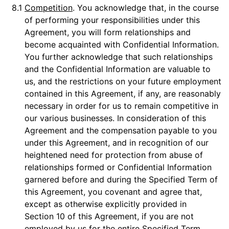
8.1
Competition
. You acknowledge that, in the course
of performing your responsibilities under this
Agreement, you will form relationships and
become acquainted with Confidential Information.
You further acknowledge that such relationships
and the Confidential Information are valuable to
us, and the restrictions on your future employment
contained in this Agreement, if any, are reasonably
necessary in order for us to remain competitive in
our various businesses. In consideration of this
Agreement and the compensation payable to you
under this Agreement, and in recognition of our
heightened need for protection from abuse of
relationships formed or Confidential Information
garnered before and during the Specified Term of
this Agreement, you covenant and agree that,
except as otherwise explicitly provided in
Section 10 of this Agreement, if you are not
employed by us for the entire Specified Term,