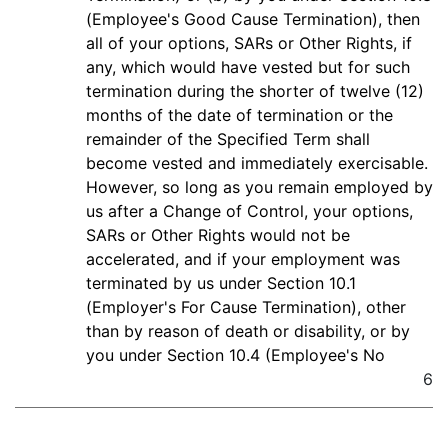
(Employee's Good Cause Termination), then
all of your options, SARs or Other Rights, if
any, which would have vested but for such
termination during the shorter of twelve (12)
months of the date of termination or the
remainder of the Specified Term shall
become vested and immediately exercisable.
However, so long as you remain employed by
us after a Change of Control, your options,
SARs or Other Rights would not be
accelerated, and if your employment was
terminated by us under Section 10.1
(Employer's For Cause Termination), other
than by reason of death or disability, or by
you under Section 10.4 (Employee's No
6