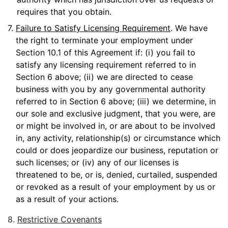
requires that you obtain.
7.
Failure to Satisfy Licensing Requirement
. We have
the right to terminate your employment under
Section 10.1 of this Agreement if: (i) you fail to
satisfy any licensing requirement referred to in
Section 6 above; (ii) we are directed to cease
business with you by any governmental authority
referred to in Section 6 above; (iii) we determine, in
our sole and exclusive judgment, that you were, are
or might be involved in, or are about to be involved
in, any activity, relationship(s) or circumstance which
could or does jeopardize our business, reputation or
such licenses; or (iv) any of our licenses is
threatened to be, or is, denied, curtailed, suspended
or revoked as a result of your employment by us or
as a result of your actions.
8.
Restrictive Covenants