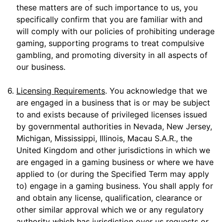
these matters are of such importance to us, you
specifically confirm that you are familiar with and
will comply with our policies of prohibiting underage
gaming, supporting programs to treat compulsive
gambling, and promoting diversity in all aspects of
our business.
6.
Licensing Requirements
. You acknowledge that we
are engaged in a business that is or may be subject
to and exists because of privileged licenses issued
by governmental authorities in Nevada, New Jersey,
Michigan, Mississippi, Illinois, Macau S.A.R., the
United Kingdom and other jurisdictions in which we
are engaged in a gaming business or where we have
applied to (or during the Specified Term may apply
to) engage in a gaming business. You shall apply for
and obtain any license, qualification, clearance or
other similar approval which we or any regulatory
authority which has jurisdiction over us requests or