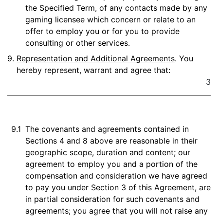
the Specified Term, of any contacts made by any
gaming licensee which concern or relate to an
offer to employ you or for you to provide
consulting or other services.
9.
Representation and Additional Agreements
. You
hereby represent, warrant and agree that:
3
9.1
The covenants and agreements contained in
Sections 4 and 8 above are reasonable in their
geographic scope, duration and content; our
agreement to employ you and a portion of the
compensation and consideration we have agreed
to pay you under Section 3 of this Agreement, are
in partial consideration for such covenants and
agreements; you agree that you will not raise any