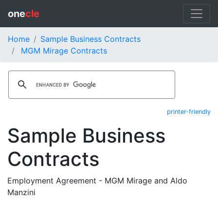
one
cle
Home
Sample Business Contracts
MGM Mirage Contracts
printer-friendly
Sample Business
Contracts
Employment Agreement - MGM Mirage and Aldo
Manzini