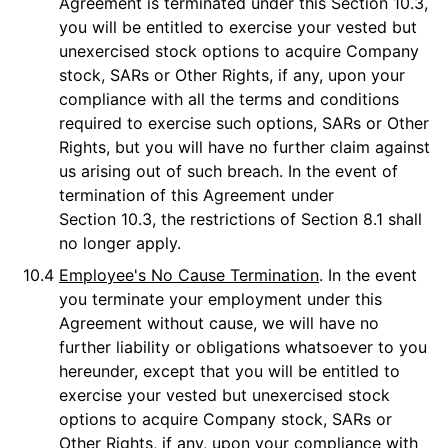
Agreement is terminated under this Section 10.3,
you will be entitled to exercise your vested but
unexercised stock options to acquire Company
stock, SARs or Other Rights, if any, upon your
compliance with all the terms and conditions
required to exercise such options, SARs or Other
Rights, but you will have no further claim against
us arising out of such breach. In the event of
termination of this Agreement under
Section 10.3, the restrictions of Section 8.1 shall
no longer apply.
10.4
Employee's No Cause Termination
. In the event
you terminate your employment under this
Agreement without cause, we will have no
further liability or obligations whatsoever to you
hereunder, except that you will be entitled to
exercise your vested but unexercised stock
options to acquire Company stock, SARs or
Other Rights, if any, upon your compliance with