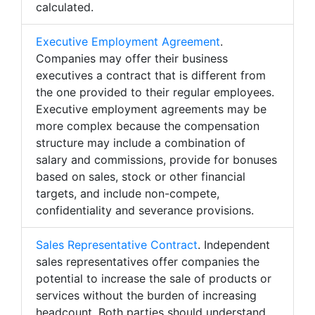
calculated.
Executive Employment Agreement
.
Companies may offer their business
executives a contract that is different from
the one provided to their regular employees.
Executive employment agreements may be
more complex because the compensation
structure may include a combination of
salary and commissions, provide for bonuses
based on sales, stock or other financial
targets, and include non-compete,
confidentiality and severance provisions.
Sales Representative Contract
. Independent
sales representatives offer companies the
potential to increase the sale of products or
services without the burden of increasing
headcount. Both parties should understand