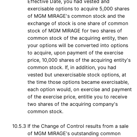
Effective Date, you had vested and
exercisable options to acquire 5,000 shares
of MGM MIRAGE's common stock and the
exchange of stock is one share of common
stock of MGM MIRAGE for two shares of
common stock of the acquiring entity, then
your options will be converted into options
to acquire, upon payment of the exercise
price, 10,000 shares of the acquiring entity's
common stock. If, in addition, you had
vested but unexercisable stock options, at
the time those options became exercisable,
each option would, on exercise and payment
of the exercise price, entitle you to receive
two shares of the acquiring company's
common stock.
10.5.3
If the Change of Control results from a sale
of MGM MIRAGE's outstanding common