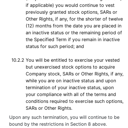
if applicable) you would continue to vest
previously granted stock options, SARs or
Other Rights, if any, for the shorter of twelve
(12) months from the date you are placed in
an inactive status or the remaining period of
the Specified Term if you remain in inactive
status for such period; and
10.2.2
You will be entitled to exercise your vested
but unexercised stock options to acquire
Company stock, SARs or Other Rights, if any,
while you are on inactive status and upon
termination of your inactive status, upon
your compliance with all of the terms and
conditions required to exercise such options,
SARs or Other Rights.
Upon any such termination, you will continue to be
bound by the restrictions in Section 8 above.