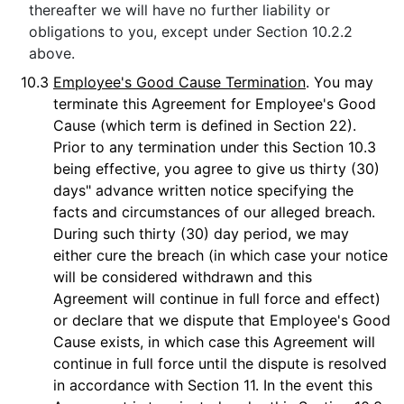
thereafter we will have no further liability or
obligations to you, except under Section 10.2.2
above.
10.3
Employee's Good Cause Termination
. You may
terminate this Agreement for Employee's Good
Cause (which term is defined in Section 22).
Prior to any termination under this Section 10.3
being effective, you agree to give us thirty (30)
days" advance written notice specifying the
facts and circumstances of our alleged breach.
During such thirty (30) day period, we may
either cure the breach (in which case your notice
will be considered withdrawn and this
Agreement will continue in full force and effect)
or declare that we dispute that Employee's Good
Cause exists, in which case this Agreement will
continue in full force until the dispute is resolved
in accordance with Section 11. In the event this