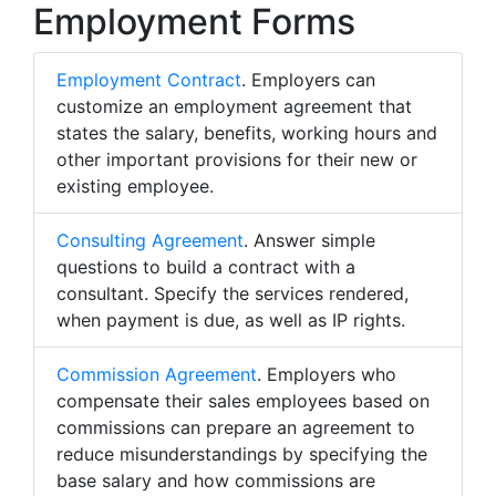
Employment Forms
Employment Contract
. Employers can
customize an employment agreement that
states the salary, benefits, working hours and
other important provisions for their new or
existing employee.
Consulting Agreement
. Answer simple
questions to build a contract with a
consultant. Specify the services rendered,
when payment is due, as well as IP rights.
Commission Agreement
. Employers who
compensate their sales employees based on
commissions can prepare an agreement to
reduce misunderstandings by specifying the
base salary and how commissions are