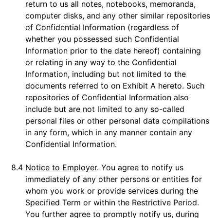
return to us all notes, notebooks, memoranda,
computer disks, and any other similar repositories
of Confidential Information (regardless of
whether you possessed such Confidential
Information prior to the date hereof) containing
or relating in any way to the Confidential
Information, including but not limited to the
documents referred to on Exhibit A hereto. Such
repositories of Confidential Information also
include but are not limited to any so-called
personal files or other personal data compilations
in any form, which in any manner contain any
Confidential Information.
8.4
Notice to Employer
. You agree to notify us
immediately of any other persons or entities for
whom you work or provide services during the
Specified Term or within the Restrictive Period.
You further agree to promptly notify us, during