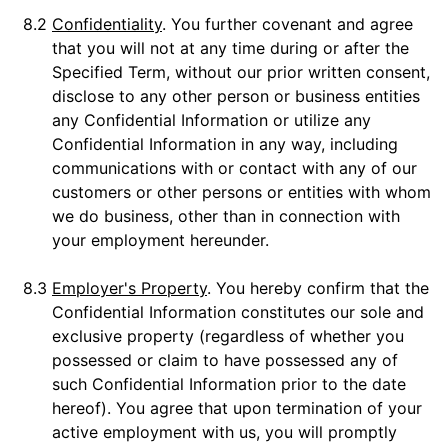
8.2
Confidentiality
. You further covenant and agree
that you will not at any time during or after the
Specified Term, without our prior written consent,
disclose to any other person or business entities
any Confidential Information or utilize any
Confidential Information in any way, including
communications with or contact with any of our
customers or other persons or entities with whom
we do business, other than in connection with
your employment hereunder.
8.3
Employer's Property
. You hereby confirm that the
Confidential Information constitutes our sole and
exclusive property (regardless of whether you
possessed or claim to have possessed any of
such Confidential Information prior to the date
hereof). You agree that upon termination of your
active employment with us, you will promptly