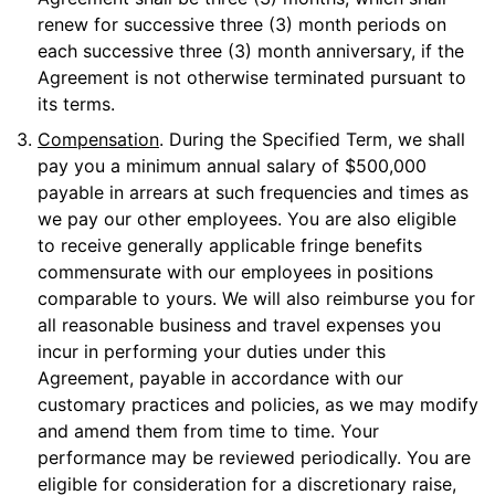
renew for successive three (3) month periods on
each successive three (3) month anniversary, if the
Agreement is not otherwise terminated pursuant to
its terms.
3.
Compensation
. During the Specified Term, we shall
pay you a minimum annual salary of $500,000
payable in arrears at such frequencies and times as
we pay our other employees. You are also eligible
to receive generally applicable fringe benefits
commensurate with our employees in positions
comparable to yours. We will also reimburse you for
all reasonable business and travel expenses you
incur in performing your duties under this
Agreement, payable in accordance with our
customary practices and policies, as we may modify
and amend them from time to time. Your
performance may be reviewed periodically. You are
eligible for consideration for a discretionary raise,