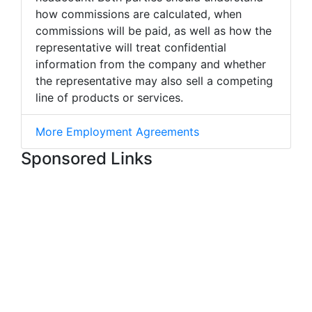
how commissions are calculated, when
commissions will be paid, as well as how the
representative will treat confidential
information from the company and whether
the representative may also sell a competing
line of products or services.
More Employment Agreements
Sponsored Links