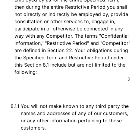
then during the entire Restrictive Period you shall
not directly or indirectly be employed by, provide
consultation or other services to, engage in,
participate in or otherwise be connected in any
way with any Competitor. The terms "Confidential
Information," "Restrictive Period" and "Competitor"
are defined in Section 22. Your obligations during
the Specified Term and Restrictive Period under
this Section 8.1 include but are not limited to the
following:
2
8.1.1
You will not make known to any third party the
names and addresses of any of our customers,
or any other information pertaining to those
customers.