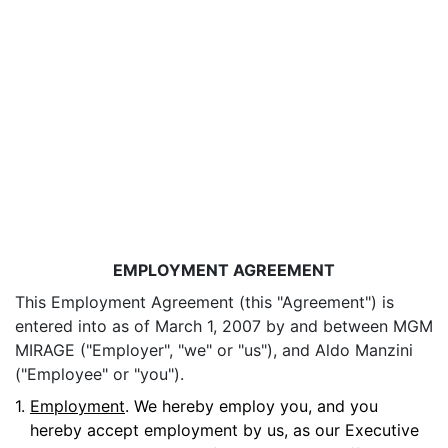
EMPLOYMENT AGREEMENT
This Employment Agreement (this "Agreement") is
entered into as of March 1, 2007 by and between MGM
MIRAGE ("Employer", "we" or "us"), and Aldo Manzini
("Employee" or "you").
1.
Employment
. We hereby employ you, and you
hereby accept employment by us, as our Executive