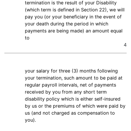
termination is the result of your Disability
(which term is defined in Section 22), we will
pay you (or your beneficiary in the event of
your death during the period in which
payments are being made) an amount equal
to
4
your salary for three (3) months following
your termination, such amount to be paid at
regular payroll intervals, net of payments
received by you from any short term
disability policy which is either self-insured
by us or the premiums of which were paid by
us (and not charged as compensation to
you).