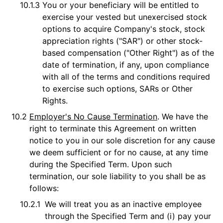
10.1.3
You or your beneficiary will be entitled to
exercise your vested but unexercised stock
options to acquire Company's stock, stock
appreciation rights ("SAR") or other stock-
based compensation ("Other Right") as of the
date of termination, if any, upon compliance
with all of the terms and conditions required
to exercise such options, SARs or Other
Rights.
10.2
Employer's No Cause Termination
. We have the
right to terminate this Agreement on written
notice to you in our sole discretion for any cause
we deem sufficient or for no cause, at any time
during the Specified Term. Upon such
termination, our sole liability to you shall be as
follows:
10.2.1
We will treat you as an inactive employee
through the Specified Term and (i) pay your