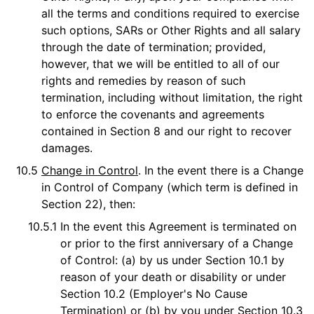
all the terms and conditions required to exercise
such options, SARs or Other Rights and all salary
through the date of termination; provided,
however, that we will be entitled to all of our
rights and remedies by reason of such
termination, including without limitation, the right
to enforce the covenants and agreements
contained in Section 8 and our right to recover
damages.
10.5
Change in Control
. In the event there is a Change
in Control of Company (which term is defined in
Section 22), then:
10.5.1
In the event this Agreement is terminated on
or prior to the first anniversary of a Change
of Control: (a) by us under Section 10.1 by
reason of your death or disability or under
Section 10.2 (Employer's No Cause
Termination) or (b) by you under Section 10.3