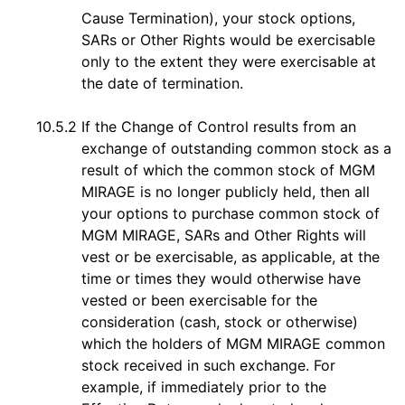
Cause Termination), your stock options,
SARs or Other Rights would be exercisable
only to the extent they were exercisable at
the date of termination.
10.5.2
If the Change of Control results from an
exchange of outstanding common stock as a
result of which the common stock of MGM
MIRAGE is no longer publicly held, then all
your options to purchase common stock of
MGM MIRAGE, SARs and Other Rights will
vest or be exercisable, as applicable, at the
time or times they would otherwise have
vested or been exercisable for the
consideration (cash, stock or otherwise)
which the holders of MGM MIRAGE common
stock received in such exchange. For
example, if immediately prior to the