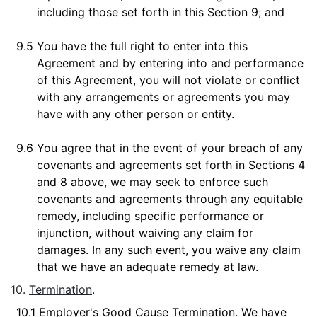
including those set forth in this Section 9; and
9.5
You have the full right to enter into this
Agreement and by entering into and performance
of this Agreement, you will not violate or conflict
with any arrangements or agreements you may
have with any other person or entity.
9.6
You agree that in the event of your breach of any
covenants and agreements set forth in Sections 4
and 8 above, we may seek to enforce such
covenants and agreements through any equitable
remedy, including specific performance or
injunction, without waiving any claim for
damages. In any such event, you waive any claim
that we have an adequate remedy at law.
10.
Termination
.
10.1
Employer's Good Cause Termination
. We have