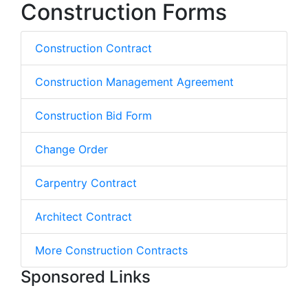
Construction Forms
Construction Contract
Construction Management Agreement
Construction Bid Form
Change Order
Carpentry Contract
Architect Contract
More Construction Contracts
Sponsored Links