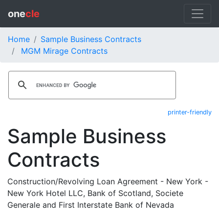
one
cle
Home
Sample Business Contracts
MGM Mirage Contracts
printer-friendly
Sample Business
Contracts
Construction/Revolving Loan Agreement - New York -
New York Hotel LLC, Bank of Scotland, Societe
Generale and First Interstate Bank of Nevada