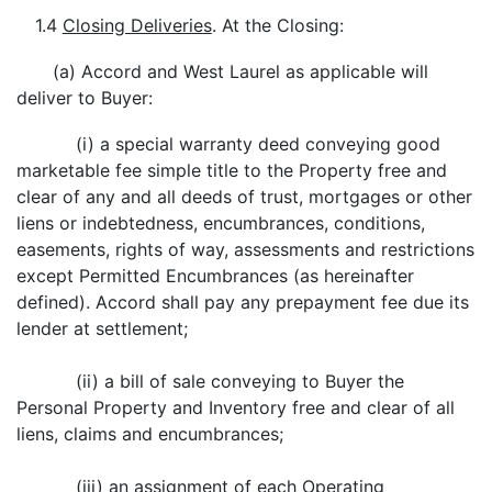
1.4
Closing Deliveries
. At the Closing:
(a) Accord and West Laurel as applicable will
deliver to Buyer:
(i) a special warranty deed conveying good
marketable fee simple title to the Property free and
clear of any and all deeds of trust, mortgages or other
liens or indebtedness, encumbrances, conditions,
easements, rights of way, assessments and restrictions
except Permitted Encumbrances (as hereinafter
defined). Accord shall pay any prepayment fee due its
lender at settlement;
(ii) a bill of sale conveying to Buyer the
Personal Property and Inventory free and clear of all
liens, claims and encumbrances;
(iii) an assignment of each Operating