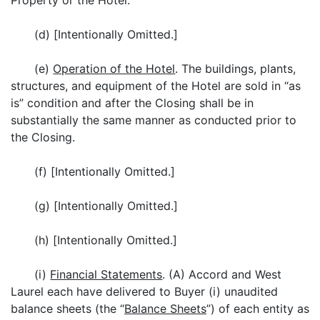
Property or the Hotel.
(d) [Intentionally Omitted.]
(e)
Operation of the Hotel
. The buildings, plants,
structures, and equipment of the Hotel are sold in “as
is” condition and after the Closing shall be in
substantially the same manner as conducted prior to
the Closing.
(f) [Intentionally Omitted.]
(g) [Intentionally Omitted.]
(h) [Intentionally Omitted.]
(i)
Financial Statements
. (A) Accord and West
Laurel each have delivered to Buyer (i) unaudited
balance sheets (the “
Balance Sheets
”) of each entity as