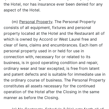
the Hotel, nor has insurance ever been denied for any
aspect of the Hotel.
(m)
Personal Property
. The Personal Property
consists of all equipment, fixtures and personal
property located at the Hotel and the Restaurant all of
which is owned by Accord or West Laurel free and
clear of liens, claims and encumbrances. Each item of
personal property used in or held for use in
connection with, necessary for or related to its
business, is in good operating condition and repair,
ordinary wear and tear excepted, is free from latent
and patent defects and is suitable for immediate use in
the ordinary course of business. The Personal Property
constitutes all assets necessary for the continued
operation of the Hotel after the Closing in the same
manner as before the Closing.