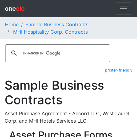
one
cle
Home
Sample Business Contracts
MHI Hospitality Corp. Contracts
printer-friendly
Sample Business
Contracts
Asset Purchase Agreement - Accord LLC, West Laurel
Corp. and MHI Hotels Services LLC
Asset Purchase Forms