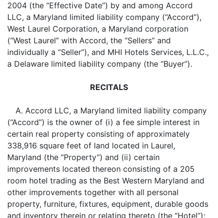
2004 (the “Effective Date”) by and among Accord
LLC, a Maryland limited liability company (“Accord”),
West Laurel Corporation, a Maryland corporation
(“West Laurel” with Accord, the “Sellers” and
individually a “Seller”), and MHI Hotels Services, L.L.C.,
a Delaware limited liability company (the “Buyer”).
RECITALS
A. Accord LLC, a Maryland limited liability company
(“Accord”) is the owner of (i) a fee simple interest in
certain real property consisting of approximately
338,916 square feet of land located in Laurel,
Maryland (the “Property”) and (ii) certain
improvements located thereon consisting of a 205
room hotel trading as the Best Western Maryland and
other improvements together with all personal
property, furniture, fixtures, equipment, durable goods
and inventory therein or relating thereto (the “Hotel”);