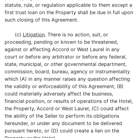
statute, rule, or regulation applicable to them except a
first trust loan on the Property shall be due in full upon
such closing of this Agreement.
(c)
Litigation
. There is no action, suit, or
proceeding, pending or known to be threatened,
against or affecting Accord or West Laurel in any
court or before any arbitrator or before any federal,
state, municipal, or other governmental department,
commission, board, bureau, agency or instrumentality
which (A) in any manner raises any question affecting
the validity or enforceability of this Agreement, (B)
could materially adversely affect the business,
financial position, or results of operations of the Hotel,
the Property, Accord or West Laurel, (C) could affect
the ability of the Seller to perform its obligations
hereunder, or under any document to be delivered
pursuant hereto, or (D) could create a lien on the