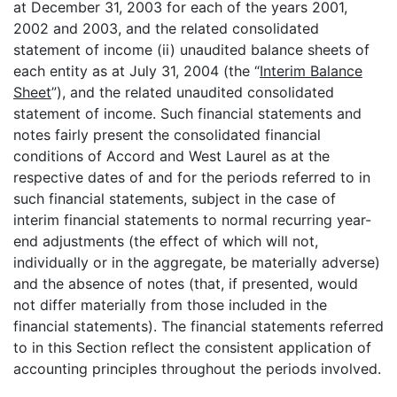
at December 31, 2003 for each of the years 2001,
2002 and 2003, and the related consolidated
statement of income (ii) unaudited balance sheets of
each entity as at July 31, 2004 (the “
Interim Balance
Sheet
”), and the related unaudited consolidated
statement of income. Such financial statements and
notes fairly present the consolidated financial
conditions of Accord and West Laurel as at the
respective dates of and for the periods referred to in
such financial statements, subject in the case of
interim financial statements to normal recurring year-
end adjustments (the effect of which will not,
individually or in the aggregate, be materially adverse)
and the absence of notes (that, if presented, would
not differ materially from those included in the
financial statements). The financial statements referred
to in this Section reflect the consistent application of
accounting principles throughout the periods involved.