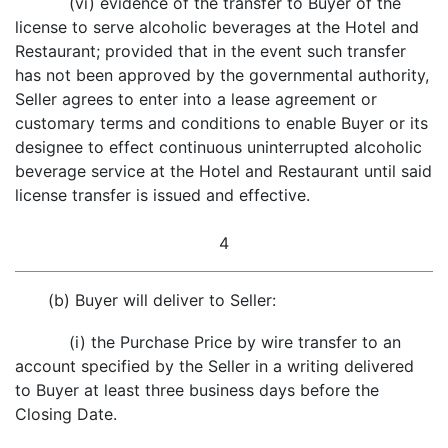
(vi) evidence of the transfer to Buyer of the
license to serve alcoholic beverages at the Hotel and
Restaurant; provided that in the event such transfer
has not been approved by the governmental authority,
Seller agrees to enter into a lease agreement or
customary terms and conditions to enable Buyer or its
designee to effect continuous uninterrupted alcoholic
beverage service at the Hotel and Restaurant until said
license transfer is issued and effective.
4
(b) Buyer will deliver to Seller:
(i) the Purchase Price by wire transfer to an
account specified by the Seller in a writing delivered
to Buyer at least three business days before the
Closing Date.