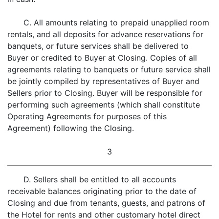
C. All amounts relating to prepaid unapplied room
rentals, and all deposits for advance reservations for
banquets, or future services shall be delivered to
Buyer or credited to Buyer at Closing. Copies of all
agreements relating to banquets or future service shall
be jointly compiled by representatives of Buyer and
Sellers prior to Closing. Buyer will be responsible for
performing such agreements (which shall constitute
Operating Agreements for purposes of this
Agreement) following the Closing.
3
D. Sellers shall be entitled to all accounts
receivable balances originating prior to the date of
Closing and due from tenants, guests, and patrons of
the Hotel for rents and other customary hotel direct