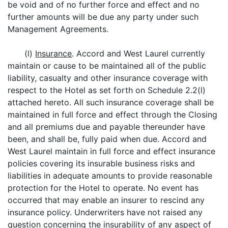
be void and of no further force and effect and no
further amounts will be due any party under such
Management Agreements.
(l)
Insurance
. Accord and West Laurel currently
maintain or cause to be maintained all of the public
liability, casualty and other insurance coverage with
respect to the Hotel as set forth on Schedule 2.2(l)
attached hereto. All such insurance coverage shall be
maintained in full force and effect through the Closing
and all premiums due and payable thereunder have
been, and shall be, fully paid when due. Accord and
West Laurel maintain in full force and effect insurance
policies covering its insurable business risks and
liabilities in adequate amounts to provide reasonable
protection for the Hotel to operate. No event has
occurred that may enable an insurer to rescind any
insurance policy. Underwriters have not raised any
question concerning the insurability of any aspect of