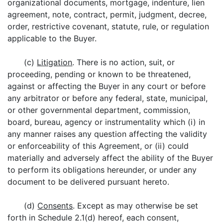
organizational documents, mortgage, indenture, lien
agreement, note, contract, permit, judgment, decree,
order, restrictive covenant, statute, rule, or regulation
applicable to the Buyer.
(c)
Litigation
. There is no action, suit, or
proceeding, pending or known to be threatened,
against or affecting the Buyer in any court or before
any arbitrator or before any federal, state, municipal,
or other governmental department, commission,
board, bureau, agency or instrumentality which (i) in
any manner raises any question affecting the validity
or enforceability of this Agreement, or (ii) could
materially and adversely affect the ability of the Buyer
to perform its obligations hereunder, or under any
document to be delivered pursuant hereto.
(d)
Consents
. Except as may otherwise be set
forth in Schedule 2.1(d) hereof, each consent,