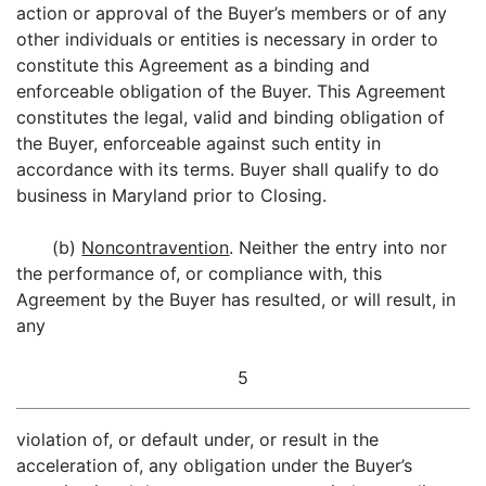
action or approval of the Buyer’s members or of any
other individuals or entities is necessary in order to
constitute this Agreement as a binding and
enforceable obligation of the Buyer. This Agreement
constitutes the legal, valid and binding obligation of
the Buyer, enforceable against such entity in
accordance with its terms. Buyer shall qualify to do
business in Maryland prior to Closing.
(b)
Noncontravention
. Neither the entry into nor
the performance of, or compliance with, this
Agreement by the Buyer has resulted, or will result, in
any
5
violation of, or default under, or result in the
acceleration of, any obligation under the Buyer’s