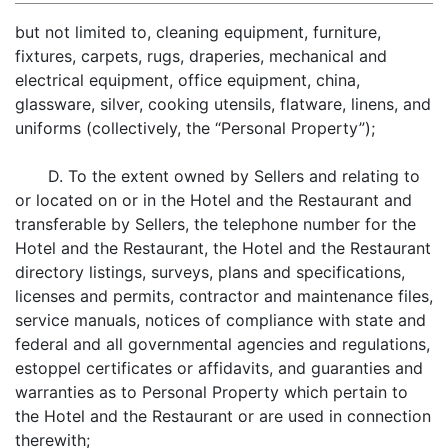
but not limited to, cleaning equipment, furniture,
fixtures, carpets, rugs, draperies, mechanical and
electrical equipment, office equipment, china,
glassware, silver, cooking utensils, flatware, linens, and
uniforms (collectively, the “Personal Property”);
D. To the extent owned by Sellers and relating to
or located on or in the Hotel and the Restaurant and
transferable by Sellers, the telephone number for the
Hotel and the Restaurant, the Hotel and the Restaurant
directory listings, surveys, plans and specifications,
licenses and permits, contractor and maintenance files,
service manuals, notices of compliance with state and
federal and all governmental agencies and regulations,
estoppel certificates or affidavits, and guaranties and
warranties as to Personal Property which pertain to
the Hotel and the Restaurant or are used in connection
therewith;