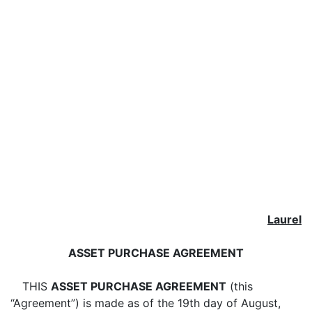
Laurel
ASSET PURCHASE AGREEMENT
THIS
ASSET PURCHASE AGREEMENT
(this
“Agreement”) is made as of the
19th day of August,