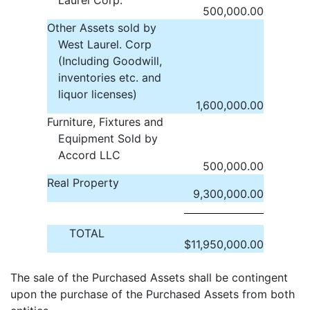
Laurel Corp.
500,000.00
Other Assets sold by
West Laurel. Corp
(Including Goodwill,
inventories etc. and
liquor licenses)
1,600,000.00
Furniture, Fixtures and
Equipment Sold by
Accord LLC
500,000.00
Real Property
9,300,000.00
TOTAL
$
11,950,000.00
The sale of the Purchased Assets shall be contingent
upon the purchase of the Purchased Assets from both