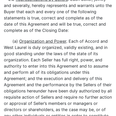
and severally, hereby represents and warrants unto the
Buyer that each and every one of the following
statements is true, correct and complete as of the
date of this Agreement and will be true, correct and
complete as of the Closing Date:
(a)
Organization and Power
. Each of Accord and
West Laurel is duly organized, validly existing, and in
good standing under the laws of the state of its
organization. Each Seller has full right, power, and
authority to enter into this Agreement and to assume
and perform all of its obligations under this
Agreement; and the execution and delivery of this
Agreement and the performance by the Sellers of their
obligations hereunder have been duly authorized by all
requisite action of Sellers and require no further action
or approval of Seller’s members or managers or
directors or shareholders, as the case may be, or of
any other individuals or entities in order to constitute