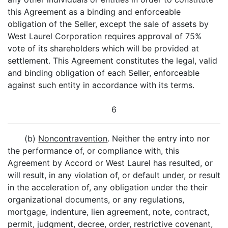
this Agreement as a binding and enforceable
obligation of the Seller, except the sale of assets by
West Laurel Corporation requires approval of 75%
vote of its shareholders which will be provided at
settlement. This Agreement constitutes the legal, valid
and binding obligation of each Seller, enforceable
against such entity in accordance with its terms.
6
(b)
Noncontravention
. Neither the entry into nor
the performance of, or compliance with, this
Agreement by Accord or West Laurel has resulted, or
will result, in any violation of, or default under, or result
in the acceleration of, any obligation under the their
organizational documents, or any regulations,
mortgage, indenture, lien agreement, note, contract,
permit, judgment, decree, order, restrictive covenant,