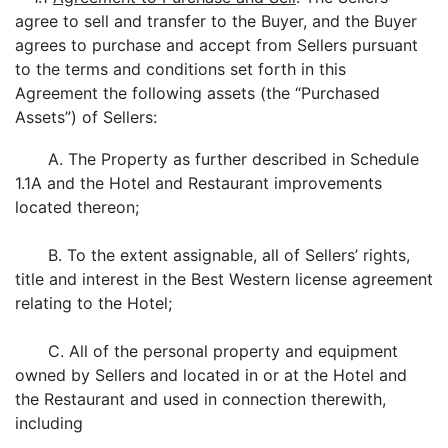
agree to sell and transfer to the Buyer, and the Buyer
agrees to purchase and accept from Sellers pursuant
to the terms and conditions set forth in this
Agreement the following assets (the “Purchased
Assets”) of Sellers:
A. The Property as further described in Schedule
1.1A and the Hotel and Restaurant improvements
located thereon;
B. To the extent assignable, all of Sellers’ rights,
title and interest in the Best Western license agreement
relating to the Hotel;
C. All of the personal property and equipment
owned by Sellers and located in or at the Hotel and
the Restaurant and used in connection therewith,
including