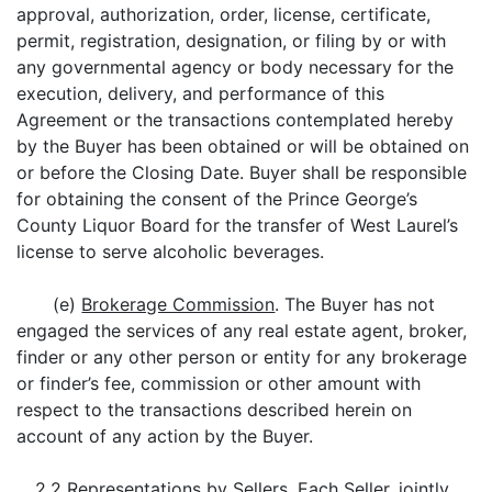
approval, authorization, order, license, certificate,
permit, registration, designation, or filing by or with
any governmental agency or body necessary for the
execution, delivery, and performance of this
Agreement or the transactions contemplated hereby
by the Buyer has been obtained or will be obtained on
or before the Closing Date. Buyer shall be responsible
for obtaining the consent of the Prince George’s
County Liquor Board for the transfer of West Laurel’s
license to serve alcoholic beverages.
(e)
Brokerage Commission
. The Buyer has not
engaged the services of any real estate agent, broker,
finder or any other person or entity for any brokerage
or finder’s fee, commission or other amount with
respect to the transactions described herein on
account of any action by the Buyer.
2.2
Representations by Sellers
. Each Seller, jointly