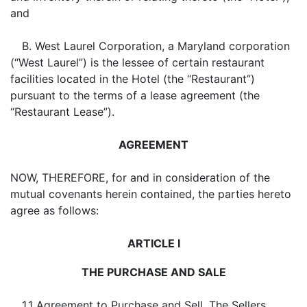
and
B. West Laurel Corporation, a Maryland corporation
(“West Laurel”) is the lessee of certain restaurant
facilities located in the Hotel (the “Restaurant”)
pursuant to the terms of a lease agreement (the
“Restaurant Lease”).
AGREEMENT
NOW, THEREFORE, for and in consideration of the
mutual covenants herein contained, the parties hereto
agree as follows:
ARTICLE I
THE PURCHASE AND SALE
1.1
Agreement to Purchase and Sell
. The Sellers