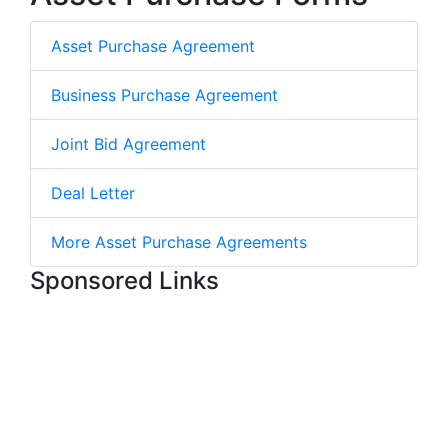
Asset Purchase Agreement
Business Purchase Agreement
Joint Bid Agreement
Deal Letter
More Asset Purchase Agreements
Sponsored Links