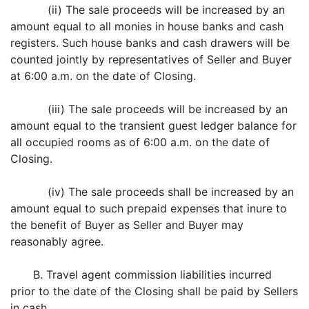
(ii) The sale proceeds will be increased by an
amount equal to all monies in house banks and cash
registers. Such house banks and cash drawers will be
counted jointly by representatives of Seller and Buyer
at 6:00 a.m. on the date of Closing.
(iii) The sale proceeds will be increased by an
amount equal to the transient guest ledger balance for
all occupied rooms as of 6:00 a.m. on the date of
Closing.
(iv) The sale proceeds shall be increased by an
amount equal to such prepaid expenses that inure to
the benefit of Buyer as Seller and Buyer may
reasonably agree.
B. Travel agent commission liabilities incurred
prior to the date of the Closing shall be paid by Sellers
in cash.