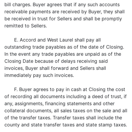
bill charges. Buyer agrees that if any such accounts
receivable payments are received by Buyer, they shall
be received in trust for Sellers and shall be promptly
remitted to Sellers.
E. Accord and West Laurel shall pay all
outstanding trade payables as of the date of Closing.
In the event any trade payables are unpaid as of the
Closing Date because of delays receiving said
invoices, Buyer shall forward and Sellers shall
immediately pay such invoices.
F. Buyer agrees to pay in cash at Closing the cost
of recording all documents including a deed of trust, if
any, assignments, financing statements and other
collateral documents, all sales taxes on the sale and all
of the transfer taxes. Transfer taxes shall include the
county and state transfer taxes and state stamp taxes.