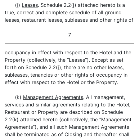
(j)
Leases
. Schedule 2.2(j) attached hereto is a
true, correct and complete schedule of all ground
leases, restaurant leases, subleases and other rights of
7
occupancy in effect with respect to the Hotel and the
Property (collectively, the “Leases”). Except as set
forth on Schedule 2.2(j), there are no other leases,
subleases, tenancies or other rights of occupancy in
effect with respect to the Hotel or the Property.
(k)
Management Agreements
. All management,
services and similar agreements relating to the Hotel,
Restaurant or Property are described on Schedule
2.2(k) attached hereto (collectively, the “Management
Agreements”), and all such Management Agreements
shall be terminated as of Closing and thereafter shall