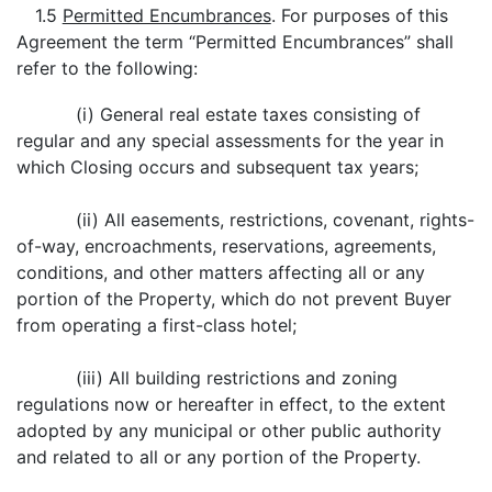
1.5
Permitted Encumbrances
. For purposes of this
Agreement the term “Permitted Encumbrances” shall
refer to the following:
(i) General real estate taxes consisting of
regular and any special assessments for the year in
which Closing occurs and subsequent tax years;
(ii) All easements, restrictions, covenant, rights-
of-way, encroachments, reservations, agreements,
conditions, and other matters affecting all or any
portion of the Property, which do not prevent Buyer
from operating a first-class hotel;
(iii) All building restrictions and zoning
regulations now or hereafter in effect, to the extent
adopted by any municipal or other public authority
and related to all or any portion of the Property.