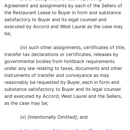
Agreement and assignments by each of the Sellers of
the Restaurant Lease to Buyer in form and substance
satisfactory to Buyer and its legal counsel and
executed by Accord and West Laurel as the case may
be;
(iv) such other assignments, certificates of title,
transfer tax declarations or certificates, releases by
governmental bodies from holdback requirements
under any law relating to taxes, documents and other
instruments of transfer and conveyance as may
reasonably be requested by Buyer, each in form and
substance satisfactory to Buyer and its legal counsel
and executed by Accord, West Laurel and the Sellers,
as the case may be;
(v) [Intentionally Omitted]; and