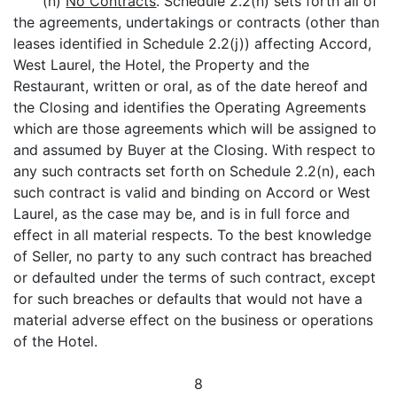
(n)
No Contracts
. Schedule 2.2(n) sets forth all of
the agreements, undertakings or contracts (other than
leases identified in Schedule 2.2(j)) affecting Accord,
West Laurel, the Hotel, the Property and the
Restaurant, written or oral, as of the date hereof and
the Closing and identifies the Operating Agreements
which are those agreements which will be assigned to
and assumed by Buyer at the Closing. With respect to
any such contracts set forth on Schedule 2.2(n), each
such contract is valid and binding on Accord or West
Laurel, as the case may be, and is in full force and
effect in all material respects. To the best knowledge
of Seller, no party to any such contract has breached
or defaulted under the terms of such contract, except
for such breaches or defaults that would not have a
material adverse effect on the business or operations
of the Hotel.
8