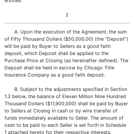
entities.
2
A. Upon the execution of the Agreement, the sum
of Fifty Thousand Dollars ($50,000.00) (the “Deposit”)
will be paid by Buyer to Sellers as a good faith
deposit, which Deposit shall be applied to the
Purchase Price at Closing (as hereinafter defined). The
Deposit shall be held in escrow by Chicago Title
Insurance Company as a good faith deposit.
B. Subject to the adjustments specified in Section
1.3 below, the balance of Eleven Million Nine Hundred
Thousand Dollars ($11,900,000) shall be paid by Buyer
to Sellers at Closing in cash or by wire transfer of
funds immediately available to Seller. The amount of
cash to be paid to each Seller is set forth in Schedule
1 attached hereto for their respective interests.