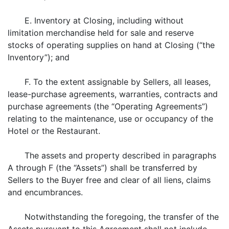
E. Inventory at Closing, including without
limitation merchandise held for sale and reserve
stocks of operating supplies on hand at Closing (“the
Inventory”); and
F. To the extent assignable by Sellers, all leases,
lease-purchase agreements, warranties, contracts and
purchase agreements (the “Operating Agreements”)
relating to the maintenance, use or occupancy of the
Hotel or the Restaurant.
The assets and property described in paragraphs
A through F (the “Assets”) shall be transferred by
Sellers to the Buyer free and clear of all liens, claims
and encumbrances.
Notwithstanding the foregoing, the transfer of the