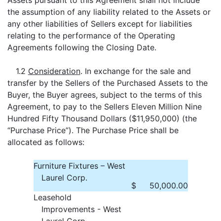
Assets pursuant to this Agreement shall not include
the assumption of any liability related to the Assets or
any other liabilities of Sellers except for liabilities
relating to the performance of the Operating
Agreements following the Closing Date.
1.2
Consideration
. In exchange for the sale and
transfer by the Sellers of the Purchased Assets to the
Buyer, the Buyer agrees, subject to the terms of this
Agreement, to pay to the Sellers Eleven Million Nine
Hundred Fifty Thousand Dollars ($11,950,000) (the
“Purchase Price”). The Purchase Price shall be
allocated as follows:
Furniture Fixtures – West
Laurel Corp.
$
50,000.00
Leasehold
Improvements - West