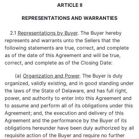
ARTICLE II
REPRESENTATIONS AND WARRANTIES
2.1
Representations by Buyer
. The Buyer hereby
represents and warrants unto the Sellers that the
following statements are true, correct, and complete
as of the date of this Agreement and will be true,
correct, and complete as of the Closing Date:
(a)
Organization and Power
. The Buyer is duly
organized, validly existing, and in good standing under
the laws of the State of Delaware, and has full right,
power, and authority to enter into this Agreement and
to assume and perform all of its obligations under this
Agreement; and, the execution and delivery of this
Agreement and the performance by the Buyer of its
obligations hereunder have been duly authorized by all
requisite action of the Buyer and require no further