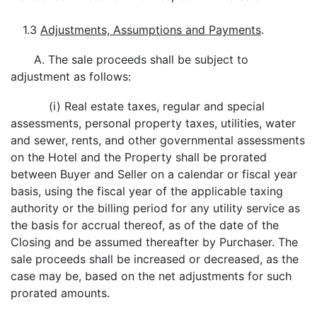
1.3
Adjustments, Assumptions and Payments
.
A. The sale proceeds shall be subject to
adjustment as follows:
(i) Real estate taxes, regular and special
assessments, personal property taxes, utilities, water
and sewer, rents, and other governmental assessments
on the Hotel and the Property shall be prorated
between Buyer and Seller on a calendar or fiscal year
basis, using the fiscal year of the applicable taxing
authority or the billing period for any utility service as
the basis for accrual thereof, as of the date of the
Closing and be assumed thereafter by Purchaser. The
sale proceeds shall be increased or decreased, as the
case may be, based on the net adjustments for such
prorated amounts.