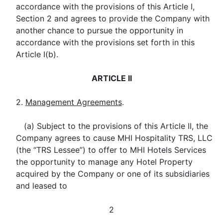
accordance with the provisions of this Article I,
Section 2 and agrees to provide the Company with
another chance to pursue the opportunity in
accordance with the provisions set forth in this
Article I(b).
ARTICLE II
2.
Management Agreements
.
(a) Subject to the provisions of this Article II, the
Company agrees to cause MHI Hospitality TRS, LLC
(the “TRS Lessee”) to offer to MHI Hotels Services
the opportunity to manage any Hotel Property
acquired by the Company or one of its subsidiaries
and leased to
2