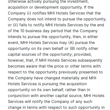
otherwise actively pursuing the investment,
acquisition or development opportunity. If the
Company (i) notifies MHI Hotels Services that the
Company does not intend to pursue the opportunity,
or (ii) fails to notify MHI Hotels Services by the end
of the 10 business day period that the Company
intends to pursue the opportunity, then, in either
event, MHI Hotels Services may (A) pursue the
opportunity on its own behalf or (B) notify other
capital sources of the opportunity; provided,
however, that, if MHI Hotels Services subsequently
becomes aware that the price or other terms with
respect to the opportunity previously presented to
the Company have changed materially and MHI
Hotels Services is pursuing the acquisition
opportunity on its own behalf, rather than in
conjunction with another capital source, MHI Hotels
Services will notify the Company of any such
change in terms with respect to such opportunity in