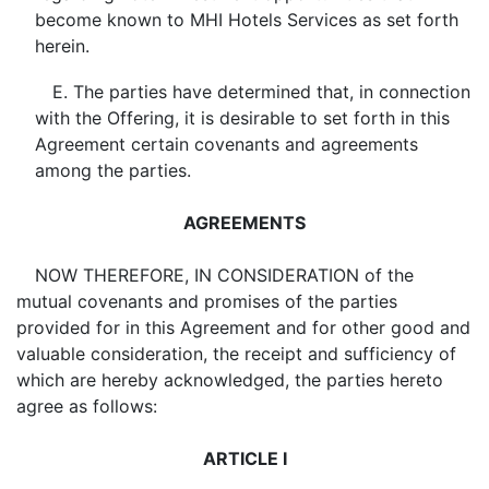
become known to MHI Hotels Services as set forth
herein.
E. The parties have determined that, in connection
with the Offering, it is desirable to set forth in this
Agreement certain covenants and agreements
among the parties.
AGREEMENTS
NOW THEREFORE, IN CONSIDERATION of the
mutual covenants and promises of the parties
provided for in this Agreement and for other good and
valuable consideration, the receipt and sufficiency of
which are hereby acknowledged, the parties hereto
agree as follows:
ARTICLE I