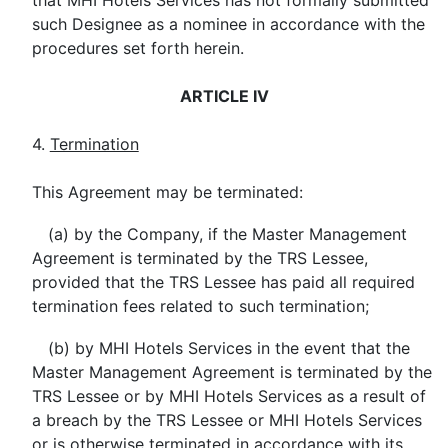
that MHI Hotels Services has not formally submitted
such Designee as a nominee in accordance with the
procedures set forth herein.
ARTICLE IV
4.
Termination
This Agreement may be terminated:
(a) by the Company, if the Master Management
Agreement is terminated by the TRS Lessee,
provided that the TRS Lessee has paid all required
termination fees related to such termination;
(b) by MHI Hotels Services in the event that the
Master Management Agreement is terminated by the
TRS Lessee or by MHI Hotels Services as a result of
a breach by the TRS Lessee or MHI Hotels Services
or is otherwise terminated in accordance with its