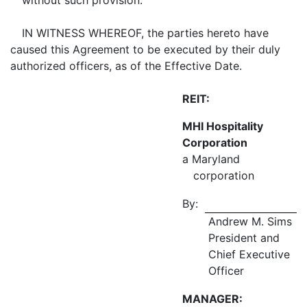
without such provision.
IN WITNESS WHEREOF, the parties hereto have
caused this Agreement to be executed by their duly
authorized officers, as of the Effective Date.
REIT:
MHI Hospitality
Corporation
a Maryland
corporation
By:
Andrew M. Sims
President and
Chief Executive
Officer
MANAGER: