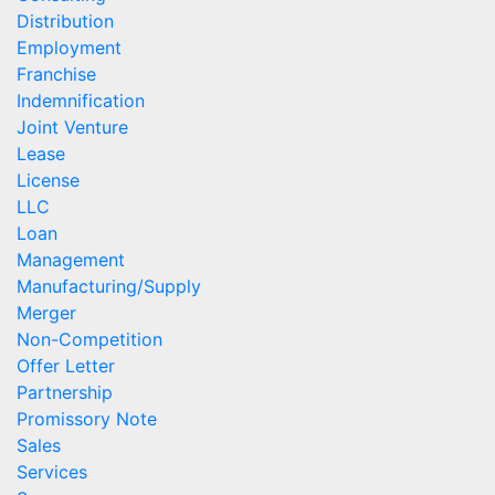
Distribution
Employment
Franchise
Indemnification
Joint Venture
Lease
License
LLC
Loan
Management
Manufacturing/Supply
Merger
Non-Competition
Offer Letter
Partnership
Promissory Note
Sales
Services