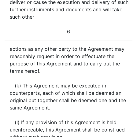
deliver or cause the execution and delivery of such
further instruments and documents and will take
such other
6
actions as any other party to the Agreement may
reasonably request in order to effectuate the
purpose of this Agreement and to carry out the
terms hereof.
(k) This Agreement may be executed in
counterparts, each of which shall be deemed an
original but together shall be deemed one and the
same Agreement.
(l) If any provision of this Agreement is held
unenforceable, this Agreement shall be construed