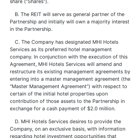
share (“Shares”).
B. The REIT will serve as general partner of the
Partnership and initially will own a majority interest
in the Partnership.
C. The Company has designated MHI Hotels
Services as its preferred hotel management
company. In conjunction with the execution of this
Agreement, MHI Hotels Services will amend and
restructure its existing management agreements by
entering into a master management agreement (the
“Master Management Agreement”) with respect to
certain of the initial hotel properties upon
contribution of those assets to the Partnership in
exchange for a cash payment of $2.0 million.
D. MHI Hotels Services desires to provide the
Company, on an exclusive basis, with information
regarding hotel investment opportunities that