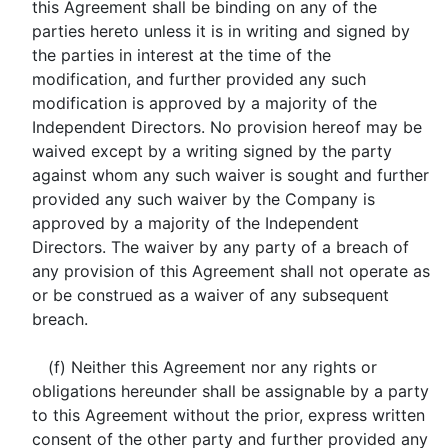
this Agreement shall be binding on any of the
parties hereto unless it is in writing and signed by
the parties in interest at the time of the
modification, and further provided any such
modification is approved by a majority of the
Independent Directors. No provision hereof may be
waived except by a writing signed by the party
against whom any such waiver is sought and further
provided any such waiver by the Company is
approved by a majority of the Independent
Directors. The waiver by any party of a breach of
any provision of this Agreement shall not operate as
or be construed as a waiver of any subsequent
breach.
(f) Neither this Agreement nor any rights or
obligations hereunder shall be assignable by a party
to this Agreement without the prior, express written
consent of the other party and further provided any