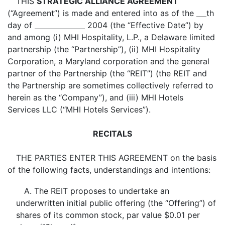
THIS
STRATEGIC ALLIANCE AGREEMENT
(“Agreement”) is made and entered into as of the
th
day of
2004 (the “Effective Date”) by
and among (i) MHI Hospitality, L.P., a Delaware limited
partnership (the “Partnership”), (ii) MHI Hospitality
Corporation, a Maryland corporation and the general
partner of the Partnership (the “REIT”) (the REIT and
the Partnership are sometimes collectively referred to
herein as the “Company”), and (iii) MHI Hotels
Services LLC (“MHI Hotels Services”).
RECITALS
THE PARTIES ENTER THIS AGREEMENT on the basis
of the following facts, understandings and intentions:
A. The REIT proposes to undertake an
underwritten initial public offering (the “Offering”) of
shares of its common stock, par value $0.01 per