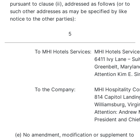
pursuant to clause (ii), addressed as follows (or to
such other addresses as may be specified by like
notice to the other parties):
5
To MHI Hotels Services:
MHI Hotels Servic
6411 Ivy Lane – Sui
Greenbelt, Maryla
Attention Kim E. S
To the Company:
MHI Hospitality Co
814 Capitol Landi
Williamsburg, Virgi
Attention: Andrew 
President and Chie
(e) No amendment, modification or supplement to