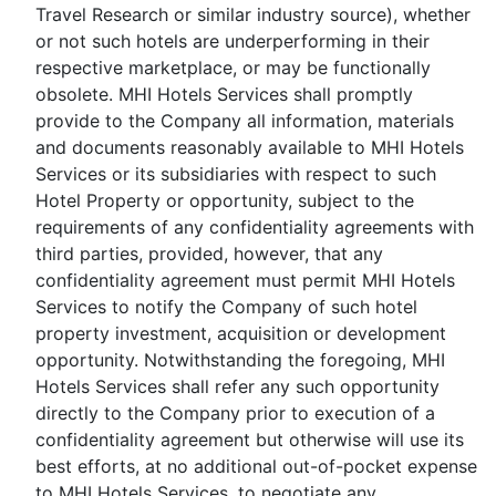
Travel Research or similar industry source), whether
or not such hotels are underperforming in their
respective marketplace, or may be functionally
obsolete. MHI Hotels Services shall promptly
provide to the Company all information, materials
and documents reasonably available to MHI Hotels
Services or its subsidiaries with respect to such
Hotel Property or opportunity, subject to the
requirements of any confidentiality agreements with
third parties, provided, however, that any
confidentiality agreement must permit MHI Hotels
Services to notify the Company of such hotel
property investment, acquisition or development
opportunity. Notwithstanding the foregoing, MHI
Hotels Services shall refer any such opportunity
directly to the Company prior to execution of a
confidentiality agreement but otherwise will use its
best efforts, at no additional out-of-pocket expense
to MHI Hotels Services, to negotiate any