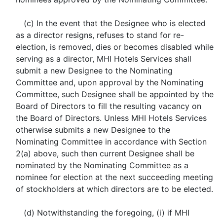
(c) In the event that the Designee who is elected
as a director resigns, refuses to stand for re-
election, is removed, dies or becomes disabled while
serving as a director, MHI Hotels Services shall
submit a new Designee to the Nominating
Committee and, upon approval by the Nominating
Committee, such Designee shall be appointed by the
Board of Directors to fill the resulting vacancy on
the Board of Directors. Unless MHI Hotels Services
otherwise submits a new Designee to the
Nominating Committee in accordance with Section
2(a) above, such then current Designee shall be
nominated by the Nominating Committee as a
nominee for election at the next succeeding meeting
of stockholders at which directors are to be elected.
(d) Notwithstanding the foregoing, (i) if MHI