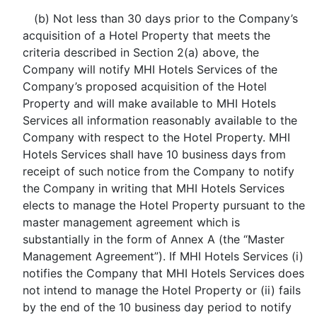
(b) Not less than 30 days prior to the Company’s
acquisition of a Hotel Property that meets the
criteria described in Section 2(a) above, the
Company will notify MHI Hotels Services of the
Company’s proposed acquisition of the Hotel
Property and will make available to MHI Hotels
Services all information reasonably available to the
Company with respect to the Hotel Property. MHI
Hotels Services shall have 10 business days from
receipt of such notice from the Company to notify
the Company in writing that MHI Hotels Services
elects to manage the Hotel Property pursuant to the
master management agreement which is
substantially in the form of Annex A (the “Master
Management Agreement”). If MHI Hotels Services (i)
notifies the Company that MHI Hotels Services does
not intend to manage the Hotel Property or (ii) fails
by the end of the 10 business day period to notify