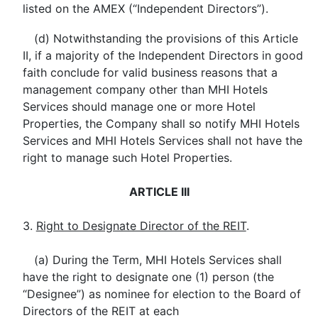
listed on the AMEX (“Independent Directors”).
(d) Notwithstanding the provisions of this Article
II, if a majority of the Independent Directors in good
faith conclude for valid business reasons that a
management company other than MHI Hotels
Services should manage one or more Hotel
Properties, the Company shall so notify MHI Hotels
Services and MHI Hotels Services shall not have the
right to manage such Hotel Properties.
ARTICLE III
3.
Right to Designate Director of the REIT
.
(a) During the Term, MHI Hotels Services shall
have the right to designate one (1) person (the
“Designee”) as nominee for election to the Board of
Directors of the REIT at each