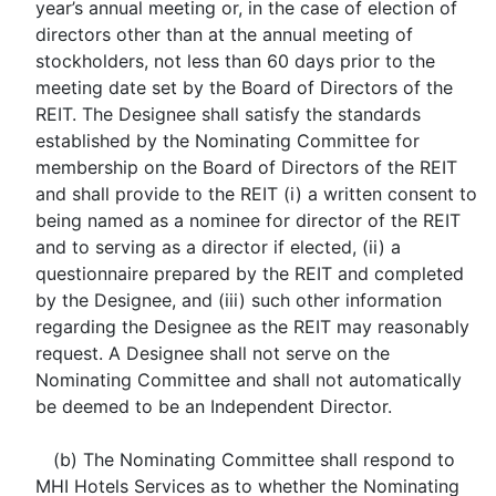
year’s annual meeting or, in the case of election of
directors other than at the annual meeting of
stockholders, not less than 60 days prior to the
meeting date set by the Board of Directors of the
REIT. The Designee shall satisfy the standards
established by the Nominating Committee for
membership on the Board of Directors of the REIT
and shall provide to the REIT (i) a written consent to
being named as a nominee for director of the REIT
and to serving as a director if elected, (ii) a
questionnaire prepared by the REIT and completed
by the Designee, and (iii) such other information
regarding the Designee as the REIT may reasonably
request. A Designee shall not serve on the
Nominating Committee and shall not automatically
be deemed to be an Independent Director.
(b) The Nominating Committee shall respond to
MHI Hotels Services as to whether the Nominating