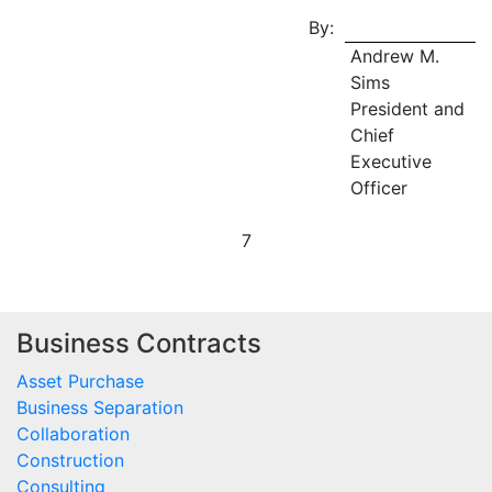
By:
Andrew M.
Sims
President and
Chief
Executive
Officer
7
Business Contracts
Asset Purchase
Business Separation
Collaboration
Construction
Consulting