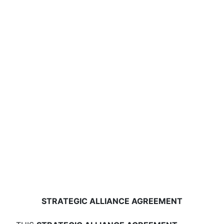
STRATEGIC ALLIANCE AGREEMENT