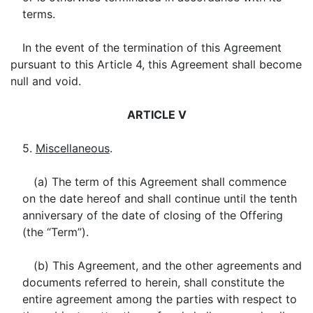
terms.
In the event of the termination of this Agreement
pursuant to this Article 4, this Agreement shall become
null and void.
ARTICLE V
5.
Miscellaneous
.
(a) The term of this Agreement shall commence
on the date hereof and shall continue until the tenth
anniversary of the date of closing of the Offering
(the “Term”).
(b) This Agreement, and the other agreements and
documents referred to herein, shall constitute the
entire agreement among the parties with respect to