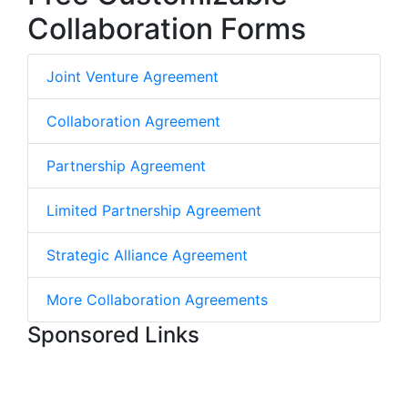
Collaboration Forms
Joint Venture Agreement
Collaboration Agreement
Partnership Agreement
Limited Partnership Agreement
Strategic Alliance Agreement
More Collaboration Agreements
Sponsored Links