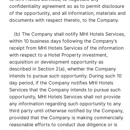
confidentiality agreement so as to permit disclosure
of the opportunity, and all information, materials and
documents with respect thereto, to the Company.
(b) The Company shall notify MHI Hotels Services,
within 10 business days following the Company’s
receipt from MHI Hotels Services of the information
with respect to a Hotel Property investment,
acquisition or development opportunity as
described in Section 2(a), whether the Company
intends to pursue such opportunity. During such 10
day period, if the Company notifies MHI Hotels
Services that the Company intends to pursue such
opportunity, MHI Hotels Services shall not provide
any information regarding such opportunity to any
third party until otherwise notified by the Company,
provided that the Company is making commercially
reasonable efforts to conduct due diligence or is