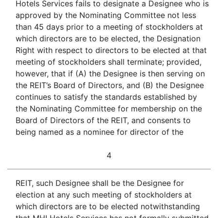
Hotels Services fails to designate a Designee who is
approved by the Nominating Committee not less
than 45 days prior to a meeting of stockholders at
which directors are to be elected, the Designation
Right with respect to directors to be elected at that
meeting of stockholders shall terminate; provided,
however, that if (A) the Designee is then serving on
the REIT’s Board of Directors, and (B) the Designee
continues to satisfy the standards established by
the Nominating Committee for membership on the
Board of Directors of the REIT, and consents to
being named as a nominee for director of the
4
REIT, such Designee shall be the Designee for
election at any such meeting of stockholders at
which directors are to be elected notwithstanding