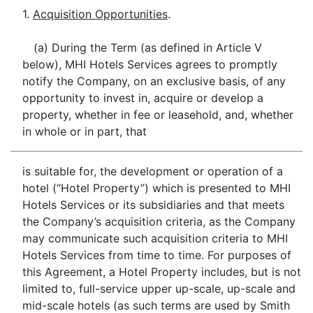
1.
Acquisition Opportunities
.
(a) During the Term (as defined in Article V
below), MHI Hotels Services agrees to promptly
notify the Company, on an exclusive basis, of any
opportunity to invest in, acquire or develop a
property, whether in fee or leasehold, and, whether
in whole or in part, that
is suitable for, the development or operation of a
hotel (“Hotel Property”) which is presented to MHI
Hotels Services or its subsidiaries and that meets
the Company’s acquisition criteria, as the Company
may communicate such acquisition criteria to MHI
Hotels Services from time to time. For purposes of
this Agreement, a Hotel Property includes, but is not
limited to, full-service upper up-scale, up-scale and
mid-scale hotels (as such terms are used by Smith