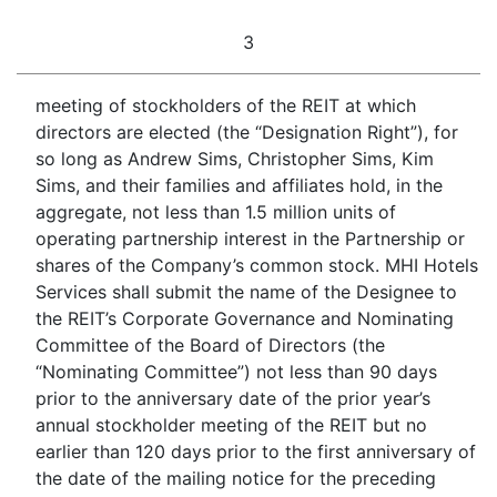
3
meeting of stockholders of the REIT at which
directors are elected (the “Designation Right”), for
so long as Andrew Sims, Christopher Sims, Kim
Sims, and their families and affiliates hold, in the
aggregate, not less than 1.5 million units of
operating partnership interest in the Partnership or
shares of the Company’s common stock. MHI Hotels
Services shall submit the name of the Designee to
the REIT’s Corporate Governance and Nominating
Committee of the Board of Directors (the
“Nominating Committee”) not less than 90 days
prior to the anniversary date of the prior year’s
annual stockholder meeting of the REIT but no
earlier than 120 days prior to the first anniversary of
the date of the mailing notice for the preceding