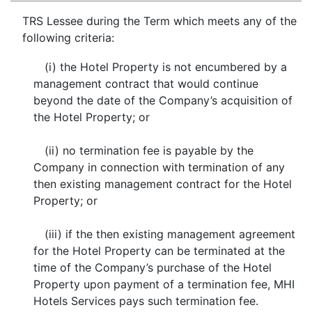
TRS Lessee during the Term which meets any of the
following criteria:
(i) the Hotel Property is not encumbered by a
management contract that would continue
beyond the date of the Company’s acquisition of
the Hotel Property; or
(ii) no termination fee is payable by the
Company in connection with termination of any
then existing management contract for the Hotel
Property; or
(iii) if the then existing management agreement
for the Hotel Property can be terminated at the
time of the Company’s purchase of the Hotel
Property upon payment of a termination fee, MHI
Hotels Services pays such termination fee.