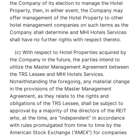
the Company of its election to manage the Hotel
Property, then, in either event, the Company may
offer management of the Hotel Property to other
hotel management companies on such terms as the
Company shall determine and MHI Hotels Services
shall have no further rights with respect thereto.
(c) With respect to Hotel Properties acquired by
the Company in the future, the parties intend to
utilize the Master Management Agreement between
the TRS Lessee and MHI Hotels Services.
Notwithstanding the foregoing, any material change
in the provisions of the Master Management
Agreement, as they relate to the rights and
obligations of the TRS Lessee, shall be subject to
approval by a majority of the directors of the REIT
who, at the time, are “independent” in accordance
with rules promulgated from time to time by the
American Stock Exchange (“AMEX”) for companies