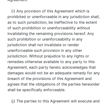
(i) Any provision of this Agreement which is
prohibited or unenforceable in any jurisdiction shall,
as to such jurisdiction, be ineffective to the extent
of such prohibition or unenforceability without
invalidating the remaining provisions hereof. Any
such prohibition or unenforceability in any
jurisdiction shall not invalidate or render
unenforceable such provision in any other
jurisdiction. Without prejudice to any rights or
remedies otherwise available to any party to this
Agreement, each party hereto acknowledges that
damages would not be an adequate remedy for any
breach of the provisions of this Agreement and
agrees that the obligations of the parties hereunder
shall be specifically enforceable.
(j) The parties to this Agreement will execute and