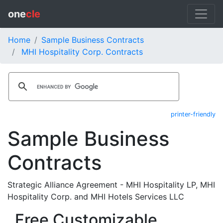
one
cle
Home
Sample Business Contracts
MHI Hospitality Corp. Contracts
printer-friendly
Sample Business
Contracts
Strategic Alliance Agreement - MHI Hospitality LP, MHI
Hospitality Corp. and MHI Hotels Services LLC
Free Customizable