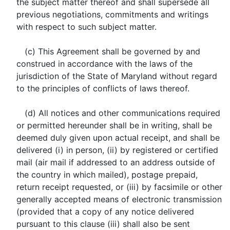
the subject matter thereof and shall supersede all
previous negotiations, commitments and writings
with respect to such subject matter.
(c) This Agreement shall be governed by and
construed in accordance with the laws of the
jurisdiction of the State of Maryland without regard
to the principles of conflicts of laws thereof.
(d) All notices and other communications required
or permitted hereunder shall be in writing, shall be
deemed duly given upon actual receipt, and shall be
delivered (i) in person, (ii) by registered or certified
mail (air mail if addressed to an address outside of
the country in which mailed), postage prepaid,
return receipt requested, or (iii) by facsimile or other
generally accepted means of electronic transmission
(provided that a copy of any notice delivered
pursuant to this clause (iii) shall also be sent