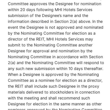
Committee approves the Designee for nomination
within 20 days following MHI Hotels Services
submission of the Designee’s name and the
information described in Section 2(a) above. In the
event the Designee is not approved and nominated
by the Nominating Committee for election as a
director of the REIT, MHI Hotels Services may
submit to the Nominating Committee another
Designee for approval and nomination by the
Nominating Committee in accordance with Section
2(a) and the Nominating Committee will respond to
any such new submission within 10 days thereafter.
When a Designee is approved by the Nominating
Committee as a nominee for election as a director,
the REIT shall include such Designee in the proxy
materials delivered to stockholders in connection
with the meeting and shall recommend such
Designee for election in the same manner as other
nominees approved by the Nominating Committee.