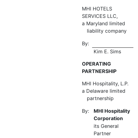
MHI HOTELS
SERVICES LLC,
a Maryland limited
liability company
By:
Kim E. Sims
OPERATING
PARTNERSHIP
MHI Hospitality, L.P.
a Delaware limited
partnership
By:
MHI Hospitality
Corporation
its General
Partner