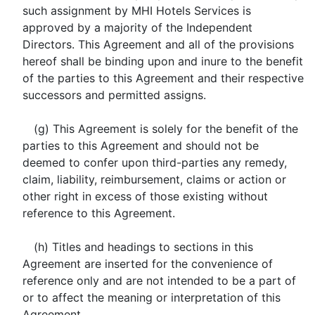
such assignment by MHI Hotels Services is
approved by a majority of the Independent
Directors. This Agreement and all of the provisions
hereof shall be binding upon and inure to the benefit
of the parties to this Agreement and their respective
successors and permitted assigns.
(g) This Agreement is solely for the benefit of the
parties to this Agreement and should not be
deemed to confer upon third-parties any remedy,
claim, liability, reimbursement, claims or action or
other right in excess of those existing without
reference to this Agreement.
(h) Titles and headings to sections in this
Agreement are inserted for the convenience of
reference only and are not intended to be a part of
or to affect the meaning or interpretation of this
Agreement.