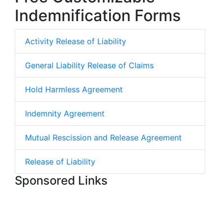
Indemnification Forms
Activity Release of Liability
General Liability Release of Claims
Hold Harmless Agreement
Indemnity Agreement
Mutual Rescission and Release Agreement
Release of Liability
Sponsored Links