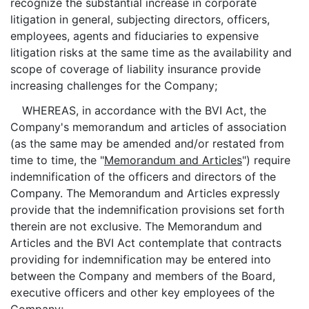
recognize the substantial increase in corporate
litigation in general, subjecting directors, officers,
employees, agents and fiduciaries to expensive
litigation risks at the same time as the availability and
scope of coverage of liability insurance provide
increasing challenges for the Company;
WHEREAS, in accordance with the BVI Act, the
Company's memorandum and articles of association
(as the same may be amended and/or restated from
time to time, the "
Memorandum and Articles
") require
indemnification of the officers and directors of the
Company. The Memorandum and Articles expressly
provide that the indemnification provisions set forth
therein are not exclusive. The Memorandum and
Articles and the BVI Act contemplate that contracts
providing for indemnification may be entered into
between the Company and members of the Board,
executive officers and other key employees of the