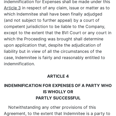
indemnification for Expenses shall be made under this
Article 3
in respect of any claim, issue or matter as to
which Indemnitee shall have been finally adjudged
(and not subject to further appeal) by a court of
competent jurisdiction to be liable to the Company,
except to the extent that the BVI Court or any court in
which the Proceeding was brought shall determine
upon application that, despite the adjudication of
liability but in view of all the circumstances of the
case, Indemnitee is fairly and reasonably entitled to
indemnification.
ARTICLE 4
INDEMNIFICATION FOR EXPENSES OF A PARTY WHO
IS WHOLLY OR
PARTLY SUCCESSFUL
Notwithstanding any other provisions of this
Agreement, to the extent that Indemnitee is a party to