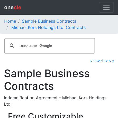
one
cle
Home
Sample Business Contracts
Michael Kors Holdings Ltd. Contracts
printer-friendly
Sample Business
Contracts
Indemnification Agreement - Michael Kors Holdings
Ltd.
Free Customizable