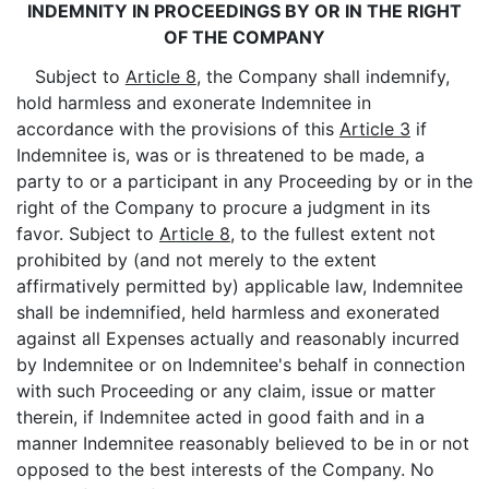
INDEMNITY IN PROCEEDINGS BY OR IN THE RIGHT
OF THE COMPANY
Subject to
Article 8
, the Company shall indemnify,
hold harmless and exonerate Indemnitee in
accordance with the provisions of this
Article 3
if
Indemnitee is, was or is threatened to be made, a
party to or a participant in any Proceeding by or in the
right of the Company to procure a judgment in its
favor. Subject to
Article 8
, to the fullest extent not
prohibited by (and not merely to the extent
affirmatively permitted by) applicable law, Indemnitee
shall be indemnified, held harmless and exonerated
against all Expenses actually and reasonably incurred
by Indemnitee or on Indemnitee's behalf in connection
with such Proceeding or any claim, issue or matter
therein, if Indemnitee acted in good faith and in a
manner Indemnitee reasonably believed to be in or not
opposed to the best interests of the Company. No