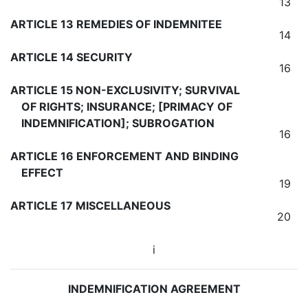
13
ARTICLE 13 REMEDIES OF INDEMNITEE
14
ARTICLE 14 SECURITY
16
ARTICLE 15 NON-EXCLUSIVITY; SURVIVAL
OF RIGHTS; INSURANCE; [PRIMACY OF
INDEMNIFICATION]; SUBROGATION
16
ARTICLE 16 ENFORCEMENT AND BINDING
EFFECT
19
ARTICLE 17 MISCELLANEOUS
20
i
INDEMNIFICATION AGREEMENT