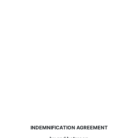
INDEMNIFICATION AGREEMENT