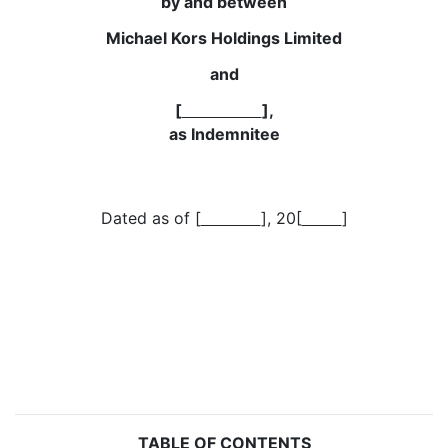
by and between
Michael Kors Holdings Limited
and
[
],
as Indemnitee
Dated as of [
], 20[
]
TABLE OF CONTENTS