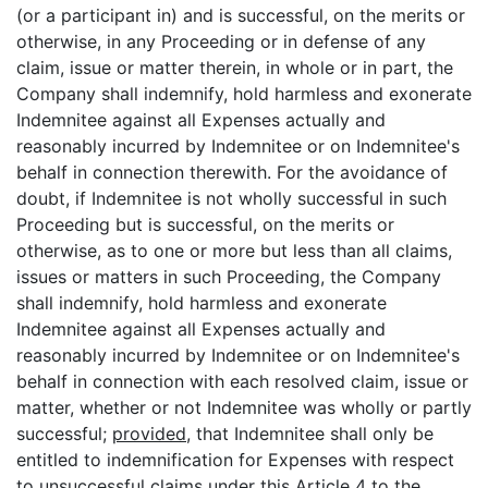
(or a participant in) and is successful, on the merits or
otherwise, in any Proceeding or in defense of any
claim, issue or matter therein, in whole or in part, the
Company shall indemnify, hold harmless and exonerate
Indemnitee against all Expenses actually and
reasonably incurred by Indemnitee or on Indemnitee's
behalf in connection therewith. For the avoidance of
doubt, if Indemnitee is not wholly successful in such
Proceeding but is successful, on the merits or
otherwise, as to one or more but less than all claims,
issues or matters in such Proceeding, the Company
shall indemnify, hold harmless and exonerate
Indemnitee against all Expenses actually and
reasonably incurred by Indemnitee or on Indemnitee's
behalf in connection with each resolved claim, issue or
matter, whether or not Indemnitee was wholly or partly
successful;
provided
, that Indemnitee shall only be
entitled to indemnification for Expenses with respect
to unsuccessful claims under this
Article 4
to the