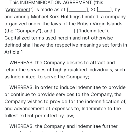
This INDEMNIFICATION AGREEMENT (this
"
Agreement
") is made as of [
], 20[
], by
and among Michael Kors Holdings Limited, a company
organized under the laws of the British Virgin Islands
(the "
Company
"), and [
] ("
Indemnitee
").
Capitalized terms used herein and not otherwise
defined shall have the respective meanings set forth in
Article 1
.
WHEREAS, the Company desires to attract and
retain the services of highly qualified individuals, such
as Indemnitee, to serve the Company;
WHEREAS, in order to induce Indemnitee to provide
or continue to provide services to the Company, the
Company wishes to provide for the indemnification of,
and advancement of expenses to, Indemnitee to the
fullest extent permitted by law;
WHEREAS, the Company and Indemnitee further