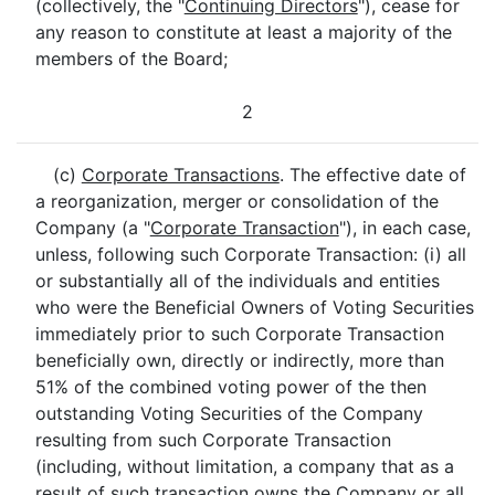
(collectively, the "
Continuing Directors
"), cease for
any reason to constitute at least a majority of the
members of the Board;
2
(c)
Corporate Transactions
. The effective date of
a reorganization, merger or consolidation of the
Company (a "
Corporate Transaction
"), in each case,
unless, following such Corporate Transaction: (i) all
or substantially all of the individuals and entities
who were the Beneficial Owners of Voting Securities
immediately prior to such Corporate Transaction
beneficially own, directly or indirectly, more than
51% of the combined voting power of the then
outstanding Voting Securities of the Company
resulting from such Corporate Transaction
(including, without limitation, a company that as a
result of such transaction owns the Company or all