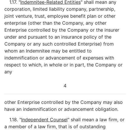
1.17. "
Indemnitee-Related Entities
" shall mean any
corporation, limited liability company, partnership,
joint venture, trust, employee benefit plan or other
enterprise (other than the Company, any other
Enterprise controlled by the Company or the insurer
under and pursuant to an insurance policy of the
Company or any such controlled Enterprise) from
whom an Indemnitee may be entitled to
indemnification or advancement of expenses with
respect to which, in whole or in part, the Company or
any
4
other Enterprise controlled by the Company may also
have an indemnification or advancement obligation.
1.18. "
Independent Counsel
" shall mean a law firm, or
a member of a law firm, that is of outstanding