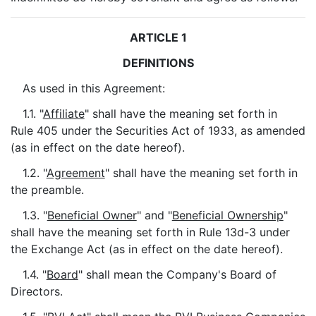
ARTICLE 1
DEFINITIONS
As used in this Agreement:
1.1. "
Affiliate
" shall have the meaning set forth in
Rule 405 under the Securities Act of 1933, as amended
(as in effect on the date hereof).
1.2. "
Agreement
" shall have the meaning set forth in
the preamble.
1.3. "
Beneficial Owner
" and "
Beneficial Ownership
"
shall have the meaning set forth in Rule 13d-3 under
the Exchange Act (as in effect on the date hereof).
1.4. "
Board
" shall mean the Company's Board of
Directors.