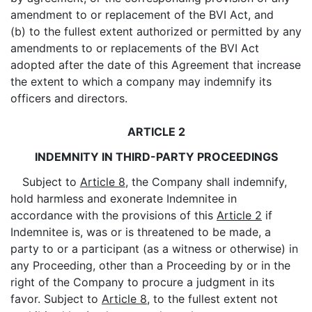
amendment to or replacement of the BVI Act, and
(b) to the fullest extent authorized or permitted by any
amendments to or replacements of the BVI Act
adopted after the date of this Agreement that increase
the extent to which a company may indemnify its
officers and directors.
ARTICLE 2
INDEMNITY IN THIRD-PARTY PROCEEDINGS
Subject to
Article 8
, the Company shall indemnify,
hold harmless and exonerate Indemnitee in
accordance with the provisions of this
Article 2
if
Indemnitee is, was or is threatened to be made, a
party to or a participant (as a witness or otherwise) in
any Proceeding, other than a Proceeding by or in the
right of the Company to procure a judgment in its
favor. Subject to
Article 8
, to the fullest extent not