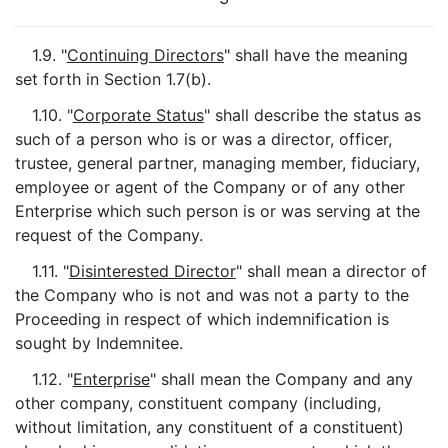
1.9. "
Continuing Directors
" shall have the meaning
set forth in Section 1.7(b).
1.10. "
Corporate Status
" shall describe the status as
such of a person who is or was a director, officer,
trustee, general partner, managing member, fiduciary,
employee or agent of the Company or of any other
Enterprise which such person is or was serving at the
request of the Company.
1.11. "
Disinterested Director
" shall mean a director of
the Company who is not and was not a party to the
Proceeding in respect of which indemnification is
sought by Indemnitee.
1.12. "
Enterprise
" shall mean the Company and any
other company, constituent company (including,
without limitation, any constituent of a constituent)