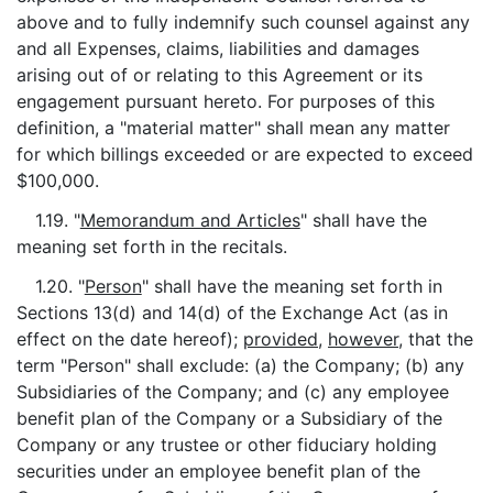
above and to fully indemnify such counsel against any
and all Expenses, claims, liabilities and damages
arising out of or relating to this Agreement or its
engagement pursuant hereto. For purposes of this
definition, a "material matter" shall mean any matter
for which billings exceeded or are expected to exceed
$100,000.
1.19. "
Memorandum and Articles
" shall have the
meaning set forth in the recitals.
1.20. "
Person
" shall have the meaning set forth in
Sections 13(d) and 14(d) of the Exchange Act (as in
effect on the date hereof);
provided
,
however
, that the
term "Person" shall exclude: (a) the Company; (b) any
Subsidiaries of the Company; and (c) any employee
benefit plan of the Company or a Subsidiary of the
Company or any trustee or other fiduciary holding
securities under an employee benefit plan of the