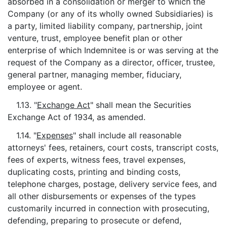
absorbed in a consolidation or merger to which the
Company (or any of its wholly owned Subsidiaries) is
a party, limited liability company, partnership, joint
venture, trust, employee benefit plan or other
enterprise of which Indemnitee is or was serving at the
request of the Company as a director, officer, trustee,
general partner, managing member, fiduciary,
employee or agent.
1.13. "
Exchange Act
" shall mean the Securities
Exchange Act of 1934, as amended.
1.14. "
Expenses
" shall include all reasonable
attorneys' fees, retainers, court costs, transcript costs,
fees of experts, witness fees, travel expenses,
duplicating costs, printing and binding costs,
telephone charges, postage, delivery service fees, and
all other disbursements or expenses of the types
customarily incurred in connection with prosecuting,
defending, preparing to prosecute or defend,