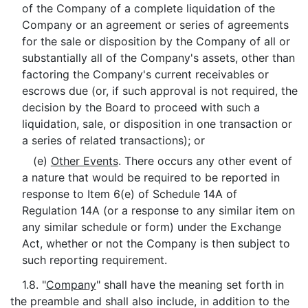
of the Company of a complete liquidation of the
Company or an agreement or series of agreements
for the sale or disposition by the Company of all or
substantially all of the Company's assets, other than
factoring the Company's current receivables or
escrows due (or, if such approval is not required, the
decision by the Board to proceed with such a
liquidation, sale, or disposition in one transaction or
a series of related transactions); or
(e)
Other Events
. There occurs any other event of
a nature that would be required to be reported in
response to Item 6(e) of Schedule 14A of
Regulation 14A (or a response to any similar item on
any similar schedule or form) under the Exchange
Act, whether or not the Company is then subject to
such reporting requirement.
1.8. "
Company
" shall have the meaning set forth in
the preamble and shall also include, in addition to the