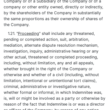
Company or of a Subsidiary of the Company or of a
company or other entity owned, directly or indirectly,
by the shareholders of the Company in substantially
the same proportions as their ownership of shares of
the Company.
1.21. "
Proceeding
" shall include any threatened,
pending or completed action, suit, arbitration,
mediation, alternate dispute resolution mechanism,
investigation, inquiry, administrative hearing or any
other actual, threatened or completed proceeding,
including, without limitation, any and all appeals,
whether brought in the right of the Company or
otherwise and whether of a civil (including, without
limitation, intentional or unintentional tort claims),
criminal, administrative or investigative nature,
whether formal or informal, in which Indemnitee was,
is, will or might be involved as a party or otherwise by
reason of the fact that Indemnitee is or was a director