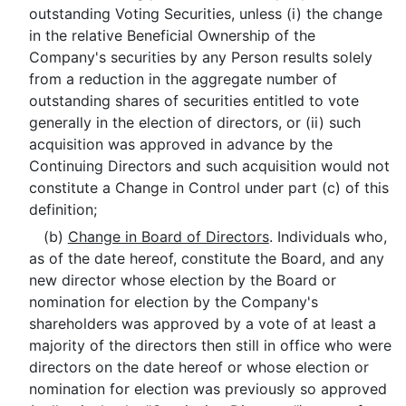
outstanding Voting Securities, unless (i) the change
in the relative Beneficial Ownership of the
Company's securities by any Person results solely
from a reduction in the aggregate number of
outstanding shares of securities entitled to vote
generally in the election of directors, or (ii) such
acquisition was approved in advance by the
Continuing Directors and such acquisition would not
constitute a Change in Control under part (c) of this
definition;
(b)
Change in Board of Directors
. Individuals who,
as of the date hereof, constitute the Board, and any
new director whose election by the Board or
nomination for election by the Company's
shareholders was approved by a vote of at least a
majority of the directors then still in office who were
directors on the date hereof or whose election or
nomination for election was previously so approved