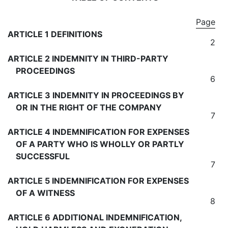
Page
ARTICLE 1 DEFINITIONS
2
ARTICLE 2 INDEMNITY IN THIRD-PARTY
PROCEEDINGS
6
ARTICLE 3 INDEMNITY IN PROCEEDINGS BY
OR IN THE RIGHT OF THE COMPANY
7
ARTICLE 4 INDEMNIFICATION FOR EXPENSES
OF A PARTY WHO IS WHOLLY OR PARTLY
SUCCESSFUL
7
ARTICLE 5 INDEMNIFICATION FOR EXPENSES
OF A WITNESS
8
ARTICLE 6 ADDITIONAL INDEMNIFICATION,