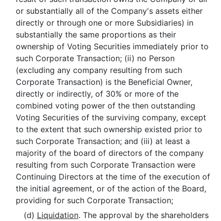
or substantially all of the Company's assets either
directly or through one or more Subsidiaries) in
substantially the same proportions as their
ownership of Voting Securities immediately prior to
such Corporate Transaction; (ii) no Person
(excluding any company resulting from such
Corporate Transaction) is the Beneficial Owner,
directly or indirectly, of 30% or more of the
combined voting power of the then outstanding
Voting Securities of the surviving company, except
to the extent that such ownership existed prior to
such Corporate Transaction; and (iii) at least a
majority of the board of directors of the company
resulting from such Corporate Transaction were
Continuing Directors at the time of the execution of
the initial agreement, or of the action of the Board,
providing for such Corporate Transaction;
(d)
Liquidation
. The approval by the shareholders