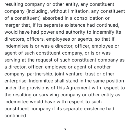
resulting company or other entity, any constituent
company (including, without limitation, any constituent
of a constituent) absorbed in a consolidation or
merger that, if its separate existence had continued,
would have had power and authority to indemnify its
directors, officers, employees or agents, so that if
Indemnitee is or was a director, officer, employee or
agent of such constituent company, or is or was
serving at the request of such constituent company as
a director, officer, employee or agent of another
company, partnership, joint venture, trust or other
enterprise, Indemnitee shall stand in the same position
under the provisions of this Agreement with respect to
the resulting or surviving company or other entity as
Indemnitee would have with respect to such
constituent company if its separate existence had
continued.
3