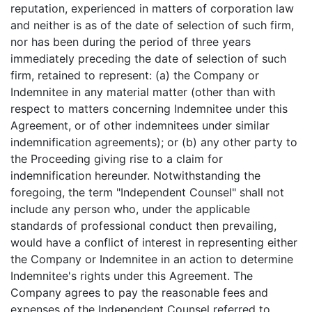
reputation, experienced in matters of corporation law
and neither is as of the date of selection of such firm,
nor has been during the period of three years
immediately preceding the date of selection of such
firm, retained to represent: (a) the Company or
Indemnitee in any material matter (other than with
respect to matters concerning Indemnitee under this
Agreement, or of other indemnitees under similar
indemnification agreements); or (b) any other party to
the Proceeding giving rise to a claim for
indemnification hereunder. Notwithstanding the
foregoing, the term "Independent Counsel" shall not
include any person who, under the applicable
standards of professional conduct then prevailing,
would have a conflict of interest in representing either
the Company or Indemnitee in an action to determine
Indemnitee's rights under this Agreement. The
Company agrees to pay the reasonable fees and
expenses of the Independent Counsel referred to