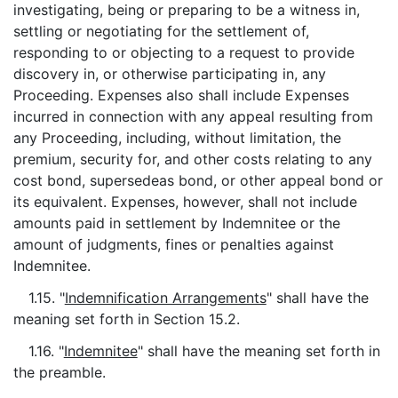
investigating, being or preparing to be a witness in,
settling or negotiating for the settlement of,
responding to or objecting to a request to provide
discovery in, or otherwise participating in, any
Proceeding. Expenses also shall include Expenses
incurred in connection with any appeal resulting from
any Proceeding, including, without limitation, the
premium, security for, and other costs relating to any
cost bond, supersedeas bond, or other appeal bond or
its equivalent. Expenses, however, shall not include
amounts paid in settlement by Indemnitee or the
amount of judgments, fines or penalties against
Indemnitee.
1.15. "
Indemnification Arrangements
" shall have the
meaning set forth in Section 15.2.
1.16. "
Indemnitee
" shall have the meaning set forth in
the preamble.