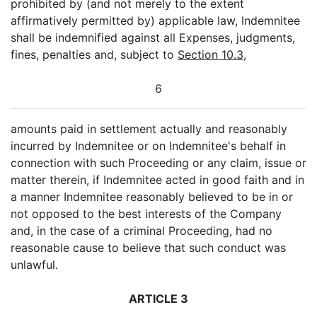
prohibited by (and not merely to the extent
affirmatively permitted by) applicable law, Indemnitee
shall be indemnified against all Expenses, judgments,
fines, penalties and, subject to
Section 10.3
,
6
amounts paid in settlement actually and reasonably
incurred by Indemnitee or on Indemnitee's behalf in
connection with such Proceeding or any claim, issue or
matter therein, if Indemnitee acted in good faith and in
a manner Indemnitee reasonably believed to be in or
not opposed to the best interests of the Company
and, in the case of a criminal Proceeding, had no
reasonable cause to believe that such conduct was
unlawful.
ARTICLE 3