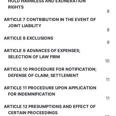
HOLD HARMLESS AND EXONERATION
RIGHTS
8
ARTICLE 7 CONTRIBUTION IN THE EVENT OF
JOINT LIABILITY
8
ARTICLE 8 EXCLUSIONS
9
ARTICLE 9 ADVANCES OF EXPENSES;
SELECTION OF LAW FIRM
10
ARTICLE 10 PROCEDURE FOR NOTIFICATION;
DEFENSE OF CLAIM; SETTLEMENT
11
ARTICLE 11 PROCEDURE UPON APPLICATION
FOR INDEMNIFICATION
11
ARTICLE 12 PRESUMPTIONS AND EFFECT OF
CERTAIN PROCEEDINGS