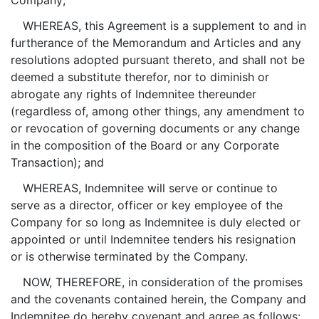
Company;
WHEREAS, this Agreement is a supplement to and in
furtherance of the Memorandum and Articles and any
resolutions adopted pursuant thereto, and shall not be
deemed a substitute therefor, nor to diminish or
abrogate any rights of Indemnitee thereunder
(regardless of, among other things, any amendment to
or revocation of governing documents or any change
in the composition of the Board or any Corporate
Transaction); and
WHEREAS, Indemnitee will serve or continue to
serve as a director, officer or key employee of the
Company for so long as Indemnitee is duly elected or
appointed or until Indemnitee tenders his resignation
or is otherwise terminated by the Company.
NOW, THEREFORE, in consideration of the promises
and the covenants contained herein, the Company and
Indemnitee do hereby covenant and agree as follows: