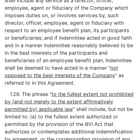
shall include any service as a director, officer,
employee, agent or fiduciary of the Company which
imposes duties on, or involves services by, such
director, officer, employee, agent or fiduciary with
respect to an employee benefit plan, its participants
or beneficiaries; and if Indemnitee acted in good faith
and in a manner Indemnitee reasonably believed to be
in the best interests of the participants and
beneficiaries of an employee benefit plan, Indemnitee
shall be deemed to have acted in a manner "
not
opposed to the best interests of the Company
" as
referred to in this Agreement.
1.26. The phrase "
to the fullest extent not prohibited
by (and not merely to the extent affirmatively
permitted by) applicable law
" shall include, but not be
limited to: (a) to the fullest extent authorized or
permitted by the provision of the BVI Act that
authorizes or contemplates additional indemnification
by agreement, or the corresponding provision of any