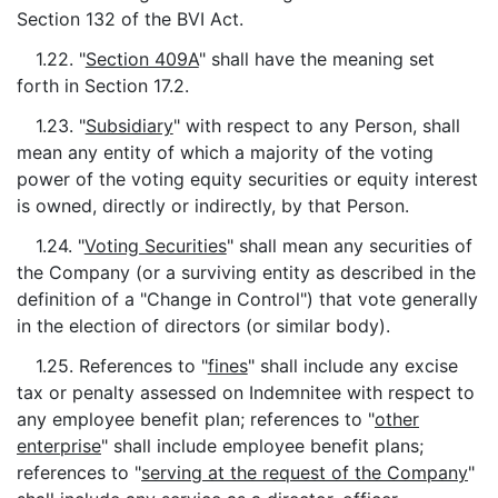
Section 132 of the BVI Act.
1.22. "
Section 409A
" shall have the meaning set
forth in Section 17.2.
1.23. "
Subsidiary
" with respect to any Person, shall
mean any entity of which a majority of the voting
power of the voting equity securities or equity interest
is owned, directly or indirectly, by that Person.
1.24. "
Voting Securities
" shall mean any securities of
the Company (or a surviving entity as described in the
definition of a "Change in Control") that vote generally
in the election of directors (or similar body).
1.25. References to "
fines
" shall include any excise
tax or penalty assessed on Indemnitee with respect to
any employee benefit plan; references to "
other
enterprise
" shall include employee benefit plans;
references to "
serving at the request of the Company
"