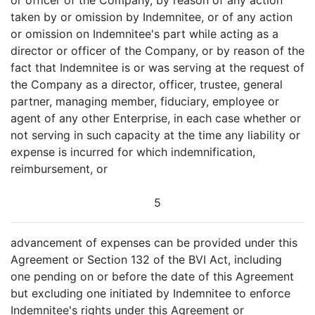
or officer of the Company, by reason of any action
taken by or omission by Indemnitee, or of any action
or omission on Indemnitee's part while acting as a
director or officer of the Company, or by reason of the
fact that Indemnitee is or was serving at the request of
the Company as a director, officer, trustee, general
partner, managing member, fiduciary, employee or
agent of any other Enterprise, in each case whether or
not serving in such capacity at the time any liability or
expense is incurred for which indemnification,
reimbursement, or
5
advancement of expenses can be provided under this
Agreement or Section 132 of the BVI Act, including
one pending on or before the date of this Agreement
but excluding one initiated by Indemnitee to enforce
Indemnitee's rights under this Agreement or