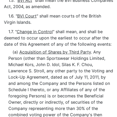
1.5. "
BVI Act
" shall mean the BVI Business Companies
Act, 2004, as amended.
1.6. "
BVI Court
" shall mean courts of the British
Virgin Islands.
1.7. "
Change in Control
" shall mean, and shall be
deemed to occur upon the earliest to occur after the
date of this Agreement of any of the following events:
(a)
Acquisition of Shares by Third Party
. Any
Person (other than Sportswear Holdings Limited,
Michael Kors, John D. Idol, Silas K. F. Chou,
Lawrence S. Stroll, any other party to the Voting and
Lock-Up Agreement, dated as of July 11, 2011, by
and among the Company and the Persons listed on
Schedule I thereto, or any Affiliates of any of the
foregoing Persons) is or becomes the Beneficial
Owner, directly or indirectly, of securities of the
Company representing more than 30% of the
combined voting power of the Company's then