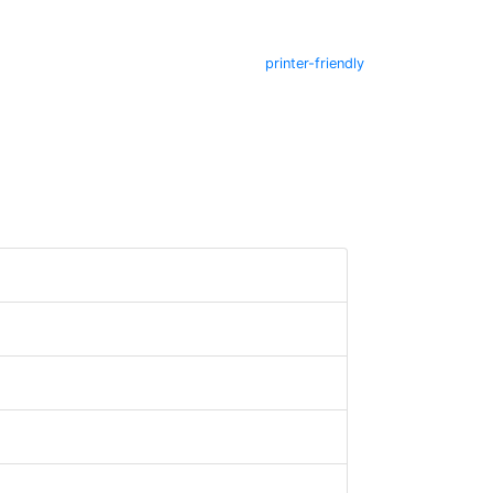
printer-friendly