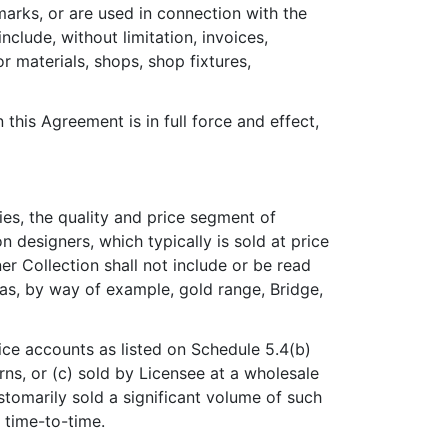
marks, or are used in connection with the
nclude, without limitation, invoices,
r materials, shops, shop fixtures,
this Agreement is in full force and effect,
es, the quality and price segment of
 designers, which typically is sold at price
er Collection shall not include or be read
as, by way of example, gold range, Bridge,
ice accounts as listed on Schedule 5.4(b)
ns, or (c) sold by Licensee at a wholesale
stomarily sold a significant volume of such
 time-to-time.