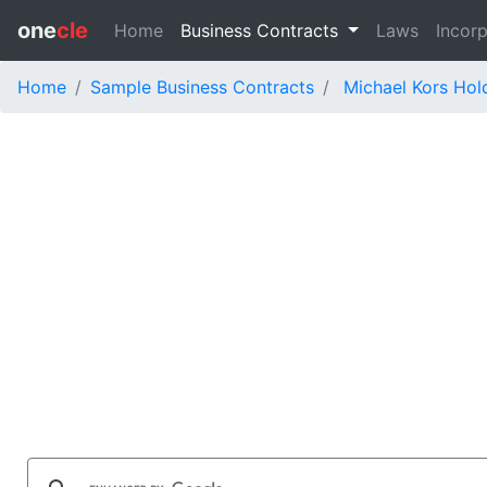
one
cle
Home
Business Contracts
Laws
Incorp
Home
Sample Business Contracts
Michael Kors Hol