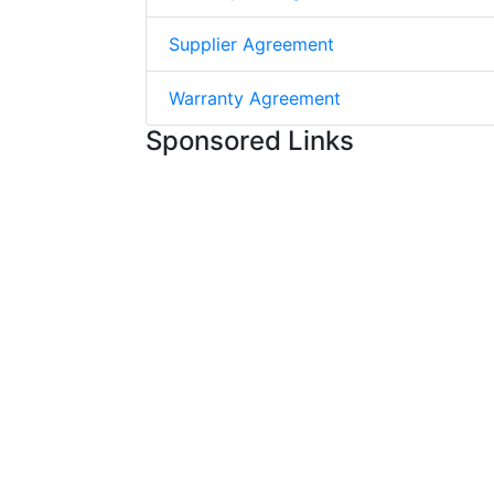
Supplier Agreement
Warranty Agreement
Sponsored Links