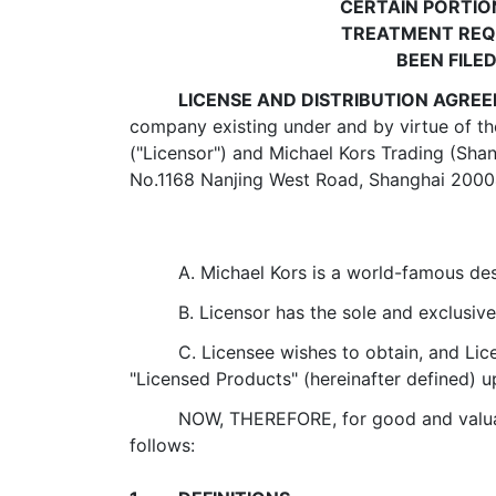
CERTAIN PORTIO
TREATMENT REQU
BEEN FILE
LICENSE AND DISTRIBUTION AGRE
company existing under and by virtue of th
("Licensor") and Michael Kors Trading (Sha
No.1168 Nanjing West Road, Shanghai 200041
A. Michael Kors is a world-famous de
B. Licensor has the sole and exclus
C. Licensee wishes to obtain, and Lice
"Licensed Products" (hereinafter defined) u
NOW, THEREFORE, for good and valuabl
follows: