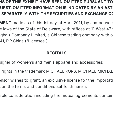
NS OF THIS EXHIBIT HAVE BEEN OMITTED PURSUANT TO
EST. OMITTED INFORMATION IS INDICATED BY AN ASTE
D SEPARATELY WITH THE SECURITIES AND EXCHANGE 
EMENT
made as of this 1st day of April 2011, by and between
e laws of the State of Delaware, with offices at 11 West 4
nghai) Company Limited, a Chinese trading company with of
, P.R.China ("Licensee").
RECITALS
signer of women's and men's apparel and accessories;
ive rights in the trademark MICHAEL KORS, MICHAEL MICHAEL
nsor wishes to grant, an exclusive license for the importati
pon the terms and conditions set forth herein.
e consideration including the mutual agreements containe