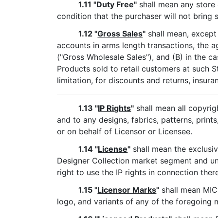
1.11 "
Duty Free
"
shall mean any store o
condition that the purchaser will not bring
1.12 "
Gross Sales
"
shall mean, except 
accounts in arms length transactions, the ag
("Gross Wholesale Sales"), and (B) in the ca
Products sold to retail customers at such S
limitation, for discounts and returns, insura
1.13 "
IP Rights
"
shall mean all copyrig
and to any designs, fabrics, patterns, print
or on behalf of Licensor or Licensee.
1.14 "
License
"
shall mean the exclusiv
Designer Collection market segment and u
right to use the IP rights in connection ther
1.15 "
Licensor Marks
"
shall mean MI
logo, and variants of any of the foregoing 