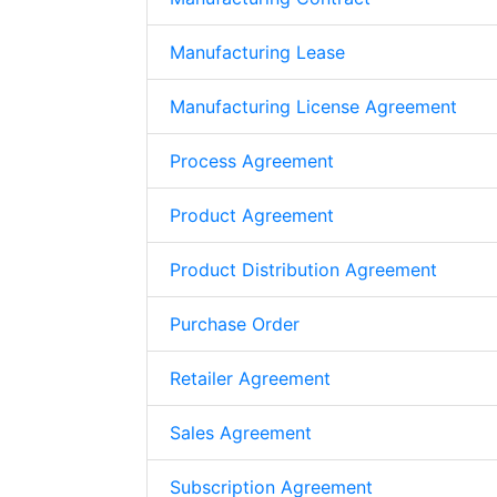
Manufacturing Lease
Manufacturing License Agreement
Process Agreement
Product Agreement
Product Distribution Agreement
Purchase Order
Retailer Agreement
Sales Agreement
Subscription Agreement