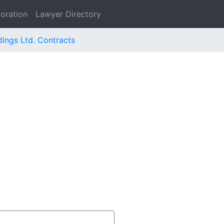
oration
Lawyer Directory
dings Ltd. Contracts