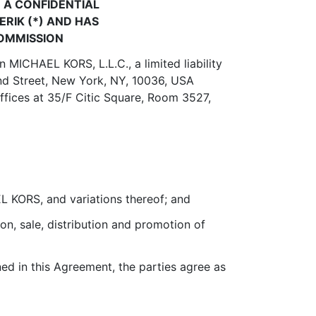
 A CONFIDENTIAL
RIK (*) AND HAS
COMMISSION
 MICHAEL KORS, L.L.C., a limited liability
2nd Street, New York, NY, 10036, USA
fices at 35/F Citic Square, Room 3527,
 KORS, and variations thereof; and
on, sale, distribution and promotion of
d in this Agreement, the parties agree as