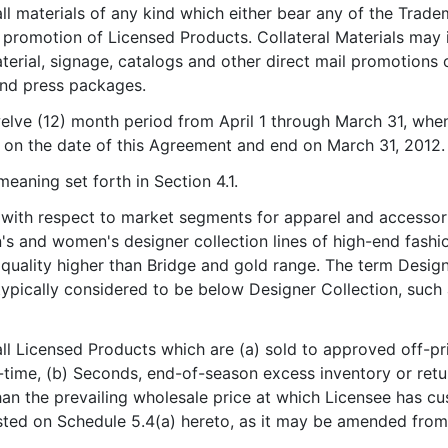
ll materials of any kind which either bear any of the Trade
r promotion of Licensed Products. Collateral Materials may i
terial, signage, catalogs and other direct mail promotions o
and press packages.
elve (12) month period from April 1 through March 31, when 
 on the date of this Agreement and end on March 31, 2012.
meaning set forth in Section 4.1.
 with respect to market segments for apparel and accessori
's and women's designer collection lines of high-end fashion
 quality higher than Bridge and gold range. The term Design
typically considered to be below Designer Collection, such 
ll Licensed Products which are (a) sold to approved off-pr
time, (b) Seconds, end-of-season excess inventory or retur
than the prevailing wholesale price at which Licensee has cu
sted on Schedule 5.4(a) hereto, as it may be amended from