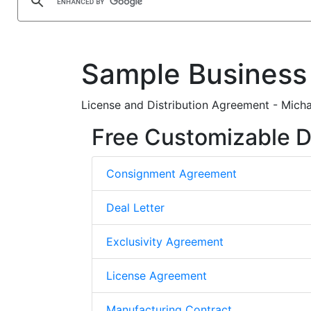
Sample Business
License and Distribution Agreement - Micha
Free Customizable D
Consignment Agreement
Deal Letter
Exclusivity Agreement
License Agreement
Manufacturing Contract