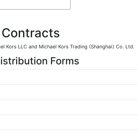
 Contracts
el Kors LLC and Michael Kors Trading (Shanghai) Co. Ltd.
istribution Forms