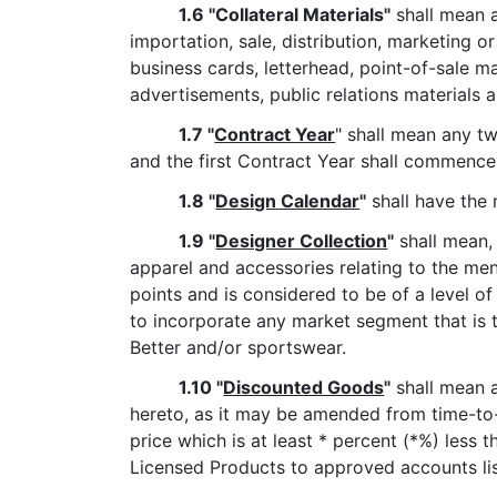
1.6 "Collateral Materials"
shall mean a
importation, sale, distribution, marketing o
business cards, letterhead, point-of-sale ma
advertisements, public relations materials 
1.7 "
Contract Year
" shall mean any tw
and the first Contract Year shall commence
1.8 "
Design Calendar
"
shall have the 
1.9 "
Designer Collection
"
shall mean,
apparel and accessories relating to the men
points and is considered to be of a level of
to incorporate any market segment that is 
Better and/or sportswear.
1.10 "
Discounted Goods
"
shall mean a
hereto, as it may be amended from time-to-
price which is at least * percent (*%) less 
Licensed Products to approved accounts li