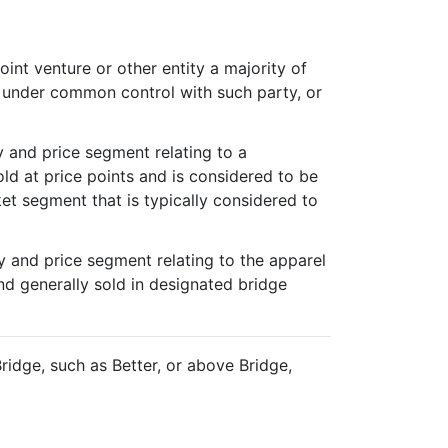
oint venture or other entity a majority of
is under common control with such party, or
y and price segment relating to a
old at price points and is considered to be
ket segment that is typically considered to
y and price segment relating to the apparel
nd generally sold in designated bridge
ridge, such as Better, or above Bridge,