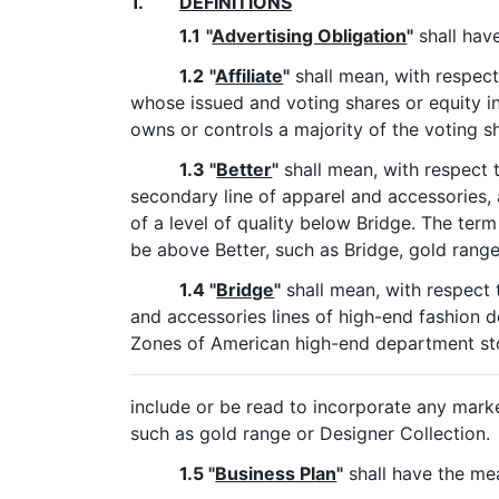
1.
DEFINITIONS
1.1
"
Advertising Obligation
"
shall have
1.2
"
Affiliate
"
shall mean, with respect 
whose issued and voting shares or equity in
owns or controls a majority of the voting sha
1.3 "
Better
"
shall mean, with respect 
secondary line of apparel and accessories, a
of a level of quality below Bridge. The term
be above Better, such as Bridge, gold range
1.4 "
Bridge
"
shall mean, with respect 
and accessories lines of high-end fashion d
Zones of American high-end department sto
include or be read to incorporate any marke
such as gold range or Designer Collection.
1.5 "
Business Plan
"
shall have the mea