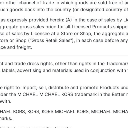
r other channel of trade in which goods are sold free of any
 such goods back into the country (or designated country of
as expressly provided herein: (A) in the case of sales by Li
gregate gross sales price for all Licensed Products shipped
se of sales by Licensee at a Store or Shop, the aggregate a
tore or Shop ("Gross Retail Sales"), in each case before an
nce and freight.
ht and trade dress rights, other than rights in the Tradema
s, labels, advertising and materials used in conjunction wi
e right to import, sell, distribute and promote Products 
nder the MICHAEL MICHAEL KORS trademark in the Better m
ewith.
CHAEL KORS, KORS, KORS MICHAEL KORS, MICHAEL MICHA
marks.