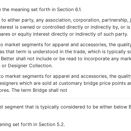
 the meaning set forth in Section 6.1.
to either party, any association, corporation, partnership, j
terest is owned or controlled directly or indirectly by, or 
res or equity interest directly or indirectly of such party.
to market segments for apparel and accessories, the qualit
s that term is understood in the trade, which is typically s
 Better shall not include or be read to incorporate any mar
 or Designer Collection.
to market segments for apparel and accessories, the qualit
esigners which are sold at customary bridge price points a
res. The term Bridge shall not
t segment that is typically considered to be either below B
ning set forth in Section 5.2.