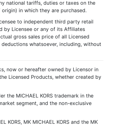
 national tariffs, duties or taxes on the
 origin) in which they are purchased.
censee to independent third party retail
 by Licensee or any of its Affiliates
ctual gross sales price of all Licensed
y deductions whatsoever, including, without
rks, now or hereafter owned by Licensor in
th the Licensed Products, whether created by
under the MICHAEL KORS trademark in the
arket segment, and the non-exclusive
EL KORS, MK MICHAEL KORS and the MK