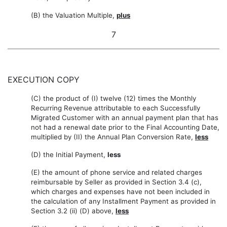
(B) the Valuation Multiple,
plus
7
EXECUTION COPY
(C) the product of (I) twelve (12) times the Monthly
Recurring Revenue attributable to each Successfully
Migrated Customer with an annual payment plan that has
not had a renewal date prior to the Final Accounting Date,
multiplied by (II) the Annual Plan Conversion Rate,
less
(D) the Initial Payment,
less
(E) the amount of phone service and related charges
reimbursable by Seller as provided in Section 3.4 (c),
which charges and expenses have not been included in
the calculation of any Installment Payment as provided in
Section 3.2 (ii) (D) above,
less