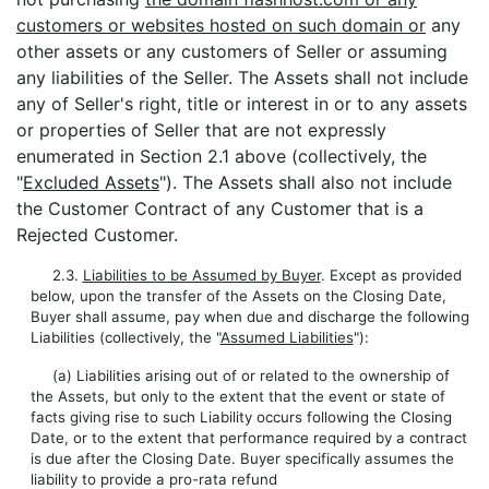
customers or websites hosted on such domain or
any
other assets or any customers of Seller or assuming
any liabilities of the Seller. The Assets shall not include
any of Seller's right, title or interest in or to any assets
or properties of Seller that are not expressly
enumerated in Section 2.1 above (collectively, the
"
Excluded Assets
"). The Assets shall also not include
the Customer Contract of any Customer that is a
Rejected Customer.
2.3.
Liabilities to be Assumed by Buyer
. Except as provided
below, upon the transfer of the Assets on the Closing Date,
Buyer shall assume, pay when due and discharge the following
Liabilities (collectively, the "
Assumed Liabilities
"):
(a) Liabilities arising out of or related to the ownership of
the Assets, but only to the extent that the event or state of
facts giving rise to such Liability occurs following the Closing
Date, or to the extent that performance required by a contract
is due after the Closing Date. Buyer specifically assumes the
liability to provide a pro-rata refund