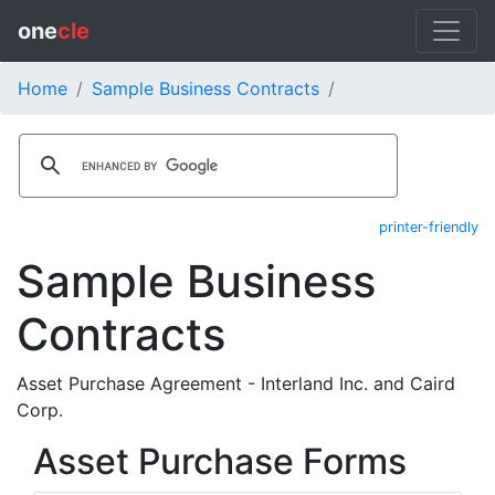
one
cle
Home
Sample Business Contracts
printer-friendly
Sample Business
Contracts
Asset Purchase Agreement - Interland Inc. and Caird
Corp.
Asset Purchase Forms