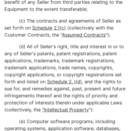
benefit of any Seller from third parties relating to the
Equipment to the extent transferable;
(c) The contracts and agreements of Seller as
set forth on
Schedule
2.1(c)
(collectively with the
Customer Contracts, the "
Assumed Contracts
");
(d) All of Seller's right, title and interest in or to
any of Seller's patents, patent registrations, patent
applications, trademarks, trademark registrations,
trademark applications, trade names, copyrights,
copyright applications, or copyright registrations set
forth and listed on
Schedule 2. l(d)
, and the rights to
sue for, and remedies against, past, present and future
infringements thereof and the rights of priority and
protection of interests therein under applicable Laws
(collectively, the
"Intellectual Property
"):
(e) Computer software programs, including
operating systems, application software, databases,