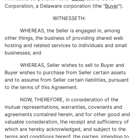
Corporation, a Delaware corporation (the "
Buyer
").
WITNESSETH:
WHEREAS, the Seller is engaged in, among
other things, the business of providing shared web
hosting and related services to individuals and small
businesses; and
WHEREAS, Seller wishes to sell to Buyer and
Buyer wishes to purchase from Seller certain assets
and to assume from Seller certain liabilities, pursuant
to the terms of this Agreement.
NOW, THEREFORE, in consideration of the
mutual representations, warranties, covenants and
agreements contained herein, and for other good and
valuable consideration, the receipt and sufficiency of
which are hereby acknowledged, and subject to the
terms and conditions hereof, the parties, intending to