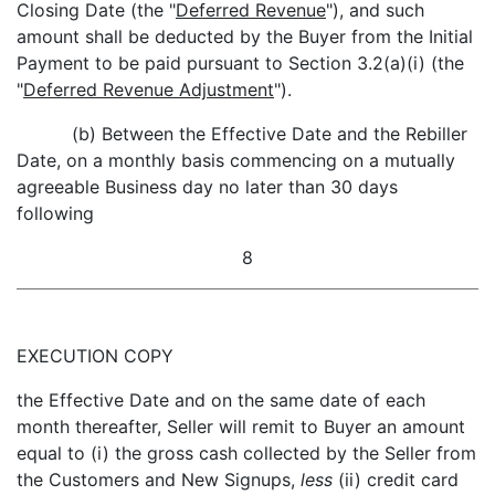
Closing Date (the "
Deferred Revenue
"), and such
amount shall be deducted by the Buyer from the Initial
Payment to be paid pursuant to Section 3.2(a)(i) (the
"
Deferred Revenue Adjustment
").
(b) Between the Effective Date and the Rebiller
Date, on a monthly basis commencing on a mutually
agreeable Business day no later than 30 days
following
8
EXECUTION COPY
the Effective Date and on the same date of each
month thereafter, Seller will remit to Buyer an amount
equal to (i) the gross cash collected by the Seller from
the Customers and New Signups,
less
(ii) credit card