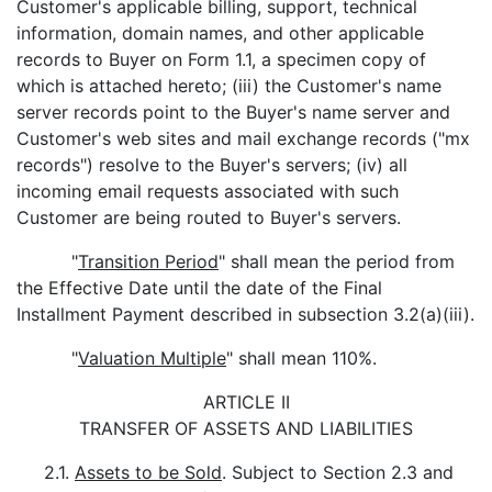
Customer's applicable billing, support, technical
information, domain names, and other applicable
records to Buyer on Form 1.1, a specimen copy of
which is attached hereto; (iii) the Customer's name
server records point to the Buyer's name server and
Customer's web sites and mail exchange records ("mx
records") resolve to the Buyer's servers; (iv) all
incoming email requests associated with such
Customer are being routed to Buyer's servers.
"
Transition Period
" shall mean the period from
the Effective Date until the date of the Final
Installment Payment described in subsection 3.2(a)(iii).
"
Valuation Multiple
" shall mean 110%.
ARTICLE II
TRANSFER OF ASSETS AND LIABILITIES
2.1.
Assets to be Sold
. Subject to Section 2.3 and