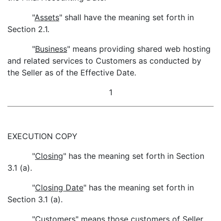
"
Assets
" shall have the meaning set forth in
Section 2.1.
"
Business
" means providing shared web hosting
and related services to Customers as conducted by
the Seller as of the Effective Date.
1
EXECUTION COPY
"
Closing
" has the meaning set forth in Section
3.1 (a).
"
Closing Date
" has the meaning set forth in
Section 3.1 (a).
"
Customers
" means those customers of Seller