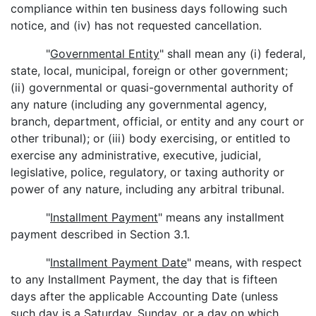
compliance within ten business days following such
notice, and (iv) has not requested cancellation.
"
Governmental Entity
" shall mean any (i) federal,
state, local, municipal, foreign or other government;
(ii) governmental or quasi-governmental authority of
any nature (including any governmental agency,
branch, department, official, or entity and any court or
other tribunal); or (iii) body exercising, or entitled to
exercise any administrative, executive, judicial,
legislative, police, regulatory, or taxing authority or
power of any nature, including any arbitral tribunal.
"
Installment Payment
" means any installment
payment described in Section 3.1.
"
Installment Payment Date
" means, with respect
to any Installment Payment, the day that is fifteen
days after the applicable Accounting Date (unless
such day is a Saturday, Sunday, or a day on which