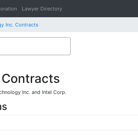
oration
Lawyer Directory
y Inc. Contracts
 Contracts
hnology Inc. and Intel Corp.
ms