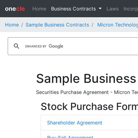
one
cle
Home
Business Contracts
Laws
Incorp
Home
Sample Business Contracts
Micron Technolog
Sample Business
Securities Purchase Agreement - Micron Tec
Stock Purchase For
Shareholder Agreement
Buy-Sell Agreement