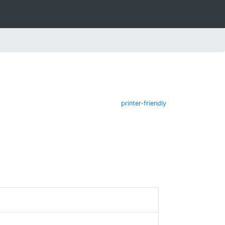
printer-friendly