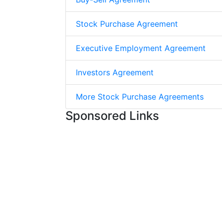
Stock Purchase Agreement
Executive Employment Agreement
Investors Agreement
More Stock Purchase Agreements
Sponsored Links