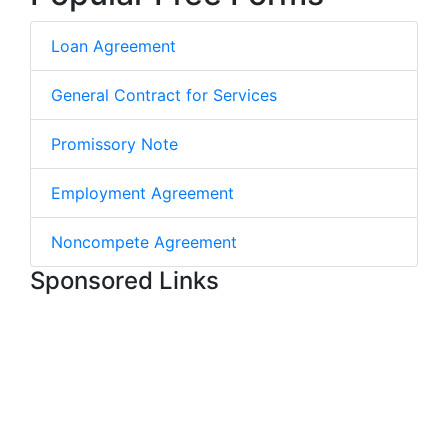
Loan Agreement
General Contract for Services
Promissory Note
Employment Agreement
Noncompete Agreement
Sponsored Links