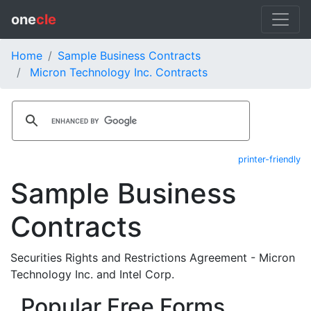
one
cle
Home
Sample Business Contracts
Micron Technology Inc. Contracts
printer-friendly
Sample Business
Contracts
Securities Rights and Restrictions Agreement - Micron
Technology Inc. and Intel Corp.
Popular Free Forms