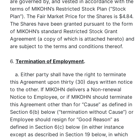
are governed by, and vested in accordance with the
terms of MIKOHN’s Restricted Stock Plan (“Stock
Plan”). The Fair Market Price for the Shares is $4.84.
The Shares have been granted pursuant to the form
of MIKOHN’s standard Restricted Stock Grant
Agreement (a copy of which is attached hereto) and
are subject to the terms and conditions thereof.
6.
Termination of Employment
.
a. Either party shall have the right to terminate
this Agreement upon thirty (30) days written notice
to the other. If MIKOHN delivers a Non-renewal
Notice to Employee, or if MIKOHN should terminate
this Agreement other than for “Cause” as defined in
Section 6(b) below (“termination without Cause”) or
Employee should resign for “Good Reason” as
defined in Section 6(c) below (in either instance
except as described in Section 19 below, in which