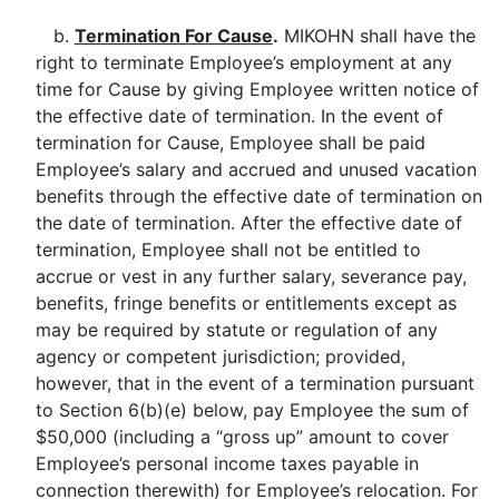
b.
Termination For Cause
.
MIKOHN shall have the
right to terminate Employee’s employment at any
time for Cause by giving Employee written notice of
the effective date of termination. In the event of
termination for Cause, Employee shall be paid
Employee’s salary and accrued and unused vacation
benefits through the effective date of termination on
the date of termination. After the effective date of
termination, Employee shall not be entitled to
accrue or vest in any further salary, severance pay,
benefits, fringe benefits or entitlements except as
may be required by statute or regulation of any
agency or competent jurisdiction; provided,
however, that in the event of a termination pursuant
to Section 6(b)(e) below, pay Employee the sum of
$50,000 (including a “gross up” amount to cover
Employee’s personal income taxes payable in
connection therewith) for Employee’s relocation. For