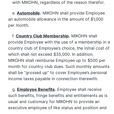
with MIKOHN, regardless of the reason therefor.
e.
Automobile
.
MIKOHN shall provide Employee
an automobile allowance in the amount of $1,000
per month.
f.
Country Club Membership
.
MIKOHN shall
provide Employee with the use of a membership in a
country club of Employee’s choice, the initial cost of
which shall not exceed $35,000. In addition,
MIKOHN shall reimburse Employee up to $500 per
month for country club dues. Such monthly amounts
shall be “grossed up” to cover Employee’s personal
income taxes payable in connection therewith.
g.
Employee Benefits
.
Employee shall receive
such benefits, fringe benefits and entitlements as is
usual and customary for MIKOHN to provide an
executive employee of like status and position and