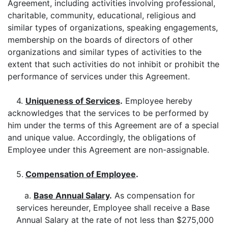
Agreement, including activities involving professional,
charitable, community, educational, religious and
similar types of organizations, speaking engagements,
membership on the boards of directors of other
organizations and similar types of activities to the
extent that such activities do not inhibit or prohibit the
performance of services under this Agreement.
4.
Uniqueness of Services
.
Employee hereby
acknowledges that the services to be performed by
him under the terms of this Agreement are of a special
and unique value. Accordingly, the obligations of
Employee under this Agreement are non-assignable.
5.
Compensation of Employee
.
a.
Base Annual Salary
.
As compensation for
services hereunder, Employee shall receive a Base
Annual Salary at the rate of not less than $275,000