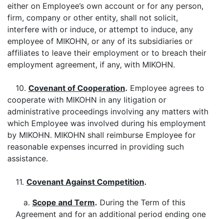
either on Employee’s own account or for any person,
firm, company or other entity, shall not solicit,
interfere with or induce, or attempt to induce, any
employee of MIKOHN, or any of its subsidiaries or
affiliates to leave their employment or to breach their
employment agreement, if any, with MIKOHN.
10.
Covenant of Cooperation
.
Employee agrees to
cooperate with MIKOHN in any litigation or
administrative proceedings involving any matters with
which Employee was involved during his employment
by MIKOHN. MIKOHN shall reimburse Employee for
reasonable expenses incurred in providing such
assistance.
11.
Covenant Against Competition
.
a.
Scope and Term
.
During the Term of this
Agreement and for an additional period ending one