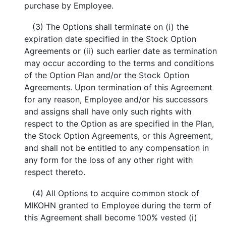
purchase by Employee.
(3) The Options shall terminate on (i) the
expiration date specified in the Stock Option
Agreements or (ii) such earlier date as termination
may occur according to the terms and conditions
of the Option Plan and/or the Stock Option
Agreements. Upon termination of this Agreement
for any reason, Employee and/or his successors
and assigns shall have only such rights with
respect to the Option as are specified in the Plan,
the Stock Option Agreements, or this Agreement,
and shall not be entitled to any compensation in
any form for the loss of any other right with
respect thereto.
(4) All Options to acquire common stock of
MIKOHN granted to Employee during the term of
this Agreement shall become 100% vested (i)