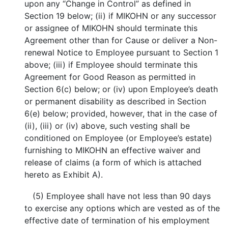
upon any “Change in Control” as defined in
Section 19 below; (ii) if MIKOHN or any successor
or assignee of MIKOHN should terminate this
Agreement other than for Cause or deliver a Non-
renewal Notice to Employee pursuant to Section 1
above; (iii) if Employee should terminate this
Agreement for Good Reason as permitted in
Section 6(c) below; or (iv) upon Employee’s death
or permanent disability as described in Section
6(e) below; provided, however, that in the case of
(ii), (iii) or (iv) above, such vesting shall be
conditioned on Employee (or Employee’s estate)
furnishing to MIKOHN an effective waiver and
release of claims (a form of which is attached
hereto as Exhibit A).
(5) Employee shall have not less than 90 days
to exercise any options which are vested as of the
effective date of termination of his employment