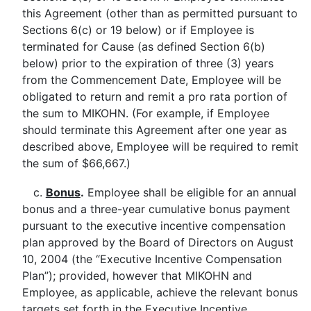
this Agreement (other than as permitted pursuant to
Sections 6(c) or 19 below) or if Employee is
terminated for Cause (as defined Section 6(b)
below) prior to the expiration of three (3) years
from the Commencement Date, Employee will be
obligated to return and remit a pro rata portion of
the sum to MIKOHN. (For example, if Employee
should terminate this Agreement after one year as
described above, Employee will be required to remit
the sum of $66,667.)
c.
Bonus
.
Employee shall be eligible for an annual
bonus and a three-year cumulative bonus payment
pursuant to the executive incentive compensation
plan approved by the Board of Directors on August
10, 2004 (the “Executive Incentive Compensation
Plan”); provided, however that MIKOHN and
Employee, as applicable, achieve the relevant bonus
targets set forth in the Executive Incentive