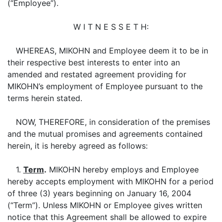
(“Employee”).
W I T N E S S E T H:
WHEREAS, MIKOHN and Employee deem it to be in
their respective best interests to enter into an
amended and restated agreement providing for
MIKOHN’s employment of Employee pursuant to the
terms herein stated.
NOW, THEREFORE, in consideration of the premises
and the mutual promises and agreements contained
herein, it is hereby agreed as follows:
1.
Term
.
MIKOHN hereby employs and Employee
hereby accepts employment with MIKOHN for a period
of three (3) years beginning on January 16, 2004
(“Term”). Unless MIKOHN or Employee gives written
notice that this Agreement shall be allowed to expire