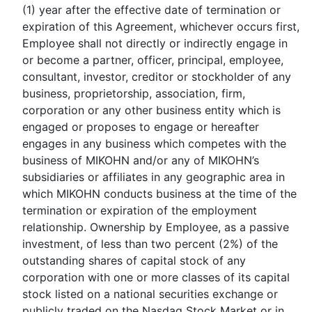
(1) year after the effective date of termination or
expiration of this Agreement, whichever occurs first,
Employee shall not directly or indirectly engage in
or become a partner, officer, principal, employee,
consultant, investor, creditor or stockholder of any
business, proprietorship, association, firm,
corporation or any other business entity which is
engaged or proposes to engage or hereafter
engages in any business which competes with the
business of MIKOHN and/or any of MIKOHN’s
subsidiaries or affiliates in any geographic area in
which MIKOHN conducts business at the time of the
termination or expiration of the employment
relationship. Ownership by Employee, as a passive
investment, of less than two percent (2%) of the
outstanding shares of capital stock of any
corporation with one or more classes of its capital
stock listed on a national securities exchange or
publicly traded on the Nasdaq Stock Market or in