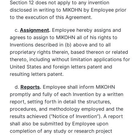
Section 12 does not apply to any invention
disclosed in writing to MIKOHN by Employee prior
to the execution of this Agreement.
c.
Assignment
.
Employee hereby assigns and
agrees to assign to MIKOHN all of his rights to
Inventions described in (b) above and to all
proprietary rights therein, based thereon or related
thereto, including without limitation applications for
United States and foreign letters patent and
resulting letters patent.
d.
Reports
.
Employee shall inform MIKOHN
promptly and fully of each Invention by a written
report, setting forth in detail the structures,
procedures, and methodology employed and the
results achieved (“Notice of Invention”). A report
shall also be submitted by Employee upon
completion of any study or research project