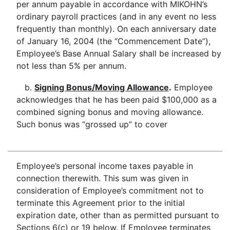
per annum payable in accordance with MIKOHN’s
ordinary payroll practices (and in any event no less
frequently than monthly). On each anniversary date
of January 16, 2004 (the “Commencement Date”),
Employee’s Base Annual Salary shall be increased by
not less than 5% per annum.
b.
Signing Bonus/Moving Allowance
.
Employee
acknowledges that he has been paid $100,000 as a
combined signing bonus and moving allowance.
Such bonus was “grossed up” to cover
Employee’s personal income taxes payable in
connection therewith. This sum was given in
consideration of Employee’s commitment not to
terminate this Agreement prior to the initial
expiration date, other than as permitted pursuant to
Sections 6(c) or 19 below. If Employee terminates