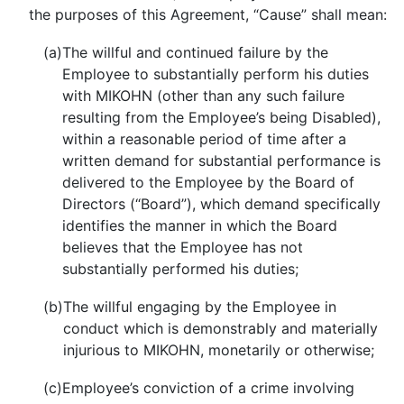
the purposes of this Agreement, “Cause” shall mean:
(a)
The willful and continued failure by the
Employee to substantially perform his duties
with MIKOHN (other than any such failure
resulting from the Employee’s being Disabled),
within a reasonable period of time after a
written demand for substantial performance is
delivered to the Employee by the Board of
Directors (“Board”), which demand specifically
identifies the manner in which the Board
believes that the Employee has not
substantially performed his duties;
(b)
The willful engaging by the Employee in
conduct which is demonstrably and materially
injurious to MIKOHN, monetarily or otherwise;
(c)
Employee’s conviction of a crime involving