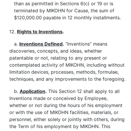
than as permitted in Sections 6(c) or 19 or is
terminated by MIKOHN for Cause, the sum of
$120,000.00 payable in 12 monthly installments.
12.
Rights to Inventions
.
a.
Inventions Defined
.
“Inventions” means
discoveries, concepts, and ideas, whether
patentable or not, relating to any present or
contemplated activity of MIKOHN, including without
limitation devices, processes, methods, formulae,
techniques, and any improvements to the foregoing.
b.
Application
.
This Section 12 shall apply to all
Inventions made or conceived by Employee,
whether or not during the hours of his employment
or with the use of MIKOHN facilities, materials, or
personnel, either solely or jointly with others, during
the Term of his employment by MIKOHN. This