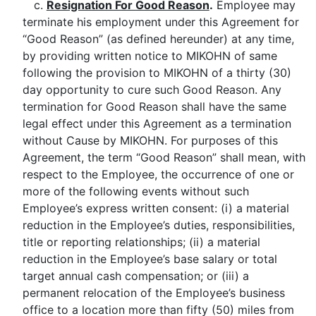
c.
Resignation For Good Reason
.
Employee may
terminate his employment under this Agreement for
“Good Reason” (as defined hereunder) at any time,
by providing written notice to MIKOHN of same
following the provision to MIKOHN of a thirty (30)
day opportunity to cure such Good Reason. Any
termination for Good Reason shall have the same
legal effect under this Agreement as a termination
without Cause by MIKOHN. For purposes of this
Agreement, the term “Good Reason” shall mean, with
respect to the Employee, the occurrence of one or
more of the following events without such
Employee’s express written consent: (i) a material
reduction in the Employee’s duties, responsibilities,
title or reporting relationships; (ii) a material
reduction in the Employee’s base salary or total
target annual cash compensation; or (iii) a
permanent relocation of the Employee’s business
office to a location more than fifty (50) miles from