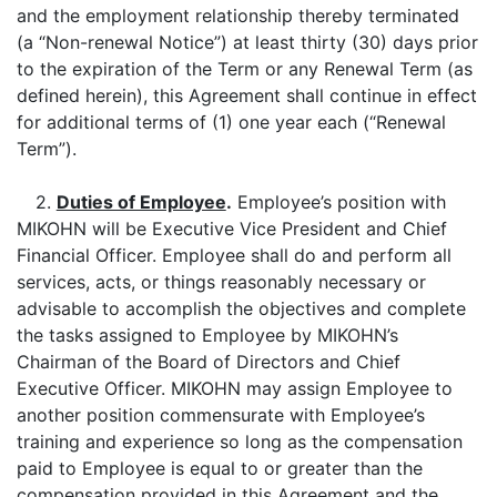
and the employment relationship thereby terminated
(a “Non-renewal Notice”) at least thirty (30) days prior
to the expiration of the Term or any Renewal Term (as
defined herein), this Agreement shall continue in effect
for additional terms of (1) one year each (“Renewal
Term”).
2.
Duties of Employee
.
Employee’s position with
MIKOHN will be Executive Vice President and Chief
Financial Officer. Employee shall do and perform all
services, acts, or things reasonably necessary or
advisable to accomplish the objectives and complete
the tasks assigned to Employee by MIKOHN’s
Chairman of the Board of Directors and Chief
Executive Officer. MIKOHN may assign Employee to
another position commensurate with Employee’s
training and experience so long as the compensation
paid to Employee is equal to or greater than the
compensation provided in this Agreement and the