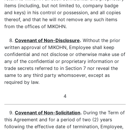
items (including, but not limited to, company badge
and keys) in his control or possession, and all copies
thereof, and that he will not remove any such items
from the offices of MIKOHN.
8.
Covenant of Non-Disclosure
.
Without the prior
written approval of MIKOHN, Employee shall keep
confidential and not disclose or otherwise make use of
any of the confidential or proprietary information or
trade secrets referred to in Section 7 nor reveal the
same to any third party whomsoever, except as
required by law.
4
9.
Covenant of Non-Solicitation
.
During the Term of
this Agreement and for a period of two (2) years
following the effective date of termination, Employee,