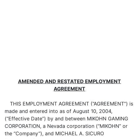
AMENDED AND RESTATED EMPLOYMENT
AGREEMENT
THIS EMPLOYMENT AGREEMENT (“AGREEMENT”) is
made and entered into as of August 10, 2004,
(“Effective Date”) by and between MIKOHN GAMING
CORPORATION, a Nevada corporation (“MIKOHN” or
the “Company”), and MICHAEL A. SICURO