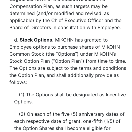
Compensation Plan, as such targets may be
determined (and/or modified and revised, as
applicable) by the Chief Executive Officer and the
Board of Directors in consultation with Employee.
d.
Stock Options
.
MIKOHN has granted to
Employee options to purchase shares of MIKOHN
Common Stock (the “Options”) under MIKOHN’s
Stock Option Plan (“Option Plan”) from time to time.
The Options are subject to the terms and conditions
the Option Plan, and shall additionally provide as
follows:
(1) The Options shall be designated as Incentive
Options.
(2) On each of the five (5) anniversary dates of
each respective date of grant, one-fifth (1/5) of
the Option Shares shall become eligible for