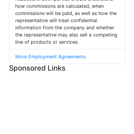
how commissions are calculated, when
commissions will be paid, as well as how the
representative will treat confidential
information from the company and whether
the representative may also sell a competing
line of products or services.
More Employment Agreements
Sponsored Links