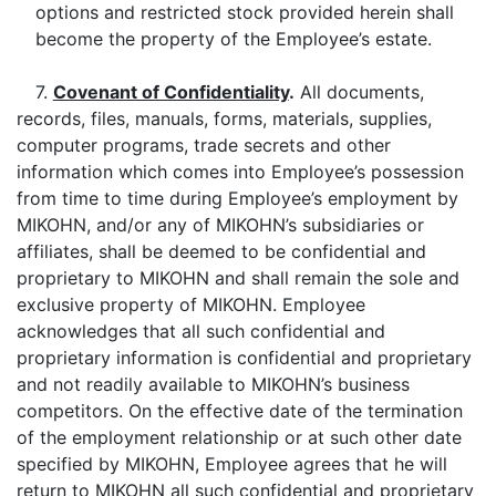
options and restricted stock provided herein shall
become the property of the Employee’s estate.
7.
Covenant of Confidentiality
.
All documents,
records, files, manuals, forms, materials, supplies,
computer programs, trade secrets and other
information which comes into Employee’s possession
from time to time during Employee’s employment by
MIKOHN, and/or any of MIKOHN’s subsidiaries or
affiliates, shall be deemed to be confidential and
proprietary to MIKOHN and shall remain the sole and
exclusive property of MIKOHN. Employee
acknowledges that all such confidential and
proprietary information is confidential and proprietary
and not readily available to MIKOHN’s business
competitors. On the effective date of the termination
of the employment relationship or at such other date
specified by MIKOHN, Employee agrees that he will
return to MIKOHN all such confidential and proprietary