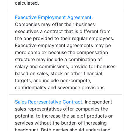
calculated.
Executive Employment Agreement
.
Companies may offer their business
executives a contract that is different from
the one provided to their regular employees.
Executive employment agreements may be
more complex because the compensation
structure may include a combination of
salary and commissions, provide for bonuses
based on sales, stock or other financial
targets, and include non-compete,
confidentiality and severance provisions.
Sales Representative Contract
. Independent
sales representatives offer companies the
potential to increase the sale of products or
services without the burden of increasing
headcount. Both parties should understand