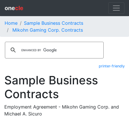
one
cle
Home
Sample Business Contracts
Mikohn Gaming Corp. Contracts
printer-friendly
Sample Business
Contracts
Employment Agreement - Mikohn Gaming Corp. and
Michael A. Sicuro