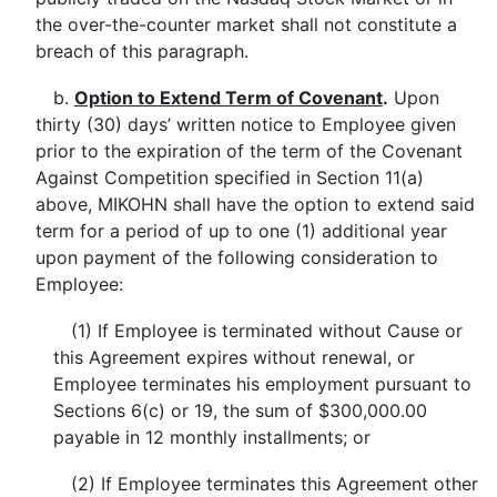
the over-the-counter market shall not constitute a
breach of this paragraph.
b.
Option to Extend Term of Covenant
.
Upon
thirty (30) days’ written notice to Employee given
prior to the expiration of the term of the Covenant
Against Competition specified in Section 11(a)
above, MIKOHN shall have the option to extend said
term for a period of up to one (1) additional year
upon payment of the following consideration to
Employee:
(1) If Employee is terminated without Cause or
this Agreement expires without renewal, or
Employee terminates his employment pursuant to
Sections 6(c) or 19, the sum of $300,000.00
payable in 12 monthly installments; or
(2) If Employee terminates this Agreement other