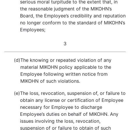
serious moral turpitude to the extent that, in
the reasonable judgment of the MIKOHN’s
Board, the Employee’s credibility and reputation
no longer conform to the standard of MIKOHN’s
Employees;
3
(d)
The knowing or repeated violation of any
material MIKOHN policy applicable to the
Employee following written notice from
MIKOHN of such violations.
(e)
The loss, revocation, suspension of, or failure to
obtain any license or certification of Employee
necessary for Employee to discharge
Employee’s duties on behalf of MIKOHN. Any
issues involving the loss, revocation,
suspension of or failure to obtain of such