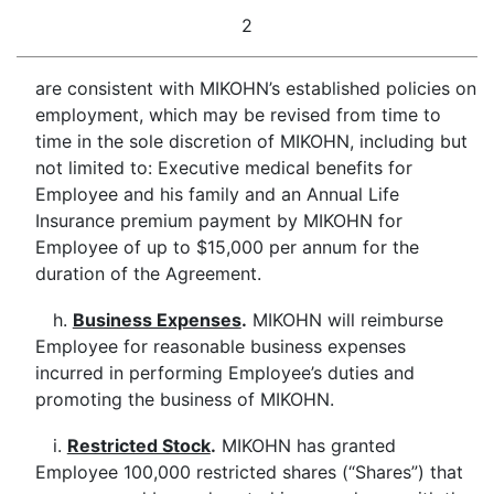
2
are consistent with MIKOHN’s established policies on
employment, which may be revised from time to
time in the sole discretion of MIKOHN, including but
not limited to: Executive medical benefits for
Employee and his family and an Annual Life
Insurance premium payment by MIKOHN for
Employee of up to $15,000 per annum for the
duration of the Agreement.
h.
Business Expenses
.
MIKOHN will reimburse
Employee for reasonable business expenses
incurred in performing Employee’s duties and
promoting the business of MIKOHN.
i.
Restricted Stock
.
MIKOHN has granted
Employee 100,000 restricted shares (“Shares”) that