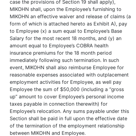
case the provisions of Section 19 shall apply),
MIKOHN shall, upon the Employee’s furnishing to
MIKOHN an effective waiver and release of claims (a
form of which is attached hereto as Exhibit A), pay
to Employee (x) a sum equal to Employee’s Base
Salary for the most recent 18 months, and (y) an
amount equal to Employee’s COBRA health
insurance premiums for the 18 month period
immediately following such termination. In such
event, MIKOHN shall also reimburse Employee for
reasonable expenses associated with outplacement
employment activities for Employee, as well pay
Employee the sum of $50,000 (including a “gross
up” amount to cover Employee’s personal income
taxes payable in connection therewith) for
Employee’s relocation. Any sums payable under this
Section shall be paid in full upon the effective date
of the termination of the employment relationship
between MIKOHN and Employee.