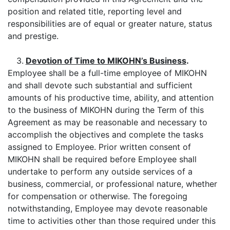
position and related title, reporting level and
responsibilities are of equal or greater nature, status
and prestige.
3.
Devotion of Time to MIKOHN’s Business
.
Employee shall be a full-time employee of MIKOHN
and shall devote such substantial and sufficient
amounts of his productive time, ability, and attention
to the business of MIKOHN during the Term of this
Agreement as may be reasonable and necessary to
accomplish the objectives and complete the tasks
assigned to Employee. Prior written consent of
MIKOHN shall be required before Employee shall
undertake to perform any outside services of a
business, commercial, or professional nature, whether
for compensation or otherwise. The foregoing
notwithstanding, Employee may devote reasonable
time to activities other than those required under this