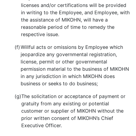
licenses and/or certifications will be provided
in writing to the Employee, and Employee, with
the assistance of MIKOHN, will have a
reasonable period of time to remedy the
respective issue.
(f)
Willful acts or omissions by Employee which
jeopardize any governmental registration,
license, permit or other governmental
permission material to the business of MIKOHN
in any jurisdiction in which MIKOHN does
business or seeks to do business;
(g)
The solicitation or acceptance of payment or
gratuity from any existing or potential
customer or supplier of MIKOHN without the
prior written consent of MIKOHN’s Chief
Executive Officer.