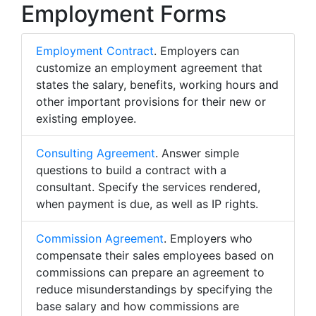
Employment Forms
Employment Contract
. Employers can
customize an employment agreement that
states the salary, benefits, working hours and
other important provisions for their new or
existing employee.
Consulting Agreement
. Answer simple
questions to build a contract with a
consultant. Specify the services rendered,
when payment is due, as well as IP rights.
Commission Agreement
. Employers who
compensate their sales employees based on
commissions can prepare an agreement to
reduce misunderstandings by specifying the
base salary and how commissions are