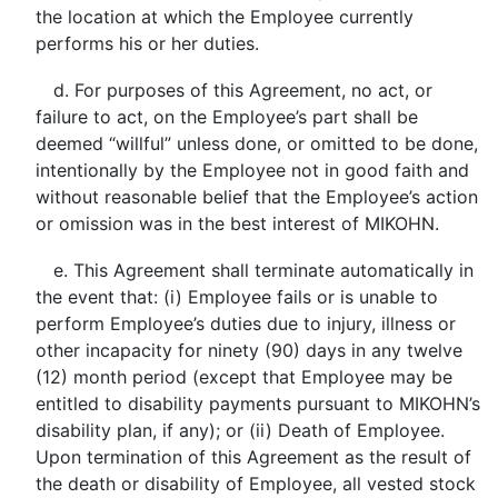
the location at which the Employee currently
performs his or her duties.
d. For purposes of this Agreement, no act, or
failure to act, on the Employee’s part shall be
deemed “willful” unless done, or omitted to be done,
intentionally by the Employee not in good faith and
without reasonable belief that the Employee’s action
or omission was in the best interest of MIKOHN.
e. This Agreement shall terminate automatically in
the event that: (i) Employee fails or is unable to
perform Employee’s duties due to injury, illness or
other incapacity for ninety (90) days in any twelve
(12) month period (except that Employee may be
entitled to disability payments pursuant to MIKOHN’s
disability plan, if any); or (ii) Death of Employee.
Upon termination of this Agreement as the result of
the death or disability of Employee, all vested stock