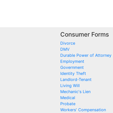
Consumer Forms
Divorce
DMV
Durable Power of Attorney
Employment
Government
Identity Theft
Landlord-Tenant
Living Will
Mechanic's Lien
Medical
Probate
Workers' Compensation