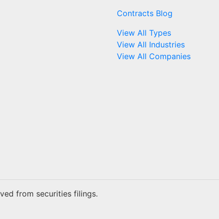
Contracts Blog
View All Types
View All Industries
View All Companies
ed from securities filings.