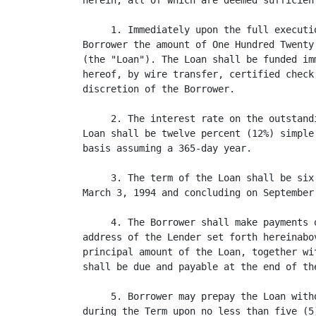
herein, all of which are deemed sufficien
     1. Immediately upon the full executi
Borrower the amount of One Hundred Twenty
(the "Loan"). The Loan shall be funded im
hereof, by wire transfer, certified check
discretion of the Borrower.

     2. The interest rate on the outstand
Loan shall be twelve percent (12%) simple
basis assuming a 365-day year.

     3. The term of the Loan shall be six
March 3, 1994 and concluding on September 
     4. The Borrower shall make payments 
address of the Lender set forth hereinabo
principal amount of the Loan, together wi
shall be due and payable at the end of the
     5. Borrower may prepay the Loan with
during the Term upon no less than five (5