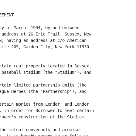
EMENT

ay of March, 1994, by and between

 address at 26 Eric Trail, Sussex, New

N, having an address at c/o American

uite 205, Garden City, New York 11530

rtain real property located in Sussex,

 baseball stadium (the "Stadium"); and

rtain limited partnership units (the

ague Heroes (the "Partnership"); and

ertain monies from Lender, and Lender

, in order for Borrower to meet certain

rower's construction of the Stadium.

the mutual convenants and promises
