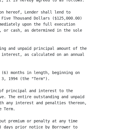
t, it is hereby agreed to as follows:

on hereof, Lender shall lend to

 Five Thousand Dollars ($125,000.00)

mediately upon the full execution

, or cash, as determined in the sole

ing and unpaid principal amount of the

 interest, as calculated on an annual

 (6) months in length, beginning on

3, 1994 (the "Term").

of principal and interest to the

ve. The entire outstanding and unpaid

th any interest and penalties thereon,

 Term.

out premium or penalty at any time

) days prior notice by Borrower to
