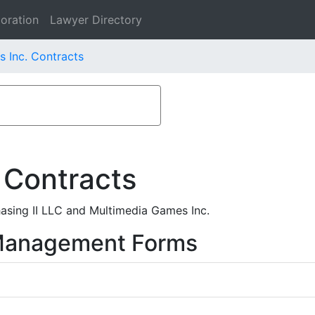
oration
Lawyer Directory
 Inc. Contracts
 Contracts
sing II LLC and Multimedia Games Inc.
 Management Forms