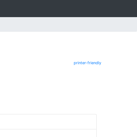
printer-friendly