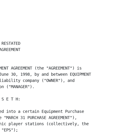
he sum of (i) the cash purchase price
of the March 31 Equipment less all distributions to Owner for the period ending
June 30, 1998 (other than distributions in payment of debt or management fees
due Manager, plus (ii) $1,410,000 (assuming


<PAGE>   4



the note in such amount as partial consideration for the purchase of the June 30
Equipment is paid in full in accordance with its terms (as the same may from
time to time be in effect).


                                   ARTICLE III

                                MANAGER'S DUTIES

         Section 3.01 General. Manager shall manage, operate and maintain the
Equipment on behalf of Owner in accordance with the provisions of this
Agreement.

         Section 3.02 Gaming Procedures and Gaming Accounting Procedures.
Manager shall be responsible for proposing, establishing and modifying from time
to time (a) the "GAME PROCEDURES," hereby defined as the technical, financial
and other plans, arrangements, systems, rules and procedures defining and used
in the operation and use of the Equipment and the playing of the MegaMania and
Flash Cash games and (b) the "GAME ACCOUNTING PROCEDURES" which are defined as
specific written procedures to be followed regarding the handling of revenues
derived from use of the Equipment. Manager shall communicate, negotiate and
coordinate with each third party which may have leased or contracted to use the
Equipment, regarding the implementation of the Gaming Procedures and the Game
Accounting Procedures.

         Section 3.03 Use/Lease Contracts; Re-leasing.

         (a) Manager is responsible for supervising and administering the
leasing of the Equipment to the Indian tribes as specified in EXHIBIT 3.03
hereto, or 