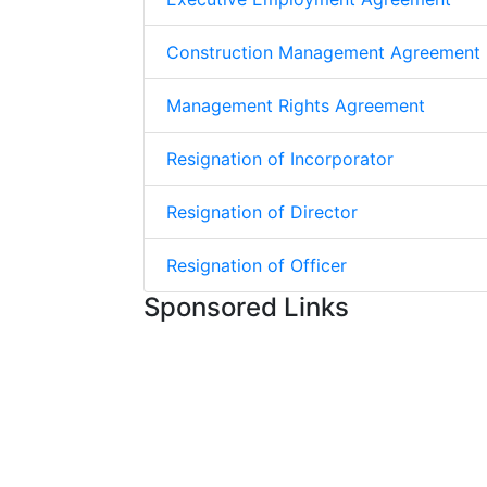
Construction Management Agreement
Management Rights Agreement
Resignation of Incorporator
Resignation of Director
Resignation of Officer
Sponsored Links