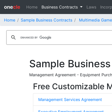
one
cle
Home
Business Contracts
Laws
Incorp
Home
Sample Business Contracts
Multimedia Games
Sample Business
Management Agreement - Equipment Purcha
Free Customizable
Management Services Agreement
Executive Employment Agreement