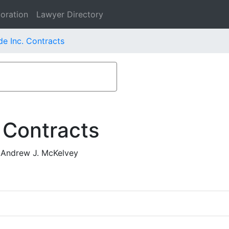
oration
Lawyer Directory
e Inc. Contracts
 Contracts
 Andrew J. McKelvey