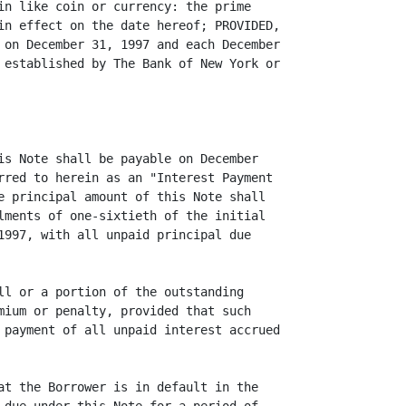
in like coin or currency: the prime

in effect on the date hereof; PROVIDED,

 on December 31, 1997 and each December

 established by The Bank of New York or

is Note shall be payable on December

rred to herein as an "Interest Payment

e principal amount of this Note shall

lments of one-sixtieth of the initial

1997, with all unpaid principal due

ll or a portion of the outstanding

mium or penalty, provided that such

 payment of all unpaid interest accrued

at the Borrower is in default in the
