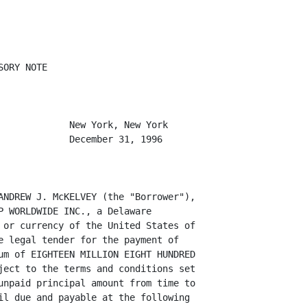
ORY NOTE

             New York, New York

             December 31, 1996

ANDREW J. McKELVEY (the "Borrower"),

P WORLDWIDE INC., a Delaware

 or currency of the United States of

e legal tender for the payment of

um of EIGHTEEN MILLION EIGHT HUNDRED

ject to the terms and conditions set

unpaid principal amount from time to

il due and payable at the following
