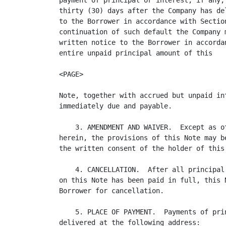
payment of principal or interest, if any,
thirty (30) days after the Company has de
to the Borrower in accordance with Sectio
continuation of such default the Company 
written notice to the Borrower in accorda
entire unpaid principal amount of this 

<PAGE>

Note, together with accrued but unpaid in
immediately due and payable.

    3. AMENDMENT AND WAIVER.  Except as o
herein, the provisions of this Note may b
the written consent of the holder of this 
    4. CANCELLATION.  After all principal
on this Note has been paid in full, this 
Borrower for cancellation.

    5. PLACE OF PAYMENT.  Payments of pri
delivered at the following address:
