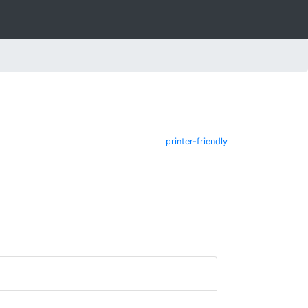
printer-friendly