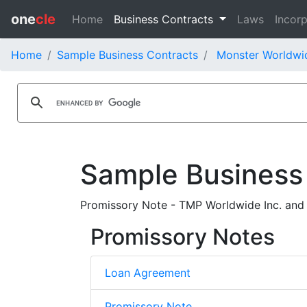
one
cle
Home
Business Contracts
Laws
Incorp
Home
Sample Business Contracts
Monster Worldwid
Sample Business
Promissory Note - TMP Worldwide Inc. and
Promissory Notes
Loan Agreement
Promissory Note