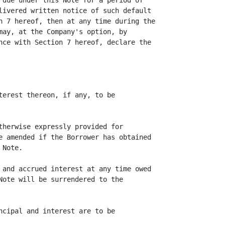
 due under this Note for a period of

livered written notice of such default

n 7 hereof, then at any time during the

may, at the Company's option, by

nce with Section 7 hereof, declare the

terest thereon, if any, to be

therwise expressly provided for

e amended if the Borrower has obtained

Note.

 and accrued interest at any time owed

Note will be surrendered to the

ncipal and interest are to be
