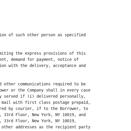
ion of such other person as specified

miting the express provisions of this

ent, demand for payment, notice of

ion with the delivery, acceptance and

d other communications required to be

ower or the Company shall in every case

y served if (i) delivered personally,

 mail with first class postage prepaid,

red by courier, if to the Borrower, to

, 33rd Floor, New York, NY 10019, and

, 33rd Floor, New York, NY 10019,

 other addresses as the recipient party
