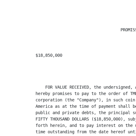
                                   PROMISS
$18,850,000                              
                                         
    FOR VALUE RECEIVED, the undersigned, 
hereby promises to pay to the order of TM
corporation (the "Company"), in such coin
America as at the time of payment shall b
public and private debts, the principal s
FIFTY THOUSAND DOLLARS ($18,850,000), sub
forth herein, and to pay interest on the 
time outstanding from the date hereof unt