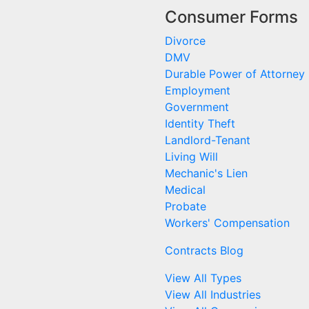
Consumer Forms
Divorce
DMV
Durable Power of Attorney
Employment
Government
Identity Theft
Landlord-Tenant
Living Will
Mechanic's Lien
Medical
Probate
Workers' Compensation
Contracts Blog
View All Types
View All Industries