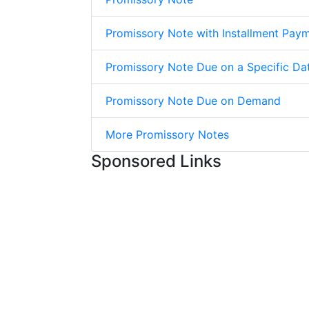
Promissory Note with Installment Pay
Promissory Note Due on a Specific Da
Promissory Note Due on Demand
More Promissory Notes
Sponsored Links