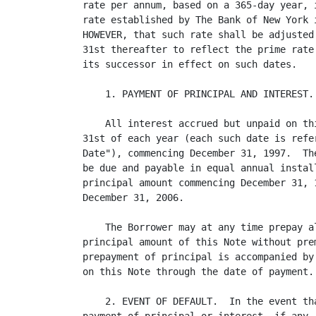
rate per annum, based on a 365-day year, 
rate established by The Bank of New York 
HOWEVER, that such rate shall be adjusted
31st thereafter to reflect the prime rate
its successor in effect on such dates.

    1. PAYMENT OF PRINCIPAL AND INTEREST.

    All interest accrued but unpaid on th
31st of each year (each such date is refe
Date"), commencing December 31, 1997.  Th
be due and payable in equal annual instal
principal amount commencing December 31, 
December 31, 2006.

    The Borrower may at any time prepay a
principal amount of this Note without pre
prepayment of principal is accompanied by
on this Note through the date of payment.

    2. EVENT OF DEFAULT.  In the event th