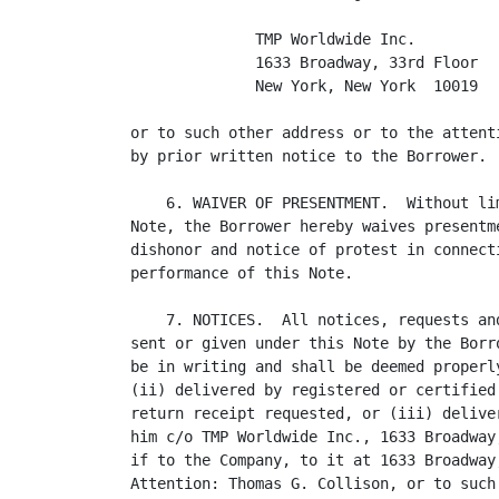
              TMP Worldwide Inc.

              1633 Broadway, 33rd Floor

              New York, New York  10019

or to such other address or to the attent
by prior written notice to the Borrower.

    6. WAIVER OF PRESENTMENT.  Without li
Note, the Borrower hereby waives presentm
dishonor and notice of protest in connect
performance of this Note.

    7. NOTICES.  All notices, requests an
sent or given under this Note by the Borr
be in writing and shall be deemed properl
(ii) delivered by registered or certified
return receipt requested, or (iii) delive
him c/o TMP Worldwide Inc., 1633 Broadway
if to the Company, to it at 1633 Broadway
Attention: Thomas G. Collison, or to such