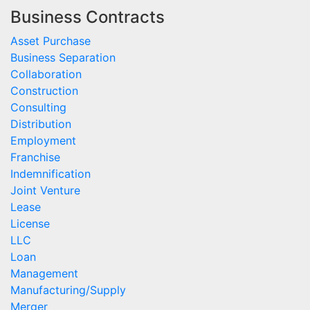
Business Contracts
Asset Purchase
Business Separation
Collaboration
Construction
Consulting
Distribution
Employment
Franchise
Indemnification
Joint Venture
Lease
License
LLC
Loan
Management
Manufacturing/Supply
Merger