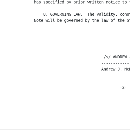
has specified by prior written notice to t
    8. GOVERNING LAW.  The validity, cons
Note will be governed by the law of the St
                              /s/ ANDREW J
                             -------------
                             Andrew J. McK
                                     -2-
