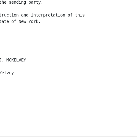
he sending party.

truction and interpretation of this

ate of New York.

. MCKELVEY     

----------------

elvey
