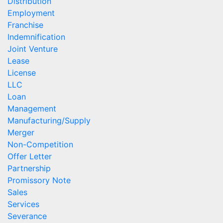
Distribution
Employment
Franchise
Indemnification
Joint Venture
Lease
License
LLC
Loan
Management
Manufacturing/Supply
Merger
Non-Competition
Offer Letter
Partnership
Promissory Note
Sales
Services
Severance