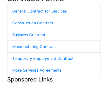
General Contract for Services
Construction Contract
Business Contract
Manufacturing Contract
Temporary Employment Contract
More Services Agreements
Sponsored Links