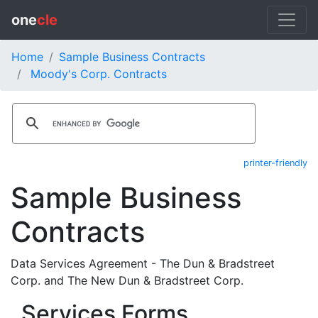
one
cle
Home
Sample Business Contracts
Moody's Corp. Contracts
printer-friendly
Sample Business
Contracts
Data Services Agreement - The Dun & Bradstreet
Corp. and The New Dun & Bradstreet Corp.
Services Forms