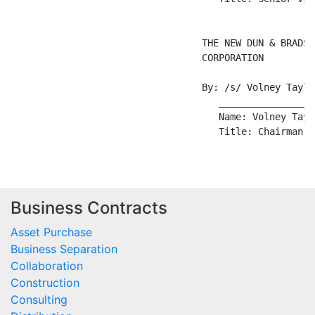
Business Contracts
Asset Purchase
Business Separation
Collaboration
Construction
Consulting