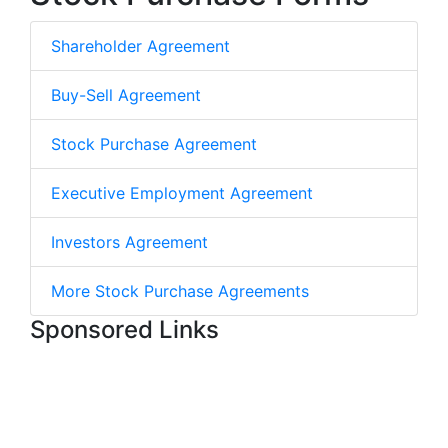
Shareholder Agreement
Buy-Sell Agreement
Stock Purchase Agreement
Executive Employment Agreement
Investors Agreement
More Stock Purchase Agreements
Sponsored Links