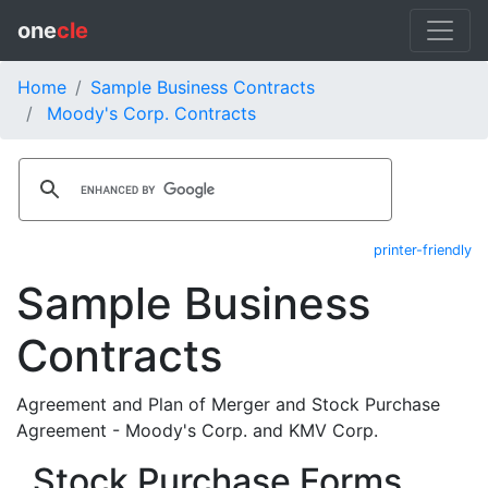
one
cle
Home
Sample Business Contracts
Moody's Corp. Contracts
printer-friendly
Sample Business
Contracts
Agreement and Plan of Merger and Stock Purchase
Agreement - Moody's Corp. and KMV Corp.
Stock Purchase Forms