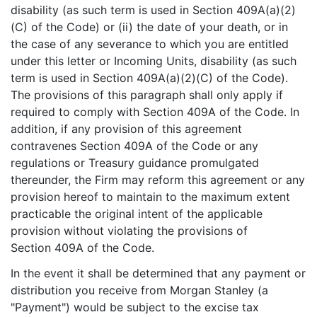
disability (as such term is used in Section 409A(a)(2)
(C) of the Code) or (ii) the date of your death, or in
the case of any severance to which you are entitled
under this letter or Incoming Units, disability (as such
term is used in Section 409A(a)(2)(C) of the Code).
The provisions of this paragraph shall only apply if
required to comply with Section 409A of the Code. In
addition, if any provision of this agreement
contravenes Section 409A of the Code or any
regulations or Treasury guidance promulgated
thereunder, the Firm may reform this agreement or any
provision hereof to maintain to the maximum extent
practicable the original intent of the applicable
provision without violating the provisions of
Section 409A of the Code.
In the event it shall be determined that any payment or
distribution you receive from Morgan Stanley (a
"Payment") would be subject to the excise tax