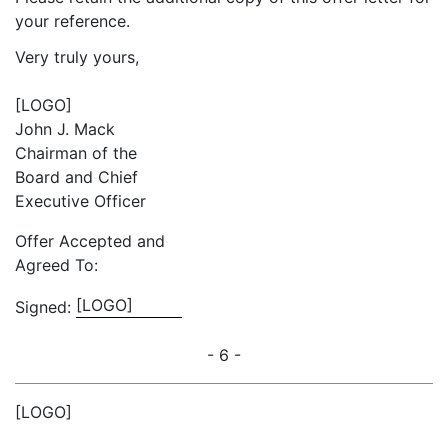
your reference.
Very truly yours,
[LOGO]
John J. Mack
Chairman of the
Board and Chief
Executive Officer
Offer Accepted and
Agreed To:
[LOGO]
Signed:
- 6 -
[LOGO]