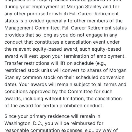
during your employment at Morgan Stanley and for
any other purpose for which Full Career Retirement
status is provided generally to other members of the
Management Committee. Full Career Retirement status
provides that so long as you do not engage in any
conduct that constitutes a cancellation event under
the relevant equity-based award, such equity-based
award will vest upon your termination of employment.
Transfer restrictions will lift on schedule (e.g.,
restricted stock units will convert to shares of Morgan
Stanley common stock on their scheduled conversion
date). Your awards will remain subject to all terms and
conditions approved by the Committee for such
awards, including without limitation, the cancellation
of the award for certain prohibited conduct.
Since your primary residence will remain in
Washington, D.C., you will be reimbursed for
reasonable commutation expenses, e.g., by way of