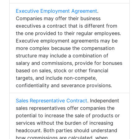
Executive Employment Agreement
.
Companies may offer their business
executives a contract that is different from
the one provided to their regular employees.
Executive employment agreements may be
more complex because the compensation
structure may include a combination of
salary and commissions, provide for bonuses
based on sales, stock or other financial
targets, and include non-compete,
confidentiality and severance provisions.
Sales Representative Contract
. Independent
sales representatives offer companies the
potential to increase the sale of products or
services without the burden of increasing
headcount. Both parties should understand
how commissions are calculated, when