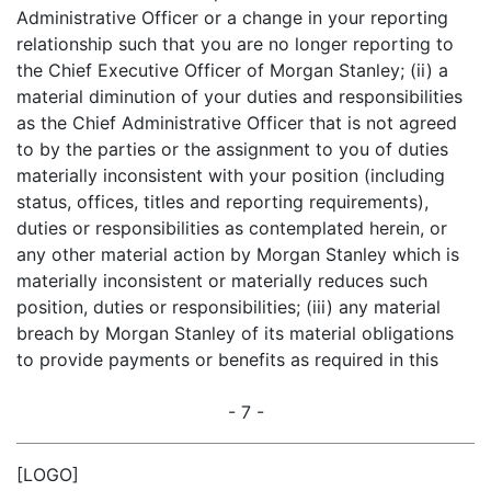
Administrative Officer or a change in your reporting
relationship such that you are no longer reporting to
the Chief Executive Officer of Morgan Stanley; (ii) a
material diminution of your duties and responsibilities
as the Chief Administrative Officer that is not agreed
to by the parties or the assignment to you of duties
materially inconsistent with your position (including
status, offices, titles and reporting requirements),
duties or responsibilities as contemplated herein, or
any other material action by Morgan Stanley which is
materially inconsistent or materially reduces such
position, duties or responsibilities; (iii) any material
breach by Morgan Stanley of its material obligations
to provide payments or benefits as required in this
- 7 -
[LOGO]