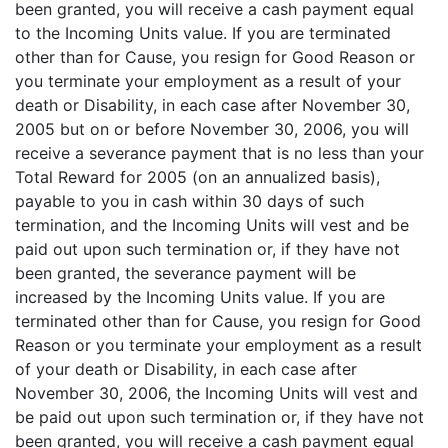
been granted, you will receive a cash payment equal
to the Incoming Units value. If you are terminated
other than for Cause, you resign for Good Reason or
you terminate your employment as a result of your
death or Disability, in each case after November 30,
2005 but on or before November 30, 2006, you will
receive a severance payment that is no less than your
Total Reward for 2005 (on an annualized basis),
payable to you in cash within 30 days of such
termination, and the Incoming Units will vest and be
paid out upon such termination or, if they have not
been granted, the severance payment will be
increased by the Incoming Units value. If you are
terminated other than for Cause, you resign for Good
Reason or you terminate your employment as a result
of your death or Disability, in each case after
November 30, 2006, the Incoming Units will vest and
be paid out upon such termination or, if they have not
been granted, you will receive a cash payment equal