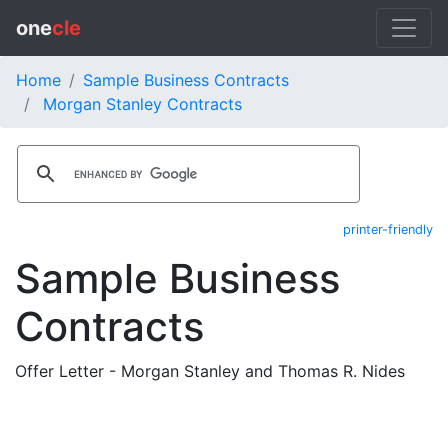
one
cle
Home
Sample Business Contracts
Morgan Stanley Contracts
printer-friendly
Sample Business
Contracts
Offer Letter - Morgan Stanley and Thomas R. Nides