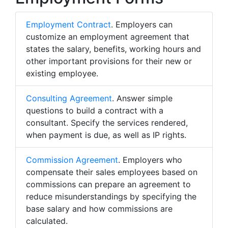
Employment Contract
. Employers can
customize an employment agreement that
states the salary, benefits, working hours and
other important provisions for their new or
existing employee.
Consulting Agreement
. Answer simple
questions to build a contract with a
consultant. Specify the services rendered,
when payment is due, as well as IP rights.
Commission Agreement
. Employers who
compensate their sales employees based on
commissions can prepare an agreement to
reduce misunderstandings by specifying the
base salary and how commissions are
calculated.