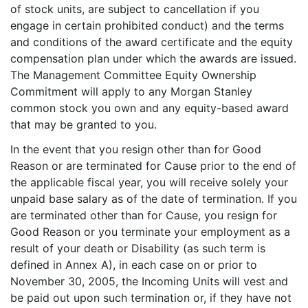
of stock units, are subject to cancellation if you
engage in certain prohibited conduct) and the terms
and conditions of the award certificate and the equity
compensation plan under which the awards are issued.
The Management Committee Equity Ownership
Commitment will apply to any Morgan Stanley
common stock you own and any equity-based award
that may be granted to you.
In the event that you resign other than for Good
Reason or are terminated for Cause prior to the end of
the applicable fiscal year, you will receive solely your
unpaid base salary as of the date of termination. If you
are terminated other than for Cause, you resign for
Good Reason or you terminate your employment as a
result of your death or Disability (as such term is
defined in Annex A), in each case on or prior to
November 30, 2005, the Incoming Units will vest and
be paid out upon such termination or, if they have not