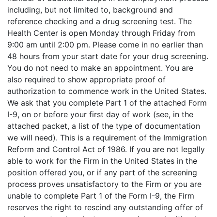
including, but not limited to, background and
reference checking and a drug screening test. The
Health Center is open Monday through Friday from
9:00 am until 2:00 pm. Please come in no earlier than
48 hours from your start date for your drug screening.
You do not need to make an appointment. You are
also required to show appropriate proof of
authorization to commence work in the United States.
We ask that you complete Part 1 of the attached Form
I-9, on or before your first day of work (see, in the
attached packet, a list of the type of documentation
we will need). This is a requirement of the Immigration
Reform and Control Act of 1986. If you are not legally
able to work for the Firm in the United States in the
position offered you, or if any part of the screening
process proves unsatisfactory to the Firm or you are
unable to complete Part 1 of the Form I-9, the Firm
reserves the right to rescind any outstanding offer of