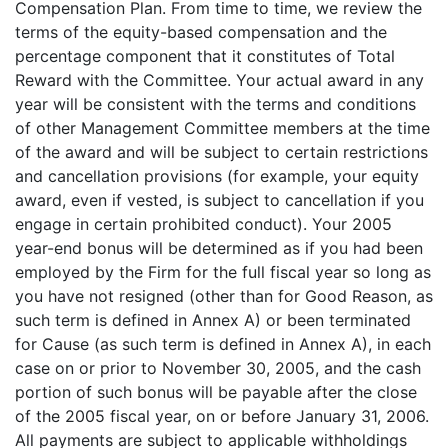
Compensation Plan. From time to time, we review the
terms of the equity-based compensation and the
percentage component that it constitutes of Total
Reward with the Committee. Your actual award in any
year will be consistent with the terms and conditions
of other Management Committee members at the time
of the award and will be subject to certain restrictions
and cancellation provisions (for example, your equity
award, even if vested, is subject to cancellation if you
engage in certain prohibited conduct). Your 2005
year-end bonus will be determined as if you had been
employed by the Firm for the full fiscal year so long as
you have not resigned (other than for Good Reason, as
such term is defined in Annex A) or been terminated
for Cause (as such term is defined in Annex A), in each
case on or prior to November 30, 2005, and the cash
portion of such bonus will be payable after the close
of the 2005 fiscal year, on or before January 31, 2006.
All payments are subject to applicable withholdings