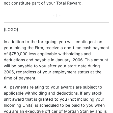
not constitute part of your Total Reward.
- 1 -
[LOGO]
In addition to the foregoing, you will, contingent on
your joining the Firm, receive a one-time cash payment
of $750,000 less applicable withholdings and
deductions and payable in January, 2006. This amount
will be payable to you after your start date during
2005, regardless of your employment status at the
time of payment.
All payments relating to your awards are subject to
applicable withholding and deductions. If any stock
unit award that is granted to you (not including your
Incoming Units) is scheduled to be paid to you when
you are an executive officer of Morgan Stanley and is