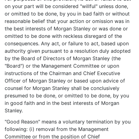
on your part will be considered "willful" unless done,
or omitted to be done, by you in bad faith or without
reasonable belief that your action or omission was in
the best interests of Morgan Stanley or was done or
omitted to be done with reckless disregard of the
consequences. Any act, or failure to act, based upon
authority given pursuant to a resolution duly adopted
by the Board of Directors of Morgan Stanley (the
"Board") or the Management Committee or upon
instructions of the Chairman and Chief Executive
Officer of Morgan Stanley or based upon advice of
counsel for Morgan Stanley shall be conclusively
presumed to be done, or omitted to be done, by you
in good faith and in the best interests of Morgan
Stanley.
"Good Reason" means a voluntary termination by you
following: (i) removal from the Management
Committee or from the position of Chief