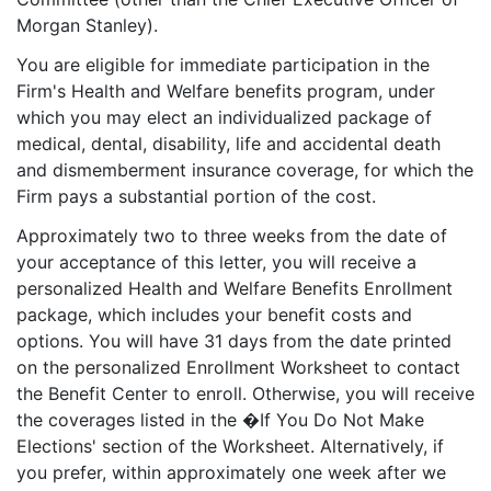
Morgan Stanley).
You are eligible for immediate participation in the
Firm's Health and Welfare benefits program, under
which you may elect an individualized package of
medical, dental, disability, life and accidental death
and dismemberment insurance coverage, for which the
Firm pays a substantial portion of the cost.
Approximately two to three weeks from the date of
your acceptance of this letter, you will receive a
personalized Health and Welfare Benefits Enrollment
package, which includes your benefit costs and
options. You will have 31 days from the date printed
on the personalized Enrollment Worksheet to contact
the Benefit Center to enroll. Otherwise, you will receive
the coverages listed in the �If You Do Not Make
Elections' section of the Worksheet. Alternatively, if
you prefer, within approximately one week after we