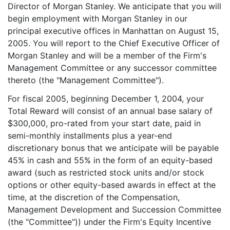
Director of Morgan Stanley. We anticipate that you will
begin employment with Morgan Stanley in our
principal executive offices in Manhattan on August 15,
2005. You will report to the Chief Executive Officer of
Morgan Stanley and will be a member of the Firm's
Management Committee or any successor committee
thereto (the "Management Committee").
For fiscal 2005, beginning December 1, 2004, your
Total Reward will consist of an annual base salary of
$300,000, pro-rated from your start date, paid in
semi-monthly installments plus a year-end
discretionary bonus that we anticipate will be payable
45% in cash and 55% in the form of an equity-based
award (such as restricted stock units and/or stock
options or other equity-based awards in effect at the
time, at the discretion of the Compensation,
Management Development and Succession Committee
(the "Committee")) under the Firm's Equity Incentive