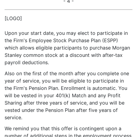
- 4 -
[LOGO]
Upon your start date, you may elect to participate in
the Firm's Employee Stock Purchase Plan (ESPP)
which allows eligible participants to purchase Morgan
Stanley common stock at a discount with after-tax
payroll deductions.
Also on the first of the month after you complete one
year of service, you will be eligible to participate in
the Firm's Pension Plan. Enrollment is automatic. You
will be vested in your 401(k) Match and any Profit
Sharing after three years of service, and you will be
vested under the Pension Plan after five years of
service.
We remind you that this offer is contingent upon a
number of additional steps in the employment process