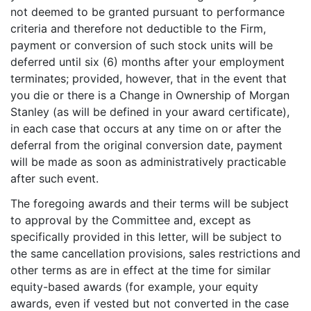
not deemed to be granted pursuant to performance
criteria and therefore not deductible to the Firm,
payment or conversion of such stock units will be
deferred until six (6) months after your employment
terminates; provided, however, that in the event that
you die or there is a Change in Ownership of Morgan
Stanley (as will be defined in your award certificate),
in each case that occurs at any time on or after the
deferral from the original conversion date, payment
will be made as soon as administratively practicable
after such event.
The foregoing awards and their terms will be subject
to approval by the Committee and, except as
specifically provided in this letter, will be subject to
the same cancellation provisions, sales restrictions and
other terms as are in effect at the time for similar
equity-based awards (for example, your equity
awards, even if vested but not converted in the case