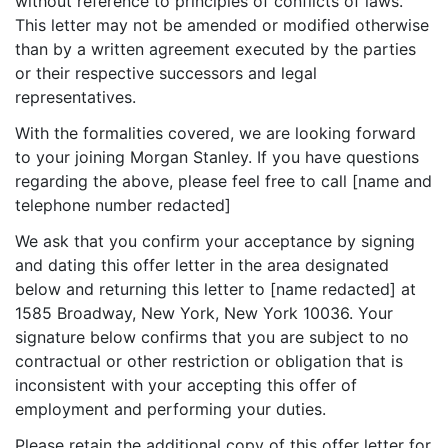
without reference to principles of conflicts of laws.
This letter may not be amended or modified otherwise
than by a written agreement executed by the parties
or their respective successors and legal
representatives.
With the formalities covered, we are looking forward
to your joining Morgan Stanley. If you have questions
regarding the above, please feel free to call [name and
telephone number redacted]
We ask that you confirm your acceptance by signing
and dating this offer letter in the area designated
below and returning this letter to [name redacted] at
1585 Broadway, New York, New York 10036. Your
signature below confirms that you are subject to no
contractual or other restriction or obligation that is
inconsistent with your accepting this offer of
employment and performing your duties.
Please retain the additional copy of this offer letter for