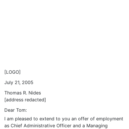
[LOGO]
July 21, 2005
Thomas R. Nides
[address redacted]
Dear Tom:
I am pleased to extend to you an offer of employment
as Chief Administrative Officer and a Managing