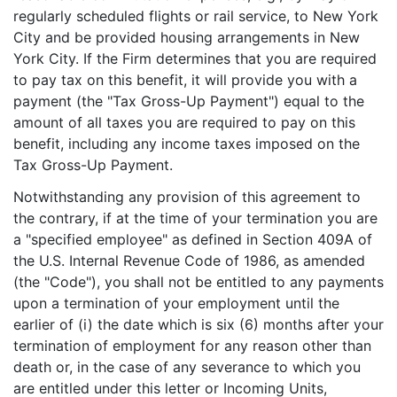
regularly scheduled flights or rail service, to New York
City and be provided housing arrangements in New
York City. If the Firm determines that you are required
to pay tax on this benefit, it will provide you with a
payment (the "Tax Gross-Up Payment") equal to the
amount of all taxes you are required to pay on this
benefit, including any income taxes imposed on the
Tax Gross-Up Payment.
Notwithstanding any provision of this agreement to
the contrary, if at the time of your termination you are
a "specified employee" as defined in Section 409A of
the U.S. Internal Revenue Code of 1986, as amended
(the "Code"), you shall not be entitled to any payments
upon a termination of your employment until the
earlier of (i) the date which is six (6) months after your
termination of employment for any reason other than
death or, in the case of any severance to which you
are entitled under this letter or Incoming Units,