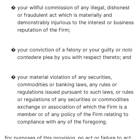
�
your willful commission of any illegal, dishonest
or fraudulent act which is materially and
demonstrably injurious to the interest or business
reputation of the Firm;
�
your conviction of a felony or your guilty or
nolo
contedere
plea by you with respect thereto; and
�
your material violation of any securities,
commodities or banking laws, any rules or
regulations issued pursuant to such laws, or rules
or regulations of any securities or commodities
exchange or association of which the Firm is a
member or of any policy of the Firm relating to
compliance with any of the foregoing.
For purposes of this provision, no act or failure to act