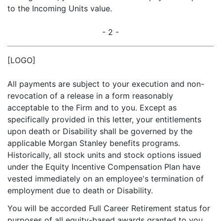
to the Incoming Units value.
- 2 -
[LOGO]
All payments are subject to your execution and non-
revocation of a release in a form reasonably
acceptable to the Firm and to you. Except as
specifically provided in this letter, your entitlements
upon death or Disability shall be governed by the
applicable Morgan Stanley benefits programs.
Historically, all stock units and stock options issued
under the Equity Incentive Compensation Plan have
vested immediately on an employee's termination of
employment due to death or Disability.
You will be accorded Full Career Retirement status for
purposes of all equity-based awards granted to you