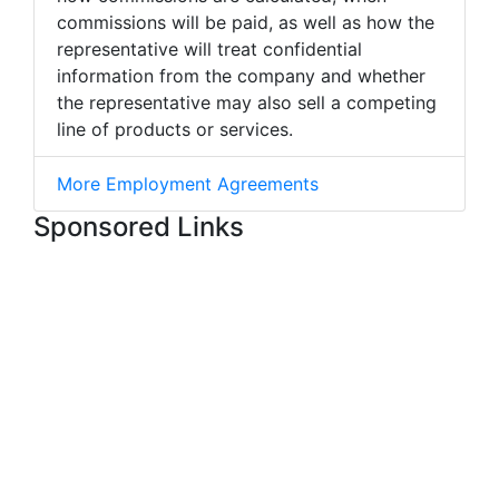
commissions will be paid, as well as how the
representative will treat confidential
information from the company and whether
the representative may also sell a competing
line of products or services.
More Employment Agreements
Sponsored Links