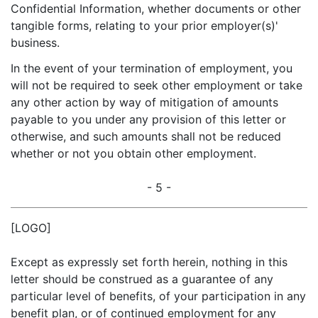
Confidential Information, whether documents or other
tangible forms, relating to your prior employer(s)'
business.
In the event of your termination of employment, you
will not be required to seek other employment or take
any other action by way of mitigation of amounts
payable to you under any provision of this letter or
otherwise, and such amounts shall not be reduced
whether or not you obtain other employment.
- 5 -
[LOGO]
Except as expressly set forth herein, nothing in this
letter should be construed as a guarantee of any
particular level of benefits, of your participation in any
benefit plan, or of continued employment for any