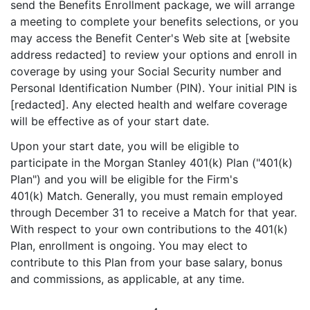
send the Benefits Enrollment package, we will arrange
a meeting to complete your benefits selections, or you
may access the Benefit Center's Web site at [website
address redacted] to review your options and enroll in
coverage by using your Social Security number and
Personal Identification Number (PIN). Your initial PIN is
[redacted]. Any elected health and welfare coverage
will be effective as of your start date.
Upon your start date, you will be eligible to
participate in the Morgan Stanley 401(k) Plan ("401(k)
Plan") and you will be eligible for the Firm's
401(k) Match. Generally, you must remain employed
through December 31 to receive a Match for that year.
With respect to your own contributions to the 401(k)
Plan, enrollment is ongoing. You may elect to
contribute to this Plan from your base salary, bonus
and commissions, as applicable, at any time.