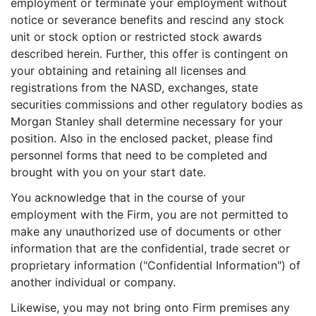
employment or terminate your employment without
notice or severance benefits and rescind any stock
unit or stock option or restricted stock awards
described herein. Further, this offer is contingent on
your obtaining and retaining all licenses and
registrations from the NASD, exchanges, state
securities commissions and other regulatory bodies as
Morgan Stanley shall determine necessary for your
position. Also in the enclosed packet, please find
personnel forms that need to be completed and
brought with you on your start date.
You acknowledge that in the course of your
employment with the Firm, you are not permitted to
make any unauthorized use of documents or other
information that are the confidential, trade secret or
proprietary information ("Confidential Information") of
another individual or company.
Likewise, you may not bring onto Firm premises any