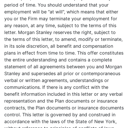
period of time. You should understand that your
employment will be "at will", which means that either
you or the Firm may terminate your employment for
any reason, at any time, subject to the terms of this
letter. Morgan Stanley reserves the right, subject to
the terms of this letter, to amend, modify or terminate,
in its sole discretion, all benefit and compensation
plans in effect from time to time. This offer constitutes
the entire understanding and contains a complete
statement of all agreements between you and Morgan
Stanley and supersedes all prior or contemporaneous
verbal or written agreements, understandings or
communications. If there is any conflict with the
benefit information included in this letter or any verbal
representation and the Plan documents or insurance
contracts, the Plan documents or insurance documents
control. This letter is governed by and construed in
accordance with the laws of the State of New York,