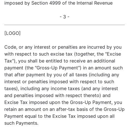
imposed by Section 4999 of the Internal Revenue
- 3 -
[LOGO]
Code, or any interest or penalties are incurred by you
with respect to such excise tax (together, the "Excise
Tax"), you shall be entitled to receive an additional
payment (the "Gross-Up Payment") in an amount such
that after payment by you of all taxes (including any
interest or penalties imposed with respect to such
taxes), including any income taxes (and any interest
and penalties imposed with respect thereto) and
Excise Tax imposed upon the Gross-Up Payment, you
retain an amount on an after-tax basis of the Gross-Up
Payment equal to the Excise Tax imposed upon all
such Payments.