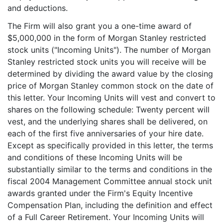
and deductions.
The Firm will also grant you a one-time award of
$5,000,000 in the form of Morgan Stanley restricted
stock units ("Incoming Units"). The number of Morgan
Stanley restricted stock units you will receive will be
determined by dividing the award value by the closing
price of Morgan Stanley common stock on the date of
this letter. Your Incoming Units will vest and convert to
shares on the following schedule: Twenty percent will
vest, and the underlying shares shall be delivered, on
each of the first five anniversaries of your hire date.
Except as specifically provided in this letter, the terms
and conditions of these Incoming Units will be
substantially similar to the terms and conditions in the
fiscal 2004 Management Committee annual stock unit
awards granted under the Firm's Equity Incentive
Compensation Plan, including the definition and effect
of a Full Career Retirement. Your Incoming Units will