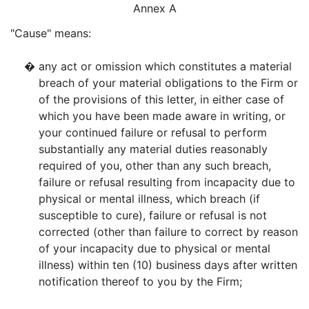
Annex A
"Cause" means:
�
any act or omission which constitutes a material
breach of your material obligations to the Firm or
of the provisions of this letter, in either case of
which you have been made aware in writing, or
your continued failure or refusal to perform
substantially any material duties reasonably
required of you, other than any such breach,
failure or refusal resulting from incapacity due to
physical or mental illness, which breach (if
susceptible to cure), failure or refusal is not
corrected (other than failure to correct by reason
of your incapacity due to physical or mental
illness) within ten (10) business days after written
notification thereof to you by the Firm;