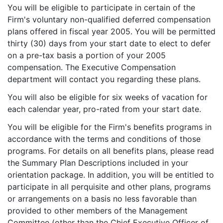
You will be eligible to participate in certain of the
Firm's voluntary non-qualified deferred compensation
plans offered in fiscal year 2005. You will be permitted
thirty (30) days from your start date to elect to defer
on a pre-tax basis a portion of your 2005
compensation. The Executive Compensation
department will contact you regarding these plans.
You will also be eligible for six weeks of vacation for
each calendar year, pro-rated from your start date.
You will be eligible for the Firm's benefits programs in
accordance with the terms and conditions of those
programs. For details on all benefits plans, please read
the Summary Plan Descriptions included in your
orientation package. In addition, you will be entitled to
participate in all perquisite and other plans, programs
or arrangements on a basis no less favorable than
provided to other members of the Management
Committee (other than the Chief Executive Officer of