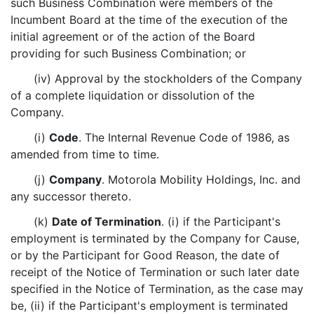
such Business Combination were members of the
Incumbent Board at the time of the execution of the
initial agreement or of the action of the Board
providing for such Business Combination; or
(iv) Approval by the stockholders of the Company
of a complete liquidation or dissolution of the
Company.
(i)
Code
. The Internal Revenue Code of 1986, as
amended from time to time.
(j)
Company
. Motorola Mobility Holdings, Inc. and
any successor thereto.
(k)
Date of Termination
. (i) if the Participant's
employment is terminated by the Company for Cause,
or by the Participant for Good Reason, the date of
receipt of the Notice of Termination or such later date
specified in the Notice of Termination, as the case may
be, (ii) if the Participant's employment is terminated