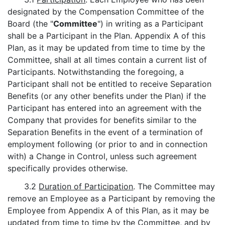
designated by the Compensation Committee of the
Board (the "
Committee
") in writing as a Participant
shall be a Participant in the Plan. Appendix A of this
Plan, as it may be updated from time to time by the
Committee, shall at all times contain a current list of
Participants. Notwithstanding the foregoing, a
Participant shall not be entitled to receive Separation
Benefits (or any other benefits under the Plan) if the
Participant has entered into an agreement with the
Company that provides for benefits similar to the
Separation Benefits in the event of a termination of
employment following (or prior to and in connection
with) a Change in Control, unless such agreement
specifically provides otherwise.
3.2
Duration of Participation
. The Committee may
remove an Employee as a Participant by removing the
Employee from Appendix A of this Plan, as it may be
updated from time to time by the Committee, and by