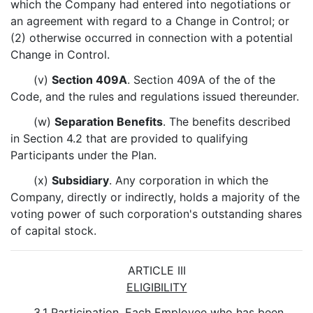
which the Company had entered into negotiations or
an agreement with regard to a Change in Control; or
(2) otherwise occurred in connection with a potential
Change in Control.
(v)
Section 409A
. Section 409A of the of the
Code, and the rules and regulations issued thereunder.
(w)
Separation Benefits
. The benefits described
in Section 4.2 that are provided to qualifying
Participants under the Plan.
(x)
Subsidiary
. Any corporation in which the
Company, directly or indirectly, holds a majority of the
voting power of such corporation's outstanding shares
of capital stock.
ARTICLE III
ELIGIBILITY
3.1
Participation
. Each Employee who has been