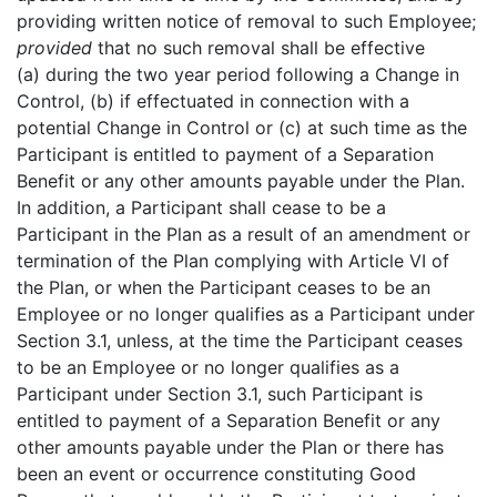
providing written notice of removal to such Employee;
provided
that no such removal shall be effective
(a) during the two year period following a Change in
Control, (b) if effectuated in connection with a
potential Change in Control or (c) at such time as the
Participant is entitled to payment of a Separation
Benefit or any other amounts payable under the Plan.
In addition, a Participant shall cease to be a
Participant in the Plan as a result of an amendment or
termination of the Plan complying with Article VI of
the Plan, or when the Participant ceases to be an
Employee or no longer qualifies as a Participant under
Section 3.1, unless, at the time the Participant ceases
to be an Employee or no longer qualifies as a
Participant under Section 3.1, such Participant is
entitled to payment of a Separation Benefit or any
other amounts payable under the Plan or there has
been an event or occurrence constituting Good