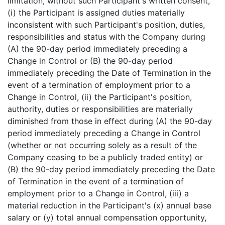
limitation, without such Participant's written consent,
(i) the Participant is assigned duties materially
inconsistent with such Participant's position, duties,
responsibilities and status with the Company during
(A) the 90-day period immediately preceding a
Change in Control or (B) the 90-day period
immediately preceding the Date of Termination in the
event of a termination of employment prior to a
Change in Control, (ii) the Participant's position,
authority, duties or responsibilities are materially
diminished from those in effect during (A) the 90-day
period immediately preceding a Change in Control
(whether or not occurring solely as a result of the
Company ceasing to be a publicly traded entity) or
(B) the 90-day period immediately preceding the Date
of Termination in the event of a termination of
employment prior to a Change in Control, (iii) a
material reduction in the Participant's (x) annual base
salary or (y) total annual compensation opportunity,