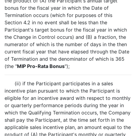
the product of (A) the Participant's annual target
bonus for the fiscal year in which the Date of
Termination occurs (which for purposes of this
Section 4.2 in no event shall be less than the
Participant's target bonus for the fiscal year in which
the Change in Control occurs) and (B) a fraction, the
numerator of which is the number of days in the then
current fiscal year that have elapsed through the Date
of Termination and the denominator of which is 365
(the "
MIP Pro-Rata Bonus
");
(ii) if the Participant participates in a sales
incentive plan pursuant to which the Participant is
eligible for an incentive award with respect to monthly
or quarterly performance periods during the year in
which the Qualifying Termination occurs, the Company
shall pay the Participant, at the time set forth in the
applicable sales incentive plan, an amount equal to the
product of (A) the Participant's monthly or quarterly