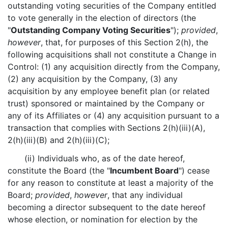
outstanding voting securities of the Company entitled
to vote generally in the election of directors (the
"
Outstanding Company Voting Securities
");
provided
,
however
, that, for purposes of this Section 2(h), the
following acquisitions shall not constitute a Change in
Control: (1) any acquisition directly from the Company,
(2) any acquisition by the Company, (3) any
acquisition by any employee benefit plan (or related
trust) sponsored or maintained by the Company or
any of its Affiliates or (4) any acquisition pursuant to a
transaction that complies with Sections 2(h)(iii)(A),
2(h)(iii)(B) and 2(h)(iii)(C);
(ii) Individuals who, as of the date hereof,
constitute the Board (the "
Incumbent Board
") cease
for any reason to constitute at least a majority of the
Board;
provided
,
however
, that any individual
becoming a director subsequent to the date hereof
whose election, or nomination for election by the