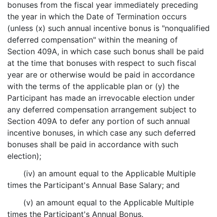
bonuses from the fiscal year immediately preceding
the year in which the Date of Termination occurs
(unless (x) such annual incentive bonus is "nonqualified
deferred compensation" within the meaning of
Section 409A, in which case such bonus shall be paid
at the time that bonuses with respect to such fiscal
year are or otherwise would be paid in accordance
with the terms of the applicable plan or (y) the
Participant has made an irrevocable election under
any deferred compensation arrangement subject to
Section 409A to defer any portion of such annual
incentive bonuses, in which case any such deferred
bonuses shall be paid in accordance with such
election);
(iv) an amount equal to the Applicable Multiple
times the Participant's Annual Base Salary; and
(v) an amount equal to the Applicable Multiple
times the Participant's Annual Bonus.