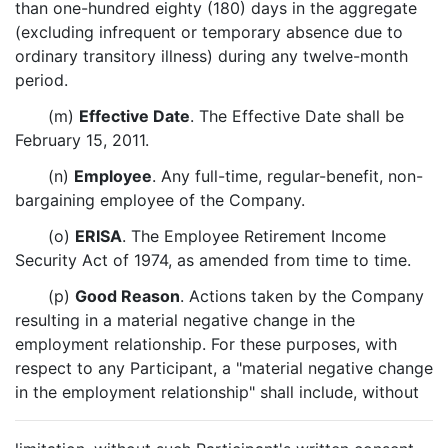
than one-hundred eighty (180) days in the aggregate
(excluding infrequent or temporary absence due to
ordinary transitory illness) during any twelve-month
period.
(m)
Effective Date
. The Effective Date shall be
February 15, 2011.
(n)
Employee
. Any full-time, regular-benefit, non-
bargaining employee of the Company.
(o)
ERISA
. The Employee Retirement Income
Security Act of 1974, as amended from time to time.
(p)
Good Reason
. Actions taken by the Company
resulting in a material negative change in the
employment relationship. For these purposes, with
respect to any Participant, a "material negative change
in the employment relationship" shall include, without