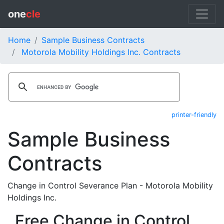
one
cle
Home
Sample Business Contracts
Motorola Mobility Holdings Inc. Contracts
printer-friendly
Sample Business
Contracts
Change in Control Severance Plan - Motorola Mobility
Holdings Inc.
Free Change in Control