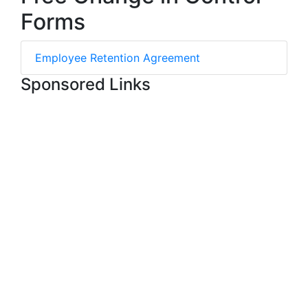
Forms
Employee Retention Agreement
Sponsored Links