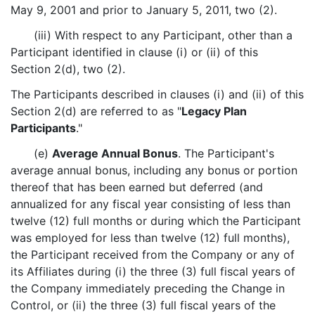
May 9, 2001 and prior to January 5, 2011, two (2).
(iii) With respect to any Participant, other than a
Participant identified in clause (i) or (ii) of this
Section 2(d), two (2).
The Participants described in clauses (i) and (ii) of this
Section 2(d) are referred to as "
Legacy Plan
Participants
."
(e)
Average Annual Bonus
. The Participant's
average annual bonus, including any bonus or portion
thereof that has been earned but deferred (and
annualized for any fiscal year consisting of less than
twelve (12) full months or during which the Participant
was employed for less than twelve (12) full months),
the Participant received from the Company or any of
its Affiliates during (i) the three (3) full fiscal years of
the Company immediately preceding the Change in
Control, or (ii) the three (3) full fiscal years of the