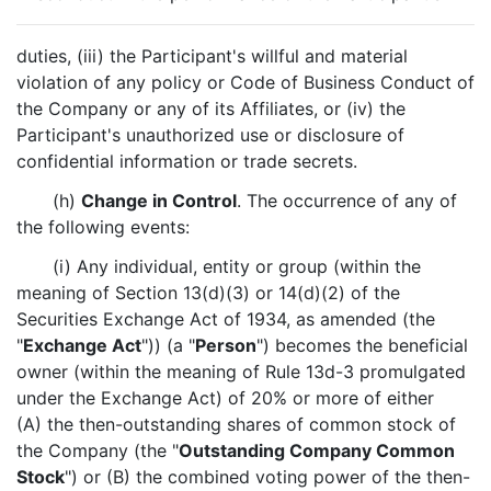
duties, (iii) the Participant's willful and material
violation of any policy or Code of Business Conduct of
the Company or any of its Affiliates, or (iv) the
Participant's unauthorized use or disclosure of
confidential information or trade secrets.
(h)
Change in Control
. The occurrence of any of
the following events:
(i) Any individual, entity or group (within the
meaning of Section 13(d)(3) or 14(d)(2) of the
Securities Exchange Act of 1934, as amended (the
"
Exchange Act
")) (a "
Person
") becomes the beneficial
owner (within the meaning of Rule 13d-3 promulgated
under the Exchange Act) of 20% or more of either
(A) the then-outstanding shares of common stock of
the Company (the "
Outstanding Company Common
Stock
") or (B) the combined voting power of the then-