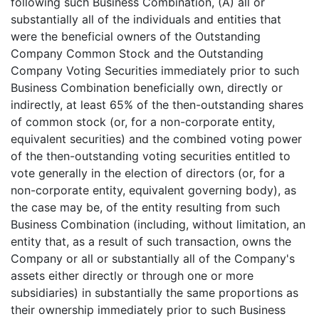
following such Business Combination, (A) all or
substantially all of the individuals and entities that
were the beneficial owners of the Outstanding
Company Common Stock and the Outstanding
Company Voting Securities immediately prior to such
Business Combination beneficially own, directly or
indirectly, at least 65% of the then-outstanding shares
of common stock (or, for a non-corporate entity,
equivalent securities) and the combined voting power
of the then-outstanding voting securities entitled to
vote generally in the election of directors (or, for a
non-corporate entity, equivalent governing body), as
the case may be, of the entity resulting from such
Business Combination (including, without limitation, an
entity that, as a result of such transaction, owns the
Company or all or substantially all of the Company's
assets either directly or through one or more
subsidiaries) in substantially the same proportions as
their ownership immediately prior to such Business