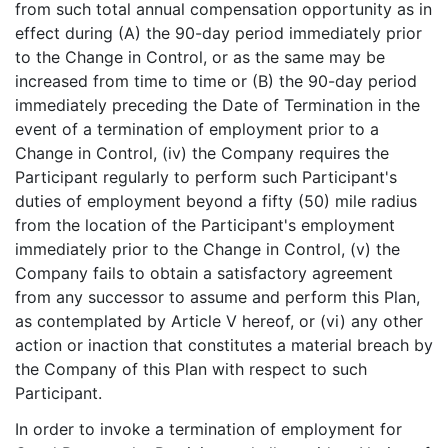
from such total annual compensation opportunity as in
effect during (A) the 90-day period immediately prior
to the Change in Control, or as the same may be
increased from time to time or (B) the 90-day period
immediately preceding the Date of Termination in the
event of a termination of employment prior to a
Change in Control, (iv) the Company requires the
Participant regularly to perform such Participant's
duties of employment beyond a fifty (50) mile radius
from the location of the Participant's employment
immediately prior to the Change in Control, (v) the
Company fails to obtain a satisfactory agreement
from any successor to assume and perform this Plan,
as contemplated by Article V hereof, or (vi) any other
action or inaction that constitutes a material breach by
the Company of this Plan with respect to such
Participant.
In order to invoke a termination of employment for