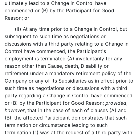
ultimately lead to a Change in Control have
commenced or (B) by the Participant for Good
Reason; or
(ii) At any time prior to a Change in Control, but
subsequent to such time as negotiations or
discussions with a third party relating to a Change in
Control have commenced, the Participant's
employment is terminated (A) involuntarily for any
reason other than Cause, death, Disability or
retirement under a mandatory retirement policy of the
Company or any of its Subsidiaries as in effect prior to
such time as negotiations or discussions with a third
party regarding a Change in Control have commenced
or (B) by the Participant for Good Reason;
provided
,
however
, that in the case of each of clauses (A) and
(B), the affected Participant demonstrates that such
termination or circumstance leading to such
termination (1) was at the request of a third party with