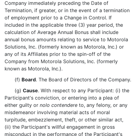
Company immediately preceding the Date of
Termination, if greater, or in the event of a termination
of employment prior to a Change in Control. If
included in the applicable three (3) year period, the
calculation of Average Annual Bonus shall include
annual bonus amounts relating to service to Motorola
Solutions, Inc. (formerly known as Motorola, Inc.) or
any of its Affiliates prior to the spin-off of the
Company from Motorola Solutions, Inc. (formerly
known as Motorola, Inc.).
(f)
Board
. The Board of Directors of the Company.
(g)
Cause
. With respect to any Participant: (i) the
Participant's conviction, or entering into a plea of
either guilty or
nolo contendere
to, any felony, or any
misdemeanor involving material acts of moral
turpitude, embezzlement, theft, or other similar act,
(ii) the Participant's willful engagement in gross
misconduct in the performance of the Participant's