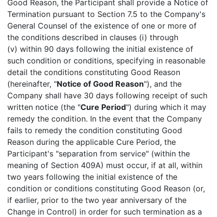
Good Reason, the Participant shall provide a Notice of
Termination pursuant to Section 7.5 to the Company's
General Counsel of the existence of one or more of
the conditions described in clauses (i) through
(v) within 90 days following the initial existence of
such condition or conditions, specifying in reasonable
detail the conditions constituting Good Reason
(hereinafter, "
Notice of Good Reason
"), and the
Company shall have 30 days following receipt of such
written notice (the "
Cure Period
") during which it may
remedy the condition. In the event that the Company
fails to remedy the condition constituting Good
Reason during the applicable Cure Period, the
Participant's "separation from service" (within the
meaning of Section 409A) must occur, if at all, within
two years following the initial existence of the
condition or conditions constituting Good Reason (or,
if earlier, prior to the two year anniversary of the
Change in Control) in order for such termination as a