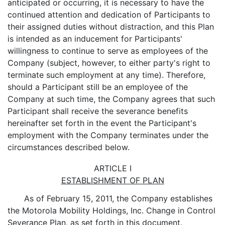
anticipated or occurring, it is necessary to have the
continued attention and dedication of Participants to
their assigned duties without distraction, and this Plan
is intended as an inducement for Participants'
willingness to continue to serve as employees of the
Company (subject, however, to either party's right to
terminate such employment at any time). Therefore,
should a Participant still be an employee of the
Company at such time, the Company agrees that such
Participant shall receive the severance benefits
hereinafter set forth in the event the Participant's
employment with the Company terminates under the
circumstances described below.
ARTICLE I
ESTABLISHMENT OF PLAN
As of February 15, 2011, the Company establishes
the Motorola Mobility Holdings, Inc. Change in Control
Severance Plan, as set forth in this document.