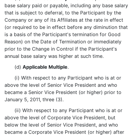
base salary paid or payable, including any base salary
that is subject to deferral, to the Participant by the
Company or any of its Affiliates at the rate in effect
(or required to be in effect before any diminution that
is a basis of the Participant's termination for Good
Reason) on the Date of Termination or immediately
prior to the Change in Control if the Participant's
annual base salary was higher at such time.
(d)
Applicable Multiple
.
(i) With respect to any Participant who is at or
above the level of Senior Vice President and who
became a Senior Vice President (or higher) prior to
January 5, 2011, three (3).
(ii) With respect to any Participant who is at or
above the level of Corporate Vice President, but
below the level of Senior Vice President, and who
became a Corporate Vice President (or higher) after