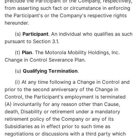
preclude the Participant or the Company, respectively,
from asserting such fact or circumstance in enforcing
the Participant's or the Company's respective rights
hereunder.
(s)
Participant
. An individual who qualifies as such
pursuant to Section 3.1.
(t)
Plan
. The Motorola Mobility Holdings, Inc.
Change in Control Severance Plan.
(u)
Qualifying Termination
.
(i) At any time following a Change in Control and
prior to the second anniversary of the Change in
Control, the Participant's employment is terminated
(A) involuntarily for any reason other than Cause,
death, Disability or retirement under a mandatory
retirement policy of the Company or any of its
Subsidiaries as in effect prior to such time as
negotiations or discussions with a third party which