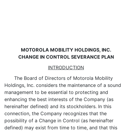
MOTOROLA MOBILITY HOLDINGS, INC.
CHANGE IN CONTROL SEVERANCE PLAN
INTRODUCTION
The Board of Directors of Motorola Mobility
Holdings, Inc. considers the maintenance of a sound
management to be essential to protecting and
enhancing the best interests of the Company (as
hereinafter defined) and its stockholders. In this
connection, the Company recognizes that the
possibility of a Change in Control (as hereinafter
defined) may exist from time to time, and that this