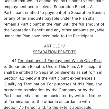
Reason that would enable the Participant to terminate
employment and receive a Separation Benefit. A
Participant entitled to payment of a Separation Benefit
or any other amounts payable under the Plan shall
remain a Participant in the Plan until the full amount of
the Separation Benefit and any other amounts payable
under the Plan have been paid to the Participant.
ARTICLE IV
SEPARATION BENEFITS
4.1
Terminations of Employment Which Give Rise
to Separation Benefits Under This Plan
. A Participant
shall be entitled to Separation Benefits as set forth in
Section 4.2 below if the Participant experiences a
Qualifying Termination. For purposes of this Plan, any
purported termination by the Company or by the
Participant shall be communicated by written Notice
of Termination to the other in accordance with
Section 7.5 hereof and, to the extent applicable,