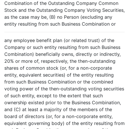
Combination of the Outstanding Company Common
Stock and the Outstanding Company Voting Securities,
as the case may be, (B) no Person (excluding any
entity resulting from such Business Combination or
any employee benefit plan (or related trust) of the
Company or such entity resulting from such Business
Combination) beneficially owns, directly or indirectly,
20% or more of, respectively, the then-outstanding
shares of common stock (or, for a non-corporate
entity, equivalent securities) of the entity resulting
from such Business Combination or the combined
voting power of the then-outstanding voting securities
of such entity, except to the extent that such
ownership existed prior to the Business Combination,
and (C) at least a majority of the members of the
board of directors (or, for a non-corporate entity,
equivalent governing body) of the entity resulting from