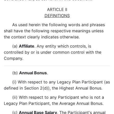
ARTICLE II
DEFINITIONS
As used herein the following words and phrases
shall have the following respective meanings unless
the context clearly indicates otherwise.
(a)
Affiliate
. Any entity which controls, is
controlled by or is under common control with the
Company.
(b)
Annual Bonus
.
(i) With respect to any Legacy Plan Participant (as
defined in Section 2(d)), the Highest Annual Bonus.
(ii) With respect to any Participant who is not a
Legacy Plan Participant, the Average Annual Bonus.
(c)
Annual Base Salary
. The Participant's annual