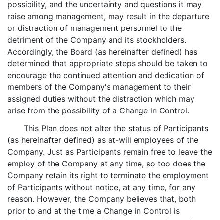
possibility, and the uncertainty and questions it may
raise among management, may result in the departure
or distraction of management personnel to the
detriment of the Company and its stockholders.
Accordingly, the Board (as hereinafter defined) has
determined that appropriate steps should be taken to
encourage the continued attention and dedication of
members of the Company's management to their
assigned duties without the distraction which may
arise from the possibility of a Change in Control.
This Plan does not alter the status of Participants
(as hereinafter defined) as at-will employees of the
Company. Just as Participants remain free to leave the
employ of the Company at any time, so too does the
Company retain its right to terminate the employment
of Participants without notice, at any time, for any
reason. However, the Company believes that, both
prior to and at the time a Change in Control is