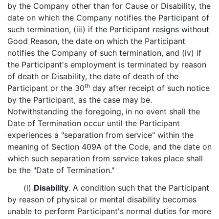
by the Company other than for Cause or Disability, the
date on which the Company notifies the Participant of
such termination, (iii) if the Participant resigns without
Good Reason, the date on which the Participant
notifies the Company of such termination, and (iv) if
the Participant's employment is terminated by reason
of death or Disability, the date of death of the
th
Participant or the 30
day after receipt of such notice
by the Participant, as the case may be.
Notwithstanding the foregoing, in no event shall the
Date of Termination occur until the Participant
experiences a "separation from service" within the
meaning of Section 409A of the Code, and the date on
which such separation from service takes place shall
be the "Date of Termination."
(l)
Disability
. A condition such that the Participant
by reason of physical or mental disability becomes
unable to perform Participant's normal duties for more