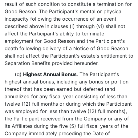
result of such condition to constitute a termination for
Good Reason. The Participant's mental or physical
incapacity following the occurrence of an event
described above in clauses (i) through (vi) shall not
affect the Participant's ability to terminate
employment for Good Reason and the Participant's
death following delivery of a Notice of Good Reason
shall not affect the Participant's estate's entitlement to
Separation Benefits provided hereunder.
(q)
Highest Annual Bonus
. The Participant's
highest annual bonus, including any bonus or portion
thereof that has been earned but deferred (and
annualized for any fiscal year consisting of less than
twelve (12) full months or during which the Participant
was employed for less than twelve (12) full months),
the Participant received from the Company or any of
its Affiliates during the five (5) full fiscal years of the
Company immediately preceding the Date of