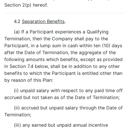
Section 2(p) hereof.
4.2
Separation Benefits
.
(a) If a Participant experiences a Qualifying
Termination, then the Company shall pay to the
Participant, in a lump sum in cash within ten (10) days
after the Date of Termination, the aggregate of the
following amounts which benefits, except as provided
in Section 7.4 below, shall be in addition to any other
benefits to which the Participant is entitled other than
by reason of this Plan:
(i) unpaid salary with respect to any paid time off
accrued but not taken as of the Date of Termination;
(ii) accrued but unpaid salary through the Date of
Termination;
(iii) any earned but unpaid annual incentive