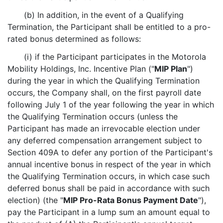
(b) In addition, in the event of a Qualifying
Termination, the Participant shall be entitled to a pro-
rated bonus determined as follows:
(i) if the Participant participates in the Motorola
Mobility Holdings, Inc. Incentive Plan ("
MIP Plan
")
during the year in which the Qualifying Termination
occurs, the Company shall, on the first payroll date
following July 1 of the year following the year in which
the Qualifying Termination occurs (unless the
Participant has made an irrevocable election under
any deferred compensation arrangement subject to
Section 409A to defer any portion of the Participant's
annual incentive bonus in respect of the year in which
the Qualifying Termination occurs, in which case such
deferred bonus shall be paid in accordance with such
election) (the "
MIP Pro-Rata Bonus Payment Date
"),
pay the Participant in a lump sum an amount equal to