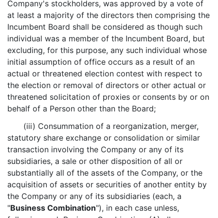
Company's stockholders, was approved by a vote of
at least a majority of the directors then comprising the
Incumbent Board shall be considered as though such
individual was a member of the Incumbent Board, but
excluding, for this purpose, any such individual whose
initial assumption of office occurs as a result of an
actual or threatened election contest with respect to
the election or removal of directors or other actual or
threatened solicitation of proxies or consents by or on
behalf of a Person other than the Board;
(iii) Consummation of a reorganization, merger,
statutory share exchange or consolidation or similar
transaction involving the Company or any of its
subsidiaries, a sale or other disposition of all or
substantially all of the assets of the Company, or the
acquisition of assets or securities of another entity by
the Company or any of its subsidiaries (each, a
"
Business Combination
"), in each case unless,