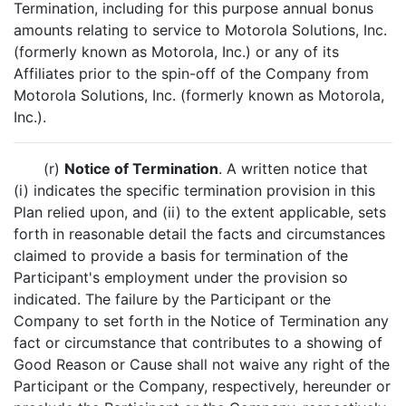
Termination, including for this purpose annual bonus
amounts relating to service to Motorola Solutions, Inc.
(formerly known as Motorola, Inc.) or any of its
Affiliates prior to the spin-off of the Company from
Motorola Solutions, Inc. (formerly known as Motorola,
Inc.).
(r)
Notice of Termination
. A written notice that
(i) indicates the specific termination provision in this
Plan relied upon, and (ii) to the extent applicable, sets
forth in reasonable detail the facts and circumstances
claimed to provide a basis for termination of the
Participant's employment under the provision so
indicated. The failure by the Participant or the
Company to set forth in the Notice of Termination any
fact or circumstance that contributes to a showing of
Good Reason or Cause shall not waive any right of the
Participant or the Company, respectively, hereunder or